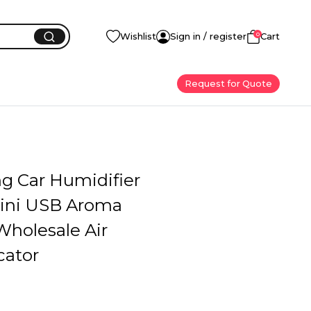
0
Wishlist
Sign in / register
Cart
Request for Quote
ng Car Humidifier
ini USB Aroma
Wholesale Air
cator