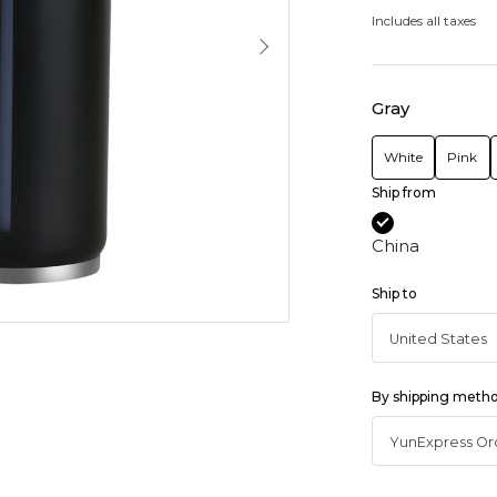
Includes all taxes
Gray
White
Pink
Ship from
China
Ship to
By shipping meth