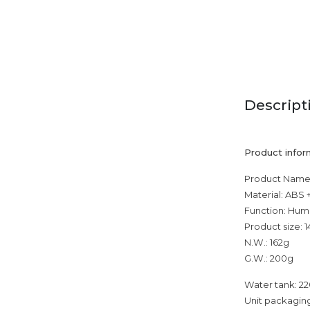
Descript
Product infor
Product Name:
Material: ABS 
Function: Humi
Product size:
N.W.: 162g
G.W.: 200g
Water tank: 2
Unit packaging