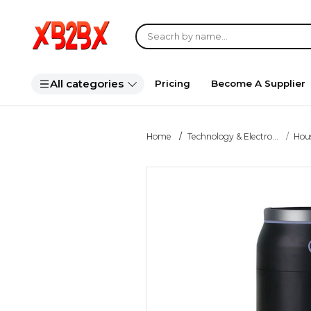
All categories
Pricing
Become A Supplier
Home
Technology & Electro...
Hou