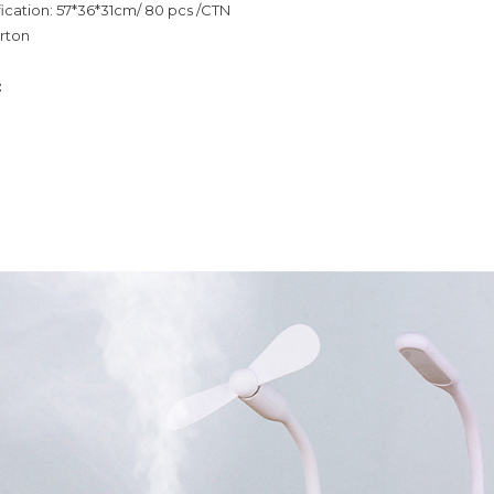
ication: 57*36*31cm/ 80 pcs /CTN
rton
: