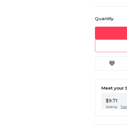
Quantity
Meet your S
$9.71
Sold by
Tre