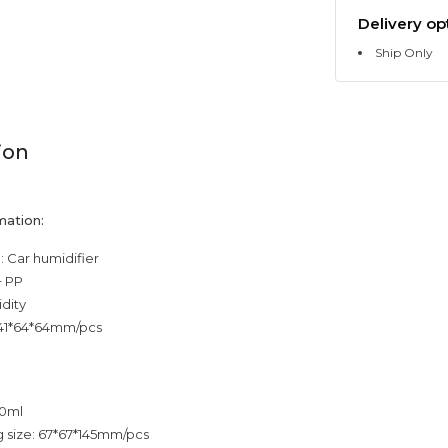
Delivery op
Ship Only
ion
mation:
 Car humidifier
+ PP
dity
 141*64*64mm/pcs
20ml
 size: 67*67*145mm/pcs