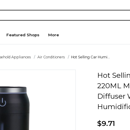
Featured Shops
More
sehold Appliances
Air Conditioners
Hot Selling Car Humi...
Hot Selli
220ML M
Diffuser 
Humidifi
$9.71