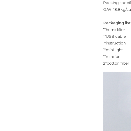
Packing specif
G.W: 18.8kg/ca
Packaging list
1*humidifier
1*USB cable
1*instruction
1*mini light
1*mini fan
2*cotton filter