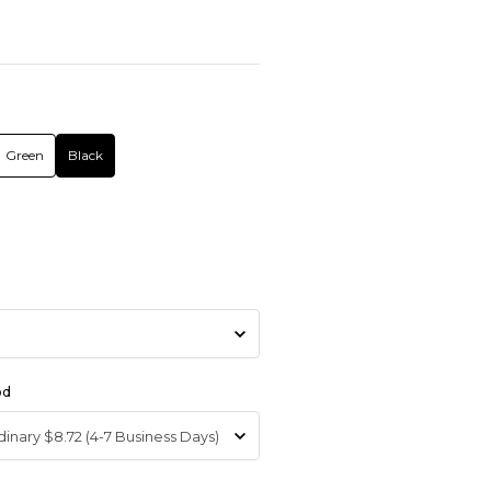
Green
Black
od