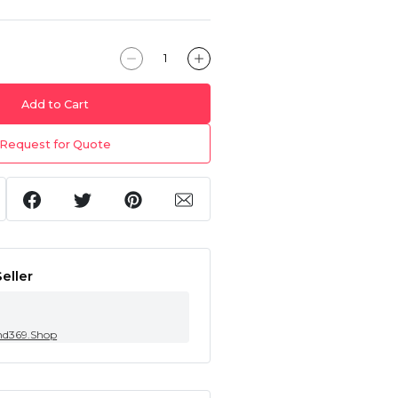
Add to Cart
Request for Quote
eller
nd369.Shop