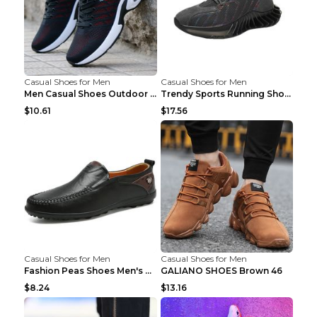
Casual Shoes for Men
Casual Shoes for Men
Men Casual Shoes Outdoor Breathable Work Shoes Blu...
Trendy Sports Running Shoes Flying Woven Breathabl...
$10.61
$17.56
Casual Shoes for Men
Casual Shoes for Men
Fashion Peas Shoes Men's Casual Leather Shoes Lazy...
GALIANO SHOES Brown 46
$8.24
$13.16