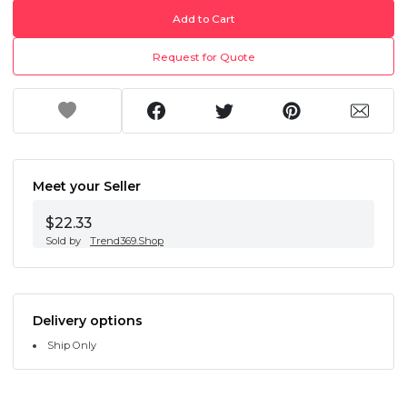
Add to Cart
Request for Quote
Meet your Seller
$22.33
Sold by
Trend369.Shop
Delivery options
Ship Only