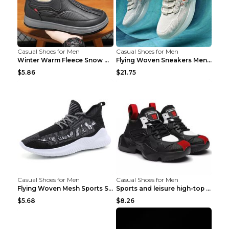
Casual Shoes for Men
Casual Shoes for Men
Winter Warm Fleece Snow Boots Round-toed Platform ...
Flying Woven Sneakers Men's Shoes Popcorn Running ...
$5.86
$21.75
Casual Shoes for Men
Casual Shoes for Men
Flying Woven Mesh Sports Shoes Men's Casual Breath...
Sports and leisure high-top shoes to increase orga...
$5.68
$8.26