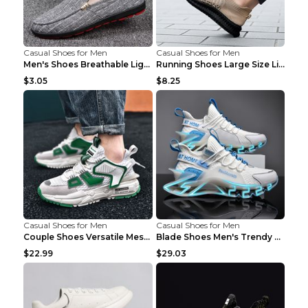
Casual Shoes for Men
Casual Shoes for Men
Men's Shoes Breathable Light Casual Trendy Peas Sh...
Running Shoes Large Size Lightweight Men's Trendy ...
$3.05
$8.25
Casual Shoes for Men
Casual Shoes for Men
Couple Shoes Versatile Mesh Casual Reflective Men'...
Blade Shoes Men's Trendy Shoes Shock Absorption Sn...
$22.99
$29.03