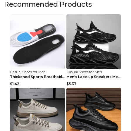
Recommended Products
Casual Shoes for Men
Casual Shoes for Men
Thickened Sports Breathable Shock Absorption Insol...
Men's Lace-up Sneakers Mesh Sports Shoes Fashion H...
$1.42
$5.37