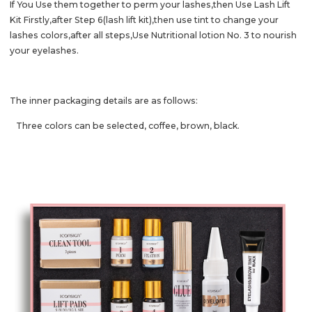
If You Use them together to perm your lashes,then Use Lash Lift
Kit Firstly,after Step 6(lash lift kit),then use tint to change your
lashes colors,after all steps,
Use Nutritional lotion No. 3 to nourish
your eyelashes.
The inner packaging details are as follows:
Three colors can be selected, coffee, brown, black.