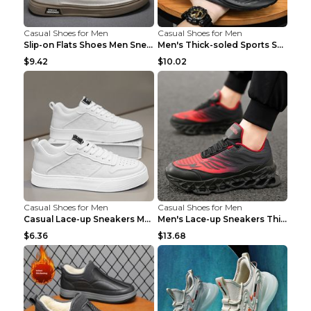
Casual Shoes for Men
Casual Shoes for Men
Slip-on Flats Shoes Men Sneakers Daily Leisure Spo...
Men's Thick-soled Sports Shoes Casual Breathable S...
$9.42
$10.02
Casual Shoes for Men
Casual Shoes for Men
Casual Lace-up Sneakers Men Fashion Breathable Pla...
Men's Lace-up Sneakers Thick-soled Daddy Vulcanize...
$6.36
$13.68