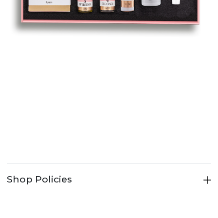
Shop Policies