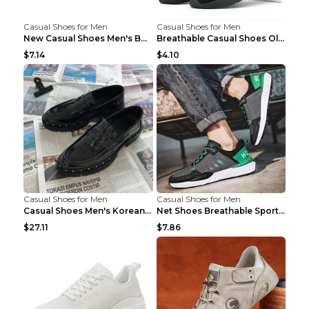
Casual Shoes for Men
Casual Shoes for Men
New Casual Shoes Men's Board Shoes Trend Breathabl...
Breathable Casual Shoes Old Beijing Single Shoes B...
$7.14
$4.10
Casual Shoes for Men
Casual Shoes for Men
Casual Shoes Men's Korean Black English Shoes Blac...
Net Shoes Breathable Sports Casual Old Shoes Green...
$27.11
$7.86