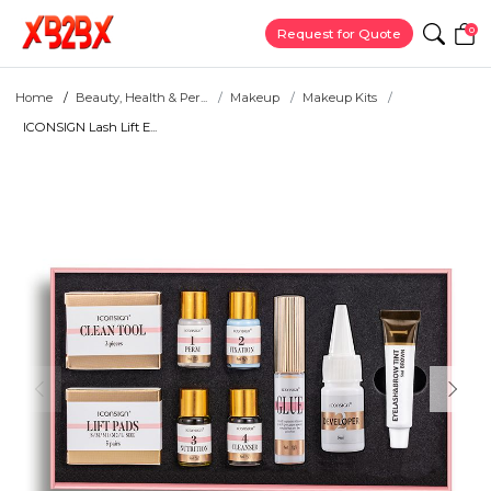
0
Request for Quote
Home
Beauty, Health & Per...
Makeup
Makeup Kits
ICONSIGN Lash Lift E...