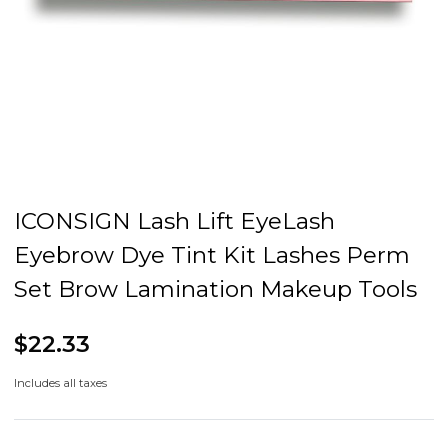
ICONSIGN Lash Lift EyeLash
Eyebrow Dye Tint Kit Lashes Perm
Set Brow Lamination Makeup Tools
$22.33
Includes all taxes