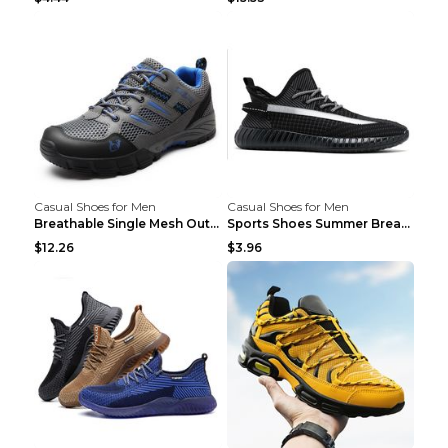
Casual Shoes for Men
Casual Shoes for Men
Breathable Single Mesh Outdoor Shoes Hiking Shoes ...
Sports Shoes Summer Breathable Men's Mesh Shoes Bl...
$12.26
$3.96