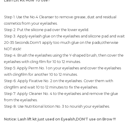
Lash Lift Kit How To Use?
Step 1: Use the No.4 Cleanser to remove grease, dust and residual
cosmetics from your eyelashes.
Step 2: Put the silicone pad over the lower eyelid.
Step 3: Apply eyelash glue on the eyelashes and silicone pad and wait
20-35 Seconds.Dom't apply too much glue on the pads,otherwise
NOT stick!
Step 4: Brush the eyelashes using the Y-shaped brush, then cover the
eyelashes with cling film for 10 to 12 minutes.
Step 5: Apply Perm No. 1 on your eyelashes and cover the eyelashes
with clingfilm for another 10 to 12 minutes.
Step 6: Apply Fixative No. 2 on the eyelashes. Cover them with
clingfilm and wait 10 to 12 minutes to fix the eyelashes.
Step 7: Apply Cleaner No. 4 to the eyelashes and remove the glue
from the eyelashes.
Step 8: Use Nutritional lotion No. 3 to nourish your eyelashes.
Notice: Lash lift kit just used on Eyealsh,DON'T use on Brow !!!