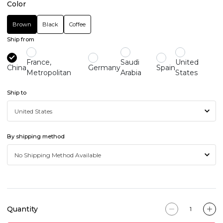
Color
Brown
Black
Coffee
Ship from
France,
Saudi
United
China
Germany
Spain
Metropolitan
Arabia
States
Ship to
By shipping method
Quantity