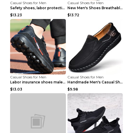
Casual Shoes for Men
Casual Shoes for Men
Safety shoes, labor protection shoes, smash-proof ...
New Men's Shoes Breathable Casual Sports Shoes Bla...
$13.23
$13.72
Casual Shoes for Men
Casual Shoes for Men
Labor insurance shoes male deodorant work shoes A ...
Handmade Men's Casual Shoes Spring Stitch Shoes Br...
$13.03
$9.98