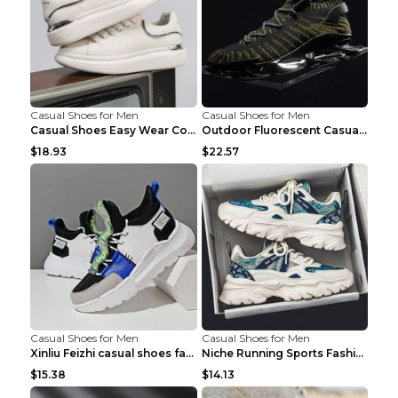
Casual Shoes for Men
Casual Shoes for Men
Casual Shoes Easy Wear Couple Low Board Shoes Whit...
Outdoor Fluorescent Casual Shoes Fashion Personali...
$18.93
$22.57
Casual Shoes for Men
Casual Shoes for Men
Xinliu Feizhi casual shoes fashion style old shoes...
Niche Running Sports Fashion Trendy Shoes Men's Sh...
$15.38
$14.13