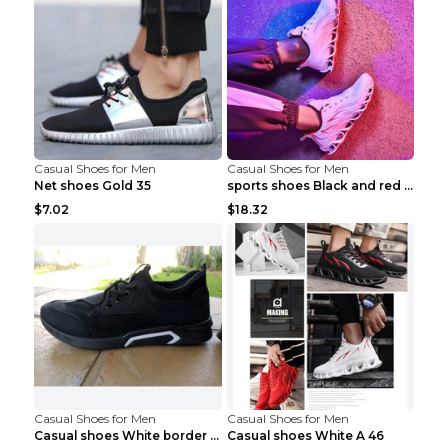
Casual Shoes for Men
Casual Shoes for Men
Net shoes Gold 35
sports shoes Black and red 44
$7.02
$18.32
Casual Shoes for Men
Casual Shoes for Men
Casual shoes White border 44
Casual shoes White A 46