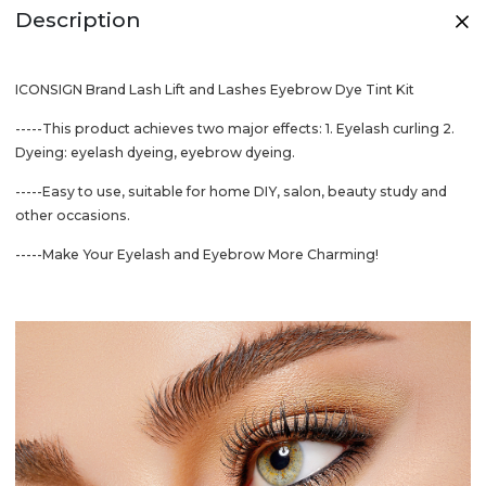
Description
ICONSIGN Brand Lash Lift and Lashes Eyebrow Dye Tint Kit
-----This product achieves two major effects: 1. Eyelash curling 2.
Dyeing: eyelash dyeing, eyebrow dyeing.
-----Easy to use, suitable for home DIY, salon, beauty study and
other occasions.
-----Make Your Eyelash and Eyebrow More Charming!