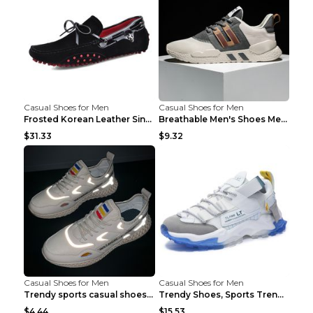
Casual Shoes for Men
Casual Shoes for Men
Frosted Korean Leather Single Shoes Peas Shoes Gre...
Breathable Men's Shoes Men's Casual Sports Shoes G...
$31.33
$9.32
Casual Shoes for Men
Casual Shoes for Men
Trendy sports casual shoes thin men's shoes Red 44...
Trendy Shoes, Sports Trend, Retro Old Shoes Baiyue...
$4.44
$15.53