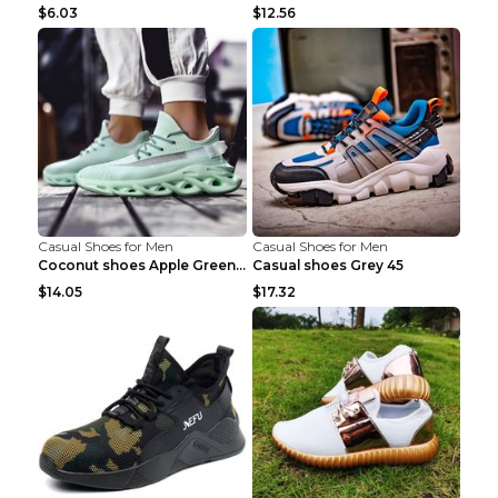
$6.03
$12.56
Casual Shoes for Men
Casual Shoes for Men
Coconut shoes Apple Green 36
Casual shoes Grey 45
$14.05
$17.32