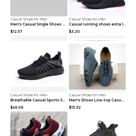
Casual Shoes for Men
Casual Shoes for Men
Men's Casual Single Shoes Couple Socks Shoes White...
Casual running shoes extra large men's shoes Black...
$12.57
$3.20
Casual Shoes for Men
Casual Shoes for Men
Breathable Casual Sports Shoes Women's Walking Sho...
Men's Shoes Low-top Casual Shoes Martin Sea Blue 4...
$45.06
$15.32