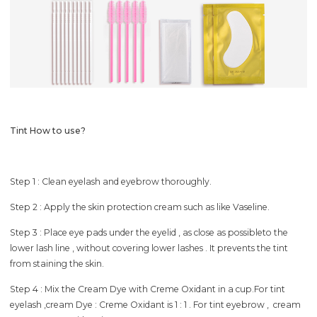
Tint How to use?
Step 1 : Clean eyelash and eyebrow thoroughly.
Step 2 : Apply the skin protection cream such as like Vaseline.
Step 3 : Place eye pads under the eyelid , as close as possibleto the
lower lash line , without covering lower lashes . It prevents the tint
from staining the skin.
Step 4 : Mix the Cream Dye with Creme Oxidant in a cup.For tint
eyelash ,cream Dye : Creme Oxidant is 1 : 1 . For tint eyebrow , cream