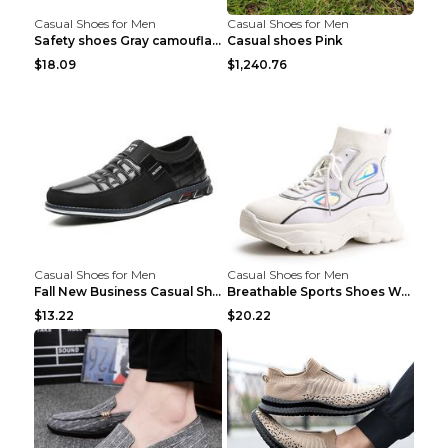
Casual Shoes for Men
Casual Shoes for Men
Safety shoes Gray camouflage 36
Casual shoes Pink
$18.09
$1,240.76
Casual Shoes for Men
Casual Shoes for Men
Fall New Business Casual Shoes Men's Leather Shoes...
Breathable Sports Shoes Women's Casual High Temper...
$13.22
$20.22