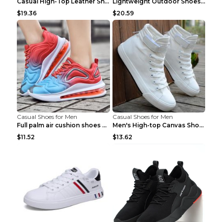
Casual High-Top Leather Shoes Men's Tooling Shoes ...
Lightweight Outdoor Shoes Hiking Shoes Breathable ...
$19.36
$20.59
Casual Shoes for Men
Casual Shoes for Men
Full palm air cushion shoes casual running shoes B...
Men's High-top Canvas Shoes Trendy Single Shoes Gr...
$11.52
$13.62