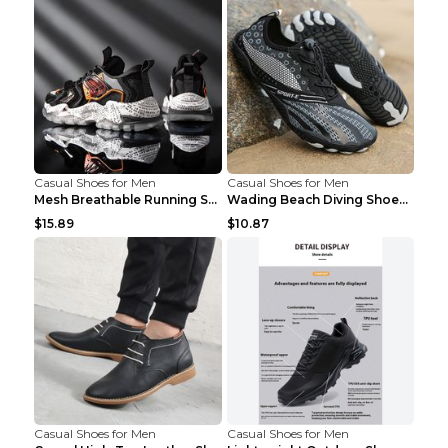
Casual Shoes for Men
Casual Shoes for Men
Mesh Breathable Running Shoes Personality Trend Da...
Wading Beach Diving Shoes Water Ski Swimming Shoes...
$15.89
$10.87
Casual Shoes for Men
Casual Shoes for Men