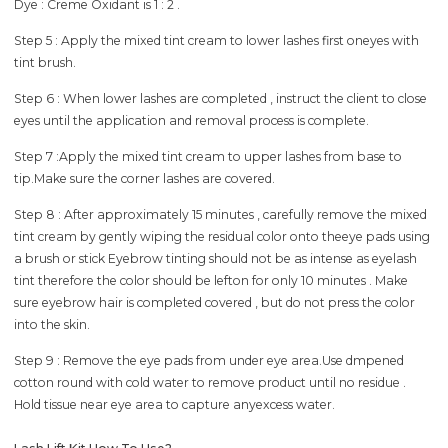
Dye : Creme Oxidant is 1 : 2 .
Step 5 : Apply the mixed tint cream to lower lashes first oneyes with
tint brush.
Step 6 : When lower lashes are completed , instruct the client to close
eyes until the application and removal process is complete.
Step 7 :Apply the mixed tint cream to upper lashes from base to
tip.Make sure the corner lashes are covered.
Step 8 : After approximately 15 minutes , carefully remove the mixed
tint cream by gently wiping the residual color onto theeye pads using
a brush or stick Eyebrow tinting should not be as intense as eyelash
tint therefore the color should be lefton for only 10 minutes . Make
sure eyebrow hair is completed covered , but do not press the color
into the skin.
Step 9 : Remove the eye pads from under eye area.Use dmpened
cotton round with cold water to remove product until no residue .
Hold tissue near eye area to capture anyexcess water.