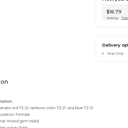
$16.79
Sold by
Tre
Delivery op
Ship Only
ion
mation:
nate red TZ-21, rainbow color TZ-21, sea blue TZ-21
pulation: Female
ial: mixed gem inlaid
ater wave chain