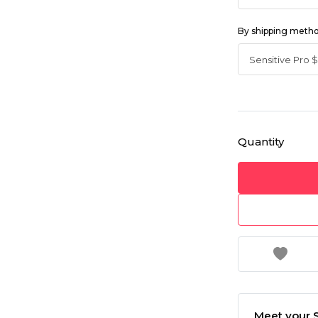
By shipping meth
Quantity
Meet your S