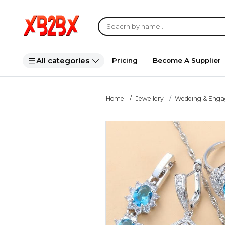
All categories
Pricing
Become A Supplier
Home
Jewellery
Wedding & Eng