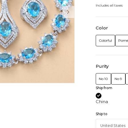
Includes all taxes
Color
Colorful
Pome
Purity
No 10
No 9
Ship from
China
Ship to