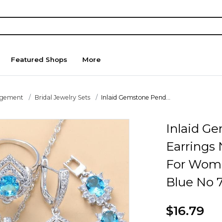
Featured Shops
More
agement
Bridal Jewelry Sets
Inlaid Gemstone Pend...
Inlaid G
Earrings
For Wome
Blue No 
$16.79