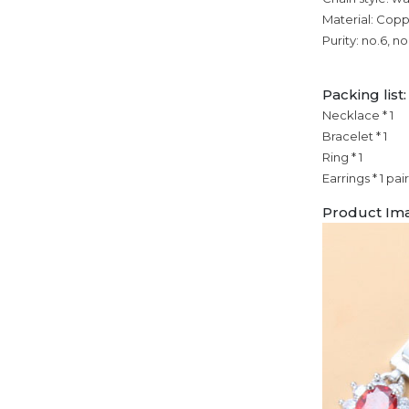
Material: Cop
Purity: no.6, no
Packing list:
Necklace * 1
Bracelet * 1
Ring * 1
Earrings * 1 pair
Product Im