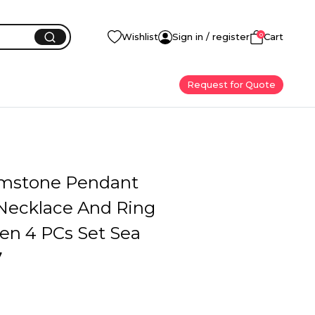
0
Wishlist
Sign in / register
Cart
Request for Quote
emstone Pendant
 Necklace And Ring
n 4 PCs Set Sea
7