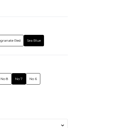
granate Red
Sea Blue
No 8
No 7
No 6