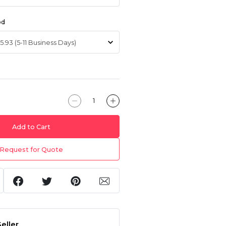
od
Add to Cart
Request for Quote
eller