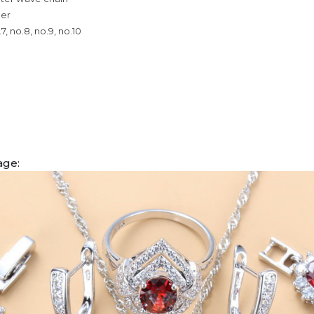
per
.7, no.8, no.9, no.10
age: