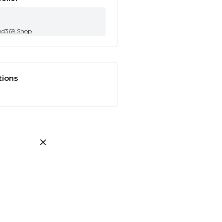
nd369.Shop
tions