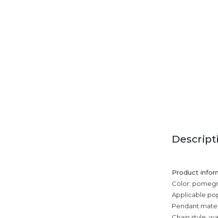
Descript
Product infor
Color: pomegra
Applicable po
Pendant mater
Chain style: w