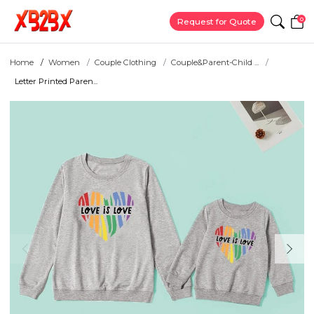
0
Request for Quote
Home
Women
Couple Clothing
Couple&Parent-Child ...
Letter Printed Paren...