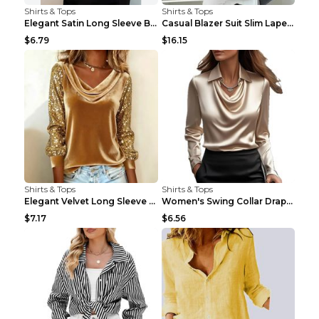
Shirts & Tops
Shirts & Tops
Elegant Satin Long Sleeve Blouse For Women Button-...
Casual Blazer Suit Slim Lapel Double-breasted Jack...
$6.79
$16.15
Shirts & Tops
Shirts & Tops
Elegant Velvet Long Sleeve Shirts For Women Autumn...
Women's Swing Collar Draped Shirts & Blouses Elega...
$7.17
$6.56