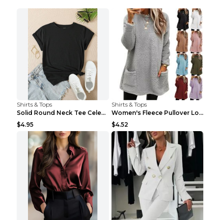
Shirts & Tops
Shirts & Tops
Solid Round Neck Tee Celebrity-Style Short-Sleeve ...
Women's Fleece Pullover Long Sweater With Pockets ...
$4.95
$4.52