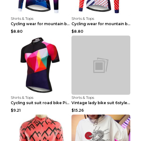
Shirts & Tops
Shirts & Tops
Cycling wear for mountain bike road teams 3color S
Cycling wear for mountain bike road teams 3color S
$8.80
$8.80
Shirts & Tops
Shirts & Tops
Cycling suit suit road bike Picture color S
Vintage lady bike suit 6style XXS
$9.21
$15.26