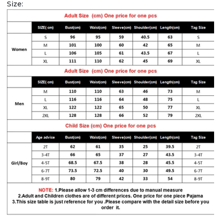
Size: