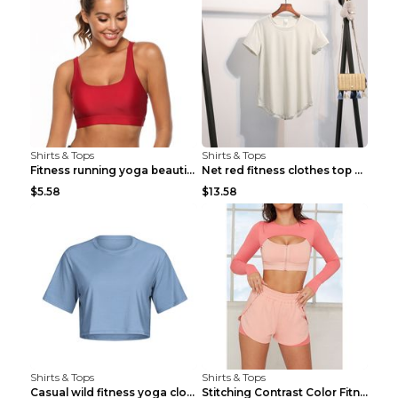
Shirts & Tops
Shirts & Tops
Fitness running yoga beautiful back Wine Red S
Net red fitness clothes top Grey S
$5.58
$13.58
Shirts & Tops
Shirts & Tops
Casual wild fitness yoga clothes Black 4
Stitching Contrast Color Fitness Sports Suit Apric...