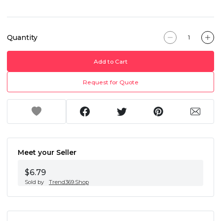
Quantity
Add to Cart
Request for Quote
Meet your Seller
$6.79
Sold by
Trend369.Shop