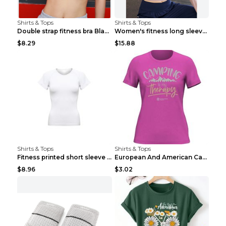
Shirts & Tops
Shirts & Tops
Double strap fitness bra Black S
Women's fitness long sleeve Grey S
$8.29
$15.88
Shirts & Tops
Shirts & Tops
Fitness printed short sleeve Black S
European And American Camping Is My Treatment T-sh...
$8.96
$3.02