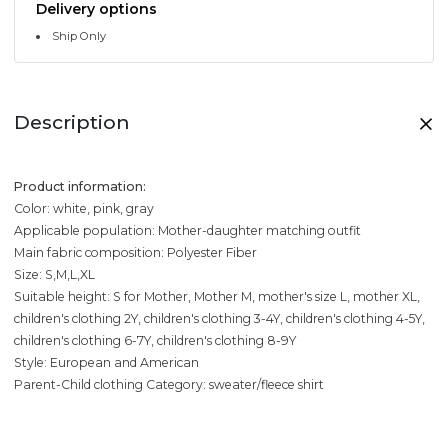
Delivery options
Ship Only
Description
Product information:
Color: white, pink, gray
Applicable population: Mother-daughter matching outfit
Main fabric composition: Polyester Fiber
Size: S,M,L,XL
Suitable height: S for Mother, Mother M, mother's size L, mother XL,
children's clothing 2Y, children's clothing 3-4Y, children's clothing 4-5Y,
children's clothing 6-7Y, children's clothing 8-9Y
Style: European and American
Parent-Child clothing Category: sweater/fleece shirt