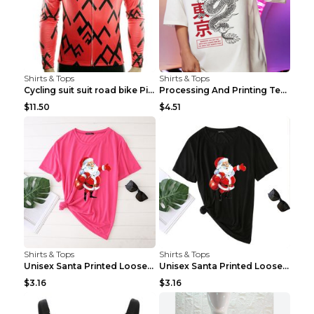
Shirts & Tops
Shirts & Tops
Cycling suit suit road bike Picture color S
Processing And Printing Technology Of Women's T-sh...
$11.50
$4.51
Shirts & Tops
Shirts & Tops
Unisex Santa Printed Loose Round Neck T-Shirt Carr...
Unisex Santa Printed Loose Round Neck T-Shirt Carr...
$3.16
$3.16