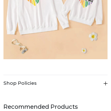
Shop Policies
Recommended Products