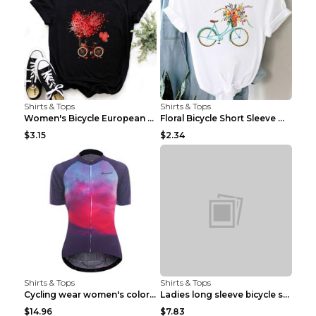
Shirts & Tops
Shirts & Tops
Women's Bicycle European And American Fashion Blac...
Floral Bicycle Short Sleeve Women's Shirt A7304 XX...
$3.15
$2.34
Shirts & Tops
Shirts & Tops
Cycling wear women's colorful pattern bicycle Purp...
Ladies long sleeve bicycle shirt NM298 XXS
$14.96
$7.83