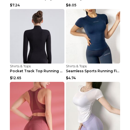
$7.24
$8.05
Shirts & Tops
Shirts & Tops
Pocket Track Top Running Fitness Cardigan Apricot ...
Seamless Sports Running Fitness Yoga Wear Light Ar...
$12.65
$4.74