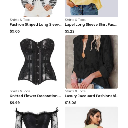
Shirts & Tops
Shirts & Tops
Fashion Striped Long Sleeve Shirt With Pockets Cas...
Lapel Long Sleeve Shirt Fashion Solid Color Button...
$9.05
$5.22
Shirts & Tops
Shirts & Tops
Knitted Flower Decoration Affordable Luxury Style ...
Luxury Jacquard Fashionable Button Up Shirt Black ...
$9.99
$15.08