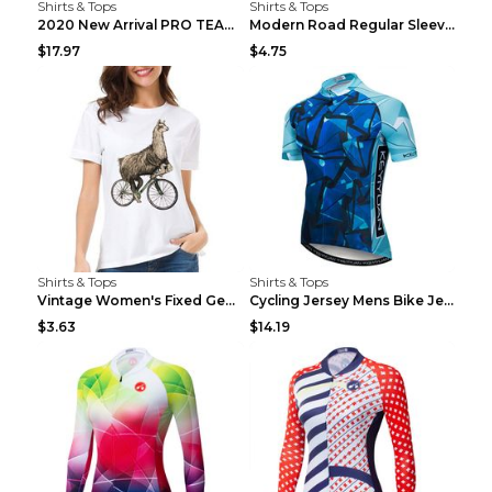
Shirts & Tops
Shirts & Tops
2020 New Arrival PRO TEAM Men CYCLING JERSEY Bike ...
Modern Road Regular Sleeve Bike T-shirt Black S
$17.97
$4.75
Shirts & Tops
Shirts & Tops
Vintage Women's Fixed Gear Bike Camel Print Top Wh...
Cycling Jersey Mens Bike Jerseys Bicycle Tops ProT...
$3.63
$14.19