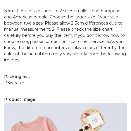
Note:
1. Asian sizes are 1 to 2 sizes smaller than European
and American people. Choose the larger size if your size
between two sizes. Please allow 2-3cm differences due to
manual measurement. 2. Please check the size chart
carefully before you buy the item, if you don't know how to
choose size, please contact our customer service. 3.As you
know, the different computers display colors differently, the
color of the actual item may vary slightly from the following
images.
Packing list:
1*Sweater
Product Image: