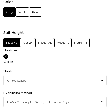
Color
Gray
White
Pink
Suit Height
Kids3 4Y
Kids 2Y
Mother XL
Mother L
Mother M
Ship from
China
Ship to
By shipping method