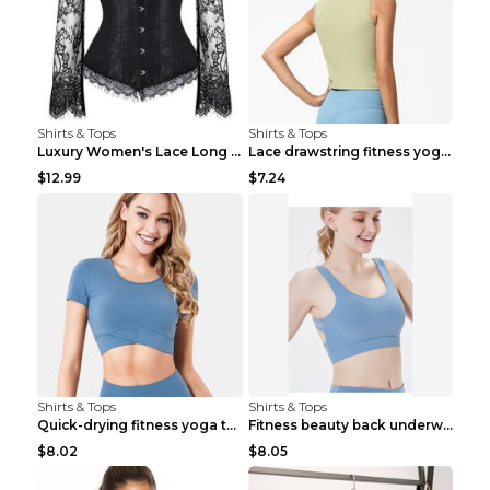
Shirts & Tops
Shirts & Tops
Luxury Women's Lace Long Sleeve Top Gold S
Lace drawstring fitness yoga vest Black S
$12.99
$7.24
Shirts & Tops
Shirts & Tops
Quick-drying fitness yoga top Black S
Fitness beauty back underwear vest Light blue S
$8.02
$8.05