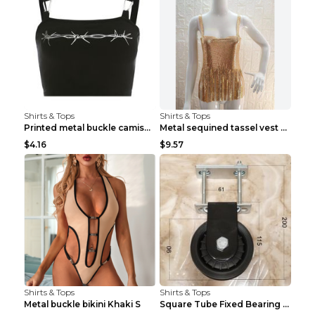
Shirts & Tops
Shirts & Tops
Printed metal buckle camisole black S
Metal sequined tassel vest Gold One size
$4.16
$9.57
Shirts & Tops
Shirts & Tops
Metal buckle bikini Khaki S
Square Tube Fixed Bearing Pulley Mute Hanging Diy ...