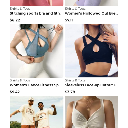
Shirts & Tops
Shirts & Tops
Stitching sports bra and fitness wear Light Purple...
Women's Hollowed Out Breathable Fitness T Shirt Gr...
$8.22
$7.11
Shirts & Tops
Shirts & Tops
Women's Dance Fitness Sports Underwear Shockproof ...
Sleeveless Lace-up Cutout Fitness Sports Vest Blac...
$9.42
$3.78