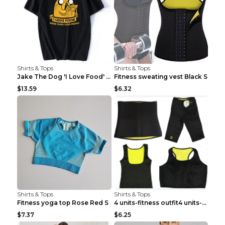
Shirts & Tops
Shirts & Tops
Jake The Dog 'I Love Food' Adventure Time Short Sl...
Fitness sweating vest Black S
$13.59
$6.32
Shirts & Tops
Shirts & Tops
Fitness yoga top Rose Red S
4 units-fitness outfit4 units-fitness outfit S
$7.37
$6.25