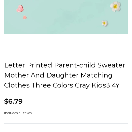
Letter Printed Parent-child Sweater
Mother And Daughter Matching
Clothes Three Colors Gray Kids3 4Y
$6.79
Includes all taxes