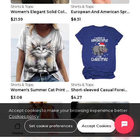
Shirts & Tops
Shirts & Tops
Women's Elegant Solid Color V-Neck Long Sleeve Blo...
European And American Spring And Summer New Long S...
$21.59
$8.51
Shirts & Tops
Shirts & Tops
Women's Summer Cat Print Casual Short Sleeve Round...
Short-sleeved Casual Foreign Trade Round Neck T-sh...
$3.08
$4.27
Accept cookies to make your browsing experience better.
Cookies policy
Set cookie preferences
Accept Cookies
Home
Menu
Wishlist
Account