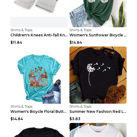
Shirts & Tops
Shirts & Tops
Children's Knees Anti-fall Kneeling Dance Running ...
Women's Sunflower Bicycle Print Round Neck Tee - S...
$11.84
$14.84
Shirts & Tops
Shirts & Tops
Women's Bicycle Floral Butterfly Print T-Shirt - A...
Summer New Fashion Red Love Bicycle Printing Ladie...
$14.84
$3.83