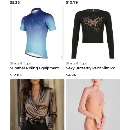
$5.36
$10.79
Shirts & Tops
Shirts & Tops
Summer Riding Equipment Short Sleeves Light Blue 2...
Sexy Butterfly Print Slim Round Neck Long Sleeve T...
$12.83
$4.74