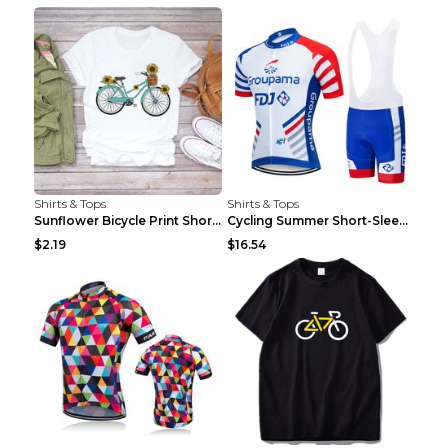
Shirts & Tops
Shirts & Tops
Sunflower Bicycle Print Short Sleeve White 2XL
Cycling Summer Short-Sleeved Suspenders Cycling Je...
$2.19
$16.54