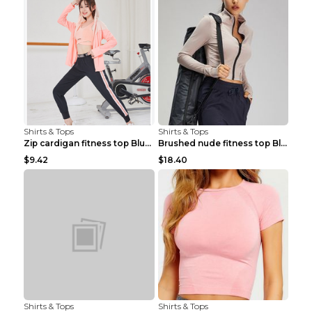
Shirts & Tops
Shirts & Tops
Zip cardigan fitness top Blue S
Brushed nude fitness top Black S
$9.42
$18.40
Shirts & Tops
Shirts & Tops