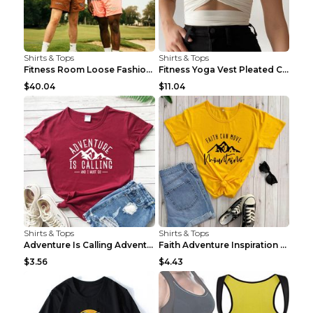
Shirts & Tops
Shirts & Tops
Fitness Room Loose Fashion Oversized T Shirt GBTGT...
Fitness Yoga Vest Pleated Cross Sling Top Grey S
$40.04
$11.04
Shirts & Tops
Shirts & Tops
Adventure Is Calling Adventure Lovers Top Olive gr...
Faith Adventure Inspiration Theme T-shirt Grey 2XL
$3.56
$4.43