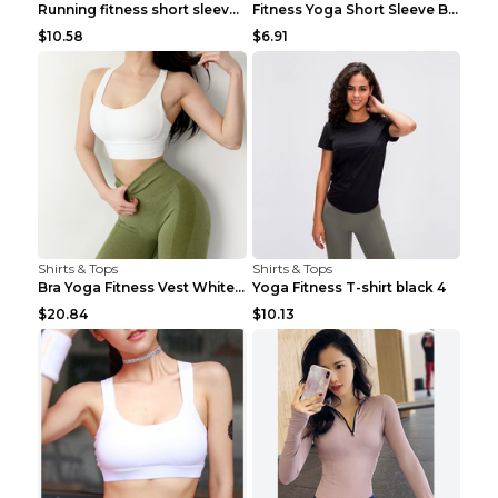
Running fitness short sleeve Light Blue 4
Fitness Yoga Short Sleeve Black S
$10.58
$6.91
Shirts & Tops
Shirts & Tops
Bra Yoga Fitness Vest White S
Yoga Fitness T-shirt black 4
$20.84
$10.13