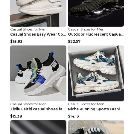
Casual Shoes for Men
Casual Shoes for Men
Casual Shoes Easy Wear Couple Low Board Shoes Whit...
Outdoor Fluorescent Casual Shoes Fashion Personali...
$18.93
$22.57
Casual Shoes for Men
Casual Shoes for Men
Xinliu Feizhi casual shoes fashion style old shoes...
Niche Running Sports Fashion Trendy Shoes Men's Sh...
$15.38
$14.13