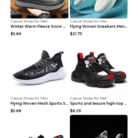
Casual Shoes for Men
Casual Shoes for Men
Winter Warm Fleece Snow Boots Round-toed Platform ...
Flying Woven Sneakers Men's Shoes Popcorn Running ...
$5.86
$21.75
Casual Shoes for Men
Casual Shoes for Men
Flying Woven Mesh Sports Shoes Men's Casual Breath...
Sports and leisure high-top shoes to increase orga...
$5.68
$8.26