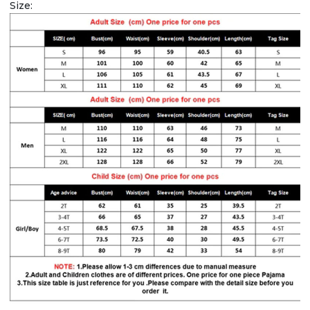
Size: