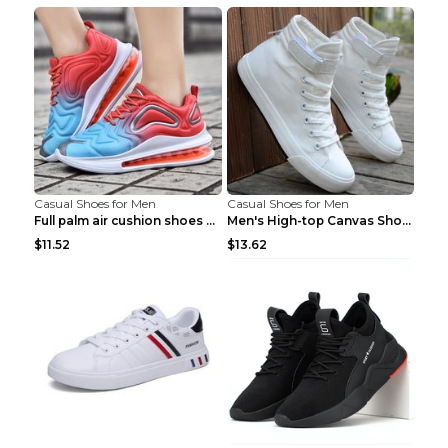
Casual Shoes for Men
Casual Shoes for Men
Full palm air cushion shoes casual running shoes B...
Men's High-top Canvas Shoes Trendy Single Shoes Gr...
$11.52
$13.62