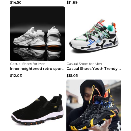
$14.50
$11.89
Casual Shoes for Men
Casual Shoes for Men
Inner heightened retro sports casual shoes shoes B...
Casual Shoes Youth Trendy Shoes Comfortable Person...
$12.03
$15.05