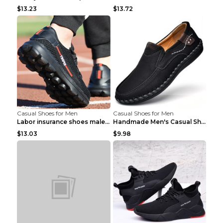
$13.23
$13.72
Casual Shoes for Men
Casual Shoes for Men
Labor insurance shoes male deodorant work shoes A ...
Handmade Men's Casual Shoes Spring Stitch Shoes Br...
$13.03
$9.98