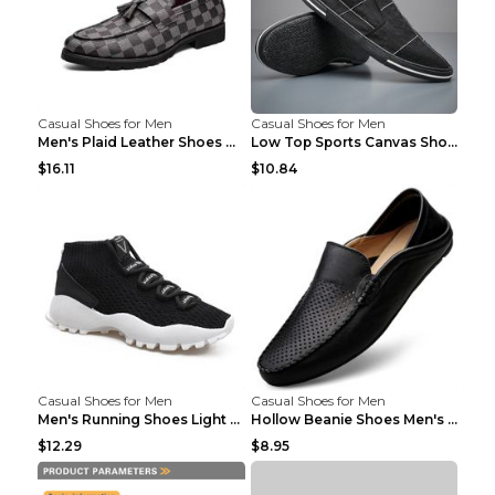
Casual Shoes for Men
Casual Shoes for Men
Men's Plaid Leather Shoes Korean Casual Shoes Brow...
Low Top Sports Canvas Shoes Men's Shoes Gray Green...
$16.11
$10.84
Casual Shoes for Men
Casual Shoes for Men
Men's Running Shoes Light Outdoor Sports Shoes Kha...
Hollow Beanie Shoes Men's Lazy Casual Shoes Black ...
$12.29
$8.95