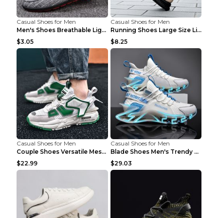
Casual Shoes for Men
Casual Shoes for Men
Men's Shoes Breathable Light Casual Trendy Peas Sh...
Running Shoes Large Size Lightweight Men's Trendy ...
$3.05
$8.25
Casual Shoes for Men
Casual Shoes for Men
Couple Shoes Versatile Mesh Casual Reflective Men'...
Blade Shoes Men's Trendy Shoes Shock Absorption Sn...
$22.99
$29.03