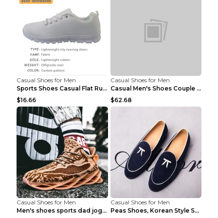
Casual Shoes for Men
Casual Shoes for Men
Sports Shoes Casual Flat Running Shoes Trend White...
Casual Men's Shoes Couple Height-increasing Shoes ...
$16.66
$62.68
Casual Shoes for Men
Casual Shoes for Men
Men's shoes sports dad jogging shoes running Apple...
Peas Shoes, Korean Style Small Leather Shoes Black...