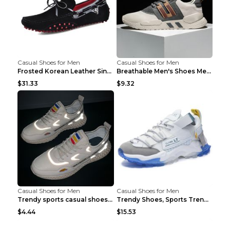
Casual Shoes for Men
Casual Shoes for Men
Frosted Korean Leather Single Shoes Peas Shoes Gre...
Breathable Men's Shoes Men's Casual Sports Shoes G...
$31.33
$9.32
Casual Shoes for Men
Casual Shoes for Men
Trendy sports casual shoes thin men's shoes Red 44...
Trendy Shoes, Sports Trend, Retro Old Shoes Baiyue...
$4.44
$15.53