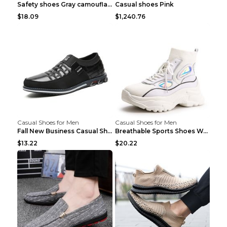
Safety shoes Gray camouflage 36
Casual shoes Pink
$18.09
$1,240.76
Casual Shoes for Men
Casual Shoes for Men
Fall New Business Casual Shoes Men's Leather Shoes...
Breathable Sports Shoes Women's Casual High Temper...
$13.22
$20.22