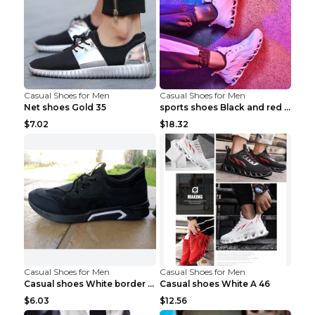
Casual Shoes for Men
Casual Shoes for Men
Net shoes Gold 35
sports shoes Black and red 44
$7.02
$18.32
Casual Shoes for Men
Casual Shoes for Men
Casual shoes White border 44
Casual shoes White A 46
$6.03
$12.56