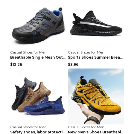
Casual Shoes for Men
Casual Shoes for Men
Breathable Single Mesh Outdoor Shoes Hiking Shoes ...
Sports Shoes Summer Breathable Men's Mesh Shoes Bl...
$12.26
$3.96
Casual Shoes for Men
Casual Shoes for Men
Safety shoes, labor protection shoes, smash-proof ...
New Men's Shoes Breathable Casual Sports Shoes Bla...