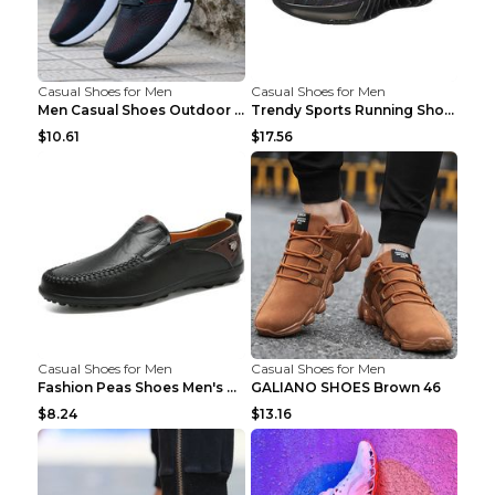
Casual Shoes for Men
Casual Shoes for Men
Men Casual Shoes Outdoor Breathable Work Shoes Blu...
Trendy Sports Running Shoes Flying Woven Breathabl...
$10.61
$17.56
Casual Shoes for Men
Casual Shoes for Men
Fashion Peas Shoes Men's Casual Leather Shoes Lazy...
GALIANO SHOES Brown 46
$8.24
$13.16