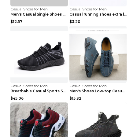
Casual Shoes for Men
Casual Shoes for Men
Men's Casual Single Shoes Couple Socks Shoes White...
Casual running shoes extra large men's shoes Black...
$12.57
$3.20
Casual Shoes for Men
Casual Shoes for Men
Breathable Casual Sports Shoes Women's Walking Sho...
Men's Shoes Low-top Casual Shoes Martin Sea Blue 4...
$45.06
$15.32