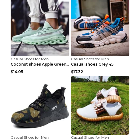
Casual Shoes for Men
Casual Shoes for Men
Coconut shoes Apple Green 36
Casual shoes Grey 45
$14.05
$17.32
Casual Shoes for Men
Casual Shoes for Men