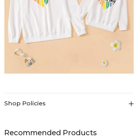
Shop Policies
Recommended Products