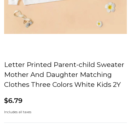
Letter Printed Parent-child Sweater
Mother And Daughter Matching
Clothes Three Colors White Kids 2Y
$6.79
Includes all taxes