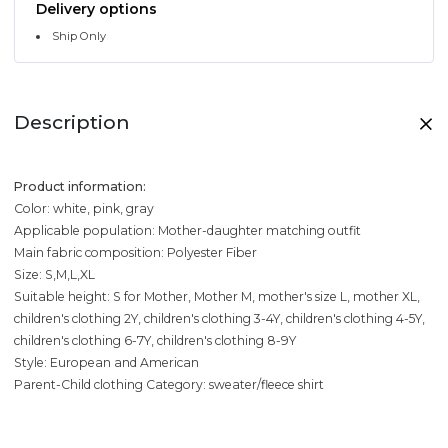
Delivery options
Ship Only
Description
Product information:
Color: white, pink, gray
Applicable population: Mother-daughter matching outfit
Main fabric composition: Polyester Fiber
Size: S,M,L,XL
Suitable height: S for Mother, Mother M, mother's size L, mother XL,
children's clothing 2Y, children's clothing 3-4Y, children's clothing 4-5Y,
children's clothing 6-7Y, children's clothing 8-9Y
Style: European and American
Parent-Child clothing Category: sweater/fleece shirt