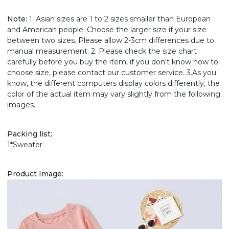
Note:
1. Asian sizes are 1 to 2 sizes smaller than European
and American people. Choose the larger size if your size
between two sizes. Please allow 2-3cm differences due to
manual measurement. 2. Please check the size chart
carefully before you buy the item, if you don't know how to
choose size, please contact our customer service. 3.As you
know, the different computers display colors differently, the
color of the actual item may vary slightly from the following
images.
Packing list:
1*Sweater
Product Image: