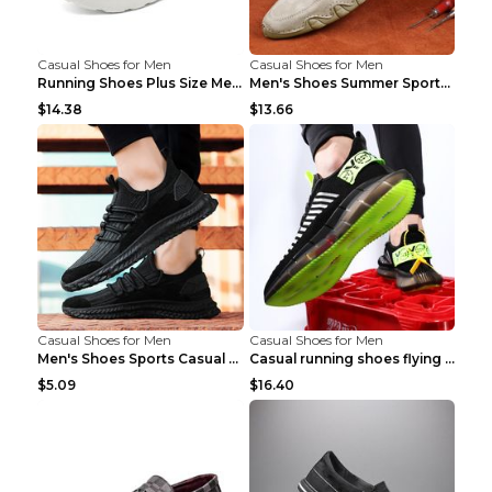
Casual Shoes for Men
Casual Shoes for Men
Running Shoes Plus Size Men's Shoes Sneaker Black ...
Men's Shoes Summer Sports Casual Borad Shoes Khaki...
$14.38
$13.66
Casual Shoes for Men
Casual Shoes for Men
Men's Shoes Sports Casual Running Shoes Breathable...
Casual running shoes flying woven breathable shoes...
$5.09
$16.40