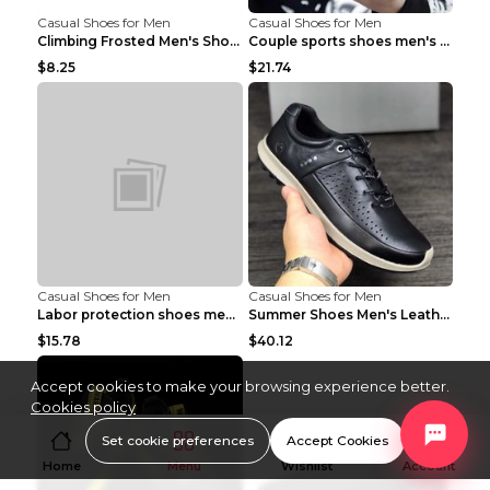
Casual Shoes for Men
Casual Shoes for Men
Climbing Frosted Men's Shoes Casual Outdoor Shoes ...
Couple sports shoes men's casual running shoes Lan...
$8.25
$21.74
Casual Shoes for Men
Casual Shoes for Men
Labor protection shoes men's winter cotton shoes A...
Summer Shoes Men's Leather Contrast Running Shoes ...
$15.78
$40.12
Accept cookies to make your browsing experience better.
Cookies policy
Set cookie preferences
Accept Cookies
Home
Menu
Wishlist
Account