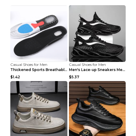
Casual Shoes for Men
Casual Shoes for Men
Thickened Sports Breathable Shock Absorption Insol...
Men's Lace-up Sneakers Mesh Sports Shoes Fashion H...
$1.42
$5.37