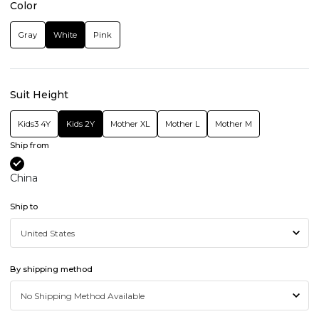
Color
Gray
White
Pink
Suit Height
Kids3 4Y
Kids 2Y
Mother XL
Mother L
Mother M
Ship from
China
Ship to
By shipping method