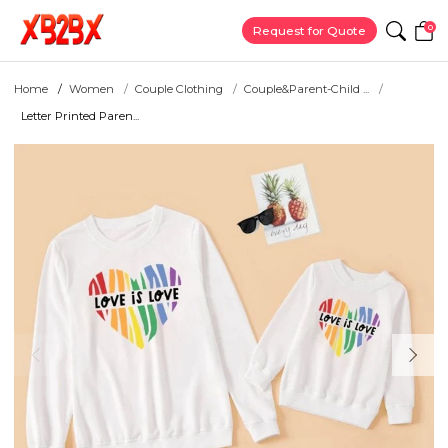
0
Request for Quote
Home
Women
Couple Clothing
Couple&Parent-Child ...
Letter Printed Paren...