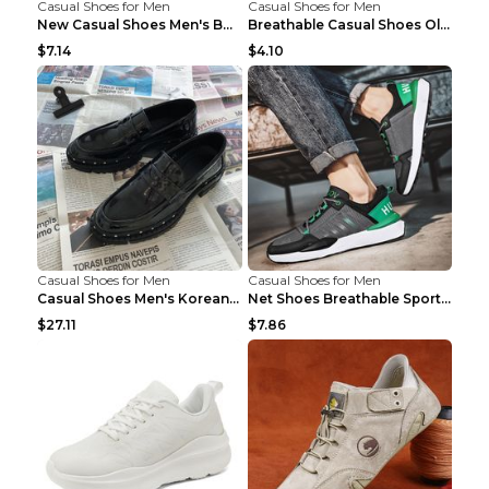
Casual Shoes for Men
Casual Shoes for Men
New Casual Shoes Men's Board Shoes Trend Breathabl...
Breathable Casual Shoes Old Beijing Single Shoes B...
$7.14
$4.10
Casual Shoes for Men
Casual Shoes for Men
Casual Shoes Men's Korean Black English Shoes Blac...
Net Shoes Breathable Sports Casual Old Shoes Green...
$27.11
$7.86