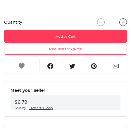
Quantity
Add to Cart
Request for Quote
Meet your Seller
$6.79
Sold by
Trend369.Shop