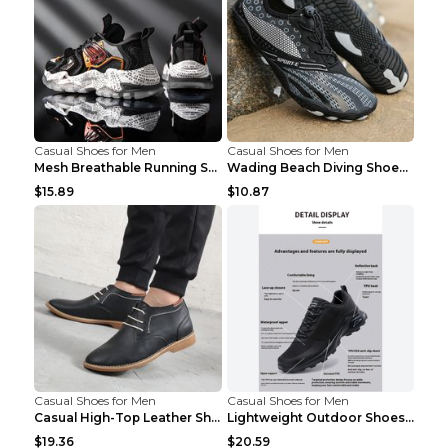
Casual Shoes for Men
Casual Shoes for Men
Mesh Breathable Running Shoes Personality Trend Da...
Wading Beach Diving Shoes Water Ski Swimming Shoes...
$15.89
$10.87
Casual Shoes for Men
Casual Shoes for Men
Casual High-Top Leather Shoes Men's Tooling Shoes ...
Lightweight Outdoor Shoes Hiking Shoes Breathable ...
$19.36
$20.59