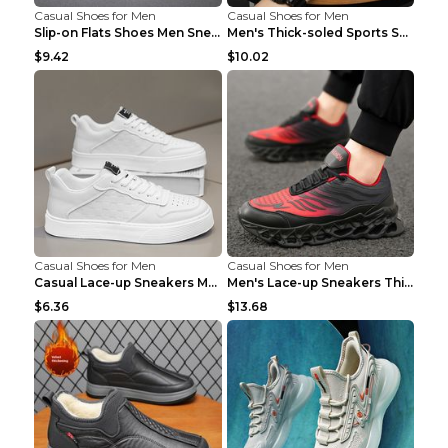
Casual Shoes for Men
Casual Shoes for Men
Slip-on Flats Shoes Men Sneakers Daily Leisure Spo...
Men's Thick-soled Sports Shoes Casual Breathable S...
$9.42
$10.02
Casual Shoes for Men
Casual Shoes for Men
Casual Lace-up Sneakers Men Fashion Breathable Pla...
Men's Lace-up Sneakers Thick-soled Daddy Vulcanize...
$6.36
$13.68