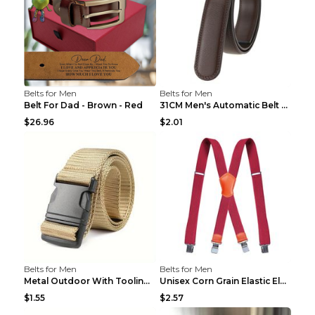
Belts for Men
Belts for Men
Belt For Dad - Brown - Red
31CM Men's Automatic Belt Body Without Buckle Film...
$26.96
$2.01
Belts for Men
Belts for Men
Metal Outdoor With Tooling Belt Khaki 120cm
Unisex Corn Grain Elastic Elastic Strap Clip Brigh...
$1.55
$2.57