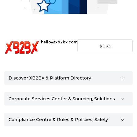
hello@xb2bx.com
$
USD
Discover XB2BX & Platform Directory
Corporate Services Center & Sourcing, Solutions
Compliance Centre & Rules & Policies, Safety