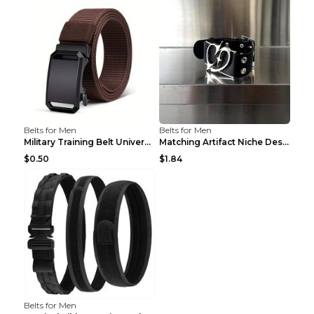
Belts for Men
Belts for Men
Military Training Belt Universal For Boys And Girl...
Matching Artifact Niche Design Black Belt Armband ...
$0.50
$1.84
Belts for Men