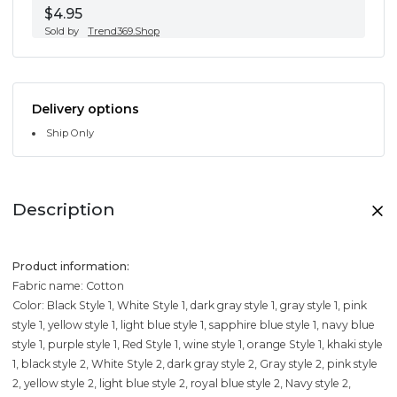
$4.95
Sold by
Trend369.Shop
Delivery options
Ship Only
Description
Product information:
Fabric name: Cotton
Color: Black Style 1, White Style 1, dark gray style 1, gray style 1, pink
style 1, yellow style 1, light blue style 1, sapphire blue style 1, navy blue
style 1, purple style 1, Red Style 1, wine style 1, orange Style 1, khaki style
1, black style 2, White Style 2, dark gray style 2, Gray style 2, pink style
2, yellow style 2, light blue style 2, royal blue style 2, Navy style 2,