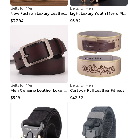
Belts for Men
Belts for Men
New Fashion Luxury Leather Design Male Dermis Leat...
Light Luxury Youth Men's Plaid Belt Plaid IC silve...
$37.94
$5.82
Belts for Men
Belts for Men
Men Genuine Leather Luxury Belts Black 5 120
Cartoon Full Leather Fitness Belt Khaki S
$5.18
$42.32