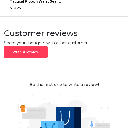
Tactical Ribbon Waist Seal Outdoor Duty Nylon Magi...
$19.25
Customer reviews
Share your thoughts with other customers
Write A Review
Be the first one to write a review!