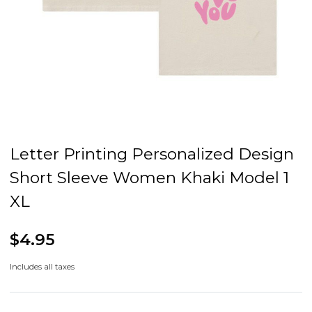
Letter Printing Personalized Design
Short Sleeve Women Khaki Model 1
XL
$4.95
Includes all taxes