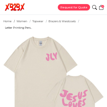
0
Request for Quote
Home
Women
Topwear
Blazers & Waistcoats
Letter Printing Pers...