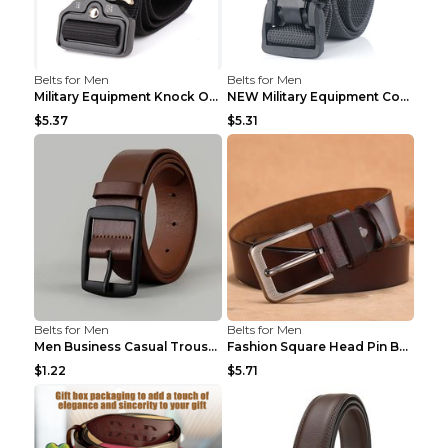
Belts for Men
Belts for Men
Military Equipment Knock Off Belt Khaki
NEW Military Equipment Combat Tactical Belts for M...
$5.37
$5.31
Belts for Men
Belts for Men
Men Business Casual Trousers Jeans Belt FGD4 Black...
Fashion Square Head Pin Buckle Jeans Strap With Ma...
$1.22
$5.71