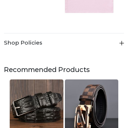
Shop Policies
Recommended Products