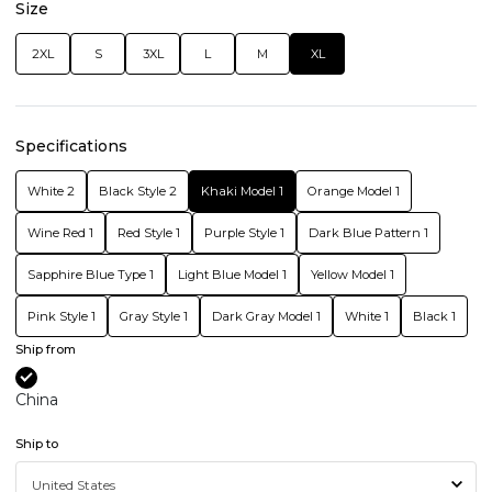
Size
2XL
S
3XL
L
M
XL
Specifications
White 2
Black Style 2
Khaki Model 1
Orange Model 1
Wine Red 1
Red Style 1
Purple Style 1
Dark Blue Pattern 1
Sapphire Blue Type 1
Light Blue Model 1
Yellow Model 1
Pink Style 1
Gray Style 1
Dark Gray Model 1
White 1
Black 1
Ship from
China
Ship to