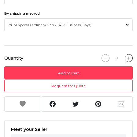
By shipping method
Quantity
Add to Cart
Request for Quote
Meet your Seller