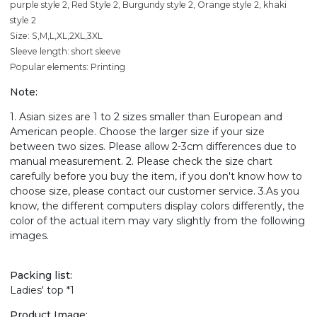
purple style 2, Red Style 2, Burgundy style 2, Orange style 2, khaki
style 2
Size: S,M,L,XL,2XL,3XL
Sleeve length: short sleeve
Popular elements: Printing
Note:
1. Asian sizes are 1 to 2 sizes smaller than European and
American people. Choose the larger size if your size
between two sizes. Please allow 2-3cm differences due to
manual measurement. 2. Please check the size chart
carefully before you buy the item, if you don't know how to
choose size, please contact our customer service. 3.As you
know, the different computers display colors differently, the
color of the actual item may vary slightly from the following
images.
Packing list:
Ladies' top *1
Product Image: