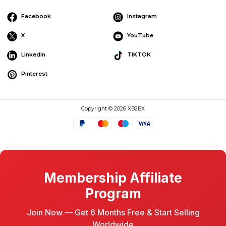
Facebook
Instagram
X
YouTube
LinkedIn
TIKTOK
Pinterest
Copyright © 2026 XB2BX
Membership Affiliate
Program
Join Now — Get 6 Months Free & Start Selling
Worldwide