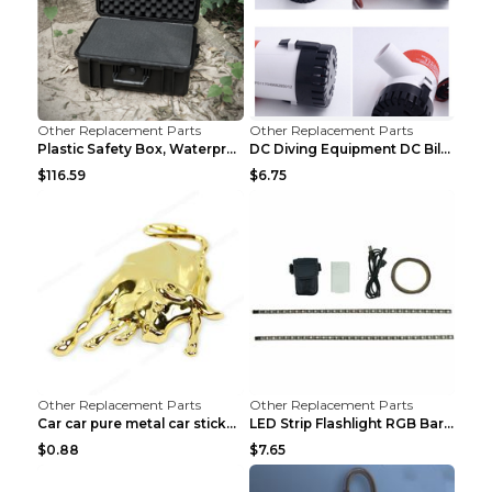
Other Replacement Parts
Other Replacement Parts
Plastic Safety Box, Waterproof Box, Tool Box, Equi...
DC Diving Equipment DC Bilge Equipment 12v750
$116.59
$6.75
Other Replacement Parts
Other Replacement Parts
Car car pure metal car sticker Gold
LED Strip Flashlight RGB Bar Lamp Electric Scooter...
$0.88
$7.65