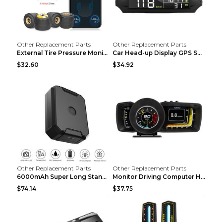
Other Replacement Parts
Other Replacement Parts
External Tire Pressure Monitor Supports Bluetooth ...
Car Head-up Display GPS Solar Alarm Display Englis...
$32.60
$34.92
Other Replacement Parts
Other Replacement Parts
6000mAh Super Long Standby GPS Car Locator Black
Monitor Driving Computer HD Instrument Gps BeiDou ...
$74.14
$37.75