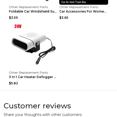
Other Replacement Parts
Other Replacement Parts
Foldable Car Windshield Sun Shade Umbrella UV Prot...
Car Accessories For Women's Aromatherapy Car Inter...
$3.59
$3.65
Other Replacement Parts
3 In 1 Car Heater Defogger Plug In Cigarette Light...
$5.82
Customer reviews
Share your thoughts with other customers