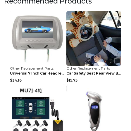
Recommended Products
Other Replacement Parts
Other Replacement Parts
Universal 7 Inch Car Headrest MP5 Monitor, USB SD ...
Car Safety Seat Rear View Basket Mirror Baby Monit...
$34.16
$15.75