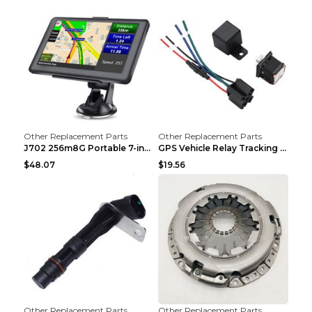
Other Replacement Parts
Other Replacement Parts
J702 256m8G Portable 7-inch GPS Navigator FM Trans...
GPS Vehicle Relay Tracking Device Anti-theft Posit...
$48.07
$19.56
Other Replacement Parts
Other Replacement Parts