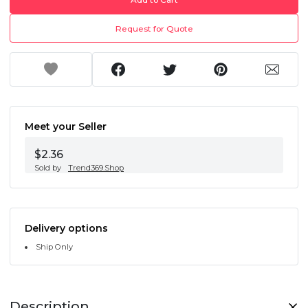
Request for Quote
Meet your Seller
$2.36
Sold by
Trend369.Shop
Delivery options
Ship Only
Description