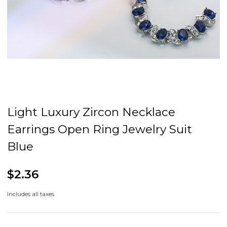
Light Luxury Zircon Necklace
Earrings Open Ring Jewelry Suit
Blue
$2.36
Includes all taxes