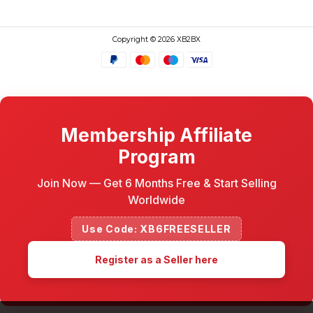
Copyright © 2026 XB2BX
Membership Affiliate
Program
Join Now — Get 6 Months Free & Start Selling
Worldwide
Use Code: XB6FREESELLER
Register as a Seller here