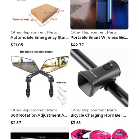
Other Replacement Parts
Other Replacement Parts
Automobile Emergency Start Power Source 12V Multi-...
Portable Smart Wireless Bicycle Inflatable Black
$21.05
$42.77
Other Replacement Parts
Other Replacement Parts
360 Rotation Adjustment Applicable Bicycle Bicycle...
Bicycle Charging Horn Bell Children's Mountain Bik...
$2.57
$3.55