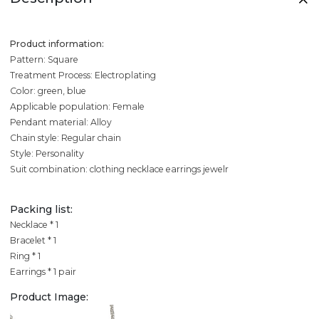
Product information:
Pattern: Square
Treatment Process: Electroplating
Color: green, blue
Applicable population: Female
Pendant material: Alloy
Chain style: Regular chain
Style: Personality
Suit combination: clothing necklace earrings jewelr
Packing list:
Necklace * 1
Bracelet * 1
Ring * 1
Earrings * 1 pair
Product Image: