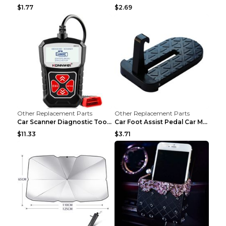
$1.77
$2.69
Other Replacement Parts
Other Replacement Parts
Car Scanner Diagnostic Tool Automotive Scanner Car...
Car Foot Assist Pedal Car Modification Supplies Si...
$11.33
$3.71