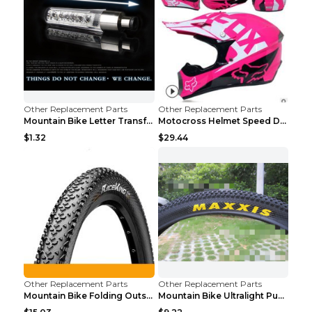
Other Replacement Parts
Other Replacement Parts
Mountain Bike Letter Transformation Hot Wheels Red
Motocross Helmet Speed Down Mountain Bike Yin and ...
$1.32
$29.44
Other Replacement Parts
Other Replacement Parts
Mountain Bike Folding Outside Tire Steel wire 29x2...
Mountain Bike Ultralight Puncture Proof Tire 26x2....