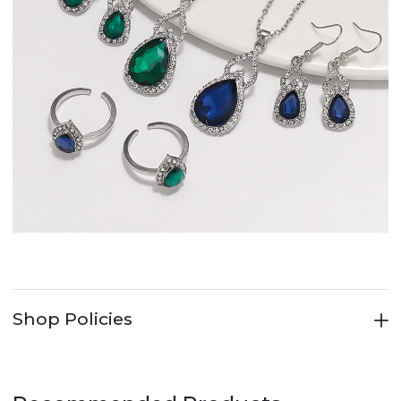
Shop Policies