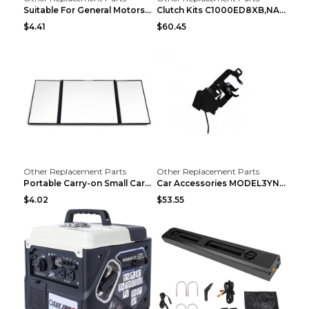
Suitable For General Motors Sensors Black
Clutch Kits C1000ED8XB,NAK06-878S,622350633 Car Cl...
$4.41
$60.45
Other Replacement Parts
Other Replacement Parts
Portable Carry-on Small Car Visor Grooming Mirror ...
Car Accessories MODEL3YNew Version Front Backup Bo...
$4.02
$53.55