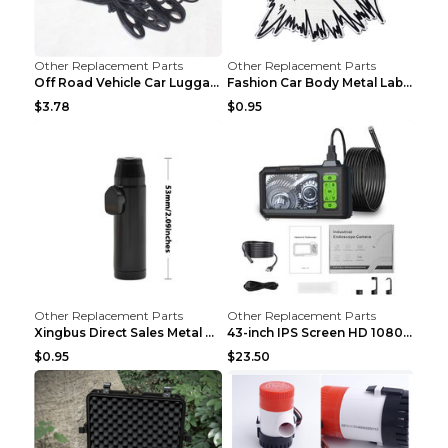
Other Replacement Parts
Other Replacement Parts
Off Road Vehicle Car Luggage Rack Roof Net Rope Bl...
Fashion Car Body Metal Labeling Tiger
$3.78
$0.95
Other Replacement Parts
Other Replacement Parts
Xingbus Direct Sales Metal Pipe Aluminum Cigarette...
43-inch IPS Screen HD 1080p Industrial Endoscope 8...
$0.95
$23.50