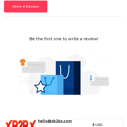
Write A Review
Be the first one to write a review!
hello@xb2bx.com
$
USD