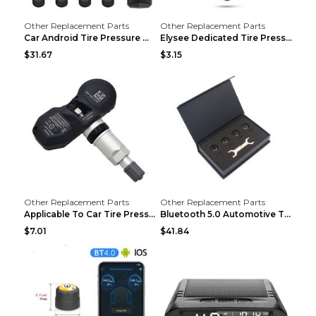
Other Replacement Parts
Other Replacement Parts
Car Android Tire Pressure Monitor MU7J4rounds Exte...
Elysee Dedicated Tire Pressure Monitor Black
$31.67
$3.15
Other Replacement Parts
Other Replacement Parts
Applicable To Car Tire Pressure Monitor black
Bluetooth 5.0 Automotive Tire Pressure Monitor Bla...
$7.01
$41.84