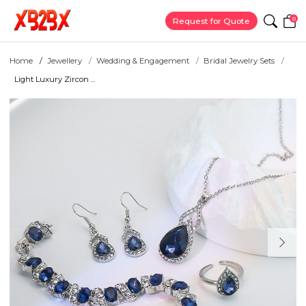
0
Request for Quote
Home
Jewellery
Wedding & Engagement
Bridal Jewelry Sets
Light Luxury Zircon ...