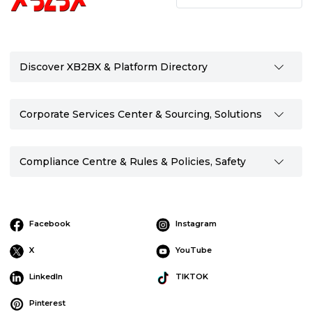
Discover XB2BX & Platform Directory
Corporate Services Center & Sourcing, Solutions
Compliance Centre & Rules & Policies, Safety
Facebook
Instagram
X
YouTube
LinkedIn
TIKTOK
Pinterest