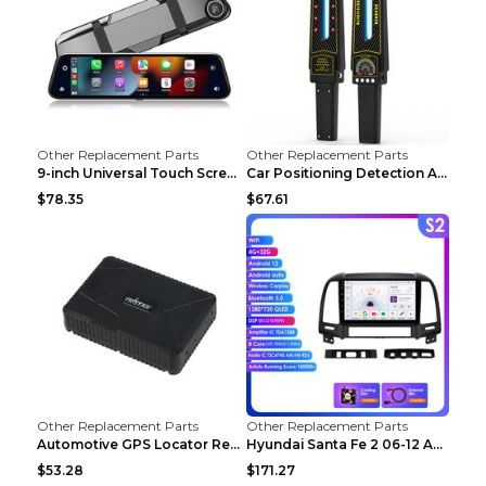
Other Replacement Parts
Other Replacement Parts
9-inch Universal Touch Screen Dual Camera Wireless...
Car Positioning Detection Anti-eavesdropping Anti-...
$78.35
$67.61
Other Replacement Parts
Other Replacement Parts
Automotive GPS Locator Real-time Tracking Strong M...
Hyundai Santa Fe 2 06-12 Android Central Control C...
$53.28
$171.27