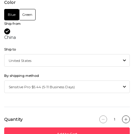
Color
Blue
Green
Ship from
China
Ship to
By shipping method
Quantity
Add to Cart