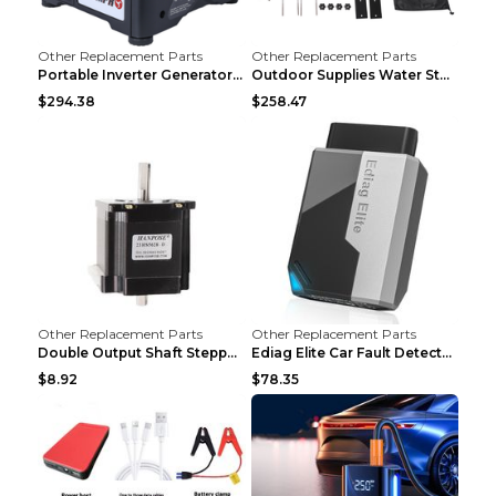
Other Replacement Parts
Other Replacement Parts
Portable Inverter Generator,1200W Ultra-quiet Gas ...
Outdoor Supplies Water Storage Tank Camping Bathin...
$294.38
$258.47
Other Replacement Parts
Other Replacement Parts
Double Output Shaft Stepper Motor Torque 1.26N Aut...
Ediag Elite Car Fault Detector OBD2 Diagnosis Equi...
$8.92
$78.35