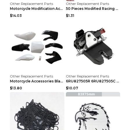
Other Replacement Parts
Other Replacement Parts
Motorcycle Modification Accessories Carburetor PWK...
50 Pieces Modified Racing Car Graffiti Stickers Pe...
$14.03
$1.31
Other Replacement Parts
Other Replacement Parts
Motorcycle Accessories Black
6RU827505R 6RU827505C Car Rear Door Lock Luggage L...
$13.80
$10.07