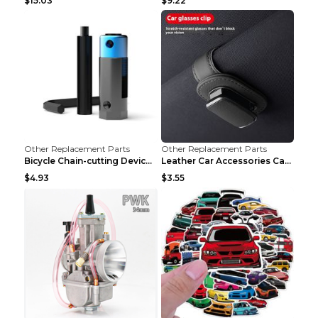
$15.03
$9.22
Other Replacement Parts
Other Replacement Parts
Bicycle Chain-cutting Device Chain Remover Road Bi...
Leather Car Accessories Car Glasses Frame Classic ...
$4.93
$3.55