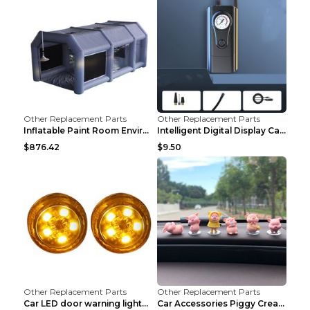
Other Replacement Parts
Other Replacement Parts
Inflatable Paint Room Environmental Dust-free Pain...
Intelligent Digital Display Car Wireless Charging ...
$876.42
$9.50
Other Replacement Parts
Other Replacement Parts
Car LED door warning lightCar LED door warning lig...
Car Accessories Piggy Creative Cartoon Cute Car De...