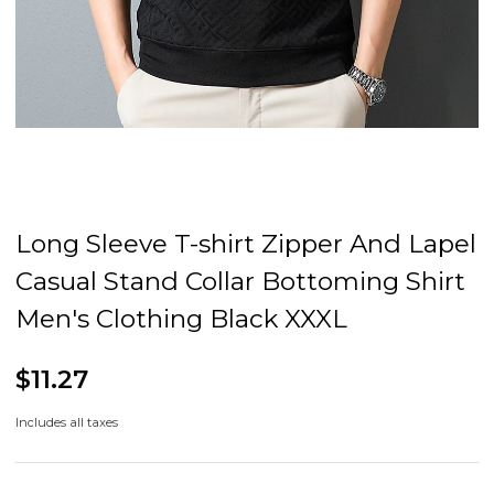
Long Sleeve T-shirt Zipper And Lapel
Casual Stand Collar Bottoming Shirt
Men's Clothing Black XXXL
$11.27
Includes all taxes