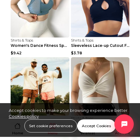
Shirts & Tops
Shirts & Tops
Women's Dance Fitness Sports Underwear Shockproof ...
Sleeveless Lace-up Cutout Fitness Sports Vest Blac...
$9.42
$3.78
Accept cookies to make your browsing experience better.
Cookies policy
Shirts & Tops
Shirts & Tops
Fitness Room Loose Fashion Oversized T Shirt GBTGT...
Fitness Yoga Vest Pleated Cross Sling Top Grey S
Set cookie preferences
Accept Cookies
$40.04
$11.04
Home
Menu
Wishlist
Account