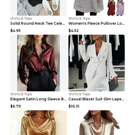
Shirts & Tops
Shirts & Tops
Solid Round Neck Tee Celebrity-Style Short-Sleeve ...
Women's Fleece Pullover Long Sweater With Pockets ...
$4.95
$4.52
Shirts & Tops
Shirts & Tops
Elegant Satin Long Sleeve Blouse For Women Button-...
Casual Blazer Suit Slim Lapel Double-breasted Jack...
$6.79
$16.15