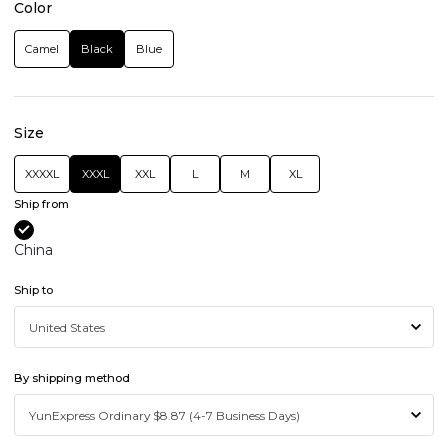
Color
Camel
Black
Blue
Size
XXXXL
XXXL
XXL
L
M
XL
Ship from
China
Ship to
By shipping method