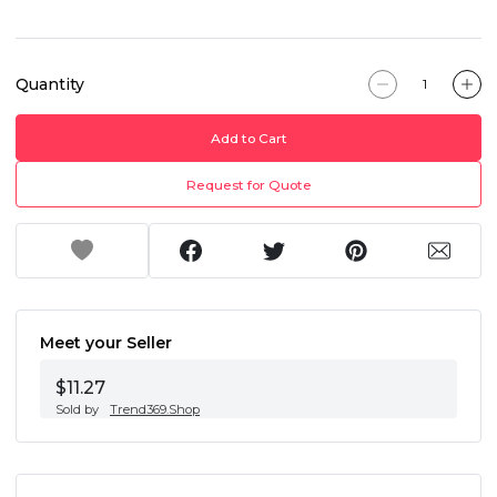
Quantity
Add to Cart
Request for Quote
Meet your Seller
$11.27
Sold by
Trend369.Shop