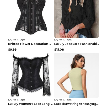
Shirts & Tops
Shirts & Tops
Knitted Flower Decoration Affordable Luxury Style ...
Luxury Jacquard Fashionable Button Up Shirt Black ...
$9.99
$15.08
Shirts & Tops
Shirts & Tops
Luxury Women's Lace Long Sleeve Top Gold S
Lace drawstring fitness yoga vest Black S