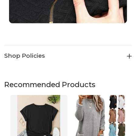
Shop Policies
Recommended Products