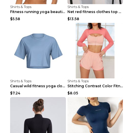
Shirts & Tops
Shirts & Tops
Fitness running yoga beautiful back Wine Red S
Net red fitness clothes top Grey S
$5.58
$13.58
Shirts & Tops
Shirts & Tops
Casual wild fitness yoga clothes Black 4
Stitching Contrast Color Fitness Sports Suit Apric...
$7.24
$8.05