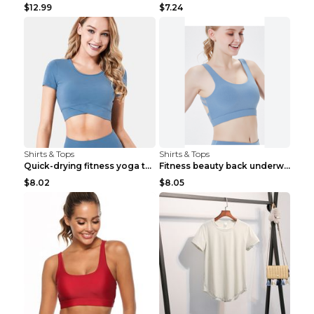
$12.99
$7.24
Shirts & Tops
Shirts & Tops
Quick-drying fitness yoga top Black S
Fitness beauty back underwear vest Light blue S
$8.02
$8.05