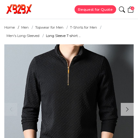
0
Request for Quote
Home
Men
Topwear for Men
T-Shirts for Men
Men's Long-Sleeved
Long Sleeve T-shirt ...