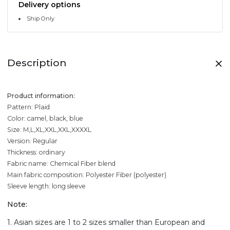
Delivery options
Ship Only
Description
Product information:
Pattern: Plaid
Color: camel, black, blue
Size: M,L,XL,XXL,XXL,XXXXL
Version: Regular
Thickness: ordinary
Fabric name: Chemical Fiber blend
Main fabric composition: Polyester Fiber (polyester)
Sleeve length: long sleeve
Note:
1. Asian sizes are 1 to 2 sizes smaller than European and