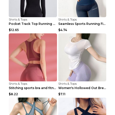
Shirts & Tops
Shirts & Tops
Pocket Track Top Running Fitness Cardigan Apricot ...
Seamless Sports Running Fitness Yoga Wear Light Ar...
$12.65
$4.74
Shirts & Tops
Shirts & Tops
Stitching sports bra and fitness wear Light Purple...
Women's Hollowed Out Breathable Fitness T Shirt Gr...
$8.22
$7.11