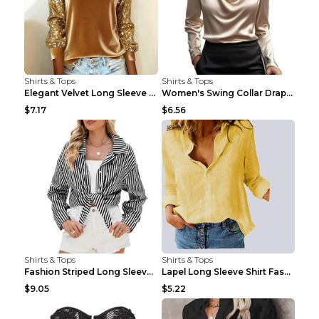
Shirts & Tops
Shirts & Tops
Elegant Velvet Long Sleeve Shirts For Women Autumn...
Women's Swing Collar Draped Shirts & Blouses Elega...
$7.17
$6.56
Shirts & Tops
Shirts & Tops
Fashion Striped Long Sleeve Shirt With Pockets Cas...
Lapel Long Sleeve Shirt Fashion Solid Color Button...
$9.05
$5.22