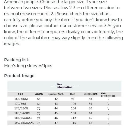
American people. Choose the larger size if your size
between two sizes. Please allow 2-3cm differences due to
manual measurement. 2. Please check the size chart
carefully before you buy the item, if you don't know how to
choose size, please contact our customer service. 3.As you
know, the different computers display colors differently, the
color of the actual item may vary slightly from the following
images.
Packing list:
Men's long sleeves*1pcs
Product Image: