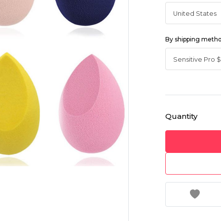
By shipping meth
Quantity