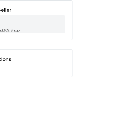
eller
nd369.Shop
tions