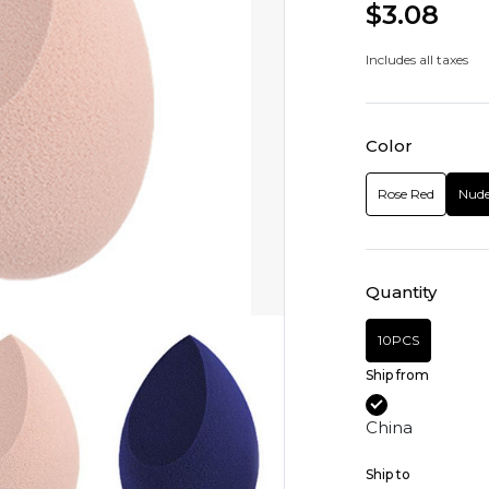
$3.08
Includes all taxes
Color
Rose Red
Nud
Quantity
10PCS
Ship from
China
Ship to