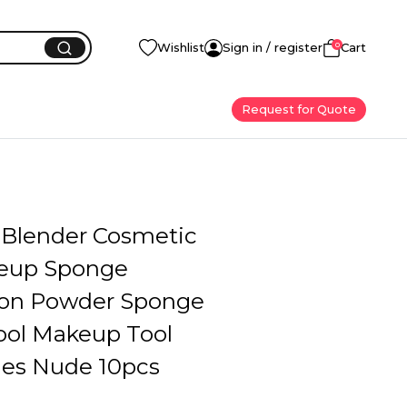
0
Wishlist
Sign in / register
Cart
Request for Quote
Blender Cosmetic
eup Sponge
on Powder Sponge
ool Makeup Tool
ies Nude 10pcs