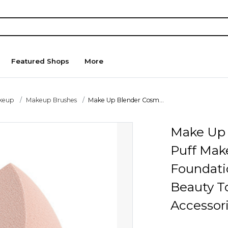
Featured Shops
More
keup
Makeup Brushes
Make Up Blender Cosm...
Make Up 
Puff Mak
Foundati
Beauty T
Accessor