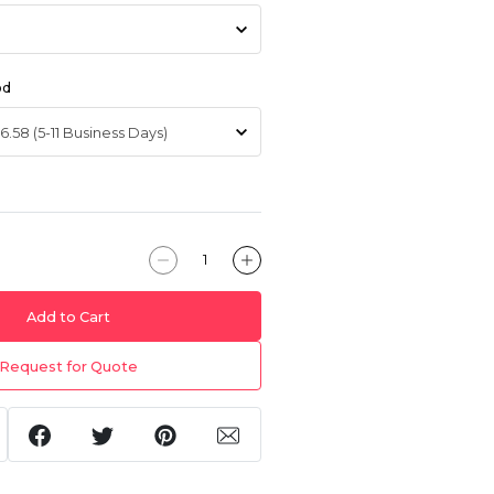
od
Add to Cart
Request for Quote