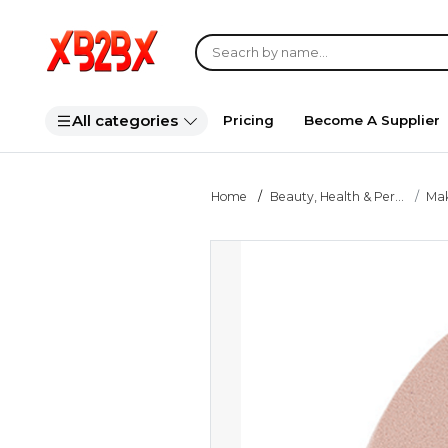
All categories
Pricing
Become A Supplier
Home
Beauty, Health & Per...
Ma