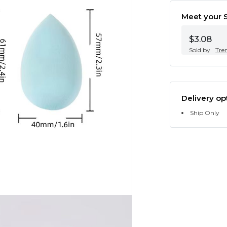
Meet your S
$3.08
Sold by
Tre
Delivery op
Ship Only