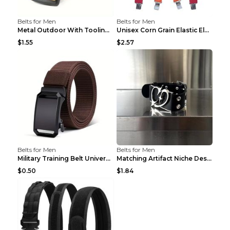
Belts for Men
Belts for Men
Metal Outdoor With Tooling Belt Khaki 120cm
Unisex Corn Grain Elastic Elastic Strap Clip Brigh...
$1.55
$2.57
Belts for Men
Belts for Men
Military Training Belt Universal For Boys And Girl...
Matching Artifact Niche Design Black Belt Armband ...
$0.50
$1.84