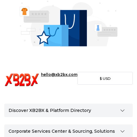
hello@xb2bx.com
$
USD
Discover XB2BX & Platform Directory
Corporate Services Center & Sourcing, Solutions