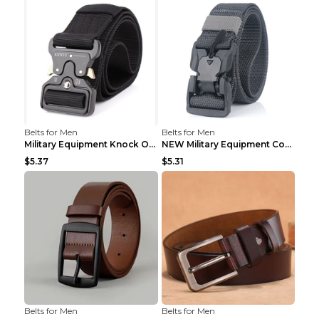
Belts for Men
Belts for Men
Military Equipment Knock Off Belt Khaki
NEW Military Equipment Combat Tactical Belts for M...
$5.37
$5.31
Belts for Men
Belts for Men