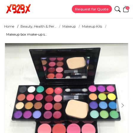
0
Request for Quote
Home
Beauty, Health & Per...
Makeup
Makeup Kits
Makeup box make-up s...