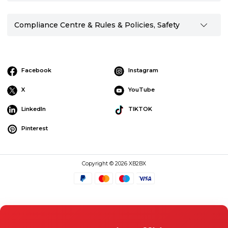
Compliance Centre & Rules & Policies, Safety
Facebook
Instagram
X
YouTube
LinkedIn
TIKTOK
Pinterest
Copyright © 2026 XB2BX