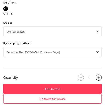
Ship from
China
Ship to
By shipping method
Quantity
Add to Cart
Request for Quote