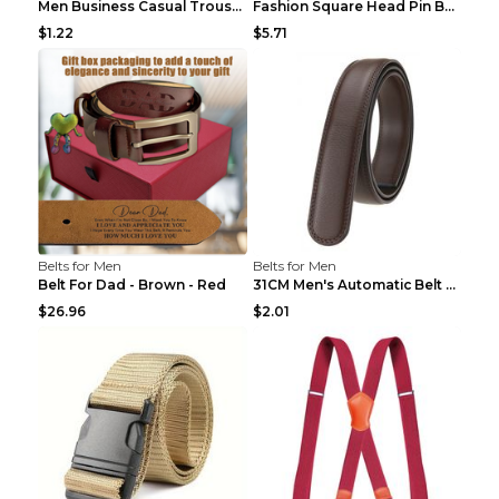
Men Business Casual Trousers Jeans Belt FGD4 Black...
Fashion Square Head Pin Buckle Jeans Strap With Ma...
$1.22
$5.71
Belts for Men
Belts for Men
Belt For Dad - Brown - Red
31CM Men's Automatic Belt Body Without Buckle Film...
$26.96
$2.01