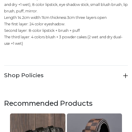
and dry +1 wet), 8 color lipstick, eye shadow stick, small blush brush, lip
brush, puff, mirror.
Length 14.2cm width 11cm thickness 3cm three layers open
The first layer: 24 color eyeshadow.
Second layer: 8-color lipstick + brush + puff
The third layer: 4 colors blush + 3 powder cakes (2 wet and dry dual-
use +1 wet)
Shop Policies
Recommended Products