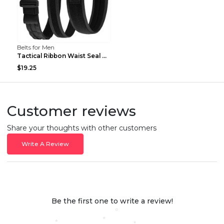
Belts for Men
Tactical Ribbon Waist Seal Outdoor Duty Nylon Magi...
$19.25
Customer reviews
Share your thoughts with other customers
Write A Review
Be the first one to write a review!