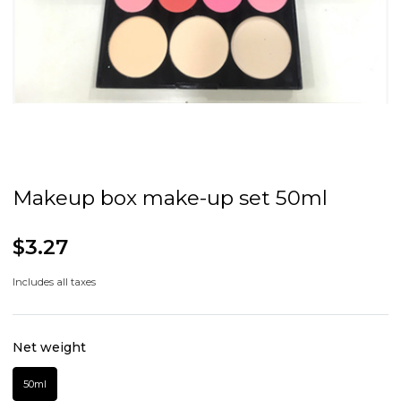
Makeup box make-up set 50ml
$3.27
Includes all taxes
Net weight
50ml