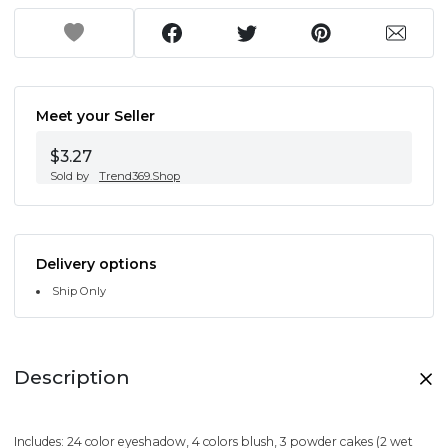
Meet your Seller
$3.27
Sold by
Trend369.Shop
Delivery options
Ship Only
Description
Includes: 24 color eyeshadow, 4 colors blush, 3 powder cakes (2 wet