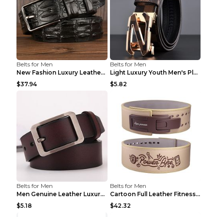
Belts for Men
Belts for Men
New Fashion Luxury Leather Design Male Dermis Leat...
Light Luxury Youth Men's Plaid Belt Plaid IC silve...
$37.94
$5.82
Belts for Men
Belts for Men
Men Genuine Leather Luxury Belts Black 5 120
Cartoon Full Leather Fitness Belt Khaki S
$5.18
$42.32