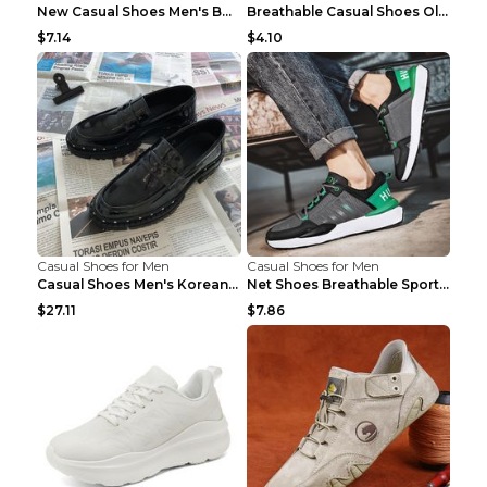
New Casual Shoes Men's Board Shoes Trend Breathabl...
Breathable Casual Shoes Old Beijing Single Shoes B...
$7.14
$4.10
Casual Shoes for Men
Casual Shoes for Men
Casual Shoes Men's Korean Black English Shoes Blac...
Net Shoes Breathable Sports Casual Old Shoes Green...
$27.11
$7.86