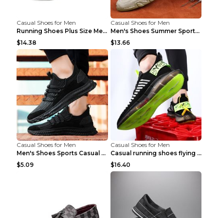
Casual Shoes for Men
Casual Shoes for Men
Running Shoes Plus Size Men's Shoes Sneaker Black ...
Men's Shoes Summer Sports Casual Borad Shoes Khaki...
$14.38
$13.66
Casual Shoes for Men
Casual Shoes for Men
Men's Shoes Sports Casual Running Shoes Breathable...
Casual running shoes flying woven breathable shoes...
$5.09
$16.40