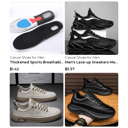
Casual Shoes for Men
Casual Shoes for Men
Thickened Sports Breathable Shock Absorption Insol...
Men's Lace-up Sneakers Mesh Sports Shoes Fashion H...
$1.42
$5.37