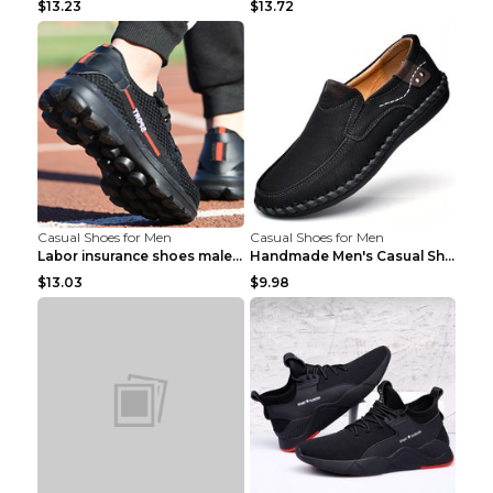
$13.23
$13.72
Casual Shoes for Men
Casual Shoes for Men
Labor insurance shoes male deodorant work shoes A ...
Handmade Men's Casual Shoes Spring Stitch Shoes Br...
$13.03
$9.98