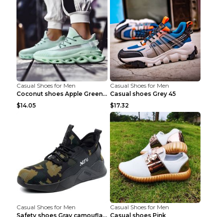
Casual Shoes for Men
Casual Shoes for Men
Coconut shoes Apple Green 36
Casual shoes Grey 45
$14.05
$17.32
Casual Shoes for Men
Casual Shoes for Men
Safety shoes Gray camouflage 36
Casual shoes Pink