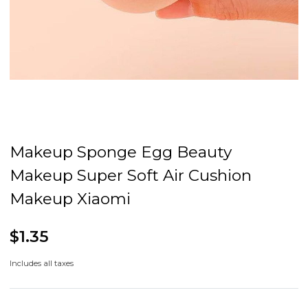
Makeup Sponge Egg Beauty
Makeup Super Soft Air Cushion
Makeup Xiaomi
$1.35
Includes all taxes