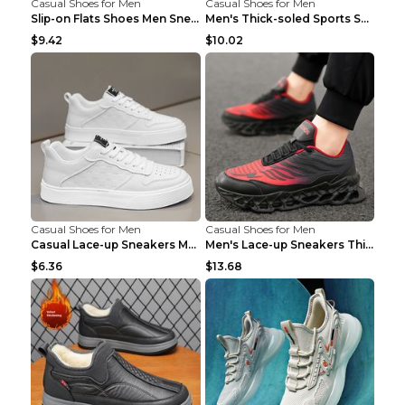
Casual Shoes for Men
Casual Shoes for Men
Slip-on Flats Shoes Men Sneakers Daily Leisure Spo...
Men's Thick-soled Sports Shoes Casual Breathable S...
$9.42
$10.02
Casual Shoes for Men
Casual Shoes for Men
Casual Lace-up Sneakers Men Fashion Breathable Pla...
Men's Lace-up Sneakers Thick-soled Daddy Vulcanize...
$6.36
$13.68