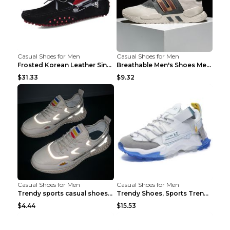
Casual Shoes for Men
Casual Shoes for Men
Frosted Korean Leather Single Shoes Peas Shoes Gre...
Breathable Men's Shoes Men's Casual Sports Shoes G...
$31.33
$9.32
Casual Shoes for Men
Casual Shoes for Men
Trendy sports casual shoes thin men's shoes Red 44...
Trendy Shoes, Sports Trend, Retro Old Shoes Baiyue...
$4.44
$15.53