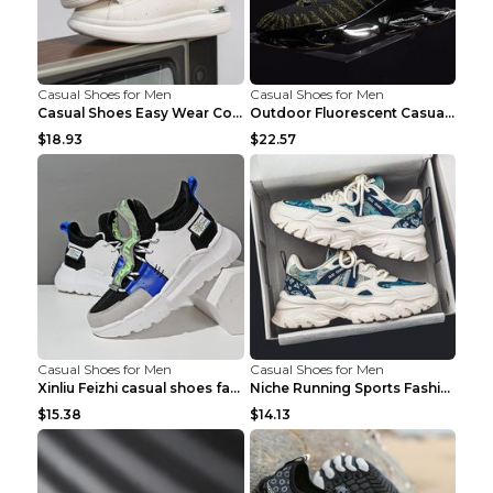
Casual Shoes for Men
Casual Shoes for Men
Casual Shoes Easy Wear Couple Low Board Shoes Whit...
Outdoor Fluorescent Casual Shoes Fashion Personali...
$18.93
$22.57
Casual Shoes for Men
Casual Shoes for Men
Xinliu Feizhi casual shoes fashion style old shoes...
Niche Running Sports Fashion Trendy Shoes Men's Sh...
$15.38
$14.13