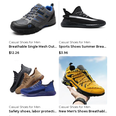
Casual Shoes for Men
Casual Shoes for Men
Breathable Single Mesh Outdoor Shoes Hiking Shoes ...
Sports Shoes Summer Breathable Men's Mesh Shoes Bl...
$12.26
$3.96
Casual Shoes for Men
Casual Shoes for Men
Safety shoes, labor protection shoes, smash-proof ...
New Men's Shoes Breathable Casual Sports Shoes Bla...