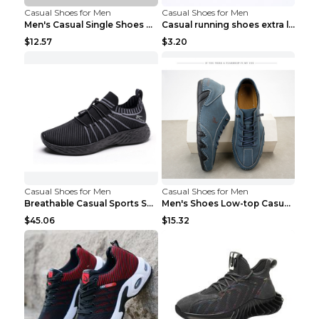
Casual Shoes for Men
Casual Shoes for Men
Men's Casual Single Shoes Couple Socks Shoes White...
Casual running shoes extra large men's shoes Black...
$12.57
$3.20
Casual Shoes for Men
Casual Shoes for Men
Breathable Casual Sports Shoes Women's Walking Sho...
Men's Shoes Low-top Casual Shoes Martin Sea Blue 4...
$45.06
$15.32