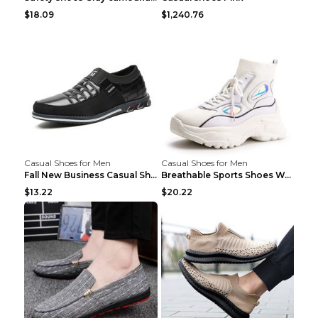
$18.09
$1,240.76
Casual Shoes for Men
Casual Shoes for Men
Fall New Business Casual Shoes Men's Leather Shoes...
Breathable Sports Shoes Women's Casual High Temper...
$13.22
$20.22