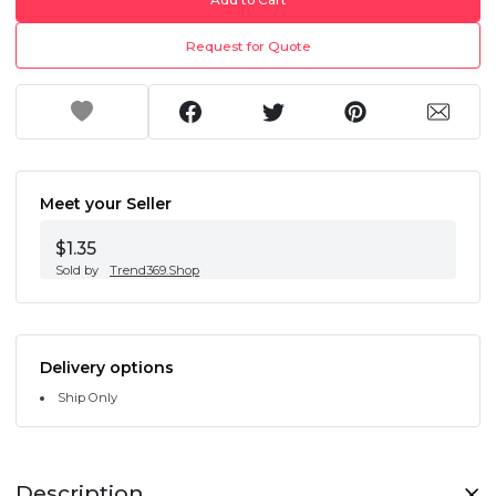
Request for Quote
Meet your Seller
$1.35
Sold by
Trend369.Shop
Delivery options
Ship Only
Description