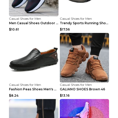
Casual Shoes for Men
Casual Shoes for Men
Men Casual Shoes Outdoor Breathable Work Shoes Blu...
Trendy Sports Running Shoes Flying Woven Breathabl...
$10.61
$17.56
Casual Shoes for Men
Casual Shoes for Men
Fashion Peas Shoes Men's Casual Leather Shoes Lazy...
GALIANO SHOES Brown 46
$8.24
$13.16