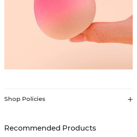
Shop Policies
Recommended Products