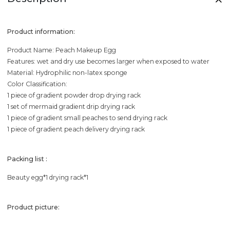
Product information:
Product Name: Peach Makeup Egg
Features: wet and dry use becomes larger when exposed to water
Material: Hydrophilic non-latex sponge
Color Classification:
1 piece of gradient powder drop drying rack
1 set of mermaid gradient drip drying rack
1 piece of gradient small peaches to send drying rack
1 piece of gradient peach delivery drying rack
Packing list :
Beauty egg*1 drying rack*1
Product picture: