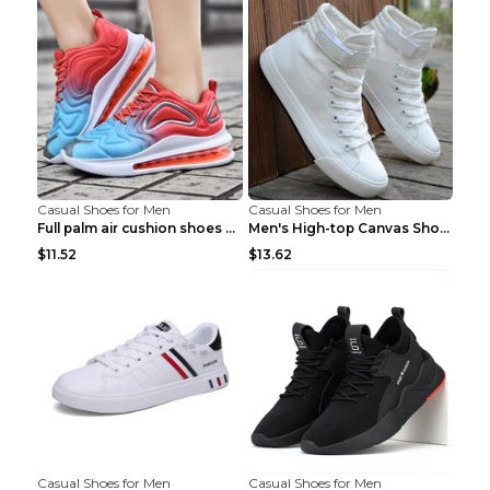
Casual Shoes for Men
Casual Shoes for Men
Full palm air cushion shoes casual running shoes B...
Men's High-top Canvas Shoes Trendy Single Shoes Gr...
$11.52
$13.62
Casual Shoes for Men
Casual Shoes for Men