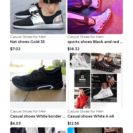
Casual Shoes for Men
Casual Shoes for Men
Net shoes Gold 35
sports shoes Black and red 44
$7.02
$18.32
Casual Shoes for Men
Casual Shoes for Men
Casual shoes White border 44
Casual shoes White A 46
$6.03
$12.56