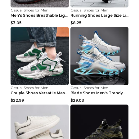
Casual Shoes for Men
Casual Shoes for Men
Men's Shoes Breathable Light Casual Trendy Peas Sh...
Running Shoes Large Size Lightweight Men's Trendy ...
$3.05
$8.25
Casual Shoes for Men
Casual Shoes for Men
Couple Shoes Versatile Mesh Casual Reflective Men'...
Blade Shoes Men's Trendy Shoes Shock Absorption Sn...
$22.99
$29.03