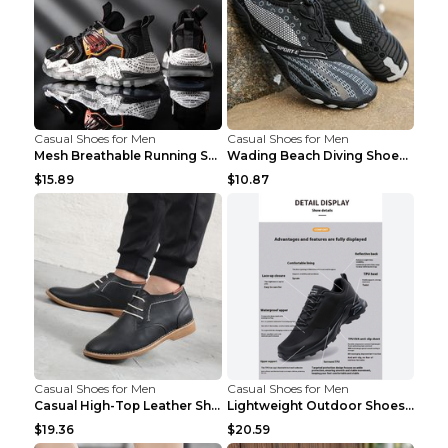
Casual Shoes for Men
Casual Shoes for Men
Mesh Breathable Running Shoes Personality Trend Da...
Wading Beach Diving Shoes Water Ski Swimming Shoes...
$15.89
$10.87
Casual Shoes for Men
Casual Shoes for Men
Casual High-Top Leather Shoes Men's Tooling Shoes ...
Lightweight Outdoor Shoes Hiking Shoes Breathable ...
$19.36
$20.59