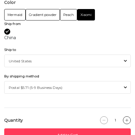
Color
Mermaid
Gradient powder
Peach
Xiaomi
Ship from
China
Ship to
By shipping method
Quantity
Add to Cart