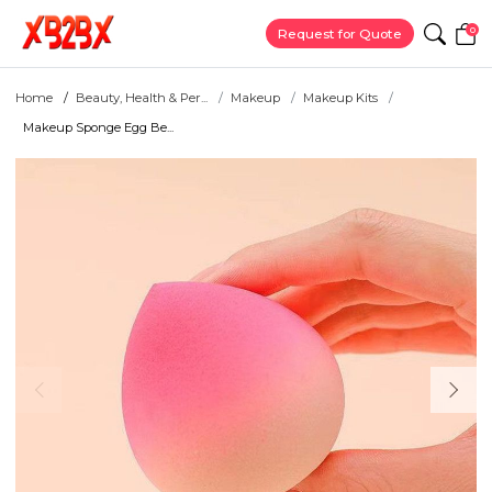
0
Request for Quote
Home
Beauty, Health & Per...
Makeup
Makeup Kits
Makeup Sponge Egg Be...