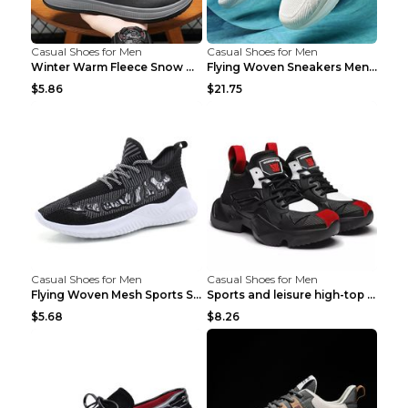
Casual Shoes for Men
Casual Shoes for Men
Winter Warm Fleece Snow Boots Round-toed Platform ...
Flying Woven Sneakers Men's Shoes Popcorn Running ...
$5.86
$21.75
Casual Shoes for Men
Casual Shoes for Men
Flying Woven Mesh Sports Shoes Men's Casual Breath...
Sports and leisure high-top shoes to increase orga...
$5.68
$8.26