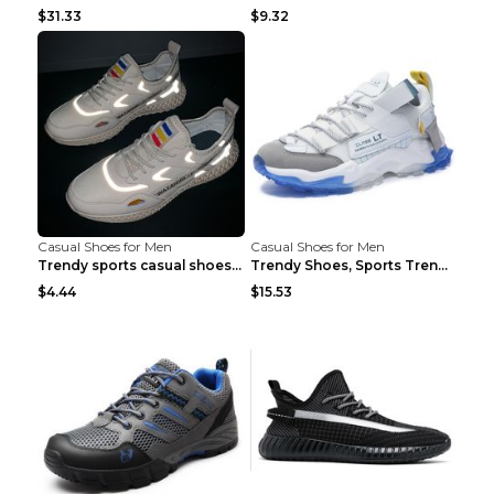
$31.33
$9.32
Casual Shoes for Men
Casual Shoes for Men
Trendy sports casual shoes thin men's shoes Red 44...
Trendy Shoes, Sports Trend, Retro Old Shoes Baiyue...
$4.44
$15.53