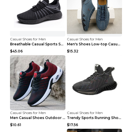
Casual Shoes for Men
Casual Shoes for Men
Breathable Casual Sports Shoes Women's Walking Sho...
Men's Shoes Low-top Casual Shoes Martin Sea Blue 4...
$45.06
$15.32
Casual Shoes for Men
Casual Shoes for Men
Men Casual Shoes Outdoor Breathable Work Shoes Blu...
Trendy Sports Running Shoes Flying Woven Breathabl...
$10.61
$17.56