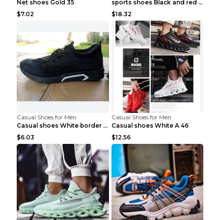
Net shoes Gold 35
sports shoes Black and red 44
$7.02
$18.32
Casual Shoes for Men
Casual Shoes for Men
Casual shoes White border 44
Casual shoes White A 46
$6.03
$12.56