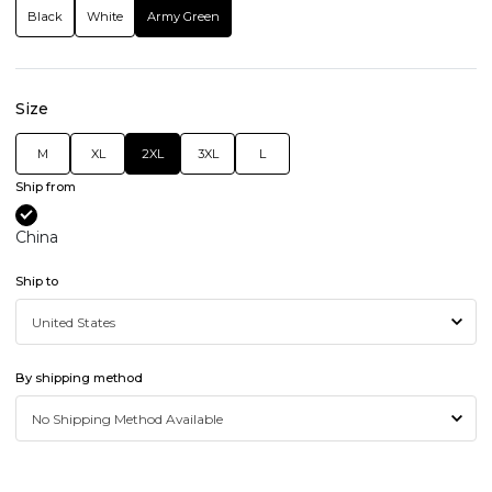
Black
White
Army Green
Size
M
XL
2XL
3XL
L
Ship from
China
Ship to
By shipping method