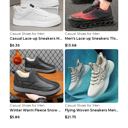
Casual Shoes for Men
Casual Shoes for Men
Casual Lace-up Sneakers Men Fashion Breathable Pla...
Men's Lace-up Sneakers Thick-soled Daddy Vulcanize...
$6.36
$13.68
Casual Shoes for Men
Casual Shoes for Men
Winter Warm Fleece Snow Boots Round-toed Platform ...
Flying Woven Sneakers Men's Shoes Popcorn Running ...
$5.86
$21.75