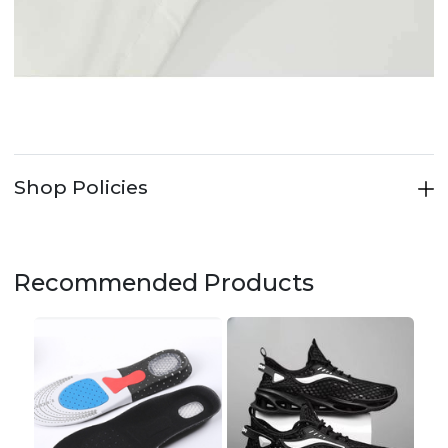
Shop Policies
Recommended Products