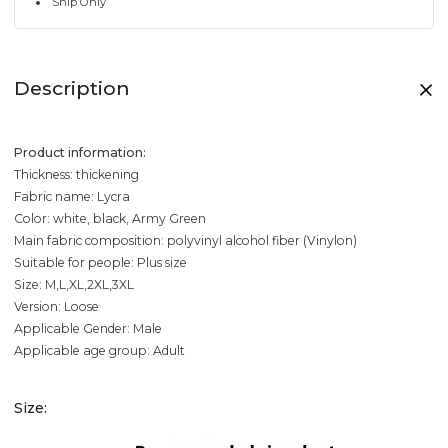
Ship Only
Description
Product information:
Thickness: thickening
Fabric name: Lycra
Color: white, black, Army Green
Main fabric composition: polyvinyl alcohol fiber (Vinylon)
Suitable for people: Plus size
Size: M,L,XL,2XL,3XL
Version: Loose
Applicable Gender: Male
Applicable age group: Adult
Size: