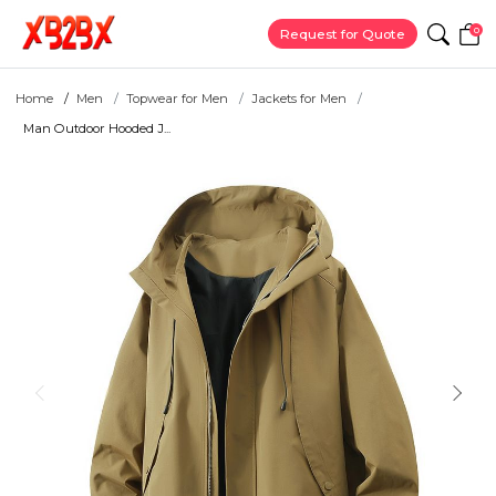
0
Request for Quote
Home
Men
Topwear for Men
Jackets for Men
Man Outdoor Hooded J...