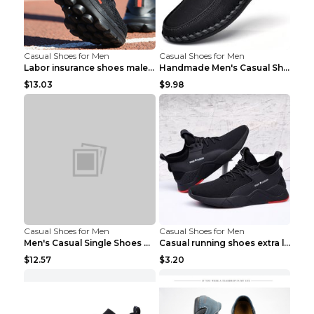
Casual Shoes for Men
Casual Shoes for Men
Labor insurance shoes male deodorant work shoes A ...
Handmade Men's Casual Shoes Spring Stitch Shoes Br...
$13.03
$9.98
Casual Shoes for Men
Casual Shoes for Men
Men's Casual Single Shoes Couple Socks Shoes White...
Casual running shoes extra large men's shoes Black...
$12.57
$3.20