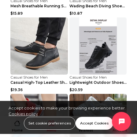
Casual Shoes for Men
Casual Shoes for Men
Mesh Breathable Running Shoes Personality Trend Da...
Wading Beach Diving Shoes Water Ski Swimming Shoes...
$15.89
$10.87
Casual Shoes for Men
Casual Shoes for Men
Casual High-Top Leather Shoes Men's Tooling Shoes ...
Lightweight Outdoor Shoes Hiking Shoes Breathable ...
$19.36
$20.59
Accept cookies to make your browsing experience better.
Cookies policy
Set cookie preferences
Accept Cookies
Home
Menu
Wishlist
Account