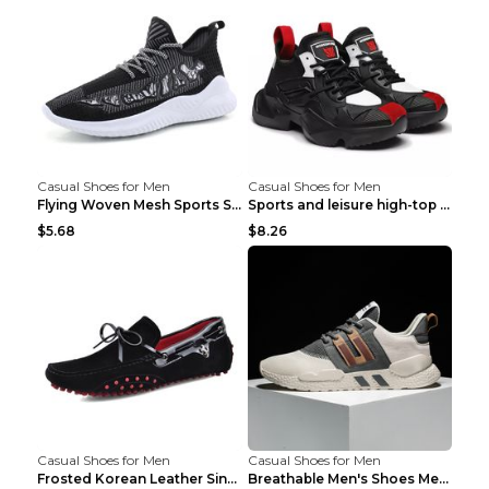
Casual Shoes for Men
Casual Shoes for Men
Flying Woven Mesh Sports Shoes Men's Casual Breath...
Sports and leisure high-top shoes to increase orga...
$5.68
$8.26
Casual Shoes for Men
Casual Shoes for Men
Frosted Korean Leather Single Shoes Peas Shoes Gre...
Breathable Men's Shoes Men's Casual Sports Shoes G...