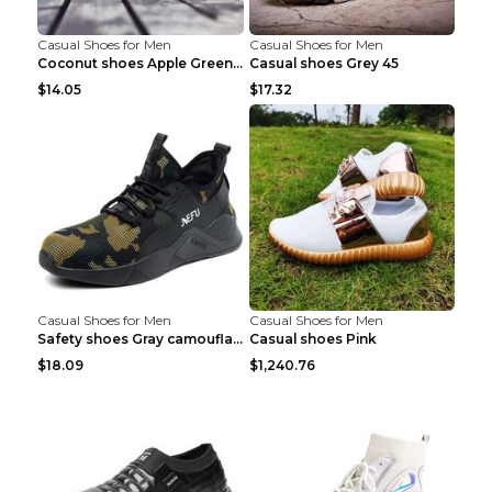
Casual Shoes for Men
Casual Shoes for Men
Coconut shoes Apple Green 36
Casual shoes Grey 45
$14.05
$17.32
Casual Shoes for Men
Casual Shoes for Men
Safety shoes Gray camouflage 36
Casual shoes Pink
$18.09
$1,240.76