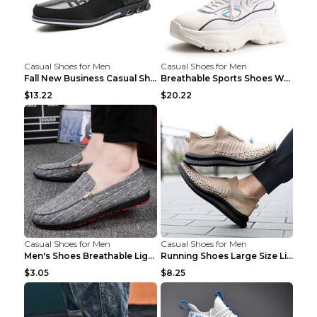
Casual Shoes for Men
Casual Shoes for Men
Fall New Business Casual Shoes Men's Leather Shoes...
Breathable Sports Shoes Women's Casual High Temper...
$13.22
$20.22
Casual Shoes for Men
Casual Shoes for Men
Men's Shoes Breathable Light Casual Trendy Peas Sh...
Running Shoes Large Size Lightweight Men's Trendy ...
$3.05
$8.25