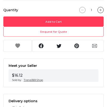
Quantity
Add to Cart
Request for Quote
Meet your Seller
$16.12
Sold by
Trend369.Shop
Delivery options