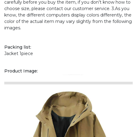
carefully before you buy the item, if you don't know how to
choose size, please contact our customer service. 3.As you
know, the different computers display colors differently, the
color of the actual item may vary slightly from the following
images.
Packing list:
Jacket 1piece
Product Image: