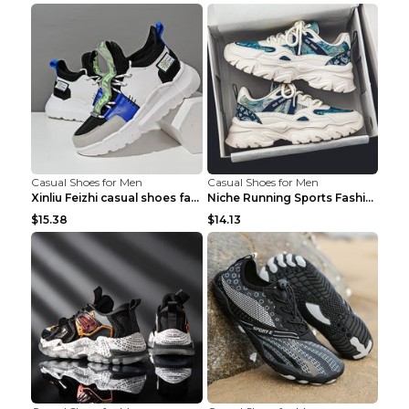
Casual Shoes for Men
Casual Shoes for Men
Xinliu Feizhi casual shoes fashion style old shoes...
Niche Running Sports Fashion Trendy Shoes Men's Sh...
$15.38
$14.13