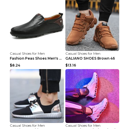
Casual Shoes for Men
Casual Shoes for Men
Fashion Peas Shoes Men's Casual Leather Shoes Lazy...
GALIANO SHOES Brown 46
$8.24
$13.16
Casual Shoes for Men
Casual Shoes for Men