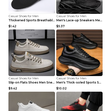
Casual Shoes for Men
Casual Shoes for Men
Thickened Sports Breathable Shock Absorption Insol...
Men's Lace-up Sneakers Mesh Sports Shoes Fashion H...
$1.42
$5.37
Casual Shoes for Men
Casual Shoes for Men
Slip-on Flats Shoes Men Sneakers Daily Leisure Spo...
Men's Thick-soled Sports Shoes Casual Breathable S...
$9.42
$10.02