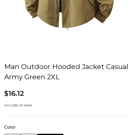
Man Outdoor Hooded Jacket Casual
Army Green 2XL
$16.12
Includes all taxes
Color