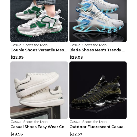
Casual Shoes for Men
Casual Shoes for Men
Couple Shoes Versatile Mesh Casual Reflective Men'...
Blade Shoes Men's Trendy Shoes Shock Absorption Sn...
$22.99
$29.03
Casual Shoes for Men
Casual Shoes for Men
Casual Shoes Easy Wear Couple Low Board Shoes Whit...
Outdoor Fluorescent Casual Shoes Fashion Personali...
$18.93
$22.57