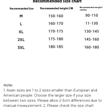
Note:
1. Asian sizes are 1 to 2 sizes smaller than European and
American people. Choose the larger size if your size
between two sizes. Please allow 2-3cm differences due to
manual measurement. 2. Please check the size chart