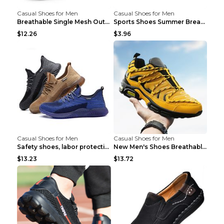
Casual Shoes for Men
Casual Shoes for Men
Breathable Single Mesh Outdoor Shoes Hiking Shoes ...
Sports Shoes Summer Breathable Men's Mesh Shoes Bl...
$12.26
$3.96
Casual Shoes for Men
Casual Shoes for Men
Safety shoes, labor protection shoes, smash-proof ...
New Men's Shoes Breathable Casual Sports Shoes Bla...
$13.23
$13.72