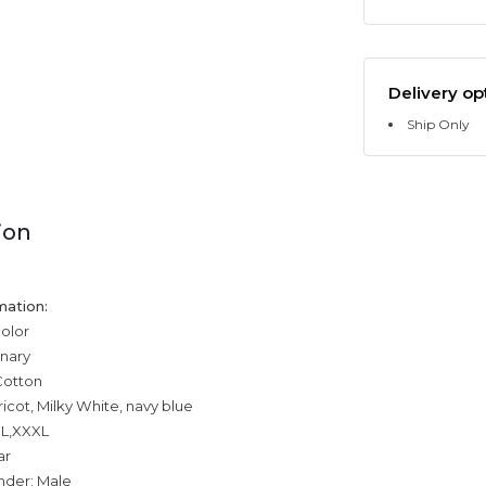
Delivery op
Ship Only
ion
mation:
color
inary
Cotton
ricot, Milky White, navy blue
XL,XXXL
ar
nder: Male