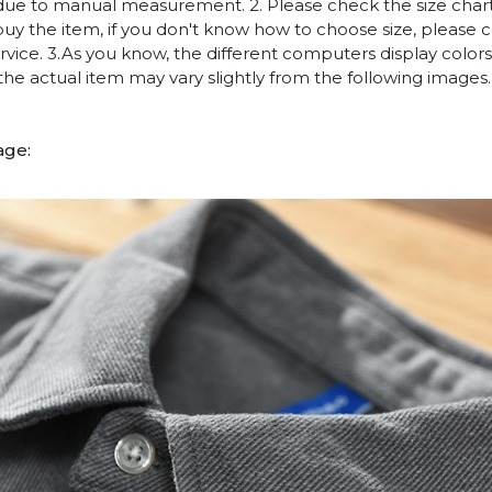
due to manual measurement. 2. Please check the size chart
uy the item, if you don't know how to choose size, please 
vice. 3.As you know, the different computers display colors 
 the actual item may vary slightly from the following images.
age: