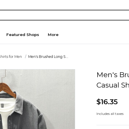
Featured Shops
More
hirts for Men
Men's Brushed Long S...
Men's Br
Casual Sh
$16.35
Includes all taxes