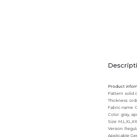
Descript
Product infor
Pattern: solid 
Thickness: ord
Fabric name: 
Color: gray, ap
Size: M,L,XL,X
Version: Regul
Applicable Ge