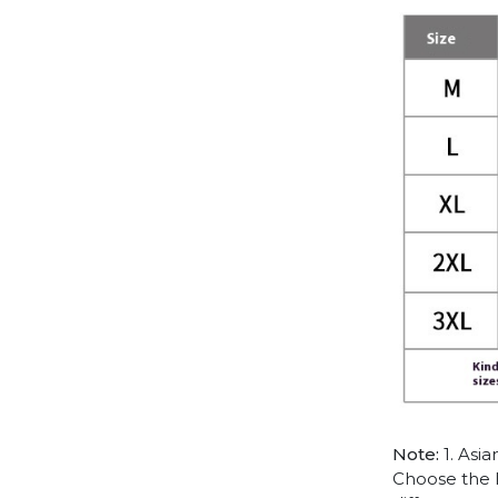
Note:
1. Asia
Choose the l