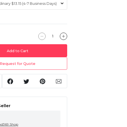
Add to Cart
Request for Quote
eller
nd369.Shop