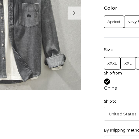
Color
Apricot
Navy 
Size
XXXL
XXL
Ship from
China
Ship to
By shipping meth