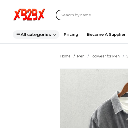
All categories
Pricing
Become A Supplier
Home
Men
Topwear for Men
S