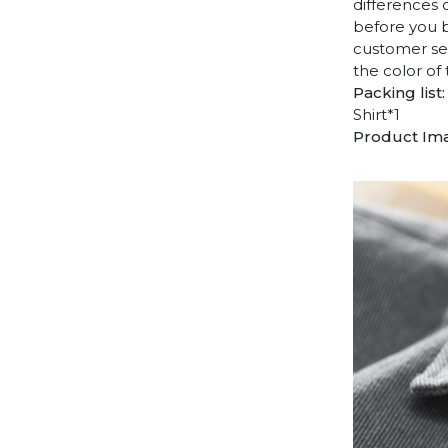
differences 
before you b
customer ser
the color of
Packing list:
Shirt*1
Product Im