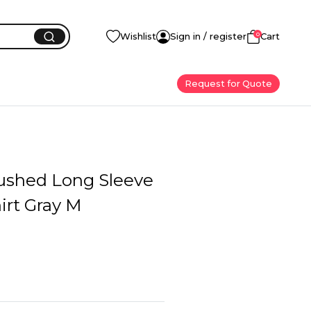
0
Wishlist
Sign in / register
Cart
Request for Quote
ushed Long Sleeve
irt Gray M