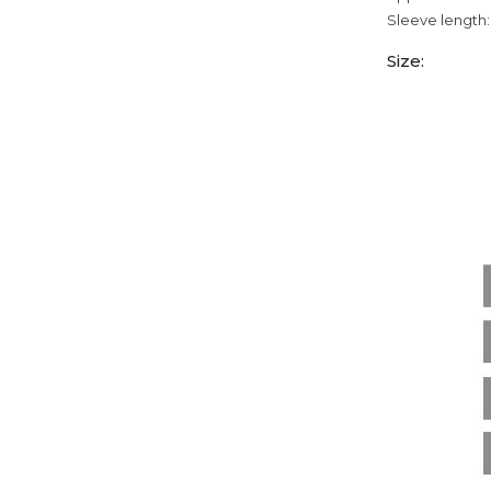
Sleeve length:
Size: