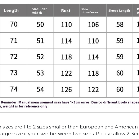
n sizes are 1 to 2 sizes smaller than European and American
arger size if your size between two sizes. Please allow 2-3