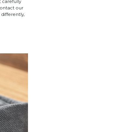
 carefully
contact our
differently,