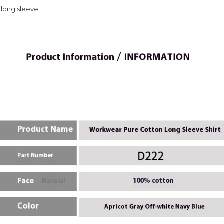
 long sleeve