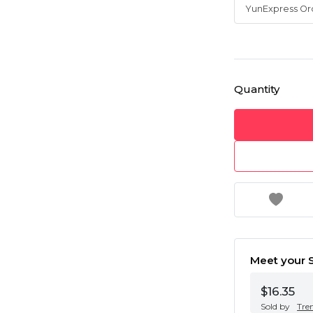
Quantity
Meet your S
$16.35
Sold by
Tre