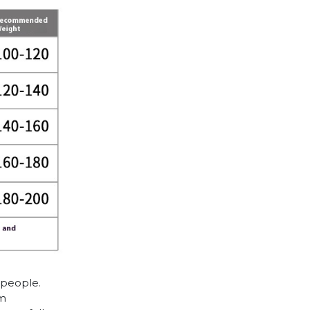
 people.
cm