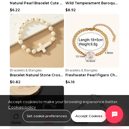
Natural Pearl Bracelet Cute Niche Crystal Bracelet
Wild Temperament Baroque Pearl Bracelet 16MM Women
$6.22
$8.92
Bracelets & Bangles
Bracelets & Bangles
Bracelet Natural Stone Cross Pearl T290color
Freshwater Pearl Figaro Chain Bracelet Gold
$0.82
$4.16
Accept cookies to make your browsing experience better.
Cookies policy
Set cookie preferences
Accept Cookies
Home
Menu
Wishlist
Account