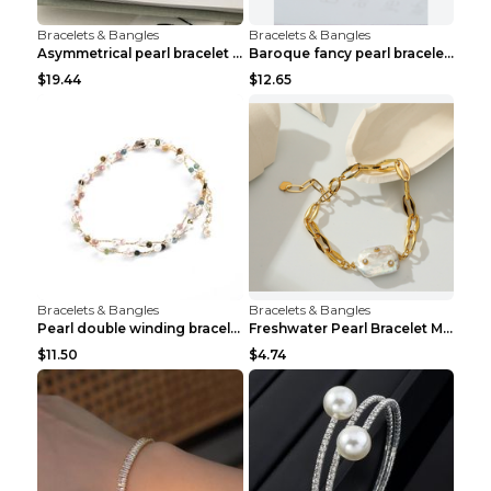
Bracelets & Bangles
Bracelets & Bangles
Asymmetrical pearl bracelet women White gold
Baroque fancy pearl bracelet White
$19.44
$12.65
Bracelets & Bangles
Bracelets & Bangles
Pearl double winding bracelet Picture color
Freshwater Pearl Bracelet Mini Zircon Inlaid Pearl...
$11.50
$4.74