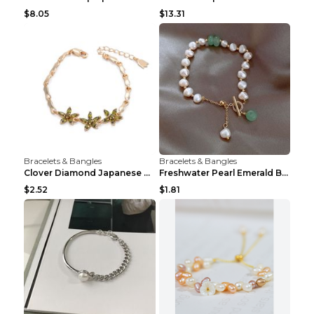
$8.05
$13.31
Bracelets & Bangles
Bracelets & Bangles
Clover Diamond Japanese And Korean Flower Bracelet...
Freshwater Pearl Emerald Bracelet Picture Color
$2.52
$1.81