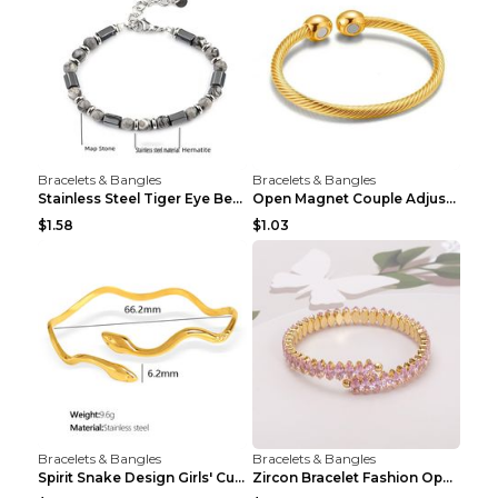
Bracelets & Bangles
Bracelets & Bangles
Stainless Steel Tiger Eye Bead Bracelet
Open Magnet Couple Adjustable Thread Wristband
$1.58
$1.03
Bracelets & Bangles
Bracelets & Bangles
Spirit Snake Design Girls' Curved Bracelet
Zircon Bracelet Fashion Opening Adjustable Bracele...