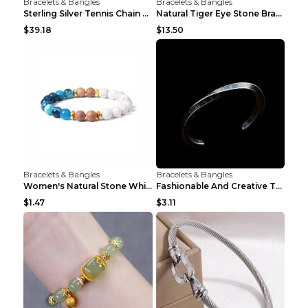
Bracelets & Bangles
Bracelets & Bangles
Sterling Silver Tennis Chain Moissanite Necklace M...
Natural Tiger Eye Stone Bracelet For Men Women - H...
$39.18
$13.50
Bracelets & Bangles
Bracelets & Bangles
Women's Natural Stone White Pine Gold-Leaf Bracele...
Fashionable And Creative Twisted And Engraved Four...
$1.47
$3.11