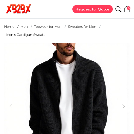
0
Request for Quote
Home
Men
Topwear for Men
Sweaters for Men
Men's Cardigan Sweat...