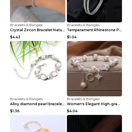
Bracelets & Bangles
Bracelets & Bangles
Crystal Zircon Bracelet Natural Baroque Pearl Brac...
Temperament Rhinestone Pearl Multilayer Bracelet W...
$4.43
$1.04
Bracelets & Bangles
Bracelets & Bangles
Alloy diamond pearl bracelet personality creative ...
Women's Elegant High-grade Natural Pearl Pearl Bra...
$1.36
$4.04