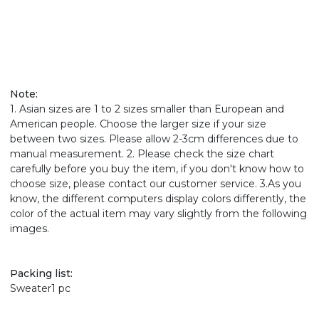
Note:
1. Asian sizes are 1 to 2 sizes smaller than European and
American people. Choose the larger size if your size
between two sizes. Please allow 2-3cm differences due to
manual measurement. 2. Please check the size chart
carefully before you buy the item, if you don't know how to
choose size, please contact our customer service. 3.As you
know, the different computers display colors differently, the
color of the actual item may vary slightly from the following
images.
Packing list:
Sweater1 pc