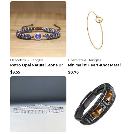
Bracelets & Bangles
Bracelets & Bangles
Retro Opal Natural Stone Bracelet, Double-layer Br...
Minimalist Heart-Knot Metal Open-End Bracelet G117...
$3.55
$0.76