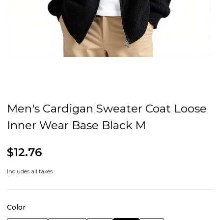
Men's Cardigan Sweater Coat Loose
Inner Wear Base Black M
$12.76
Includes all taxes
Color