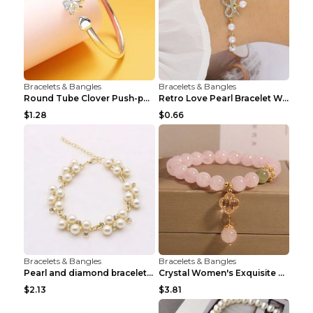
Bracelets & Bangles
Bracelets & Bangles
Round Tube Clover Push-pull Bracelet For Women Sil...
Retro Love Pearl Bracelet Women's Bracelet Pink...
$1.28
$0.66
Bracelets & Bangles
Bracelets & Bangles
Pearl and diamond braceletPearl and diamond bracel...
Crystal Women's Exquisite Sweet Four-leaf Clover P...
$2.13
$3.81