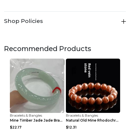
Shop Policies
Recommended Products
Bracelets & Bangles
Bracelets & Bangles
Mine Timber Jade Jade Bracelet 63to64mm
Natural Old Mine Rhodochrosite Round Beads Bracele...
$22.17
$12.31