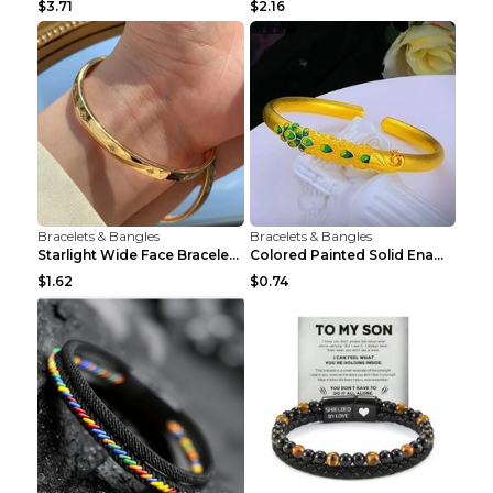
$3.71
$2.16
Bracelets & Bangles
Bracelets & Bangles
Starlight Wide Face Bracelet For Women
Colored Painted Solid Enamel Peacock Bracelet
$1.62
$0.74