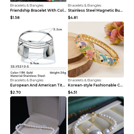
Bracelets & Bangles
Bracelets & Bangles
Friendship Bracelet With Colorful Braided Rope And...
Stainless Steel Magnetic Buckle Multilayer Men's B...
$1.58
$4.81
Bracelets & Bangles
Bracelets & Bangles
European And American Titanium-steel Pearl Bracele...
Korean-style Fashionable Crystal Bracelet For Wome...
$2.70
$4.51