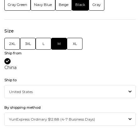
Gray Green
Navy Blue
Beige
Black
Gray
Size
2XL
3XL
L
M
XL
Ship from
China
Ship to
By shipping method