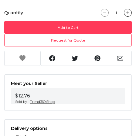
Quantity
Add to Cart
Request for Quote
Meet your Seller
$12.76
Sold by
Trend369.Shop
Delivery options