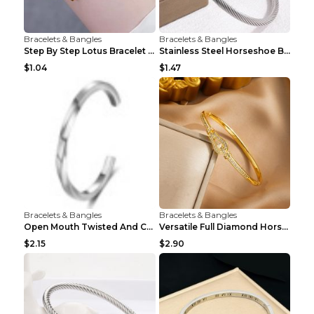
Bracelets & Bangles
Bracelets & Bangles
Step By Step Lotus Bracelet Imitating Hotan Jade S...
Stainless Steel Horseshoe Buckle Heart-shaped Brac...
$1.04
$1.47
Bracelets & Bangles
Bracelets & Bangles
Open Mouth Twisted And Curved Titanium Steel Brace...
Versatile Full Diamond Horseshoe Buckle Simple Bra...
$2.15
$2.90