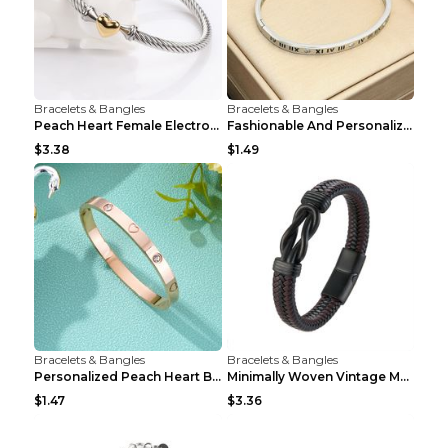
Bracelets & Bangles
Bracelets & Bangles
Peach Heart Female Electroplated Silver Open Heart...
Fashionable And Personalized Roman Character Non F...
$3.38
$1.49
Bracelets & Bangles
Bracelets & Bangles
Personalized Peach Heart Buckle Stainless Steel Br...
Minimally Woven Vintage Men's Leather Bracelet...
$1.47
$3.36