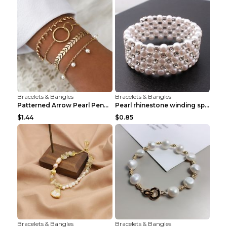
Bracelets & Bangles
Bracelets & Bangles
Patterned Arrow Pearl Pendant Bracelet Gold
Pearl rhinestone winding spiral bracelet Three row...
$1.44
$0.85
Bracelets & Bangles
Bracelets & Bangles