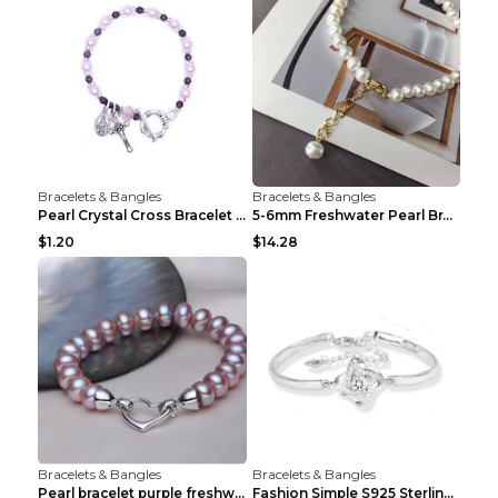
Bracelets & Bangles
Bracelets & Bangles
Pearl Crystal Cross Bracelet Virgin Bracelet Beade...
5-6mm Freshwater Pearl Bracelet Simple Pearl Brace...
$1.20
$14.28
Bracelets & Bangles
Bracelets & Bangles
Pearl bracelet purple freshwater pearl bracelet Eu...
Fashion Simple S925 Sterling Silver Four-leaf Clov...