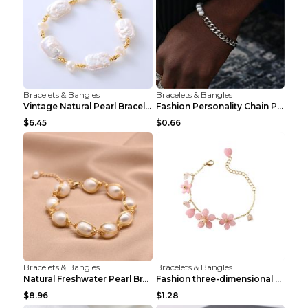
Bracelets & Bangles
Bracelets & Bangles
Vintage Natural Pearl Bracelet Bracelet Women's Ac...
Fashion Personality Chain Pearl Bracelet Bracelet ...
$6.45
$0.66
Bracelets & Bangles
Bracelets & Bangles
Natural Freshwater Pearl Bracelet Female Winding B...
Fashion three-dimensional pearl bracelet Tender pi...
$8.96
$1.28