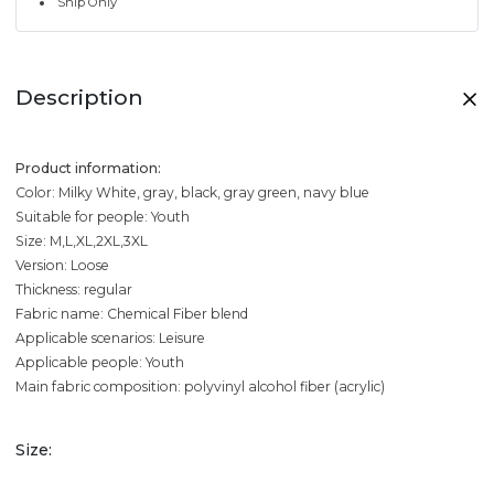
Ship Only
Description
Product information:
Color: Milky White, gray, black, gray green, navy blue
Suitable for people: Youth
Size: M,L,XL,2XL,3XL
Version: Loose
Thickness: regular
Fabric name: Chemical Fiber blend
Applicable scenarios: Leisure
Applicable people: Youth
Main fabric composition: polyvinyl alcohol fiber (acrylic)
Size: