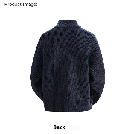
Product Image: