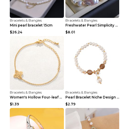
Bracelets & Bangles
Bracelets & Bangles
Mini pearl bracelet 15cm
Freshwater Pearl Simplicity Pearl Bracelet Baroque...
$26.24
$8.01
Bracelets & Bangles
Bracelets & Bangles
Women's Hollow Four-leaf Clover Stainless Steel Br...
Pearl Bracelet Niche Design Pearl Flower Pendant B...
$1.39
$2.79