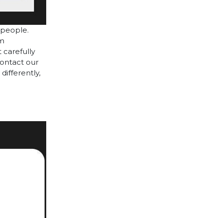
 people.
cm
 carefully
contact our
differently,