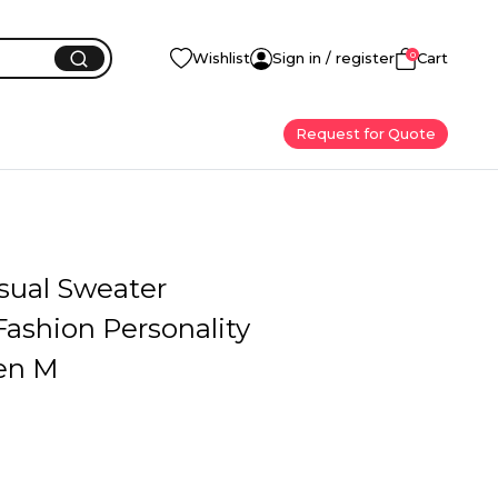
0
Wishlist
Sign in / register
Cart
Request for Quote
sual Sweater
ashion Personality
en M