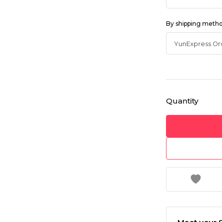
By shipping meth
Quantity