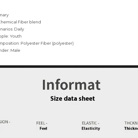
inary
Chemical Fiber blend
narios: Daily
ople: Youth
mposition: Polyester Fiber (polyester)
nder: Male