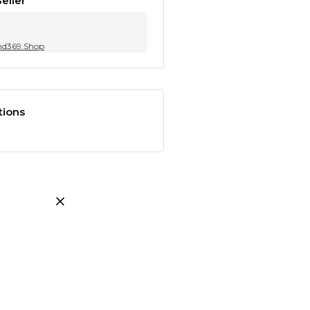
eller
nd369.Shop
tions