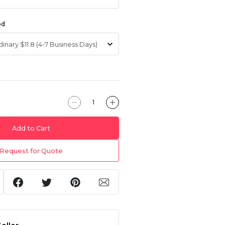
od
Add to Cart
Request for Quote