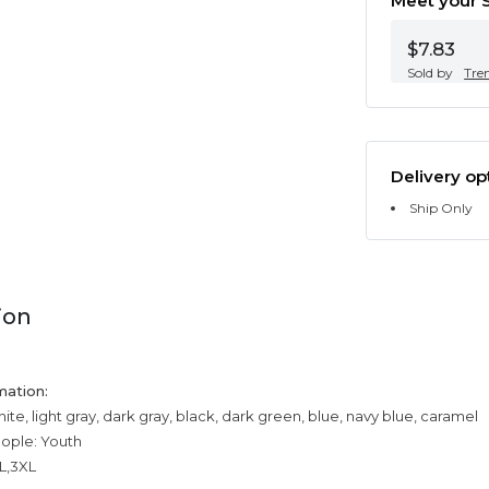
Meet your S
$7.83
Sold by
Tre
Delivery op
Ship Only
ion
mation:
ite, light gray, dark gray, black, dark green, blue, navy blue, caramel
eople: Youth
XL,3XL