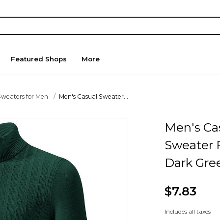
Featured Shops
More
Sweaters for Men
Men's Casual Sweater...
Men's Ca
Sweater F
Dark Gre
$7.83
Includes all taxes