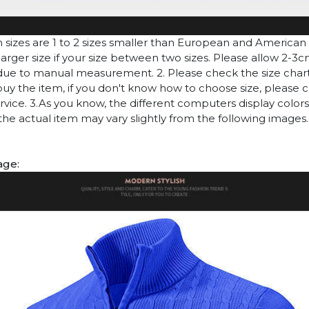
n sizes are 1 to 2 sizes smaller than European and American
arger size if your size between two sizes. Please allow 2-3
due to manual measurement. 2. Please check the size chart
uy the item, if you don't know how to choose size, please 
vice. 3.As you know, the different computers display colors 
 the actual item may vary slightly from the following images.
age: