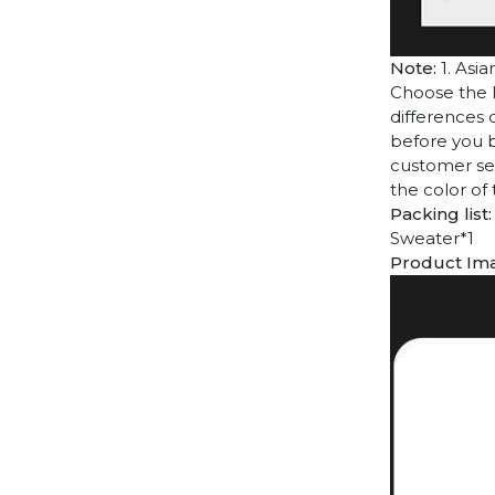
Note:
1. Asia
Choose the l
differences 
before you b
customer ser
the color of
Packing list:
Sweater*1
Product Im