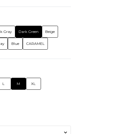
k Gray
Dark Green
Beige
ray
Blue
CARAMEL
L
M
XL