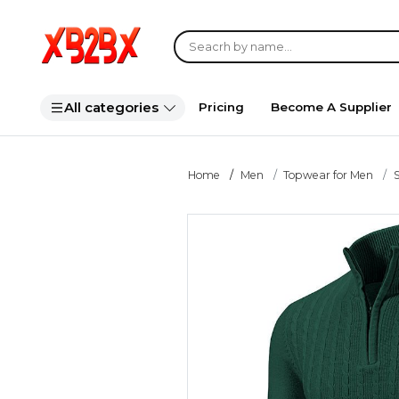
All categories
Pricing
Become A Supplier
Home
Men
Topwear for Men