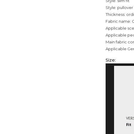
Style: slim fit
Style: pullover
Thickness: ord
Fabric name: 
Applicable sce
Applicable pe
Main fabric co
Applicable Ge
Size: