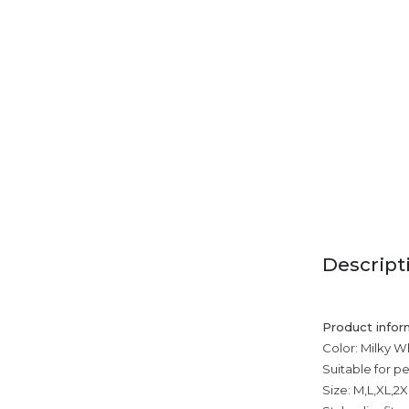
Descript
Product infor
Color: Milky Wh
Suitable for p
Size: M,L,XL,2