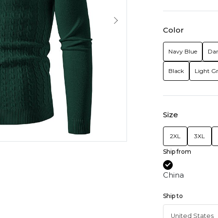
Color
Navy Blue
Dar
Black
Light G
Size
2XL
3XL
Ship from
China
Ship to