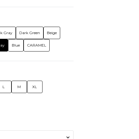
k Gray
Dark Green
Beige
ray
Blue
CARAMEL
L
M
XL