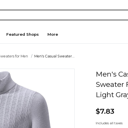
Featured Shops
More
Sweaters for Men
Men's Casual Sweater...
Men's Ca
Sweater F
Light Gra
$7.83
Includes all taxes