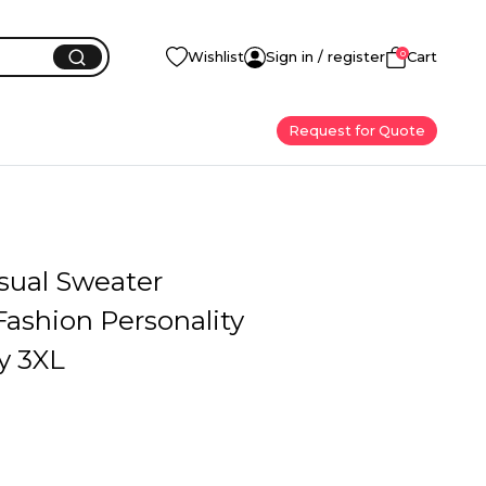
0
Wishlist
Sign in / register
Cart
Request for Quote
sual Sweater
ashion Personality
y 3XL