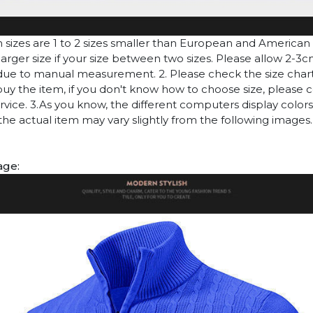
n sizes are 1 to 2 sizes smaller than European and American
arger size if your size between two sizes. Please allow 2-3
due to manual measurement. 2. Please check the size chart
uy the item, if you don't know how to choose size, please 
vice. 3.As you know, the different computers display colors 
 the actual item may vary slightly from the following images.
age: