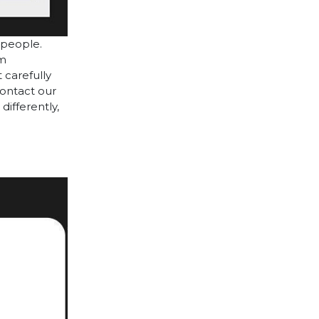
 people.
cm
 carefully
contact our
differently,