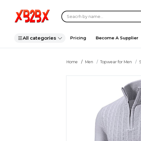
All categories
Pricing
Become A Supplier
Home
Men
Topwear for Men