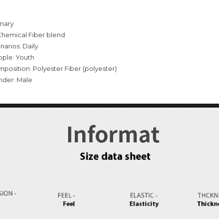
inary
Chemical Fiber blend
narios: Daily
ople: Youth
mposition: Polyester Fiber (polyester)
nder: Male