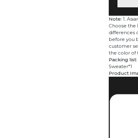
Note:
1. Asia
Choose the l
differences 
before you b
customer ser
the color of
Packing list:
Sweater*1
Product Im