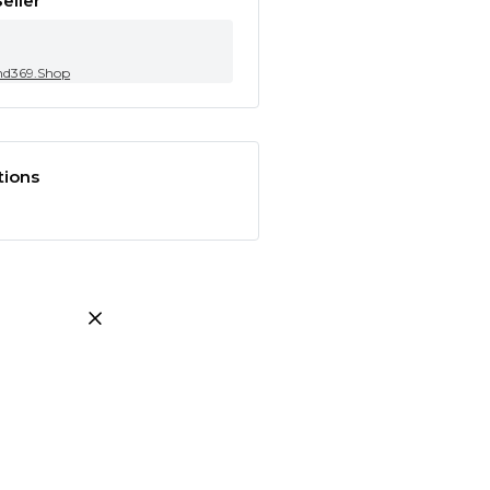
eller
nd369.Shop
tions