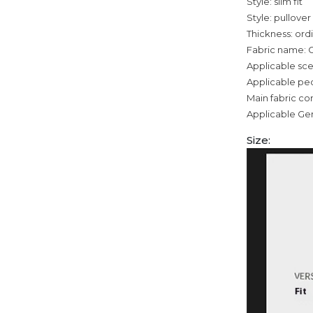
Style: slim fit
Style: pullover
Thickness: ord
Fabric name: 
Applicable sce
Applicable pe
Main fabric co
Applicable Ge
Size: