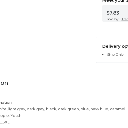
Meet your S
$7.83
Sold by
Tre
Delivery op
Ship Only
ion
mation:
ite, light gray, dark gray, black, dark green, blue, navy blue, caramel
eople: Youth
XL,3XL