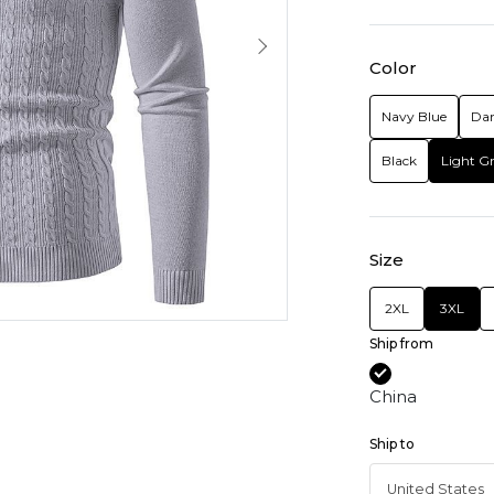
Color
Navy Blue
Dar
Black
Light G
Size
2XL
3XL
Ship from
China
Ship to