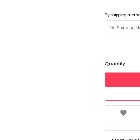
By shipping meth
Quantity