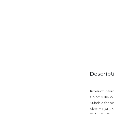
Descript
Product infor
Color: Milky Wh
Suitable for p
Size: M,L,XL,2