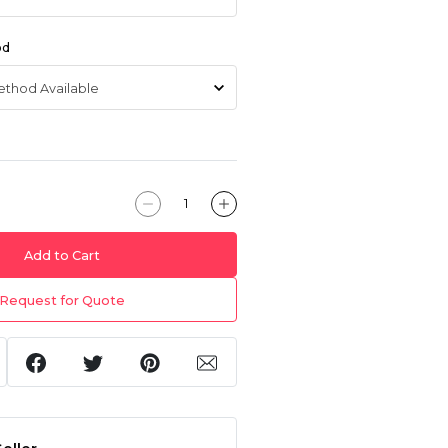
od
Add to Cart
Request for Quote