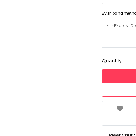
By shipping meth
Quantity
Meet your S