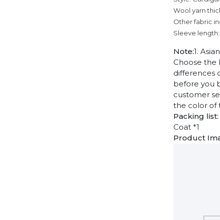
Wool yarn thic
Other fabric i
Sleeve length:
Note:
1. Asia
Choose the l
differences 
before you b
customer ser
the color of
Packing list:
Coat *1
Product Im