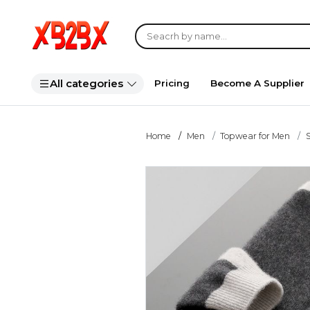
All categories
Pricing
Become A Supplier
Home
Men
Topwear for Men