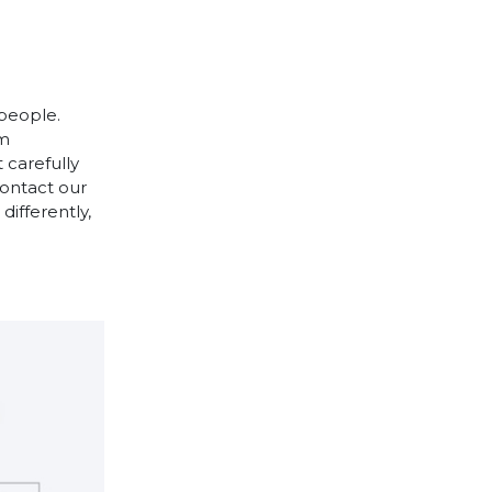
 people.
cm
 carefully
contact our
differently,