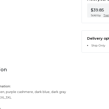
$39.85
Sold by
Tre
Delivery op
Ship Only
ion
mation:
een, purple cashmere, dark blue, dark gray
,XXL,3XL
n