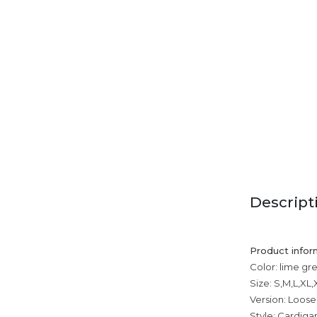
Descript
Product infor
Color: lime gr
Size: S,M,L,XL
Version: Loose
Style: Cardiga