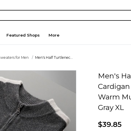
Featured Shops
More
Sweaters for Men
Men's Half Turtlenec...
Men's Hal
Cardigan
Warm Mul
Gray XL
$39.85