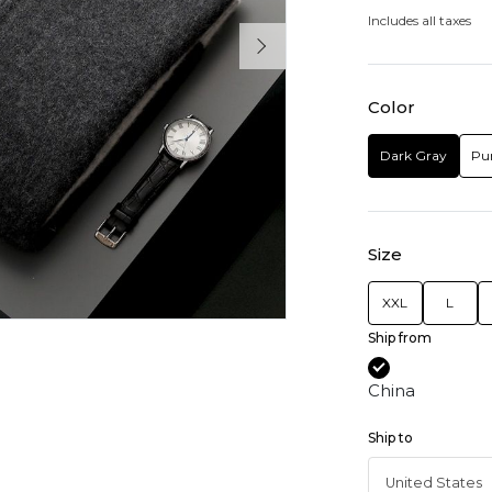
Includes all taxes
Color
Dark Gray
Pu
Size
XXL
L
Ship from
China
Ship to