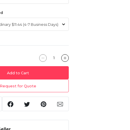
od
Add to Cart
Request for Quote
eller