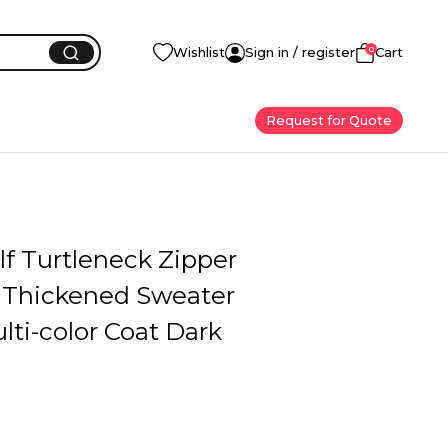
0
Wishlist
Sign in / register
Cart
Request for Quote
f Turtleneck Zipper
 Thickened Sweater
ti-color Coat Dark