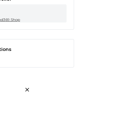
nd369.Shop
tions