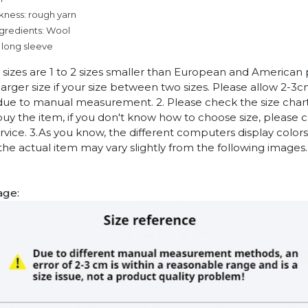
kness: rough yarn
ngredients: Wool
 long sleeve
n sizes are 1 to 2 sizes smaller than European and American
arger size if your size between two sizes. Please allow 2-3
due to manual measurement. 2. Please check the size chart
uy the item, if you don't know how to choose size, please 
vice. 3.As you know, the different computers display colors 
 the actual item may vary slightly from the following images.
age: