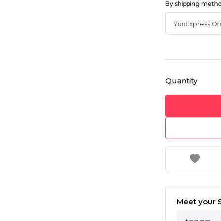
By shipping meth
Quantity
Meet your S