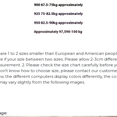
es are 1 to 2 sizes smaller than European and American peop
ize if your size between two sizes. Please allow 2-3cm diffe
rement. 2. Please check the size chart carefully before 
 don't know how to choose size, please contact our customer
w, the different computers display colors differently, the co
may vary slightly from the following images.
age: