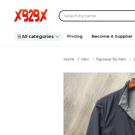
All categories
Pricing
Become A Supplier
Home
Men
Topwear for Men