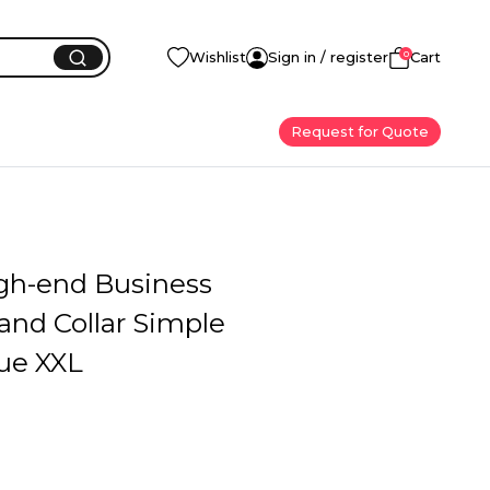
0
Wishlist
Sign in / register
Cart
Request for Quote
gh-end Business
and Collar Simple
lue XXL