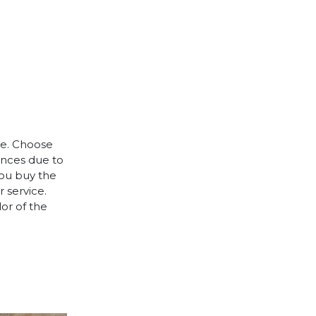
le. Choose
rences due to
you buy the
 service.
lor of the