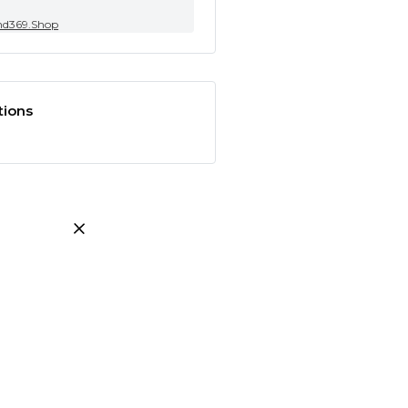
nd369.Shop
tions