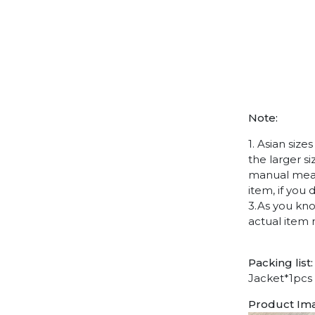
Note:
1. Asian siz
the larger s
manual measu
item, if you
3.As you kno
actual item 
Packing list:
Jacket*1pcs
Product Im