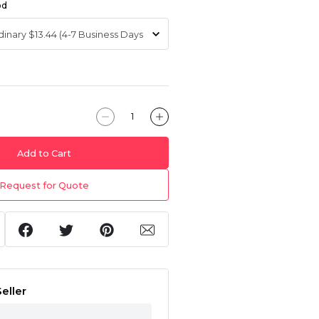
od
Add to Cart
Request for Quote
eller