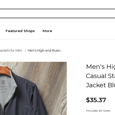
Featured Shops
More
Jackets for Men
Men's High-end Busin...
Men's Hi
Casual St
Jacket B
$35.37
Includes all taxes