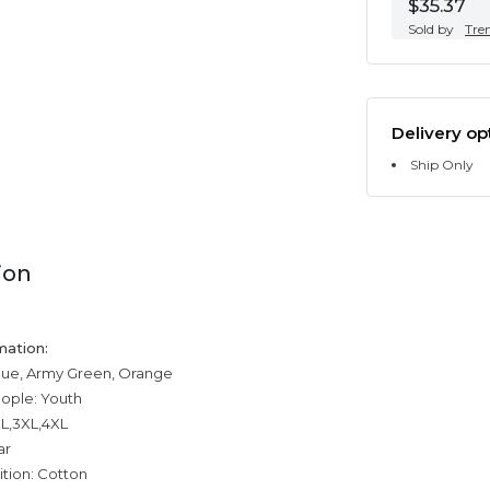
$35.37
Sold by
Tre
Delivery op
Ship Only
ion
mation:
blue, Army Green, Orange
eople: Youth
XL,3XL,4XL
ar
tion: Cotton