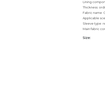
Lining compon
Thickness: ord
Fabric name: 
Applicable sce
Sleeve type: r
Main fabric co
Size: