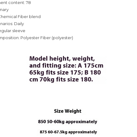
ent content: 78
inary
Chemical Fiber blend
narios: Daily
egular sleeve
mposition: Polyester Fiber (polyester)