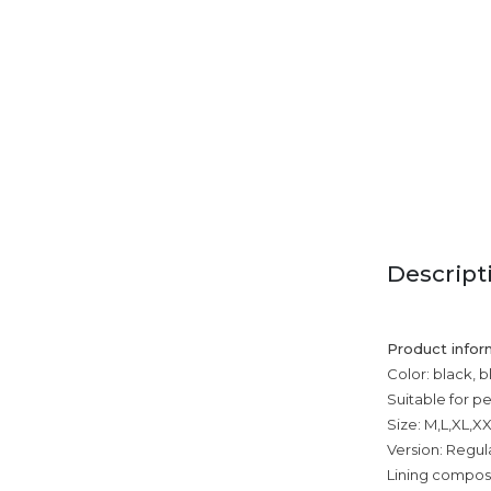
Descript
Product infor
Color: black, 
Suitable for p
Size: M,L,XL,X
Version: Regul
Lining composi