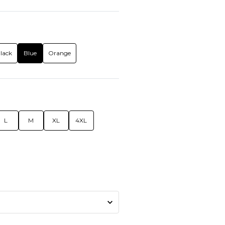
lack
Blue
Orange
L
M
XL
4XL