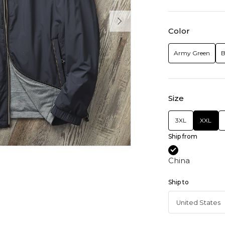
Color
Army Green
B
Size
3XL
XXL
Ship from
China
Ship to