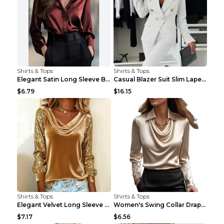
Shirts & Tops
Shirts & Tops
Elegant Satin Long Sleeve Blouse For Women Button-...
Casual Blazer Suit Slim Lapel Double-breasted Jack...
$6.79
$16.15
Shirts & Tops
Shirts & Tops
Elegant Velvet Long Sleeve Shirts For Women Autumn...
Women's Swing Collar Draped Shirts & Blouses Elega...
$7.17
$6.56