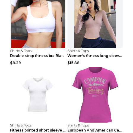
Shirts & Tops
Shirts & Tops
Double strap fitness bra Black S
Women's fitness long sleeve Grey S
$8.29
$15.88
Shirts & Tops
Shirts & Tops
Fitness printed short sleeve Black S
European And American Camping Is My Treatment T-sh...