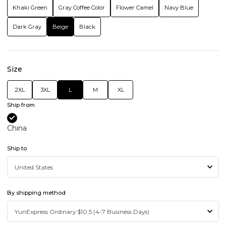
Khaki Green
Gray Coffee Color
Flower Camel
Navy Blue
Dark Gray
Beige
Black
Size
2XL
3XL
L
M
XL
Ship from
China
Ship to
By shipping method