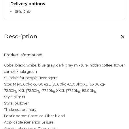
Delivery options
Ship Only
Description
Product information:
Color: black, white, blue gray, dark gray mixture, hidden coffee, flower
camel, khaki green
Suitable for people: Teenagers
Size: M (45.00kg-55.00kg,L (55.00kg-65.00kg,XL (65.00kg-
72.50kg,XXL (72.50kg-77.50kg,XXXL (77.50kg-85.00kg
Style: slim fit
Style: pullover
Thickness: ordinary
Fabric name: Chemical Fiber blend
Applicable scenarios: Leisure
Applicable people: Teenagers