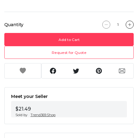
Quantity
Add to Cart
Request for Quote
Meet your Seller
$21.49
Sold by
Trend369.Shop