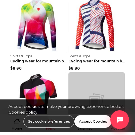
Shirts & Tops
Shirts & Tops
Cycling wear for mountain bike road teams 3color S
Cycling wear for mountain bike road teams 3color S
$8.80
$8.80
Accept cookies to make your browsing experience better.
Cookies policy
Set cookie preferences
Accept Cookies
Home
Menu
Wishlist
Account
Shirts & Tops
Shirts & Tops