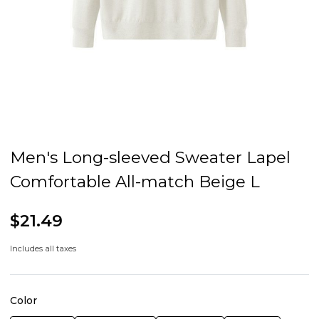
Men's Long-sleeved Sweater Lapel
Comfortable All-match Beige L
$21.49
Includes all taxes
Color