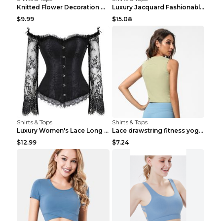
Knitted Flower Decoration Affordable Luxury Style ...
Luxury Jacquard Fashionable Button Up Shirt Black ...
$9.99
$15.08
Shirts & Tops
Shirts & Tops
Luxury Women's Lace Long Sleeve Top Gold S
Lace drawstring fitness yoga vest Black S
$12.99
$7.24