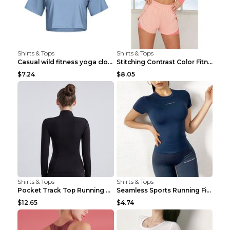
Shirts & Tops
Shirts & Tops
Casual wild fitness yoga clothes Black 4
Stitching Contrast Color Fitness Sports Suit Apric...
$7.24
$8.05
Shirts & Tops
Shirts & Tops
Pocket Track Top Running Fitness Cardigan Apricot ...
Seamless Sports Running Fitness Yoga Wear Light Ar...
$12.65
$4.74