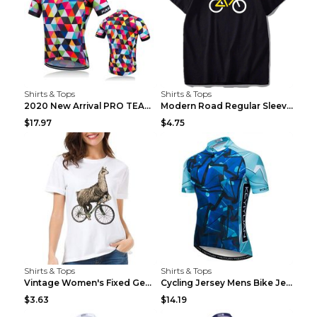
Shirts & Tops
Shirts & Tops
2020 New Arrival PRO TEAM Men CYCLING JERSEY Bike ...
Modern Road Regular Sleeve Bike T-shirt Black S
$17.97
$4.75
Shirts & Tops
Shirts & Tops
Vintage Women's Fixed Gear Bike Camel Print Top Wh...
Cycling Jersey Mens Bike Jerseys Bicycle Tops ProT...
$3.63
$14.19