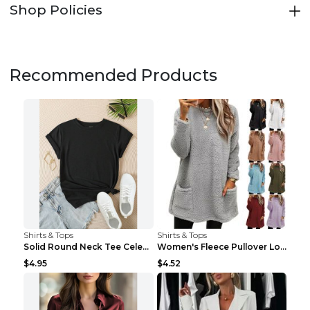
Shop Policies
Recommended Products
Shirts & Tops
Shirts & Tops
Solid Round Neck Tee Celebrity-Style Short-Sleeve ...
Women's Fleece Pullover Long Sweater With Pockets ...
$4.95
$4.52