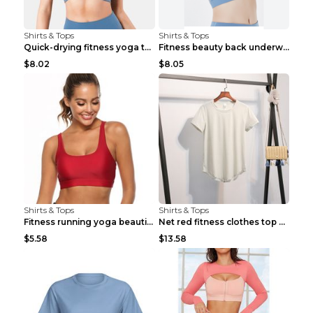
Shirts & Tops
Shirts & Tops
Quick-drying fitness yoga top Black S
Fitness beauty back underwear vest Light blue S
$8.02
$8.05
Shirts & Tops
Shirts & Tops
Fitness running yoga beautiful back Wine Red S
Net red fitness clothes top Grey S
$5.58
$13.58