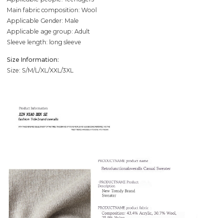
Main fabric composition: Wool
Applicable Gender: Male
Applicable age group: Adult
Sleeve length: long sleeve
Size Information:
Size: S/M/L/XL/XXL/3XL