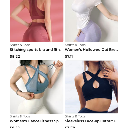
Shirts & Tops
Shirts & Tops
Stitching sports bra and fitness wear Light Purple...
Women's Hollowed Out Breathable Fitness T Shirt Gr...
$8.22
$7.11
Shirts & Tops
Shirts & Tops
Women's Dance Fitness Sports Underwear Shockproof ...
Sleeveless Lace-up Cutout Fitness Sports Vest Blac...
$9.42
$3.78