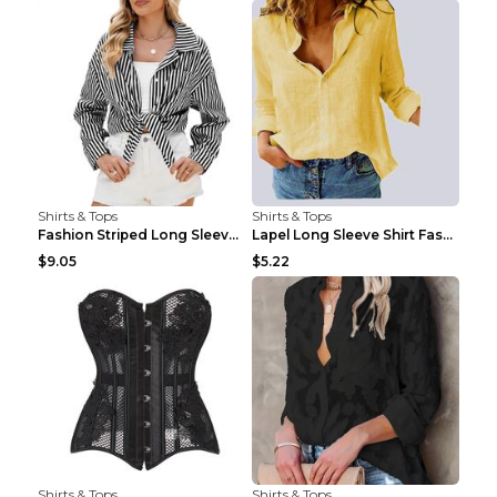
Shirts & Tops
Shirts & Tops
Fashion Striped Long Sleeve Shirt With Pockets Cas...
Lapel Long Sleeve Shirt Fashion Solid Color Button...
$9.05
$5.22
Shirts & Tops
Shirts & Tops