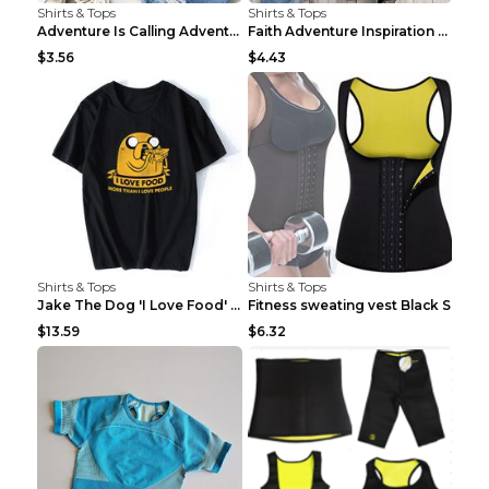
Shirts & Tops
Shirts & Tops
Adventure Is Calling Adventure Lovers Top Olive gr...
Faith Adventure Inspiration Theme T-shirt Grey 2XL
$3.56
$4.43
Shirts & Tops
Shirts & Tops
Jake The Dog 'I Love Food' Adventure Time Short Sl...
Fitness sweating vest Black S
$13.59
$6.32