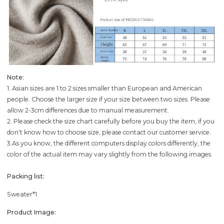
Note:
1. Asian sizes are 1 to 2 sizes smaller than European and American
people. Choose the larger size if your size between two sizes. Please
allow 2-3cm differences due to manual measurement.
2. Please check the size chart carefully before you buy the item, if you
don't know how to choose size, please contact our customer service.
3.As you know, the different computers display colors differently, the
color of the actual item may vary slightly from the following images.
Packing list:
Sweater*1
Product Image: