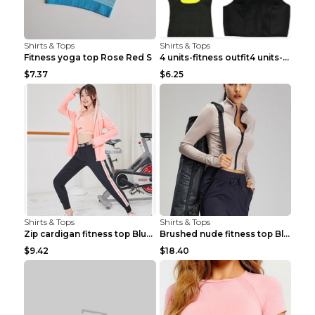
Shirts & Tops
Shirts & Tops
Fitness yoga top Rose Red S
4 units-fitness outfit4 units-fitness outfit S
$7.37
$6.25
Shirts & Tops
Shirts & Tops
Zip cardigan fitness top Blue S
Brushed nude fitness top Black S
$9.42
$18.40