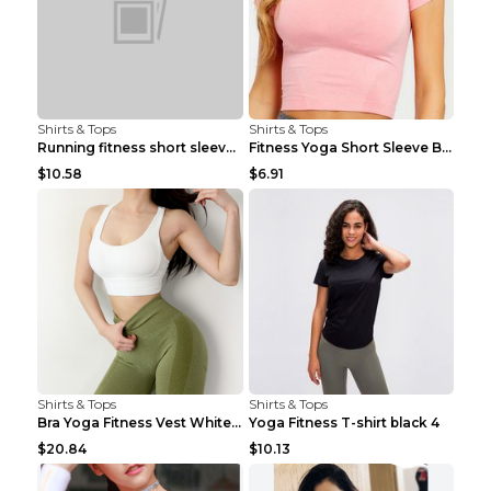
Shirts & Tops
Shirts & Tops
Running fitness short sleeve Light Blue 4
Fitness Yoga Short Sleeve Black S
$10.58
$6.91
Shirts & Tops
Shirts & Tops
Bra Yoga Fitness Vest White S
Yoga Fitness T-shirt black 4
$20.84
$10.13