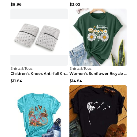
$8.96
$3.02
Shirts & Tops
Shirts & Tops
Children's Knees Anti-fall Kneeling Dance Running ...
Women's Sunflower Bicycle Print Round Neck Tee - S...
$11.84
$14.84