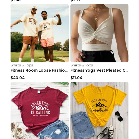
Shirts & Tops
Shirts & Tops
Fitness Room Loose Fashion Oversized T Shirt GBTGT...
Fitness Yoga Vest Pleated Cross Sling Top Grey S
$40.04
$11.04