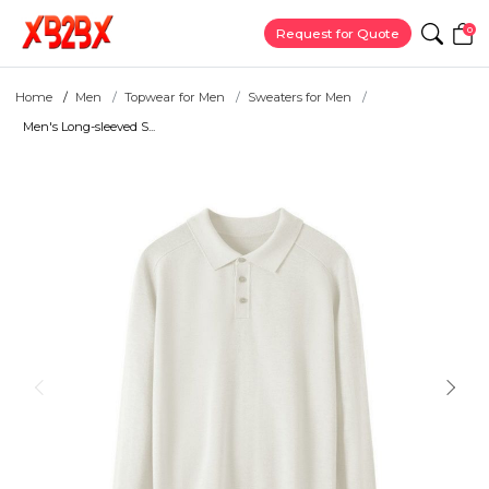
0
Request for Quote
Home
Men
Topwear for Men
Sweaters for Men
Men's Long-sleeved S...