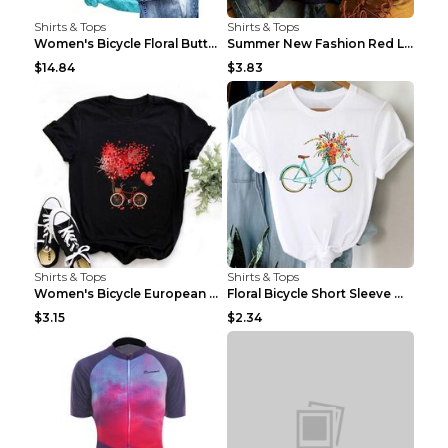
Shirts & Tops
Shirts & Tops
Women's Bicycle Floral Butterfly Print T-Shirt - A...
Summer New Fashion Red Love Bicycle Printing Ladie...
$14.84
$3.83
Shirts & Tops
Shirts & Tops
Women's Bicycle European And American Fashion Blac...
Floral Bicycle Short Sleeve Women's Shirt A7304 XX...
$3.15
$2.34