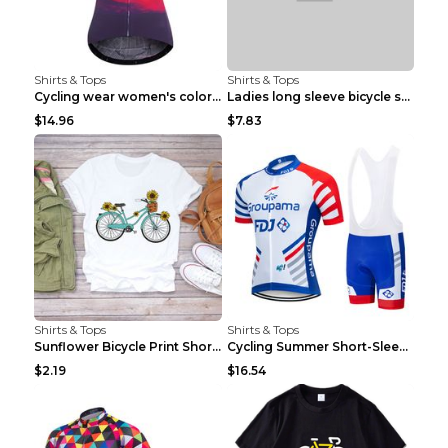
Shirts & Tops
Shirts & Tops
Cycling wear women's colorful pattern bicycle Purp...
Ladies long sleeve bicycle shirt NM298 XXS
$14.96
$7.83
Shirts & Tops
Shirts & Tops
Sunflower Bicycle Print Short Sleeve White 2XL
Cycling Summer Short-Sleeved Suspenders Cycling Je...
$2.19
$16.54