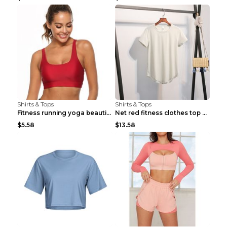
Shirts & Tops
Shirts & Tops
Fitness running yoga beautiful back Wine Red S
Net red fitness clothes top Grey S
$5.58
$13.58