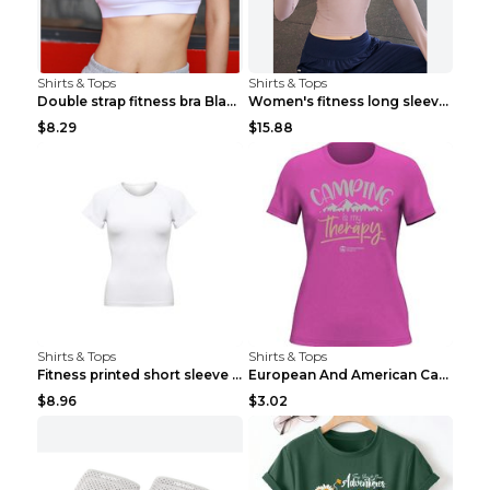
Shirts & Tops
Shirts & Tops
Double strap fitness bra Black S
Women's fitness long sleeve Grey S
$8.29
$15.88
Shirts & Tops
Shirts & Tops
Fitness printed short sleeve Black S
European And American Camping Is My Treatment T-sh...
$8.96
$3.02