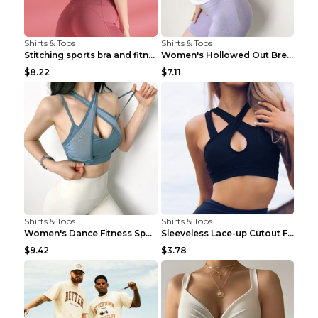
Shirts & Tops
Shirts & Tops
Stitching sports bra and fitness wear Light Purple...
Women's Hollowed Out Breathable Fitness T Shirt Gr...
$8.22
$7.11
Shirts & Tops
Shirts & Tops
Women's Dance Fitness Sports Underwear Shockproof ...
Sleeveless Lace-up Cutout Fitness Sports Vest Blac...
$9.42
$3.78