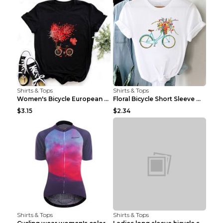
Shirts & Tops
Shirts & Tops
Women's Bicycle European And American Fashion Blac...
Floral Bicycle Short Sleeve Women's Shirt A7304 XX...
$3.15
$2.34
Shirts & Tops
Shirts & Tops