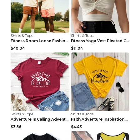
Shirts & Tops
Shirts & Tops
Fitness Room Loose Fashion Oversized T Shirt GBTGT...
Fitness Yoga Vest Pleated Cross Sling Top Grey S
$40.04
$11.04
Shirts & Tops
Shirts & Tops
Adventure Is Calling Adventure Lovers Top Olive gr...
Faith Adventure Inspiration Theme T-shirt Grey 2XL
$3.56
$4.43