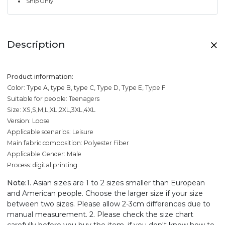
Ship Only
Description
Product information:
Color: Type A, type B, type C, Type D, Type E, Type F
Suitable for people: Teenagers
Size: XS,S,M,L,XL,2XL,3XL,4XL
Version: Loose
Applicable scenarios: Leisure
Main fabric composition: Polyester Fiber
Applicable Gender: Male
Process: digital printing
Note:
1. Asian sizes are 1 to 2 sizes smaller than European
and American people. Choose the larger size if your size
between two sizes. Please allow 2-3cm differences due to
manual measurement. 2. Please check the size chart