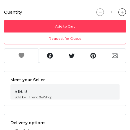
Quantity
Add to Cart
Request for Quote
Meet your Seller
$18.13
Sold by
Trend369.Shop
Delivery options