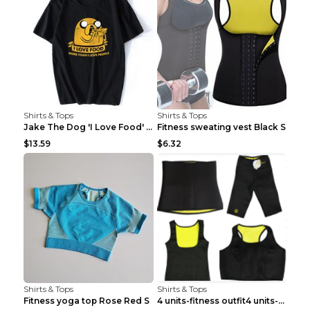
Shirts & Tops
Shirts & Tops
Jake The Dog 'I Love Food' Adventure Time Short Sl...
Fitness sweating vest Black S
$13.59
$6.32
Shirts & Tops
Shirts & Tops
Fitness yoga top Rose Red S
4 units-fitness outfit4 units-fitness outfit S