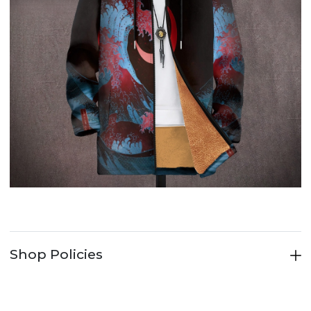
Shop Policies