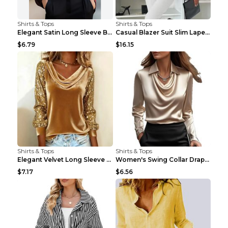
Shirts & Tops
Shirts & Tops
Elegant Satin Long Sleeve Blouse For Women Button-...
Casual Blazer Suit Slim Lapel Double-breasted Jack...
$6.79
$16.15
Shirts & Tops
Shirts & Tops
Elegant Velvet Long Sleeve Shirts For Women Autumn...
Women's Swing Collar Draped Shirts & Blouses Elega...
$7.17
$6.56