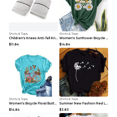
Shirts & Tops
Shirts & Tops
Children's Knees Anti-fall Kneeling Dance Running ...
Women's Sunflower Bicycle Print Round Neck Tee - S...
$11.84
$14.84
Shirts & Tops
Shirts & Tops
Women's Bicycle Floral Butterfly Print T-Shirt - A...
Summer New Fashion Red Love Bicycle Printing Ladie...
$14.84
$3.83