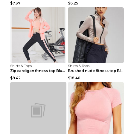
$7.37
$6.25
Shirts & Tops
Shirts & Tops
Zip cardigan fitness top Blue S
Brushed nude fitness top Black S
$9.42
$18.40