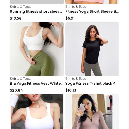
Shirts & Tops
Shirts & Tops
Running fitness short sleeve Light Blue 4
Fitness Yoga Short Sleeve Black S
$10.58
$6.91
Shirts & Tops
Shirts & Tops
Bra Yoga Fitness Vest White S
Yoga Fitness T-shirt black 4
$20.84
$10.13