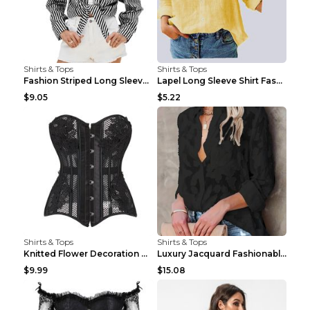
Shirts & Tops
Shirts & Tops
Fashion Striped Long Sleeve Shirt With Pockets Cas...
Lapel Long Sleeve Shirt Fashion Solid Color Button...
$9.05
$5.22
Shirts & Tops
Shirts & Tops
Knitted Flower Decoration Affordable Luxury Style ...
Luxury Jacquard Fashionable Button Up Shirt Black ...
$9.99
$15.08