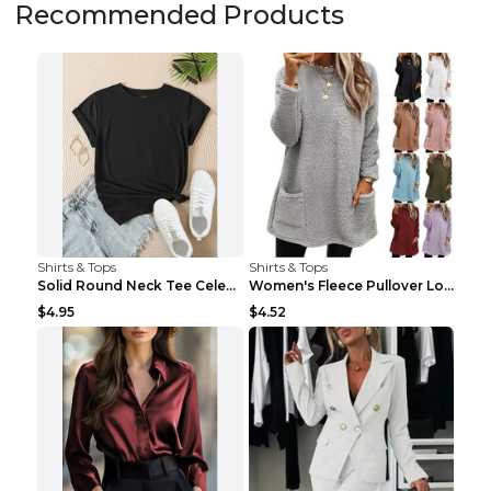
Recommended Products
Shirts & Tops
Shirts & Tops
Solid Round Neck Tee Celebrity-Style Short-Sleeve ...
Women's Fleece Pullover Long Sweater With Pockets ...
$4.95
$4.52