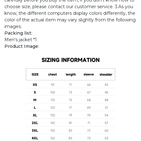
carefully before you buy the item, if you don't know how to
choose size, please contact our customer service. 3.As you
know, the different computers display colors differently, the
color of the actual item may vary slightly from the following
images.
Packing list:
Men's jacket *1
Product Image: