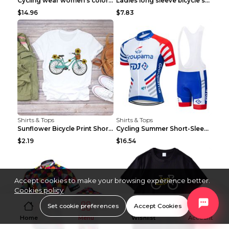
Cycling wear women's colorful pattern bicycle Purp...
Ladies long sleeve bicycle shirt NM298 XXS
$14.96
$7.83
Shirts & Tops
Shirts & Tops
Sunflower Bicycle Print Short Sleeve White 2XL
Cycling Summer Short-Sleeved Suspenders Cycling Je...
$2.19
$16.54
Accept cookies to make your browsing experience better.
Cookies policy
Set cookie preferences
Accept Cookies
Home
Menu
Wishlist
Account