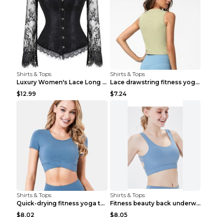
Shirts & Tops
Shirts & Tops
Luxury Women's Lace Long Sleeve Top Gold S
Lace drawstring fitness yoga vest Black S
$12.99
$7.24
Shirts & Tops
Shirts & Tops
Quick-drying fitness yoga top Black S
Fitness beauty back underwear vest Light blue S
$8.02
$8.05