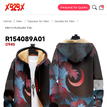
0
Request for Quote
Home
Men
Topwear for Men
Jackets for Men
Men's Multicolor Pat...