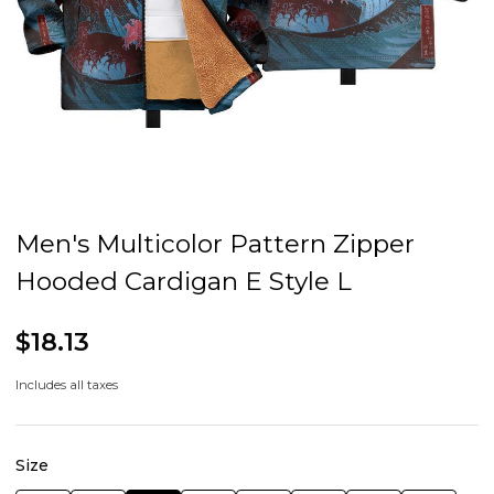
Men's Multicolor Pattern Zipper
Hooded Cardigan E Style L
$18.13
Includes all taxes
Size