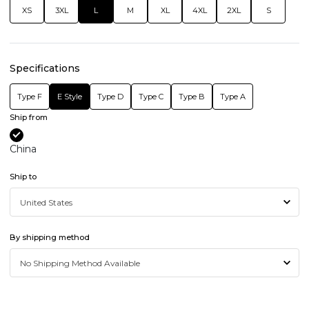
XS
3XL
L
M
XL
4XL
2XL
S
Specifications
Type F
E Style
Type D
Type C
Type B
Type A
Ship from
China
Ship to
By shipping method