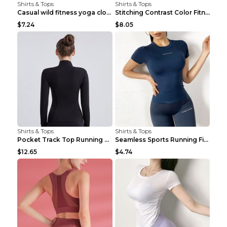
Shirts & Tops
Shirts & Tops
Casual wild fitness yoga clothes Black 4
Stitching Contrast Color Fitness Sports Suit Apric...
$7.24
$8.05
Shirts & Tops
Shirts & Tops
Pocket Track Top Running Fitness Cardigan Apricot ...
Seamless Sports Running Fitness Yoga Wear Light Ar...
$12.65
$4.74