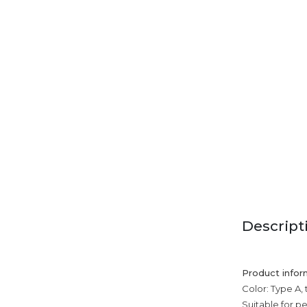
Descript
Product infor
Color: Type A, 
Suitable for p