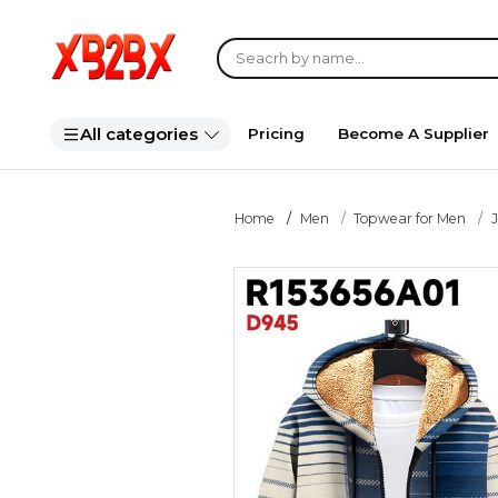
All categories
Pricing
Become A Supplier
Home
Men
Topwear for Men