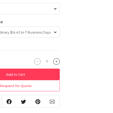
od
Add to Cart
Request for Quote