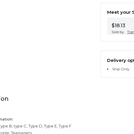
Meet your S
$18.13
Sold by
Tre
Delivery op
Ship Only
ion
mation:
type B, type C, Type D, Type E, Type F
eople: Teenagers