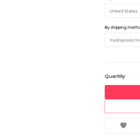
By shipping meth
Quantity