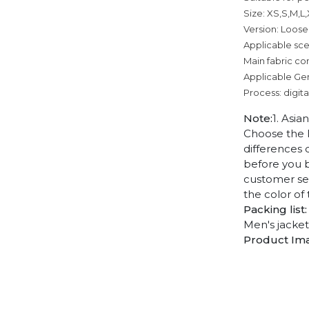
Size: XS,S,M,L
Version: Loose
Applicable sce
Main fabric co
Applicable Ge
Process: digita
Note:
1. Asia
Choose the l
differences 
before you b
customer ser
the color of
Packing list:
Men's jacket
Product Im