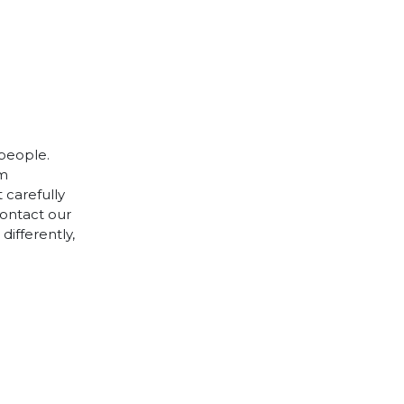
 people.
cm
 carefully
contact our
differently,