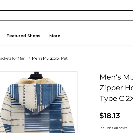
Featured Shops
More
Jackets for Men
Men's Multicolor Pat...
Men's Mul
Zipper H
Type C 2
$18.13
Includes all taxes