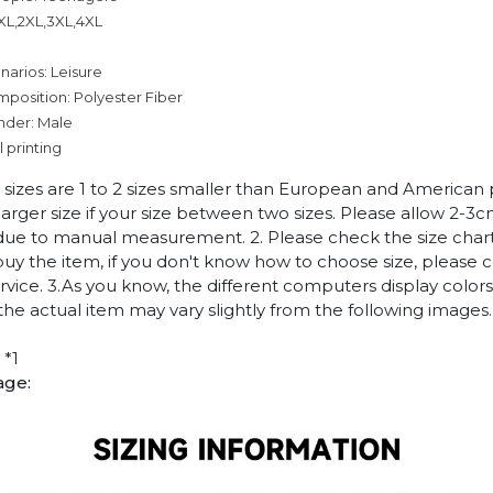
,XL,2XL,3XL,4XL
narios: Leisure
mposition: Polyester Fiber
nder: Male
l printing
n sizes are 1 to 2 sizes smaller than European and American
arger size if your size between two sizes. Please allow 2-3
due to manual measurement. 2. Please check the size chart
uy the item, if you don't know how to choose size, please 
vice. 3.As you know, the different computers display colors 
 the actual item may vary slightly from the following images.
 *1
age: