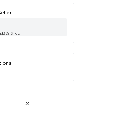
eller
nd369.Shop
tions