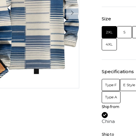
Size
2XL
S
4XL
Specifications
Type F
E Style
Type A
Ship from
China
Ship to