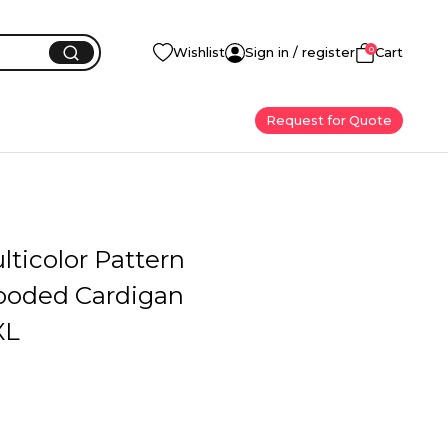
0
Wishlist
Sign in / register
Cart
Request for Quote
ticolor Pattern
ooded Cardigan
XL