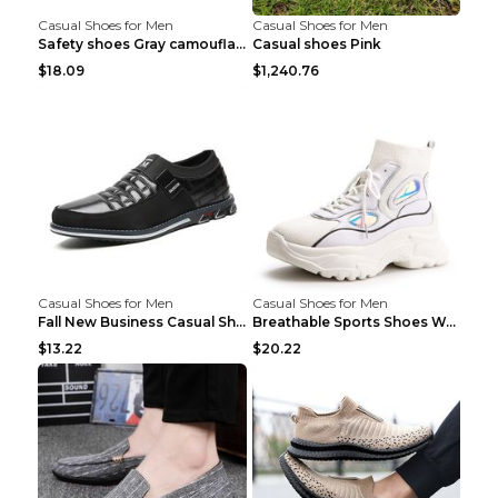
Casual Shoes for Men
Casual Shoes for Men
Safety shoes Gray camouflage 36
Casual shoes Pink
$18.09
$1,240.76
Casual Shoes for Men
Casual Shoes for Men
Fall New Business Casual Shoes Men's Leather Shoes...
Breathable Sports Shoes Women's Casual High Temper...
$13.22
$20.22