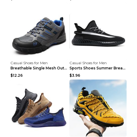
Casual Shoes for Men
Casual Shoes for Men
Breathable Single Mesh Outdoor Shoes Hiking Shoes ...
Sports Shoes Summer Breathable Men's Mesh Shoes Bl...
$12.26
$3.96