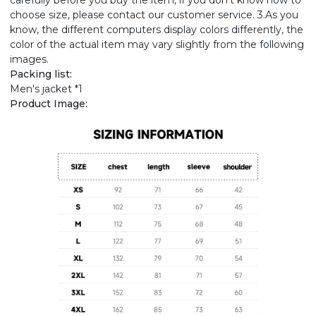
carefully before you buy the item, if you don't know how to
choose size, please contact our customer service. 3.As you
know, the different computers display colors differently, the
color of the actual item may vary slightly from the following
images.
Packing list:
Men's jacket *1
Product Image: