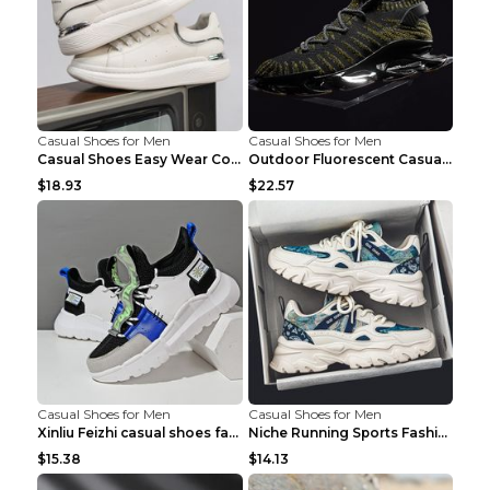
Casual Shoes for Men
Casual Shoes for Men
Casual Shoes Easy Wear Couple Low Board Shoes Whit...
Outdoor Fluorescent Casual Shoes Fashion Personali...
$18.93
$22.57
Casual Shoes for Men
Casual Shoes for Men
Xinliu Feizhi casual shoes fashion style old shoes...
Niche Running Sports Fashion Trendy Shoes Men's Sh...
$15.38
$14.13