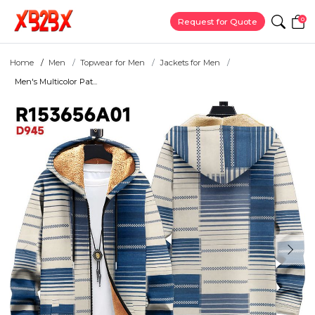
0
Request for Quote
Home
Men
Topwear for Men
Jackets for Men
Men's Multicolor Pat...