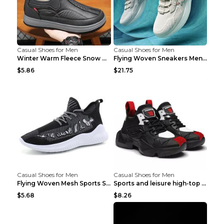
Casual Shoes for Men
Casual Shoes for Men
Winter Warm Fleece Snow Boots Round-toed Platform ...
Flying Woven Sneakers Men's Shoes Popcorn Running ...
$5.86
$21.75
Casual Shoes for Men
Casual Shoes for Men
Flying Woven Mesh Sports Shoes Men's Casual Breath...
Sports and leisure high-top shoes to increase orga...
$5.68
$8.26