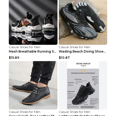
Casual Shoes for Men
Casual Shoes for Men
Mesh Breathable Running Shoes Personality Trend Da...
Wading Beach Diving Shoes Water Ski Swimming Shoes...
$15.89
$10.87
Casual Shoes for Men
Casual Shoes for Men