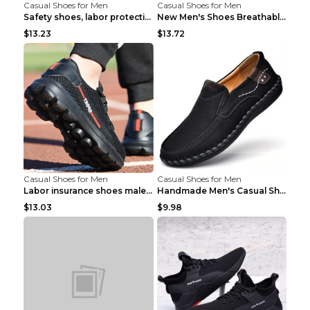
Casual Shoes for Men
Casual Shoes for Men
Safety shoes, labor protection shoes, smash-proof ...
New Men's Shoes Breathable Casual Sports Shoes Bla...
$13.23
$13.72
Casual Shoes for Men
Casual Shoes for Men
Labor insurance shoes male deodorant work shoes A ...
Handmade Men's Casual Shoes Spring Stitch Shoes Br...
$13.03
$9.98