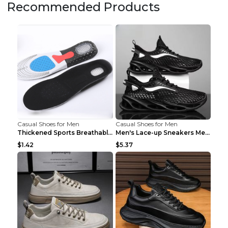
Recommended Products
Casual Shoes for Men
Casual Shoes for Men
Thickened Sports Breathable Shock Absorption Insol...
Men's Lace-up Sneakers Mesh Sports Shoes Fashion H...
$1.42
$5.37