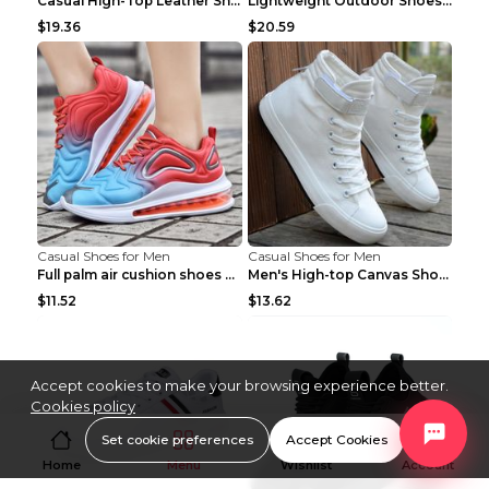
Casual High-Top Leather Shoes Men's Tooling Shoes ...
Lightweight Outdoor Shoes Hiking Shoes Breathable ...
$19.36
$20.59
Casual Shoes for Men
Casual Shoes for Men
Full palm air cushion shoes casual running shoes B...
Men's High-top Canvas Shoes Trendy Single Shoes Gr...
$11.52
$13.62
Accept cookies to make your browsing experience better.
Cookies policy
Set cookie preferences
Accept Cookies
Home
Menu
Wishlist
Account