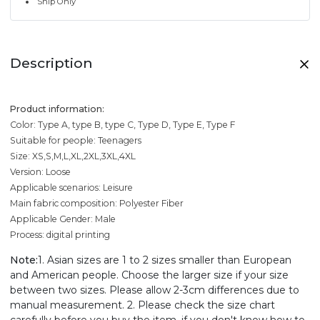
Ship Only
Description
Product information:
Color: Type A, type B, type C, Type D, Type E, Type F
Suitable for people: Teenagers
Size: XS,S,M,L,XL,2XL,3XL,4XL
Version: Loose
Applicable scenarios: Leisure
Main fabric composition: Polyester Fiber
Applicable Gender: Male
Process: digital printing
Note:
1. Asian sizes are 1 to 2 sizes smaller than European
and American people. Choose the larger size if your size
between two sizes. Please allow 2-3cm differences due to
manual measurement. 2. Please check the size chart