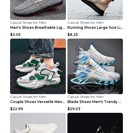
Casual Shoes for Men
Casual Shoes for Men
Men's Shoes Breathable Light Casual Trendy Peas Sh...
Running Shoes Large Size Lightweight Men's Trendy ...
$3.05
$8.25
Casual Shoes for Men
Casual Shoes for Men
Couple Shoes Versatile Mesh Casual Reflective Men'...
Blade Shoes Men's Trendy Shoes Shock Absorption Sn...
$22.99
$29.03