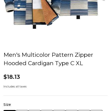
Men's Multicolor Pattern Zipper
Hooded Cardigan Type C XL
$18.13
Includes all taxes
Size