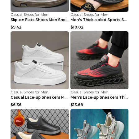
Casual Shoes for Men
Casual Shoes for Men
Slip-on Flats Shoes Men Sneakers Daily Leisure Spo...
Men's Thick-soled Sports Shoes Casual Breathable S...
$9.42
$10.02
Casual Shoes for Men
Casual Shoes for Men
Casual Lace-up Sneakers Men Fashion Breathable Pla...
Men's Lace-up Sneakers Thick-soled Daddy Vulcanize...
$6.36
$13.68