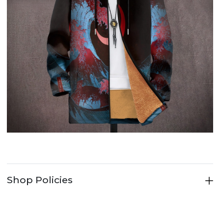
Shop Policies