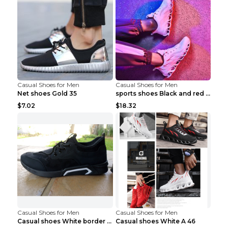
Casual Shoes for Men
Casual Shoes for Men
Net shoes Gold 35
sports shoes Black and red 44
$7.02
$18.32
Casual Shoes for Men
Casual Shoes for Men
Casual shoes White border 44
Casual shoes White A 46