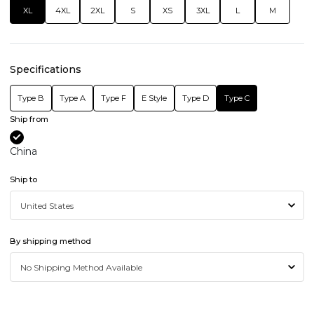
XL
4XL
2XL
S
XS
3XL
L
M
Specifications
Type B
Type A
Type F
E Style
Type D
Type C
Ship from
China
Ship to
By shipping method