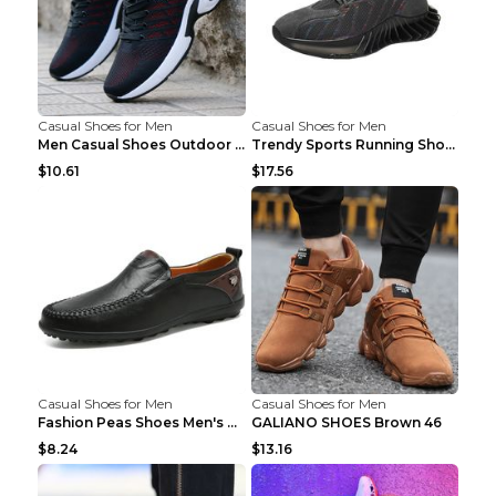
Casual Shoes for Men
Casual Shoes for Men
Men Casual Shoes Outdoor Breathable Work Shoes Blu...
Trendy Sports Running Shoes Flying Woven Breathabl...
$10.61
$17.56
Casual Shoes for Men
Casual Shoes for Men
Fashion Peas Shoes Men's Casual Leather Shoes Lazy...
GALIANO SHOES Brown 46
$8.24
$13.16