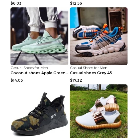
$6.03
$12.56
Casual Shoes for Men
Casual Shoes for Men
Coconut shoes Apple Green 36
Casual shoes Grey 45
$14.05
$17.32