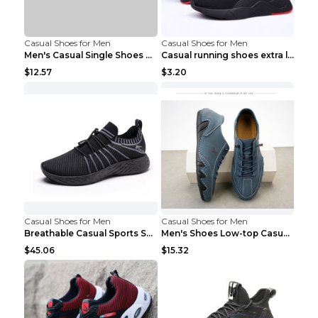
Casual Shoes for Men
Casual Shoes for Men
Men's Casual Single Shoes Couple Socks Shoes White...
Casual running shoes extra large men's shoes Black...
$12.57
$3.20
Casual Shoes for Men
Casual Shoes for Men
Breathable Casual Sports Shoes Women's Walking Sho...
Men's Shoes Low-top Casual Shoes Martin Sea Blue 4...
$45.06
$15.32