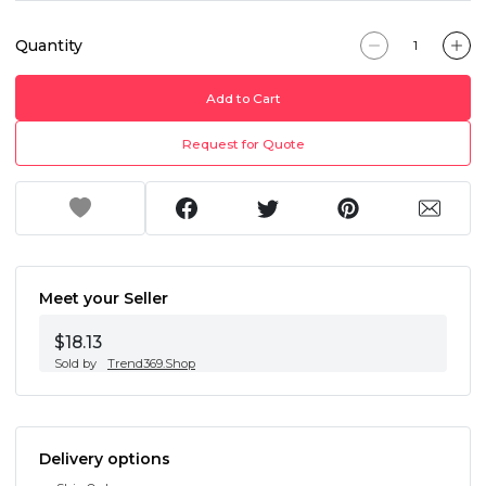
Quantity
Add to Cart
Request for Quote
Meet your Seller
$18.13
Sold by
Trend369.Shop
Delivery options