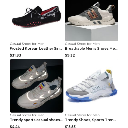
Casual Shoes for Men
Casual Shoes for Men
Frosted Korean Leather Single Shoes Peas Shoes Gre...
Breathable Men's Shoes Men's Casual Sports Shoes G...
$31.33
$9.32
Casual Shoes for Men
Casual Shoes for Men
Trendy sports casual shoes thin men's shoes Red 44...
Trendy Shoes, Sports Trend, Retro Old Shoes Baiyue...
$4.44
$15.53