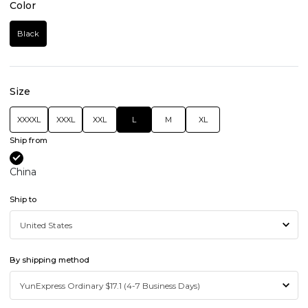
Color
Black
Size
XXXXL
XXXL
XXL
L
M
XL
Ship from
China
Ship to
By shipping method