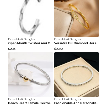
Bracelets & Bangles
Bracelets & Bangles
Open Mouth Twisted And Curved Titanium Steel Brace...
Versatile Full Diamond Horseshoe Buckle Simple Bra...
$2.15
$2.90
Bracelets & Bangles
Bracelets & Bangles
Peach Heart Female Electroplated Silver Open Heart...
Fashionable And Personalized Roman Character Non F...