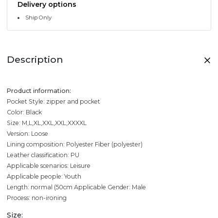
Delivery options
Ship Only
Description
Product information:
Pocket Style: zipper and pocket
Color: Black
Size: M,L,XL,XXL,XXL,XXXXL
Version: Loose
Lining composition: Polyester Fiber (polyester)
Leather classification: PU
Applicable scenarios: Leisure
Applicable people: Youth
Length: normal (50cm
Applicable Gender: Male
Process: non-ironing
Size: