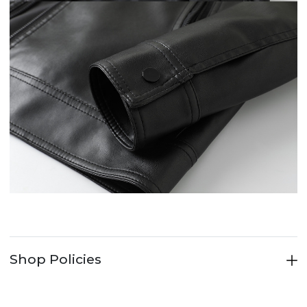
Shop Policies