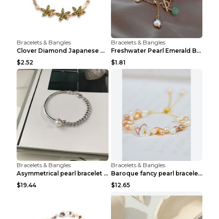
Bracelets & Bangles
Bracelets & Bangles
Clover Diamond Japanese And Korean Flower Bracelet...
Freshwater Pearl Emerald Bracelet Picture Color
$2.52
$1.81
Bracelets & Bangles
Bracelets & Bangles
Asymmetrical pearl bracelet women White gold
Baroque fancy pearl bracelet White
$19.44
$12.65