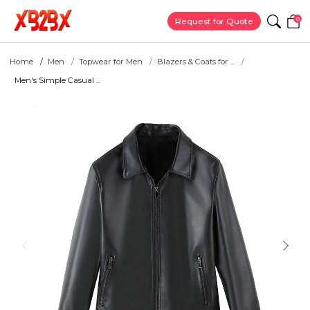
0
Request for Quote
Home
Men
Topwear for Men
Blazers & Coats for ...
Men's Simple Casual ...