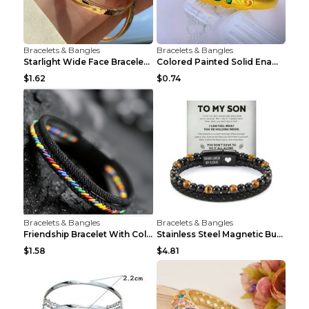
Bracelets & Bangles
Bracelets & Bangles
Starlight Wide Face Bracelet For Women
Colored Painted Solid Enamel Peacock Bracelet
$1.62
$0.74
Bracelets & Bangles
Bracelets & Bangles
Friendship Bracelet With Colorful Braided Rope And...
Stainless Steel Magnetic Buckle Multilayer Men's B...
$1.58
$4.81