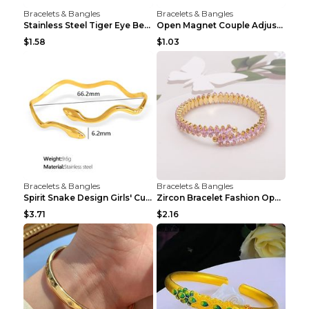
Bracelets & Bangles
Bracelets & Bangles
Stainless Steel Tiger Eye Bead Bracelet
Open Magnet Couple Adjustable Thread Wristband
$1.58
$1.03
Bracelets & Bangles
Bracelets & Bangles
Spirit Snake Design Girls' Curved Bracelet
Zircon Bracelet Fashion Opening Adjustable Bracele...
$3.71
$2.16