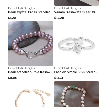
Bracelets & Bangles
Bracelets & Bangles
Pearl Crystal Cross Bracelet Virgin Bracelet Beade...
5-6mm Freshwater Pearl Bracelet Simple Pearl Brace...
$1.20
$14.28
Bracelets & Bangles
Bracelets & Bangles
Pearl bracelet purple freshwater pearl bracelet Eu...
Fashion Simple S925 Sterling Silver Four-leaf Clov...
$8.05
$13.31