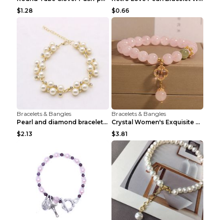
$1.28
$0.66
Bracelets & Bangles
Bracelets & Bangles
Pearl and diamond braceletPearl and diamond bracel...
Crystal Women's Exquisite Sweet Four-leaf Clover P...
$2.13
$3.81