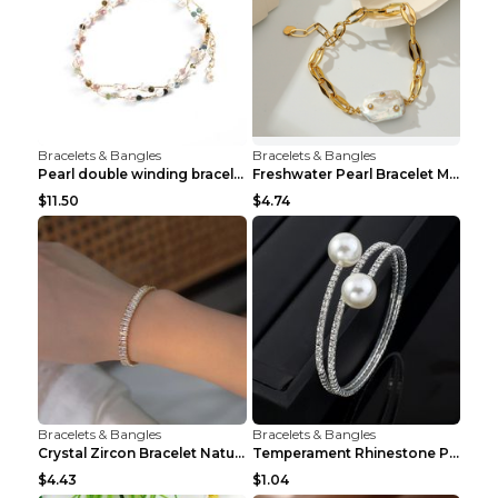
Bracelets & Bangles
Bracelets & Bangles
Pearl double winding bracelet Picture color
Freshwater Pearl Bracelet Mini Zircon Inlaid Pearl...
$11.50
$4.74
Bracelets & Bangles
Bracelets & Bangles
Crystal Zircon Bracelet Natural Baroque Pearl Brac...
Temperament Rhinestone Pearl Multilayer Bracelet W...
$4.43
$1.04