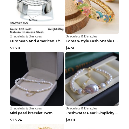
Bracelets & Bangles
Bracelets & Bangles
European And American Titanium-steel Pearl Bracele...
Korean-style Fashionable Crystal Bracelet For Wome...
$2.70
$4.51
Bracelets & Bangles
Bracelets & Bangles
Mini pearl bracelet 15cm
Freshwater Pearl Simplicity Pearl Bracelet Baroque...
$26.24
$8.01