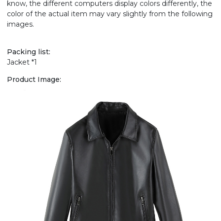
know, the different computers display colors differently, the
color of the actual item may vary slightly from the following
images.
Packing list:
Jacket *1
Product Image: