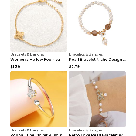
Bracelets & Bangles
Bracelets & Bangles
Women's Hollow Four-leaf Clover Stainless Steel Br...
Pearl Bracelet Niche Design Pearl Flower Pendant B...
$1.39
$2.79
Bracelets & Bangles
Bracelets & Bangles
Round Tube Clover Push-pull Bracelet For Women Sil...
Retro Love Pearl Bracelet Women's Bracelet Pink...