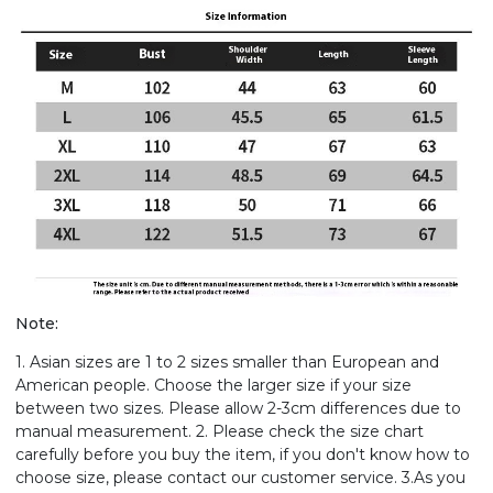
Note:
1. Asian sizes are 1 to 2 sizes smaller than European and
American people. Choose the larger size if your size
between two sizes. Please allow 2-3cm differences due to
manual measurement. 2. Please check the size chart
carefully before you buy the item, if you don't know how to
choose size, please contact our customer service. 3.As you