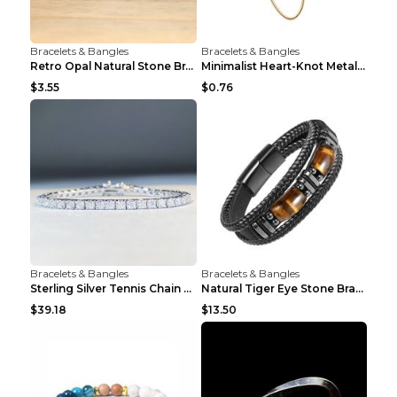
Bracelets & Bangles
Bracelets & Bangles
Retro Opal Natural Stone Bracelet, Double-layer Br...
Minimalist Heart-Knot Metal Open-End Bracelet G117...
$3.55
$0.76
Bracelets & Bangles
Bracelets & Bangles
Sterling Silver Tennis Chain Moissanite Necklace M...
Natural Tiger Eye Stone Bracelet For Men Women - H...
$39.18
$13.50