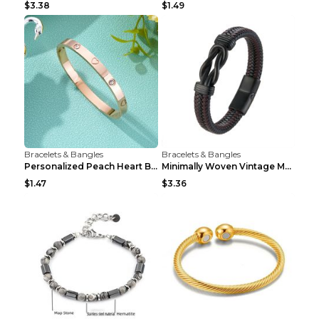
$3.38
$1.49
Bracelets & Bangles
Bracelets & Bangles
Personalized Peach Heart Buckle Stainless Steel Br...
Minimally Woven Vintage Men's Leather Bracelet...
$1.47
$3.36