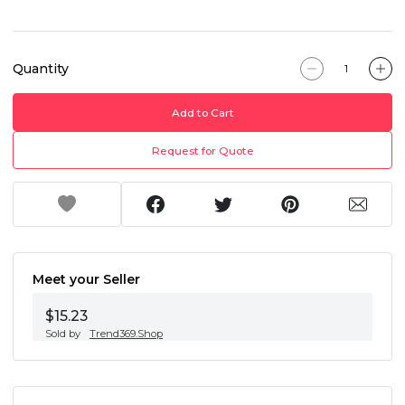
Quantity
Add to Cart
Request for Quote
Meet your Seller
$15.23
Sold by
Trend369.Shop