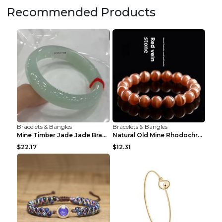
Recommended Products
Bracelets & Bangles
Bracelets & Bangles
Mine Timber Jade Jade Bracelet 63to64mm
Natural Old Mine Rhodochrosite Round Beads Bracele...
$22.17
$12.31