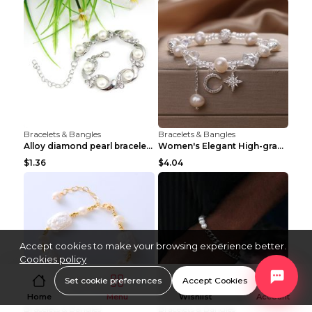
Bracelets & Bangles
Bracelets & Bangles
Alloy diamond pearl bracelet personality creative ...
Women's Elegant High-grade Natural Pearl Pearl Bra...
$1.36
$4.04
Accept cookies to make your browsing experience better.
Cookies policy
Set cookie preferences
Accept Cookies
Home
Menu
Wishlist
Account
Bracelets & Bangles
Bracelets & Bangles