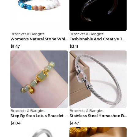
Bracelets & Bangles
Bracelets & Bangles
Women's Natural Stone White Pine Gold-Leaf Bracele...
Fashionable And Creative Twisted And Engraved Four...
$1.47
$3.11
Bracelets & Bangles
Bracelets & Bangles
Step By Step Lotus Bracelet Imitating Hotan Jade S...
Stainless Steel Horseshoe Buckle Heart-shaped Brac...
$1.04
$1.47