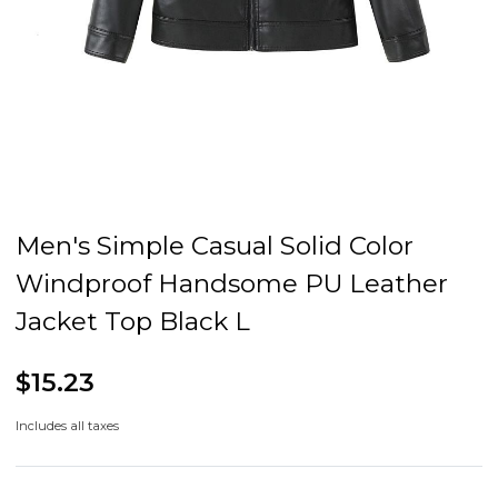
Men's Simple Casual Solid Color
Windproof Handsome PU Leather
Jacket Top Black L
$15.23
Includes all taxes