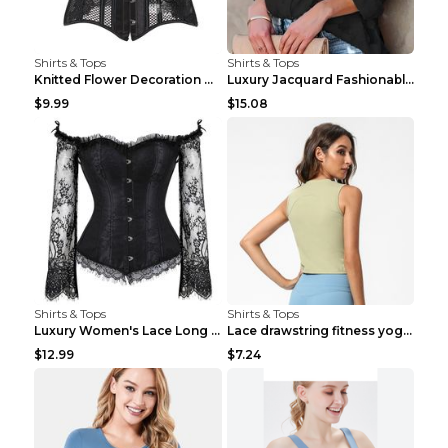
Shirts & Tops
Shirts & Tops
Knitted Flower Decoration Affordable Luxury Style ...
Luxury Jacquard Fashionable Button Up Shirt Black ...
$9.99
$15.08
Shirts & Tops
Shirts & Tops
Luxury Women's Lace Long Sleeve Top Gold S
Lace drawstring fitness yoga vest Black S
$12.99
$7.24