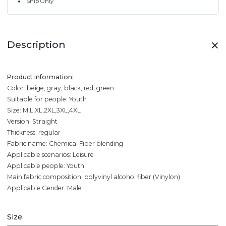
Ship Only
Description
Product information:
Color: beige, gray, black, red, green
Suitable for people: Youth
Size: M,L,XL,2XL,3XL,4XL
Version: Straight
Thickness: regular
Fabric name: Chemical Fiber blending
Applicable scenarios: Leisure
Applicable people: Youth
Main fabric composition: polyvinyl alcohol fiber (Vinylon)
Applicable Gender: Male
Size: