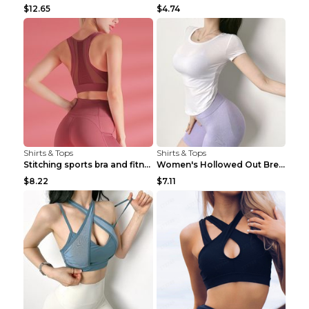
$12.65
$4.74
Shirts & Tops
Shirts & Tops
Stitching sports bra and fitness wear Light Purple...
Women's Hollowed Out Breathable Fitness T Shirt Gr...
$8.22
$7.11