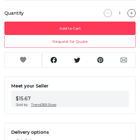
Quantity
Add to Cart
Request for Quote
Meet your Seller
$15.67
Sold by
Trend369.Shop
Delivery options