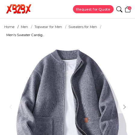
0
Request for Quote
Home
Men
Topwear for Men
Sweaters for Men
Men's Sweater Cardig...