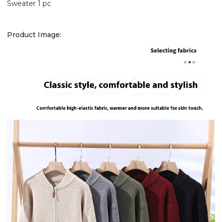
Sweater 1 pc
Product Image: