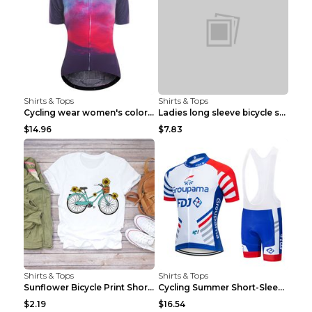
Shirts & Tops
Shirts & Tops
Cycling wear women's colorful pattern bicycle Purp...
Ladies long sleeve bicycle shirt NM298 XXS
$14.96
$7.83
Shirts & Tops
Shirts & Tops
Sunflower Bicycle Print Short Sleeve White 2XL
Cycling Summer Short-Sleeved Suspenders Cycling Je...
$2.19
$16.54