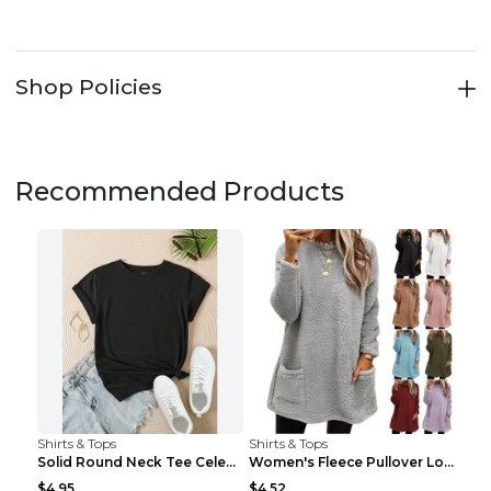
Shop Policies
Recommended Products
Shirts & Tops
Shirts & Tops
Solid Round Neck Tee Celebrity-Style Short-Sleeve ...
Women's Fleece Pullover Long Sweater With Pockets ...
$4.95
$4.52