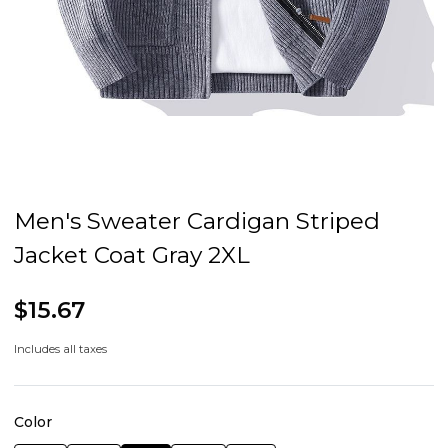
Men's Sweater Cardigan Striped
Jacket Coat Gray 2XL
$15.67
Includes all taxes
Color