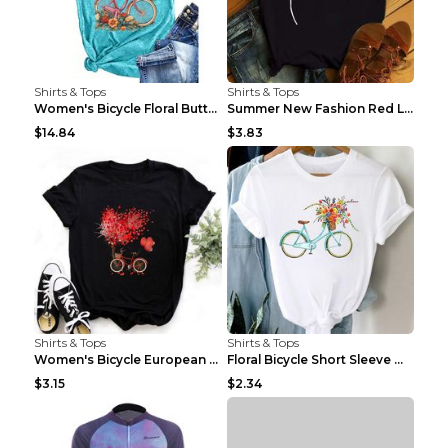
Shirts & Tops
Shirts & Tops
Women's Bicycle Floral Butterfly Print T-Shirt - A...
Summer New Fashion Red Love Bicycle Printing Ladie...
$14.84
$3.83
Shirts & Tops
Shirts & Tops
Women's Bicycle European And American Fashion Blac...
Floral Bicycle Short Sleeve Women's Shirt A7304 XX...
$3.15
$2.34