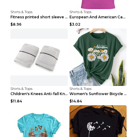
Shirts & Tops
Shirts & Tops
Fitness printed short sleeve Black S
European And American Camping Is My Treatment T-sh...
$8.96
$3.02
Shirts & Tops
Shirts & Tops
Children's Knees Anti-fall Kneeling Dance Running ...
Women's Sunflower Bicycle Print Round Neck Tee - S...
$11.84
$14.84