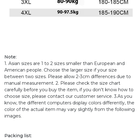
Note:
1. Asian sizes are 1 to 2 sizes smaller than European and
American people. Choose the larger size if your size
between two sizes. Please allow 2-3cm differences due to
manual measurement. 2. Please check the size chart
carefully before you buy the item, if you don't know how to
choose size, please contact our customer service. 3.As you
know, the different computers display colors differently, the
color of the actual item may vary slightly from the following
images.
Packing list: