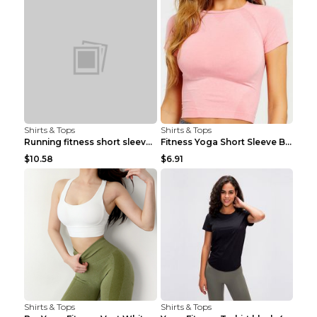
Shirts & Tops
Shirts & Tops
Running fitness short sleeve Light Blue 4
Fitness Yoga Short Sleeve Black S
$10.58
$6.91
Shirts & Tops
Shirts & Tops