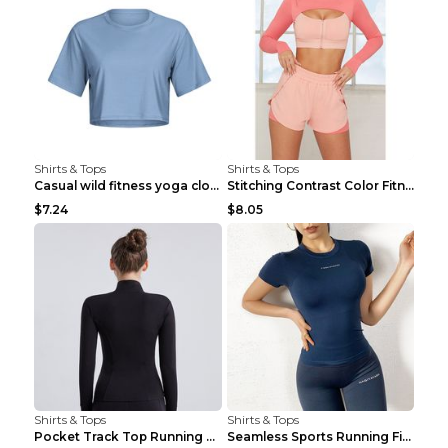
Shirts & Tops
Shirts & Tops
Casual wild fitness yoga clothes Black 4
Stitching Contrast Color Fitness Sports Suit Apric...
$7.24
$8.05
Shirts & Tops
Shirts & Tops
Pocket Track Top Running Fitness Cardigan Apricot ...
Seamless Sports Running Fitness Yoga Wear Light Ar...