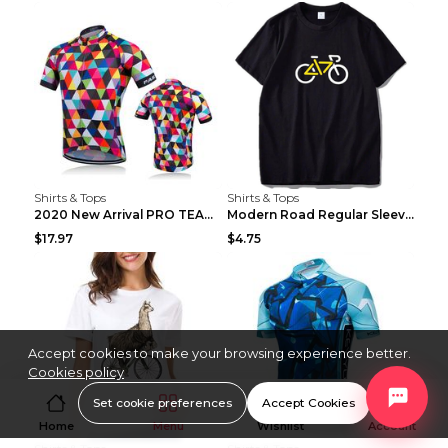
Shirts & Tops
Shirts & Tops
2020 New Arrival PRO TEAM Men CYCLING JERSEY Bike ...
Modern Road Regular Sleeve Bike T-shirt Black S
$17.97
$4.75
Accept cookies to make your browsing experience better.
Cookies policy
Set cookie preferences
Accept Cookies
Home
Menu
Wishlist
Account