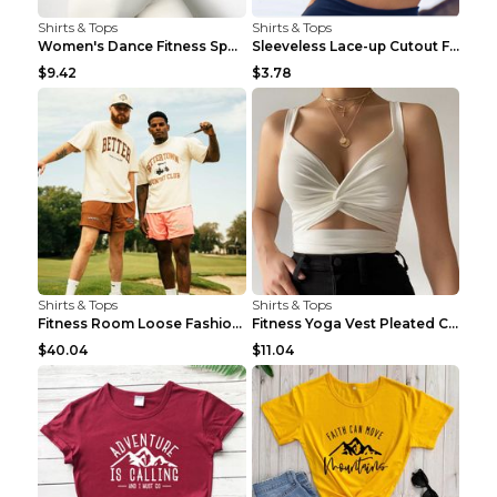
Shirts & Tops
Shirts & Tops
Women's Dance Fitness Sports Underwear Shockproof ...
Sleeveless Lace-up Cutout Fitness Sports Vest Blac...
$9.42
$3.78
Shirts & Tops
Shirts & Tops
Fitness Room Loose Fashion Oversized T Shirt GBTGT...
Fitness Yoga Vest Pleated Cross Sling Top Grey S
$40.04
$11.04