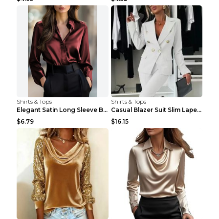
Shirts & Tops
Shirts & Tops
Elegant Satin Long Sleeve Blouse For Women Button-...
Casual Blazer Suit Slim Lapel Double-breasted Jack...
$6.79
$16.15