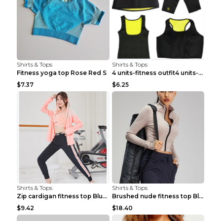
Shirts & Tops
Shirts & Tops
Fitness yoga top Rose Red S
4 units-fitness outfit4 units-fitness outfit S
$7.37
$6.25
Shirts & Tops
Shirts & Tops
Zip cardigan fitness top Blue S
Brushed nude fitness top Black S
$9.42
$18.40