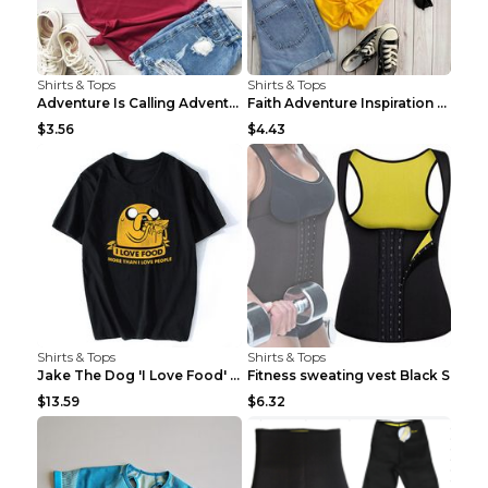
Shirts & Tops
Shirts & Tops
Adventure Is Calling Adventure Lovers Top Olive gr...
Faith Adventure Inspiration Theme T-shirt Grey 2XL
$3.56
$4.43
Shirts & Tops
Shirts & Tops
Jake The Dog 'I Love Food' Adventure Time Short Sl...
Fitness sweating vest Black S
$13.59
$6.32