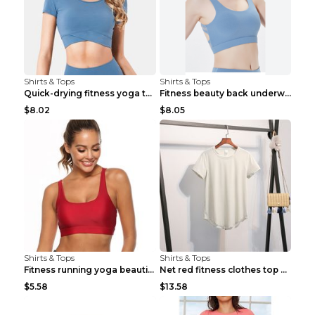
Shirts & Tops
Shirts & Tops
Quick-drying fitness yoga top Black S
Fitness beauty back underwear vest Light blue S
$8.02
$8.05
Shirts & Tops
Shirts & Tops
Fitness running yoga beautiful back Wine Red S
Net red fitness clothes top Grey S
$5.58
$13.58