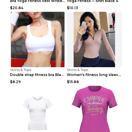
Bra Yoga Fitness Vest White S
Yoga Fitness T-shirt black 4
$20.84
$10.13
Shirts & Tops
Shirts & Tops
Double strap fitness bra Black S
Women's fitness long sleeve Grey S
$8.29
$15.88