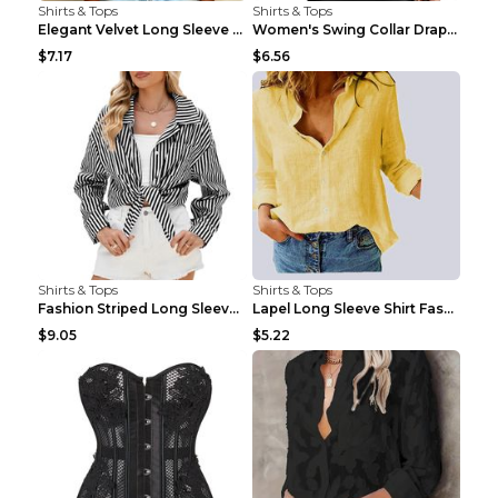
Shirts & Tops
Shirts & Tops
Elegant Velvet Long Sleeve Shirts For Women Autumn...
Women's Swing Collar Draped Shirts & Blouses Elega...
$7.17
$6.56
Shirts & Tops
Shirts & Tops
Fashion Striped Long Sleeve Shirt With Pockets Cas...
Lapel Long Sleeve Shirt Fashion Solid Color Button...
$9.05
$5.22