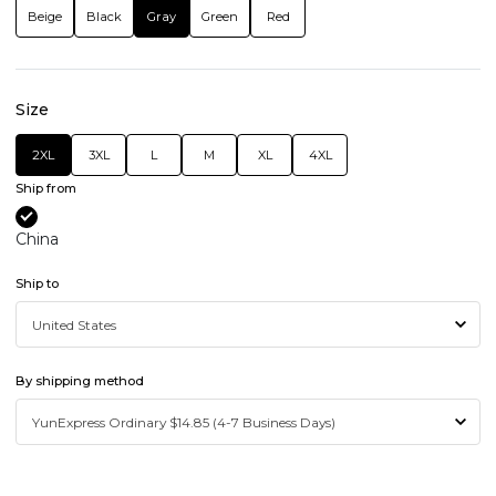
Beige
Black
Gray
Green
Red
Size
2XL
3XL
L
M
XL
4XL
Ship from
China
Ship to
By shipping method