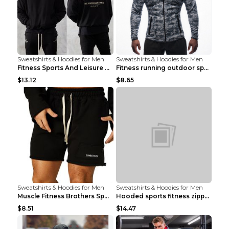
Sweatshirts & Hoodies for Men
Sweatshirts & Hoodies for Men
Fitness Sports And Leisure Sweater Black 3XL
Fitness running outdoor sports sweater Light grey ...
$13.12
$8.65
Sweatshirts & Hoodies for Men
Sweatshirts & Hoodies for Men
Muscle Fitness Brothers Sports Sweatshirt Grey 2XL...
Hooded sports fitness zipper cardigan Army Green 3...
$8.51
$14.47