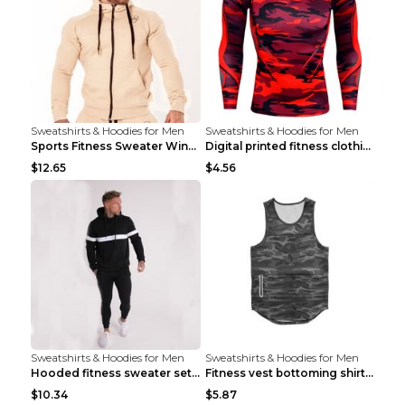
Sweatshirts & Hoodies for Men
Sweatshirts & Hoodies for Men
Sports Fitness Sweater Winter Beige pants XXL
Digital printed fitness clothing TC175 S
$12.65
$4.56
Sweatshirts & Hoodies for Men
Sweatshirts & Hoodies for Men
Hooded fitness sweater set Black pants XXL
Fitness vest bottoming shirt 1 grey XXL
$10.34
$5.87