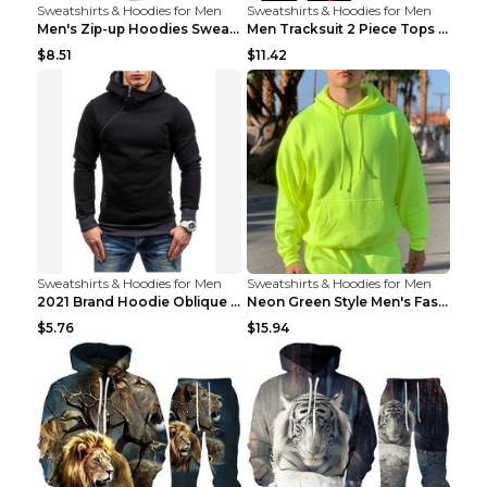
Sweatshirts & Hoodies for Men
Sweatshirts & Hoodies for Men
Men's Zip-up Hoodies Sweatshirt With Drawstring An...
Men Tracksuit 2 Piece Tops and Pants Mens Sweat Su...
$8.51
$11.42
Sweatshirts & Hoodies for Men
Sweatshirts & Hoodies for Men
2021 Brand Hoodie Oblique Zipper Solid Color Hoodi...
Neon Green Style Men's Fashion Tracksuit Solid Pie...
$5.76
$15.94