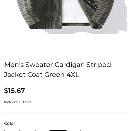
Men's Sweater Cardigan Striped
Jacket Coat Green 4XL
$15.67
Includes all taxes
Color