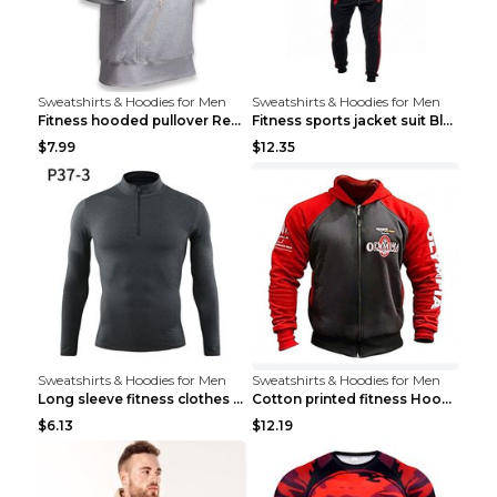
Sweatshirts & Hoodies for Men
Sweatshirts & Hoodies for Men
Fitness hooded pullover Red M
Fitness sports jacket suit Black 4XL
$7.99
$12.35
Sweatshirts & Hoodies for Men
Sweatshirts & Hoodies for Men
Long sleeve fitness clothes Grey S Long sleeve
Cotton printed fitness HoodieCotton printed fitnes...
$6.13
$12.19