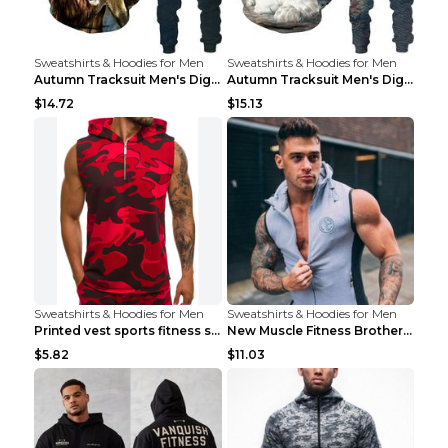
Sweatshirts & Hoodies for Men
Sweatshirts & Hoodies for Men
Autumn Tracksuit Men's Digital D Lion King Print M...
Autumn Tracksuit Men's Digital D Lion King Print M...
$14.72
$15.13
Sweatshirts & Hoodies for Men
Sweatshirts & Hoodies for Men
Printed vest sports fitness sleeveless Army Green ...
New Muscle Fitness Brother Vest Light Grey XXL
$5.82
$11.03