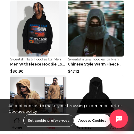
Sweatshirts & Hoodies for Men
Sweatshirts & Hoodies for Men
Men With Fleece Hoodie Loose And Warm Black 2XL
Chinese Style Warm Fleece Hoodie Scarf Black
$30.90
$47.12
Accept cookies to make your browsing experience better.
Cookies policy
Set cookie preferences
Accept Cookies
Home
Menu
Wishlist
Account