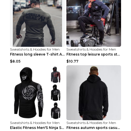
Sweatshirts & Hoodies for Men
Sweatshirts & Hoodies for Men
Fitness long sleeve T-shirt Army Green XXL
Fitness top leisure sports stretch Navy blue XXL
$8.05
$10.77
Sweatshirts & Hoodies for Men
Sweatshirts & Hoodies for Men
Elastic Fitness Men'S Ninja Suit Black 2XL
Fitness autumn sports casual clothes Black XXL