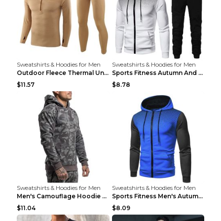
Sweatshirts & Hoodies for Men
Sweatshirts & Hoodies for Men
Outdoor Fleece Thermal Underwear Sports Fitness Cl...
Sports Fitness Autumn And Winter Men's Suit Black ...
$11.57
$8.78
Sweatshirts & Hoodies for Men
Sweatshirts & Hoodies for Men
Men's Camouflage Hoodie Sportswear Gym Fitness Pul...
Sports Fitness Men's Autumn Winter Men's Suit Grey...
$11.04
$8.09