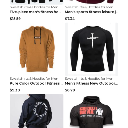
Sweatshirts & Hoodies for Men
Sweatshirts & Hoodies for Men
Five-piece men's fitness hooded sweatshirt Style13...
Men's sports fitness leisure jacquard sweater Ligh...
$15.59
$7.34
Sweatshirts & Hoodies for Men
Sweatshirts & Hoodies for Men
Pure Color Outdoor Fitness Sports Hooded Sweater L...
Men's Fitness New Outdoor Sports Cycling Clothing ...
$9.30
$6.79