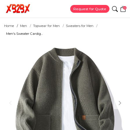
0
Request for Quote
Home
Men
Topwear for Men
Sweaters for Men
Men's Sweater Cardig...