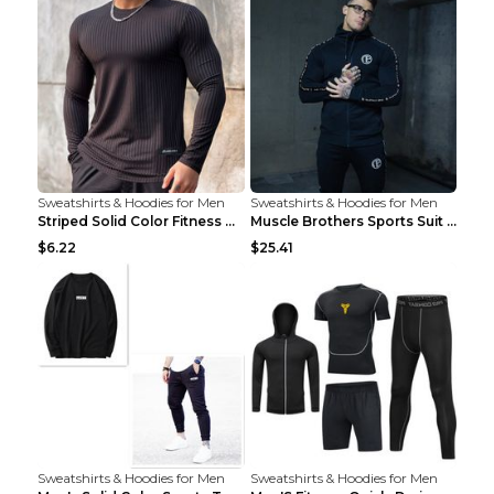
Sweatshirts & Hoodies for Men
Sweatshirts & Hoodies for Men
Striped Solid Color Fitness Breathable Long Sleeve...
Muscle Brothers Sports Suit Men's Fitness Suit Gre...
$6.22
$25.41
Sweatshirts & Hoodies for Men
Sweatshirts & Hoodies for Men