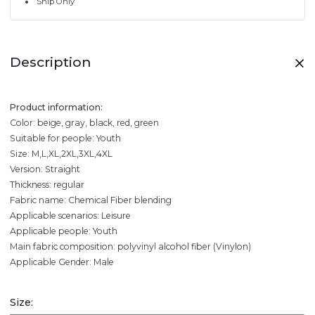
Ship Only
Description
Product information:
Color: beige, gray, black, red, green
Suitable for people: Youth
Size: M,L,XL,2XL,3XL,4XL
Version: Straight
Thickness: regular
Fabric name: Chemical Fiber blending
Applicable scenarios: Leisure
Applicable people: Youth
Main fabric composition: polyvinyl alcohol fiber (Vinylon)
Applicable Gender: Male
Size: