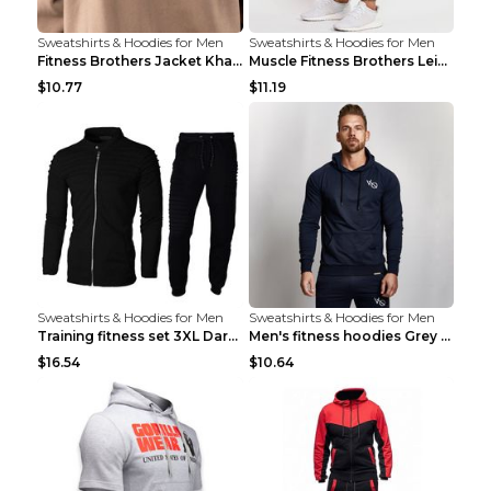
Sweatshirts & Hoodies for Men
Sweatshirts & Hoodies for Men
Fitness Brothers Jacket Khaki XXL
Muscle Fitness Brothers Leisure Sports Fitness Clo...
$10.77
$11.19
Sweatshirts & Hoodies for Men
Sweatshirts & Hoodies for Men
Training fitness set 3XL Dark gray
Men's fitness hoodies Grey XXL
$16.54
$10.64