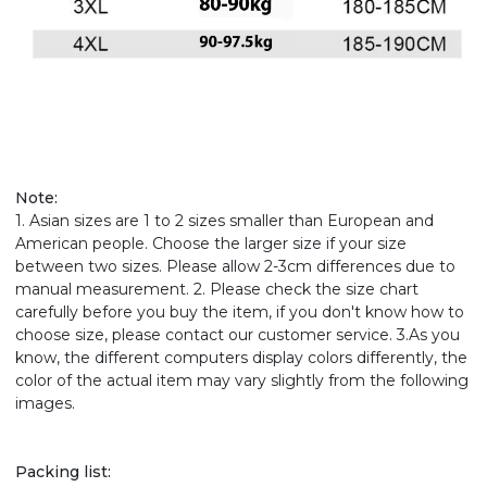
Note:
1. Asian sizes are 1 to 2 sizes smaller than European and
American people. Choose the larger size if your size
between two sizes. Please allow 2-3cm differences due to
manual measurement. 2. Please check the size chart
carefully before you buy the item, if you don't know how to
choose size, please contact our customer service. 3.As you
know, the different computers display colors differently, the
color of the actual item may vary slightly from the following
images.
Packing list: