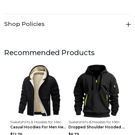
Shop Policies
Recommended Products
Sweatshirts & Hoodies for Men
Sweatshirts & Hoodies for Men
Casual Hoodies For Men Heavyweight Fleece Sweatshi...
Dropped Shoulder Hooded Sweatshirt Men's Women's P...
$12.76
$6.79