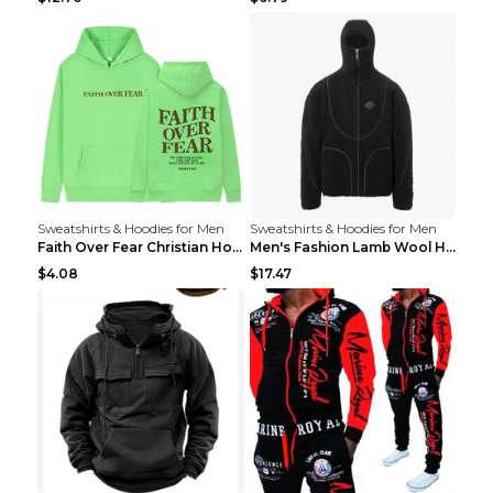
Sweatshirts & Hoodies for Men
Sweatshirts & Hoodies for Men
Faith Over Fear Christian Hoodie Christian Sweatsh...
Men's Fashion Lamb Wool Hooded Zipper Coat Sweatsh...
$4.08
$17.47