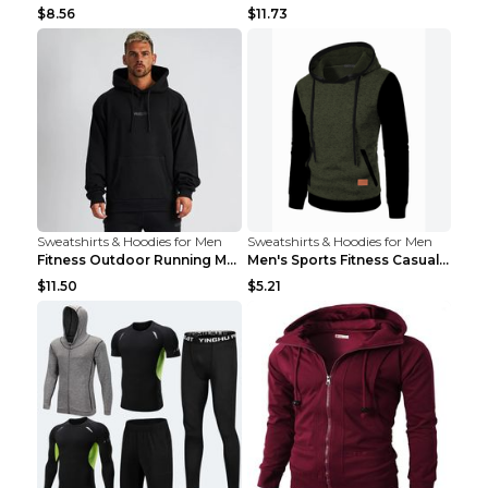
$8.56
$11.73
Sweatshirts & Hoodies for Men
Sweatshirts & Hoodies for Men
Fitness Outdoor Running Men's Pullover SweatshirtF...
Men's Sports Fitness Casual Jacquard Sweater Navy ...
$11.50
$5.21