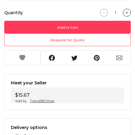
Quantity
Add to Cart
Request for Quote
Meet your Seller
$15.67
Sold by
Trend369.Shop
Delivery options