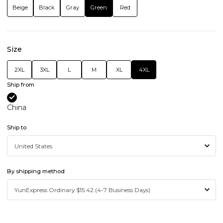
Beige
Black
Gray
Green
Red
Size
2XL
3XL
L
M
XL
4XL
Ship from
China
Ship to
By shipping method