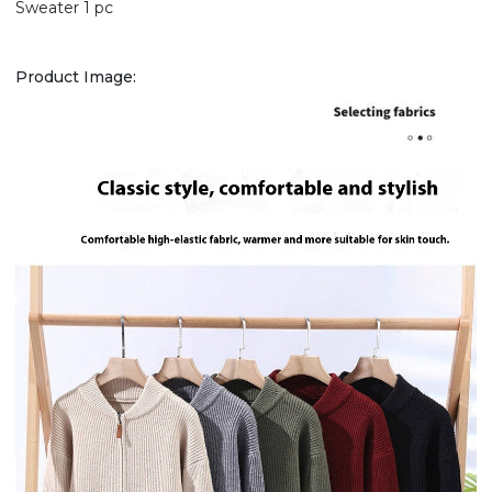
Sweater 1 pc
Product Image: