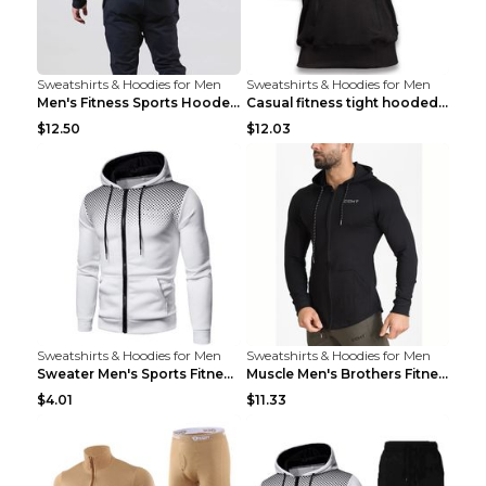
Sweatshirts & Hoodies for Men
Sweatshirts & Hoodies for Men
Men's Fitness Sports Hooded Long Sleeve Sweatshirt...
Casual fitness tight hooded short sleeve sportswea...
$12.50
$12.03
Sweatshirts & Hoodies for Men
Sweatshirts & Hoodies for Men
Sweater Men's Sports Fitness Zip-up Shirt Reddish ...
Muscle Men's Brothers Fitness Casual Long Sleeve N...
$4.01
$11.33