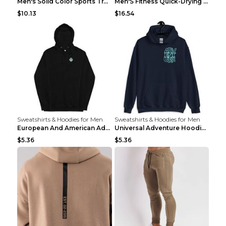
Men's Solid Color Sports Training Fitness Pants Be...
Men'S Fitness Quick-Drying High Elastic Tights L 2...
$10.13
$16.54
Sweatshirts & Hoodies for Men
Sweatshirts & Hoodies for Men
European And American Adventure Midweight Hoodie P...
Universal Adventure Hoodie Printed European And Am...
$5.36
$5.36