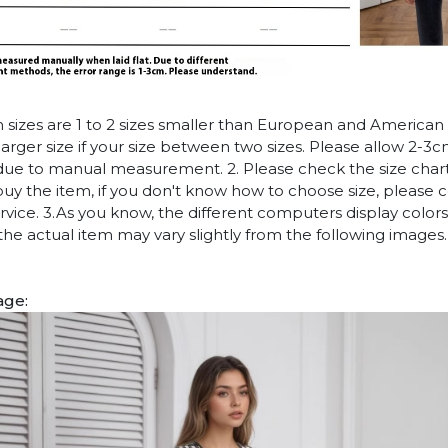
n sizes are 1 to 2 sizes smaller than European and American
arger size if your size between two sizes. Please allow 2-3
due to manual measurement. 2. Please check the size chart
uy the item, if you don't know how to choose size, please 
vice. 3.As you know, the different computers display colors 
 the actual item may vary slightly from the following images.
age: