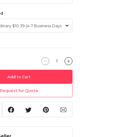
od
Add to Cart
Request for Quote
eller