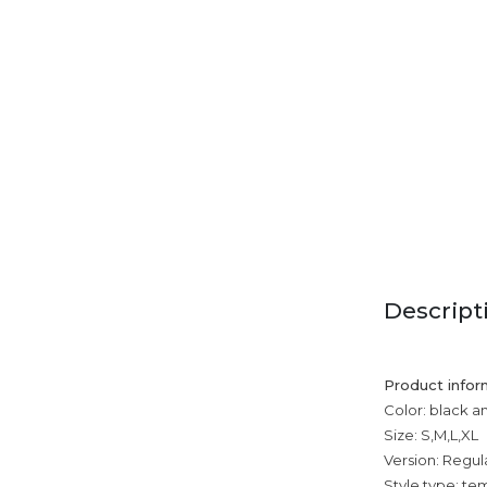
Descript
Product infor
Color: black a
Size: S,M,L,XL
Version: Regul
Style type: 