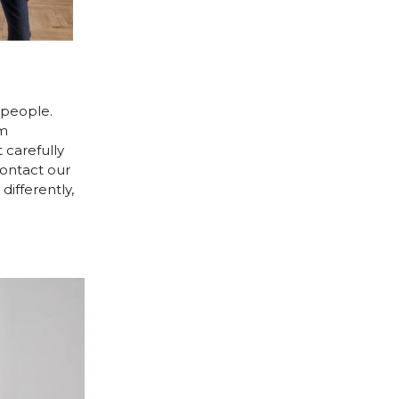
 people.
cm
 carefully
contact our
differently,