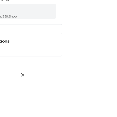
nd369.Shop
tions