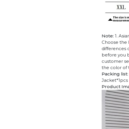
Note:
1. Asia
Choose the l
differences 
before you b
customer ser
the color of
Packing list:
Jacket*1pcs
Product Im