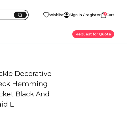
0
Wishlist
Sign in / register
Cart
Request for Quote
ckle Decorative
eck Hemming
cket Black And
id L