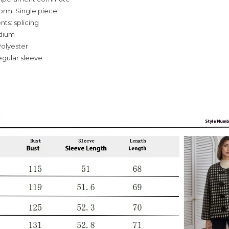
orm: Single piece
ts: splicing
dium
Polyester
egular sleeve