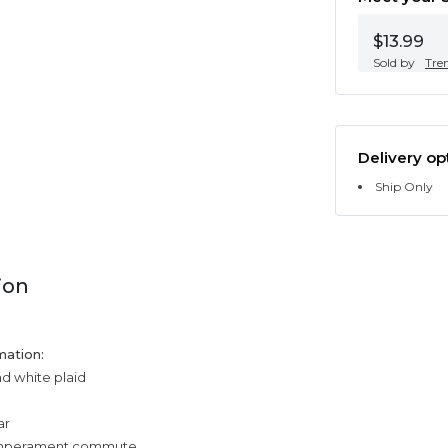
$13.99
Sold by
Tre
Delivery op
Ship Only
ion
mation:
nd white plaid
ar
temperament commute