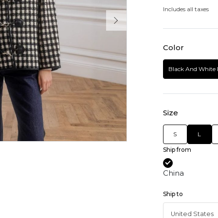
Includes all taxes
Color
Black And White 
Size
S
L
Ship from
China
Ship to