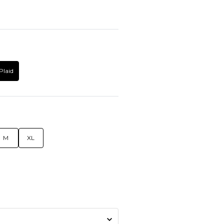
Plaid
M
XL