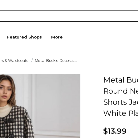
Featured Shops
More
rs & Waistcoats
Metal Buckle Decorat...
Metal Bu
Round N
Shorts Ja
White Pla
$13.99