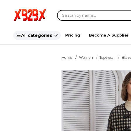
All categories
Pricing
Become A Supplier
Home
Women
Topwear
Blaze