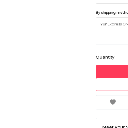
By shipping meth
Quantity
Meet your S