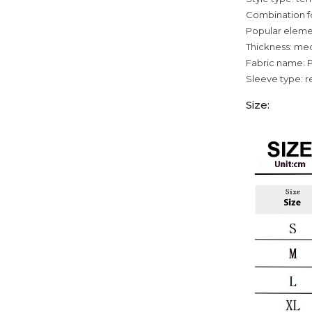
Combination f
Popular elemen
Thickness: me
Fabric name: 
Sleeve type: r
Size: