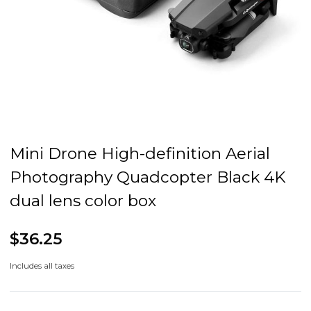
Mini Drone High-definition Aerial
Photography Quadcopter Black 4K
dual lens color box
$36.25
Includes all taxes