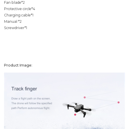
Fan blade*2
Protective circle*4
Charging cable*1
Manual *2
Screwdriver*1
Product Image: