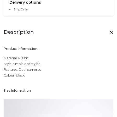
Delivery options
Ship Only
Description
Product information:
Material: Plastic
Style: simple and stylish
Features: Dual cameras
Colour: black
Size Information: