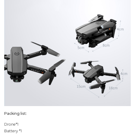
Packing list:
Drone*1
Battery *1