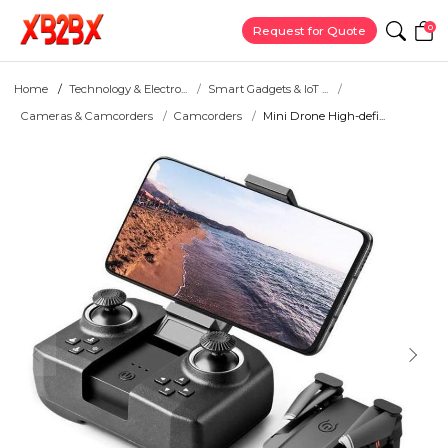
0
Request for Quote
Home
Technology & Electro...
Smart Gadgets & IoT ...
Cameras & Camcorders
Camcorders
Mini Drone High-defi...