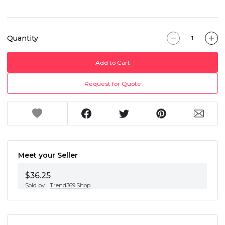
Quantity
Add to Cart
Request for Quote
Meet your Seller
$36.25
Sold by
Trend369.Shop