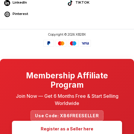
LinkedIn
TIKTOK
Pinterest
Copyright © 2026 XB2BX
Membership Affiliate
Program
Join Now — Get 6 Months Free & Start Selling
Worldwide
Use Code: XB6FREESELLER
Register as a Seller here