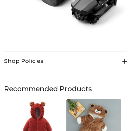
Shop Policies
Recommended Products