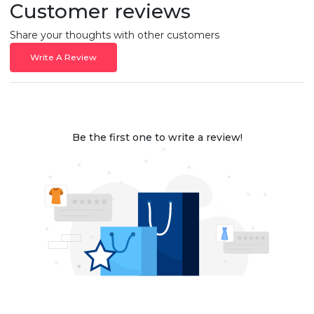
Customer reviews
Share your thoughts with other customers
Write A Review
Be the first one to write a review!