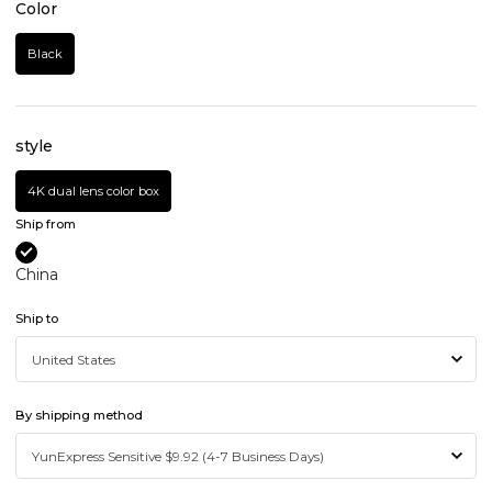
Color
Black
style
4K dual lens color box
Ship from
China
Ship to
By shipping method