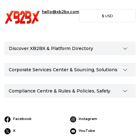
hello@xb2bx.com
$
USD
Discover XB2BX & Platform Directory
Corporate Services Center & Sourcing, Solutions
Compliance Centre & Rules & Policies, Safety
Facebook
Instagram
X
YouTube