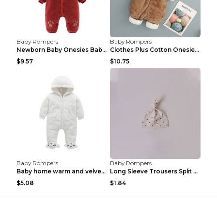
Baby Rompers
Baby Rompers
Newborn Baby Onesies Baby Clothes Romper Baby Quil...
Clothes Plus Cotton Onesies, Cotton Clothes, Baby ...
$9.57
$10.75
Baby Rompers
Baby Rompers
Baby home warm and velvet romper Bear 60cm
Long Sleeve Trousers Split High Waist Baby Bodysui...
$5.08
$1.84