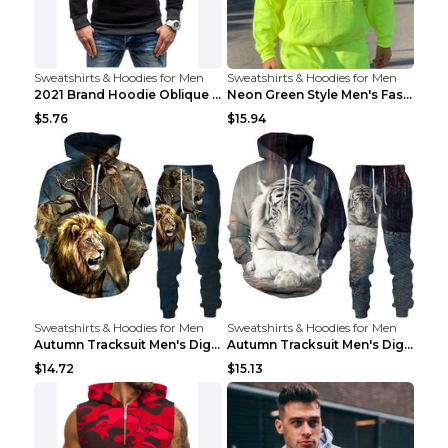
Sweatshirts & Hoodies for Men
Sweatshirts & Hoodies for Men
2021 Brand Hoodie Oblique Zipper Solid Color Hoodi...
Neon Green Style Men's Fashion Tracksuit Solid Pie...
$5.76
$15.94
Sweatshirts & Hoodies for Men
Sweatshirts & Hoodies for Men
Autumn Tracksuit Men's Digital D Lion King Print M...
Autumn Tracksuit Men's Digital D Lion King Print M...
$14.72
$15.13