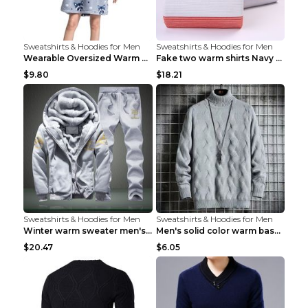
Sweatshirts & Hoodies for Men
Sweatshirts & Hoodies for Men
Wearable Oversized Warm Pullover Raccoon adults 90...
Fake two warm shirts Navy blue XXL
$9.80
$18.21
Sweatshirts & Hoodies for Men
Sweatshirts & Hoodies for Men
Winter warm sweater men's jacket trousers sportswe...
Men's solid color warm base turtleneck sweater Lig...
$20.47
$6.05