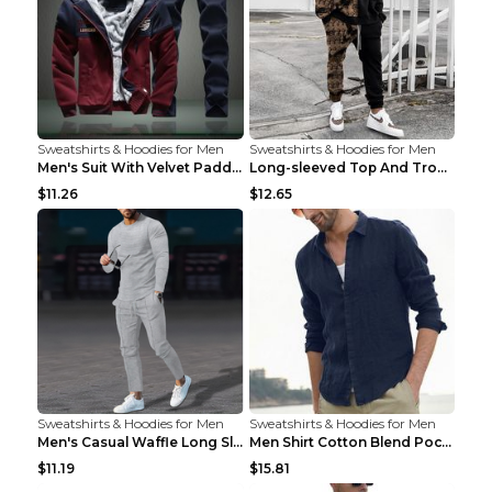
Sweatshirts & Hoodies for Men
Sweatshirts & Hoodies for Men
Men's Suit With Velvet Padded Sports Hooded Long-S...
Long-sleeved Top And Trousers Printed Men's Two-pi...
$11.26
$12.65
Sweatshirts & Hoodies for Men
Sweatshirts & Hoodies for Men
Men's Casual Waffle Long Sleeve Round Neck Suit Gr...
Men Shirt Cotton Blend Pocket Solid Long Sleeve To...
$11.19
$15.81