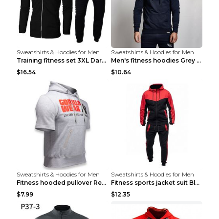
Sweatshirts & Hoodies for Men
Sweatshirts & Hoodies for Men
Training fitness set 3XL Dark gray
Men's fitness hoodies Grey XXL
$16.54
$10.64
Sweatshirts & Hoodies for Men
Sweatshirts & Hoodies for Men
Fitness hooded pullover Red M
Fitness sports jacket suit Black 4XL
$7.99
$12.35