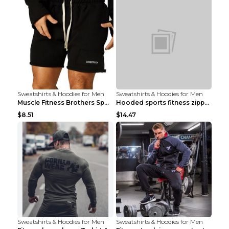
Sweatshirts & Hoodies for Men
Sweatshirts & Hoodies for Men
Muscle Fitness Brothers Sports Sweatshirt Grey 2XL...
Hooded sports fitness zipper cardigan Army Green 3...
$8.51
$14.47
Sweatshirts & Hoodies for Men
Sweatshirts & Hoodies for Men