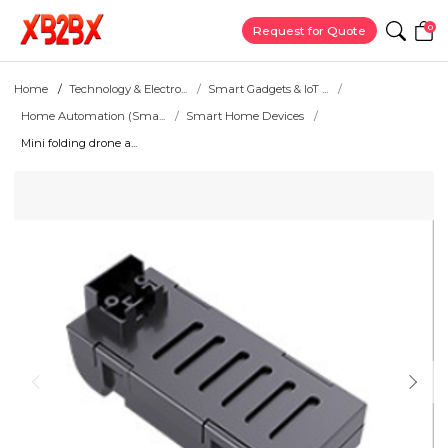
0
Request for Quote
Home
Technology & Electro...
Smart Gadgets & IoT ...
Home Automation (Sma...
Smart Home Devices
Mini folding drone a...