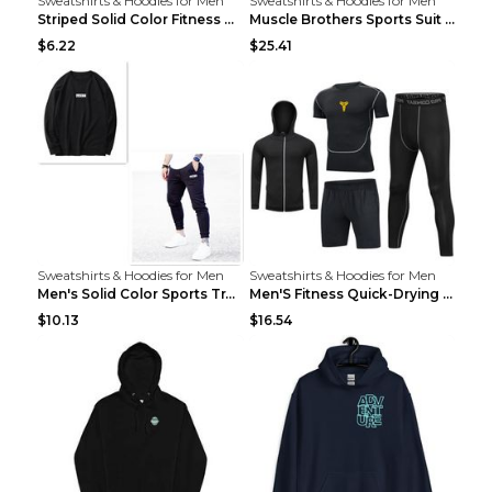
Sweatshirts & Hoodies for Men
Sweatshirts & Hoodies for Men
Striped Solid Color Fitness Breathable Long Sleeve...
Muscle Brothers Sports Suit Men's Fitness Suit Gre...
$6.22
$25.41
Sweatshirts & Hoodies for Men
Sweatshirts & Hoodies for Men
Men's Solid Color Sports Training Fitness Pants Be...
Men'S Fitness Quick-Drying High Elastic Tights L 2...
$10.13
$16.54