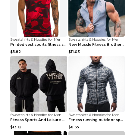
Sweatshirts & Hoodies for Men
Sweatshirts & Hoodies for Men
Printed vest sports fitness sleeveless Army Green ...
New Muscle Fitness Brother Vest Light Grey XXL
$5.82
$11.03
Sweatshirts & Hoodies for Men
Sweatshirts & Hoodies for Men
Fitness Sports And Leisure Sweater Black 3XL
Fitness running outdoor sports sweater Light grey ...
$13.12
$8.65