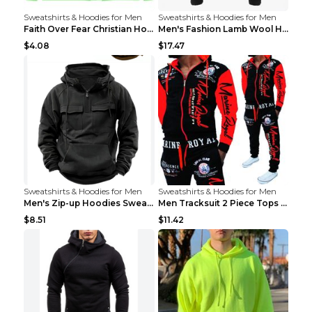
Sweatshirts & Hoodies for Men
Sweatshirts & Hoodies for Men
Faith Over Fear Christian Hoodie Christian Sweatsh...
Men's Fashion Lamb Wool Hooded Zipper Coat Sweatsh...
$4.08
$17.47
Sweatshirts & Hoodies for Men
Sweatshirts & Hoodies for Men
Men's Zip-up Hoodies Sweatshirt With Drawstring An...
Men Tracksuit 2 Piece Tops and Pants Mens Sweat Su...
$8.51
$11.42