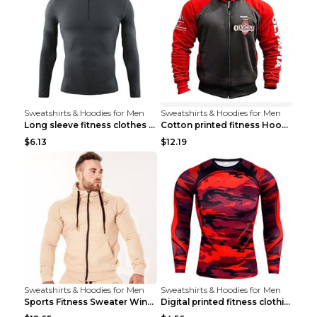
Sweatshirts & Hoodies for Men
Sweatshirts & Hoodies for Men
Long sleeve fitness clothes Grey S Long sleeve
Cotton printed fitness HoodieCotton printed fitnes...
$6.13
$12.19
Sweatshirts & Hoodies for Men
Sweatshirts & Hoodies for Men
Sports Fitness Sweater Winter Beige pants XXL
Digital printed fitness clothing TC175 S