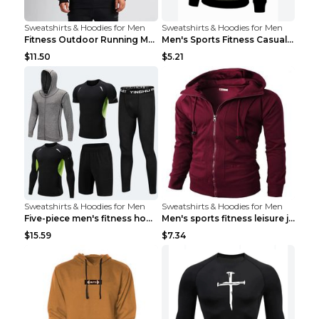
Sweatshirts & Hoodies for Men
Sweatshirts & Hoodies for Men
Fitness Outdoor Running Men's Pullover SweatshirtF...
Men's Sports Fitness Casual Jacquard Sweater Navy ...
$11.50
$5.21
Sweatshirts & Hoodies for Men
Sweatshirts & Hoodies for Men
Five-piece men's fitness hooded sweatshirt Style13...
Men's sports fitness leisure jacquard sweater Ligh...
$15.59
$7.34