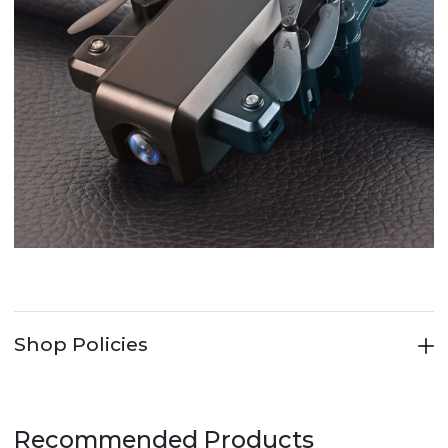
Shop Policies
Recommended Products