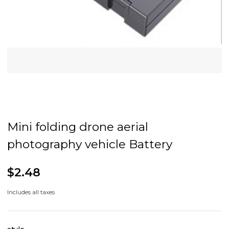
Mini folding drone aerial
photography vehicle Battery
$2.48
Includes all taxes