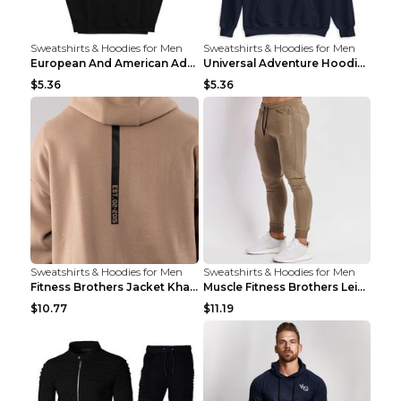
Sweatshirts & Hoodies for Men
Sweatshirts & Hoodies for Men
European And American Adventure Midweight Hoodie P...
Universal Adventure Hoodie Printed European And Am...
$5.36
$5.36
Sweatshirts & Hoodies for Men
Sweatshirts & Hoodies for Men
Fitness Brothers Jacket Khaki XXL
Muscle Fitness Brothers Leisure Sports Fitness Clo...
$10.77
$11.19