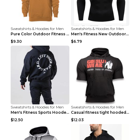
Sweatshirts & Hoodies for Men
Sweatshirts & Hoodies for Men
Pure Color Outdoor Fitness Sports Hooded Sweater L...
Men's Fitness New Outdoor Sports Cycling Clothing ...
$9.30
$6.79
Sweatshirts & Hoodies for Men
Sweatshirts & Hoodies for Men
Men's Fitness Sports Hooded Long Sleeve Sweatshirt...
Casual fitness tight hooded short sleeve sportswea...
$12.50
$12.03