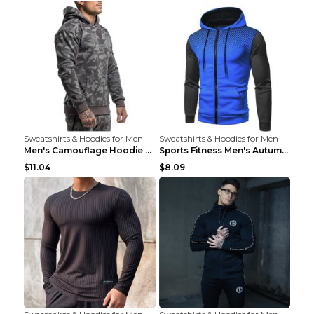
Sweatshirts & Hoodies for Men
Sweatshirts & Hoodies for Men
Men's Camouflage Hoodie Sportswear Gym Fitness Pul...
Sports Fitness Men's Autumn Winter Men's Suit Grey...
$11.04
$8.09