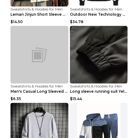
Sweatshirts & Hoodies for Men
Sweatshirts & Hoodies for Men
Leman Jinjun Short Sleeve Men'S Fashion Korean Fas...
Outdoor New Technology Heated Jacket Heating Brush...
$14.50
$34.78
Sweatshirts & Hoodies for Men
Sweatshirts & Hoodies for Men
Men's Casual Long Sleeved Shirt Men's Cardigan Bla...
Long sleeve running suit Yellow 3XL
$6.35
$15.44