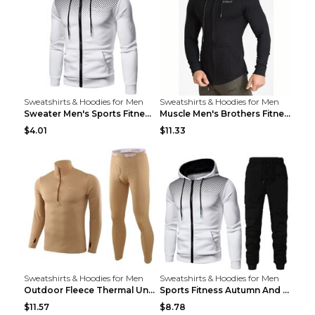
Sweatshirts & Hoodies for Men
Sweatshirts & Hoodies for Men
Sweater Men's Sports Fitness Zip-up Shirt Reddish ...
Muscle Men's Brothers Fitness Casual Long Sleeve N...
$4.01
$11.33
Sweatshirts & Hoodies for Men
Sweatshirts & Hoodies for Men
Outdoor Fleece Thermal Underwear Sports Fitness Cl...
Sports Fitness Autumn And Winter Men's Suit Black ...
$11.57
$8.78