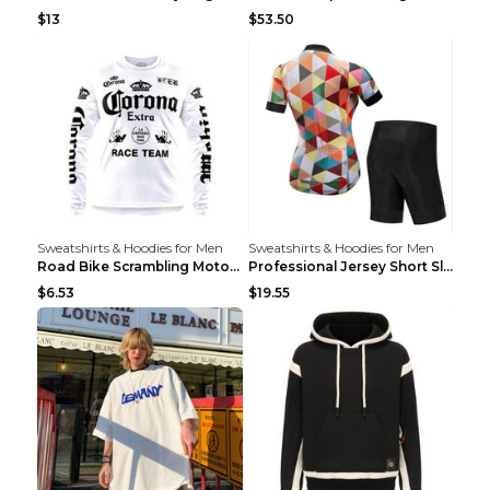
$13
$53.50
Sweatshirts & Hoodies for Men
Sweatshirts & Hoodies for Men
Road Bike Scrambling Motorcycle Top Riding Team Un...
Professional Jersey Short Sleeve Strap Set Summer ...
$6.53
$19.55