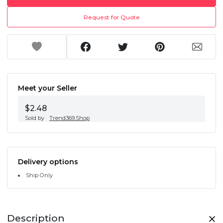
Request for Quote
Meet your Seller
$2.48
Sold by
Trend369.Shop
Delivery options
Ship Only
Description