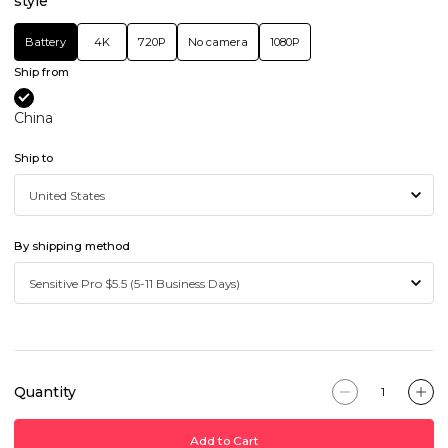
style
Battery
4K
720P
No camera
1080P
Ship from
China
Ship to
By shipping method
Quantity
Add to Cart