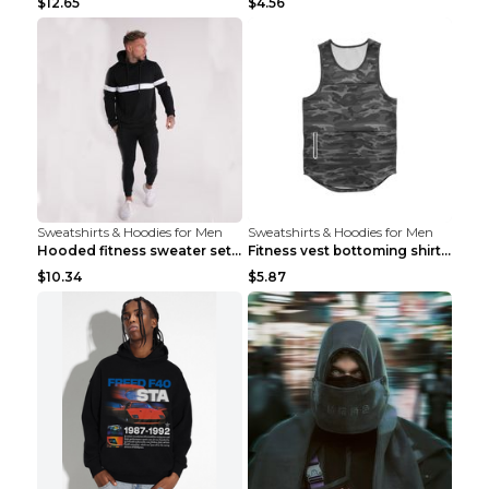
$12.65
$4.56
Sweatshirts & Hoodies for Men
Sweatshirts & Hoodies for Men
Hooded fitness sweater set Black pants XXL
Fitness vest bottoming shirt 1 grey XXL
$10.34
$5.87