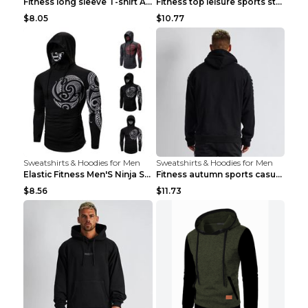
Fitness long sleeve T-shirt Army Green XXL
Fitness top leisure sports stretch Navy blue XXL
$8.05
$10.77
Sweatshirts & Hoodies for Men
Sweatshirts & Hoodies for Men
Elastic Fitness Men'S Ninja Suit Black 2XL
Fitness autumn sports casual clothes Black XXL
$8.56
$11.73