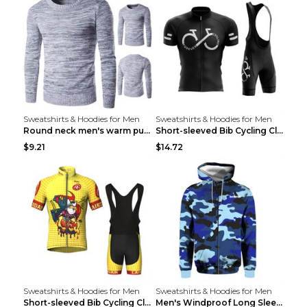
Sweatshirts & Hoodies for Men
Sweatshirts & Hoodies for Men
Round neck men's warm pullover sweater Grey XXL...
Short-sleeved Bib Cycling Clothes Suit Bicycle Men...
$9.21
$14.72
Sweatshirts & Hoodies for Men
Sweatshirts & Hoodies for Men
Short-sleeved Bib Cycling Clothes Suit Bicycle Men...
Men's Windproof Long Sleeve Cycling Jacket Bike Bi...