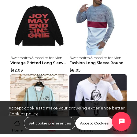
Sweatshirts & Hoodies for Men
Sweatshirts & Hoodies for Men
Vintage Printed Long Sleeve Loose T-shirt For Men ...
Fashion Long Sleeve Round Neck T-Shirt For Men As ...
$12.03
$8.05
Accept cookies to make your browsing experience better.
Cookies policy
Set cookie preferences
Accept Cookies
Home
Menu
Wishlist
Account
Sweatshirts & Hoodies for Men
Sweatshirts & Hoodies for Men