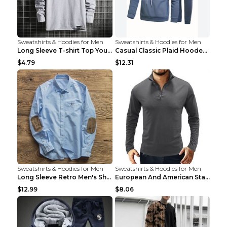
Sweatshirts & Hoodies for Men
Sweatshirts & Hoodies for Men
Long Sleeve T-shirt Top Youth Casual Grey 2XL
Casual Classic Plaid Hooded Long Sleeve Sweater Su...
$4.79
$12.31
Sweatshirts & Hoodies for Men
Sweatshirts & Hoodies for Men
Long Sleeve Retro Men's Shirt Stitching Suede Patc...
European And American Standing Collar Solid Color ...
$12.99
$8.06