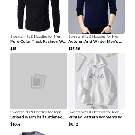
Sweatshirts & Hoodies for Men
Sweatshirts & Hoodies for Men
Pure Color Thick Fashion Warm Men's Sweater Navy B...
Autumn And Winter Men's Warm Woolen Sweater Upper ...
$15
$13.58
Sweatshirts & Hoodies for Men
Sweatshirts & Hoodies for Men
Striped warm half turtleneck sweater menStriped wa...
Printed Pattern Women's Warm Drawstring Hoodie Apr...
$10.41
$6.12