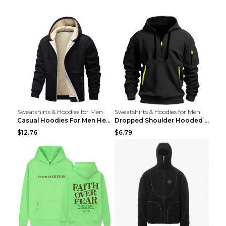
Sweatshirts & Hoodies for Men
Sweatshirts & Hoodies for Men
Casual Hoodies For Men Heavyweight Fleece Sweatshi...
Dropped Shoulder Hooded Sweatshirt Men's Women's P...
$12.76
$6.79