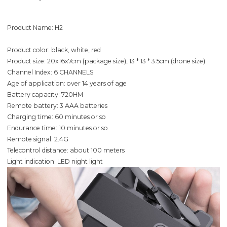
Product Name: H2
Product color: black, white, red
Product size: 20x16x7cm (package size), 13 * 13 * 3.5cm (drone size)
Channel Index: 6 CHANNELS
Age of application: over 14 years of age
Battery capacity: 720HM
Remote battery: 3 AAA batteries
Charging time: 60 minutes or so
Endurance time: 10 minutes or so
Remote signal: 2.4G
Telecontrol distance: about 100 meters
Light indication: LED night light