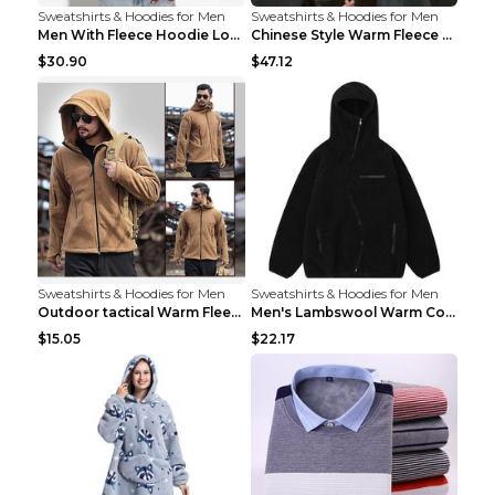
Sweatshirts & Hoodies for Men
Sweatshirts & Hoodies for Men
Men With Fleece Hoodie Loose And Warm Black 2XL
Chinese Style Warm Fleece Hoodie Scarf Black
$30.90
$47.12
Sweatshirts & Hoodies for Men
Sweatshirts & Hoodies for Men
Outdoor tactical Warm Fleece Jacket Grey S
Men's Lambswool Warm Coat Irregular Brown 2XL
$15.05
$22.17