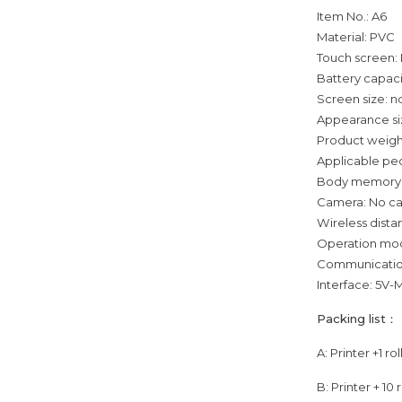
Item No.: A6
Material: PVC
Touch screen:
Battery capac
Screen size: 
Appearance si
Product weigh
Applicable peo
Body memory
Camera: No c
Wireless dist
Operation mod
Communication
Interface: 5V
Packing list：
A: Printer +1 ro
B: Printer + 10 