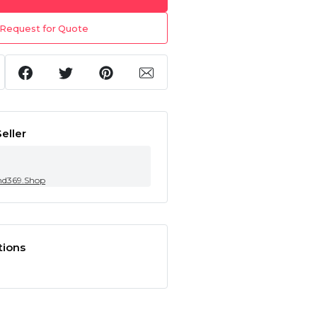
Request for Quote
eller
nd369.Shop
tions