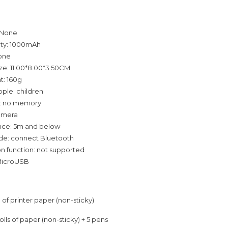
 None
ity: 1000mAh
none
ze: 11.00*8.00*3.50CM
t: 160g
ple: children
: no memory
amera
ance: 5m and below
e: connect Bluetooth
 function: not supported
-MicroUSB
ll of printer paper (non-sticky)
rolls of paper (non-sticky) + 5 pens