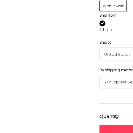
With 13Rolls
Ship from
China
Ship to
By shipping meth
Quantity