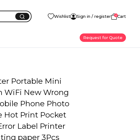
0
Wishlist
Sign in / register
Cart
Request for Quote
ter Portable Mini
h WiFi New Wrong
Mobile Phone Photo
e Hot Print Pocket
rror Label Printer
nting paper 3Pcs