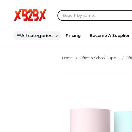
All categories
Pricing
Become A Supplier
Home
Office & School Supp...
Off