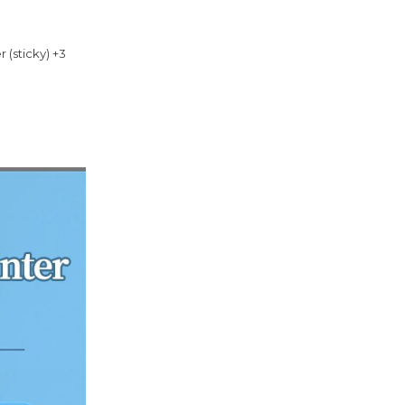
r (sticky) +3