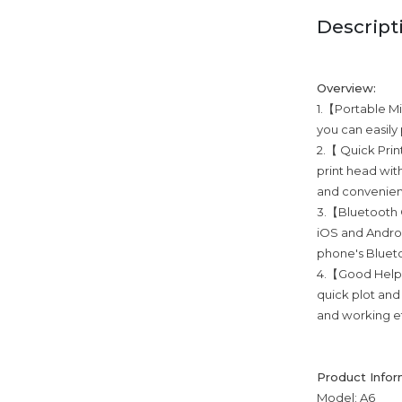
Descript
Overview:
1.【Portable Min
you can easily
2.【 Quick Prin
print head with
and convenient
3.【Bluetooth C
iOS and Androi
phone's Blueto
4.【Good Helper
quick plot and
and working ef
Product Infor
Model: A6