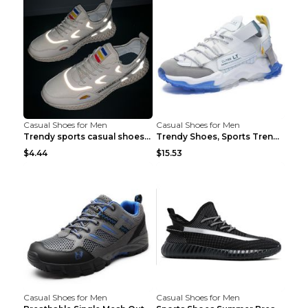
Casual Shoes for Men
Casual Shoes for Men
Trendy sports casual shoes thin men's shoes Red 44...
Trendy Shoes, Sports Trend, Retro Old Shoes Baiyue...
$4.44
$15.53
Casual Shoes for Men
Casual Shoes for Men