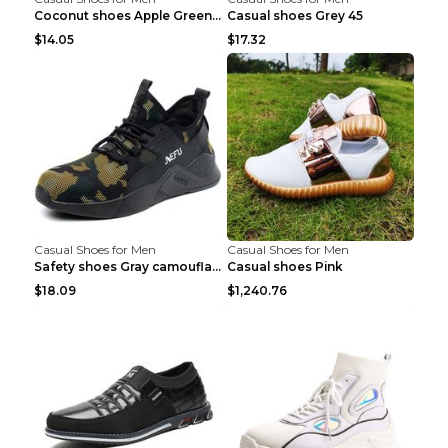
Coconut shoes Apple Green 36
Casual shoes Grey 45
$14.05
$17.32
Casual Shoes for Men
Casual Shoes for Men
Safety shoes Gray camouflage 36
Casual shoes Pink
$18.09
$1,240.76