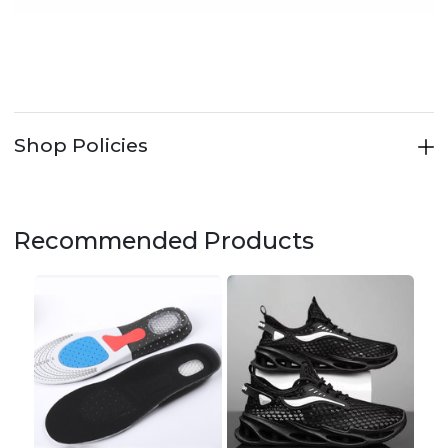
Shop Policies
Recommended Products