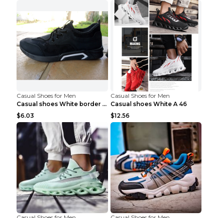
Casual Shoes for Men
Casual Shoes for Men
Casual shoes White border 44
Casual shoes White A 46
$6.03
$12.56
Casual Shoes for Men
Casual Shoes for Men