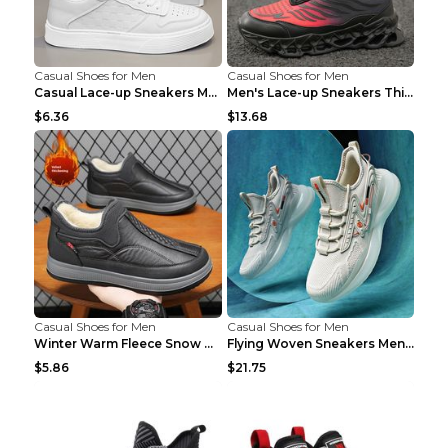
Casual Shoes for Men
Casual Shoes for Men
Casual Lace-up Sneakers Men Fashion Breathable Pla...
Men's Lace-up Sneakers Thick-soled Daddy Vulcanize...
$6.36
$13.68
Casual Shoes for Men
Casual Shoes for Men
Winter Warm Fleece Snow Boots Round-toed Platform ...
Flying Woven Sneakers Men's Shoes Popcorn Running ...
$5.86
$21.75