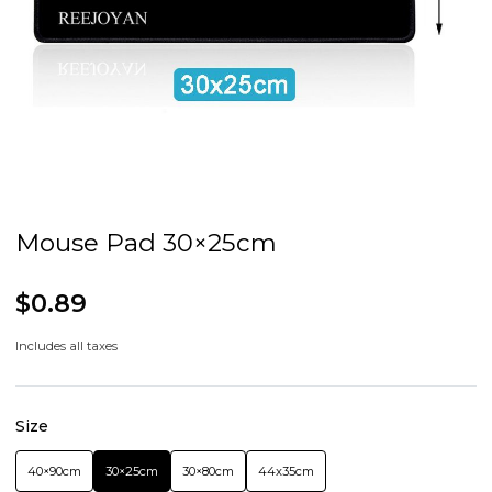
Mouse Pad 30×25cm
$0.89
Includes all taxes
Size
40×90cm
30×25cm
30×80cm
44x35cm