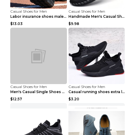
Casual Shoes for Men
Casual Shoes for Men
Labor insurance shoes male deodorant work shoes A ...
Handmade Men's Casual Shoes Spring Stitch Shoes Br...
$13.03
$9.98
Casual Shoes for Men
Casual Shoes for Men
Men's Casual Single Shoes Couple Socks Shoes White...
Casual running shoes extra large men's shoes Black...
$12.57
$3.20