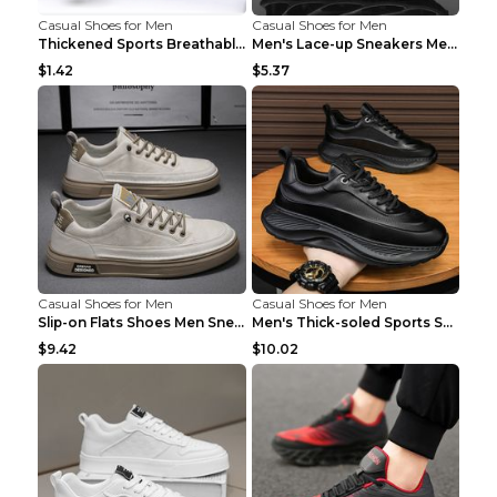
Casual Shoes for Men
Casual Shoes for Men
Thickened Sports Breathable Shock Absorption Insol...
Men's Lace-up Sneakers Mesh Sports Shoes Fashion H...
$1.42
$5.37
Casual Shoes for Men
Casual Shoes for Men
Slip-on Flats Shoes Men Sneakers Daily Leisure Spo...
Men's Thick-soled Sports Shoes Casual Breathable S...
$9.42
$10.02