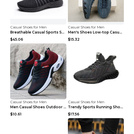
Casual Shoes for Men
Casual Shoes for Men
Breathable Casual Sports Shoes Women's Walking Sho...
Men's Shoes Low-top Casual Shoes Martin Sea Blue 4...
$45.06
$15.32
Casual Shoes for Men
Casual Shoes for Men
Men Casual Shoes Outdoor Breathable Work Shoes Blu...
Trendy Sports Running Shoes Flying Woven Breathabl...
$10.61
$17.56