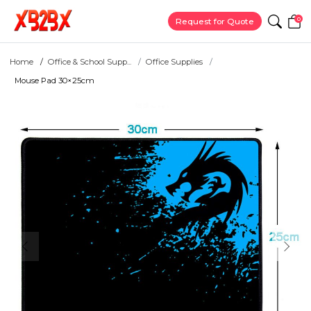
0
Request for Quote
Home
Office & School Supp...
Office Supplies
Mouse Pad 30×25cm