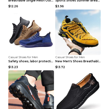
Breathable Single Mesh Outdoor Shoes Hiking Shoes ...
Sports Shoes Summer Breathable Men's Mesh Shoes Bl...
$12.26
$3.96
Casual Shoes for Men
Casual Shoes for Men
Safety shoes, labor protection shoes, smash-proof ...
New Men's Shoes Breathable Casual Sports Shoes Bla...
$13.23
$13.72