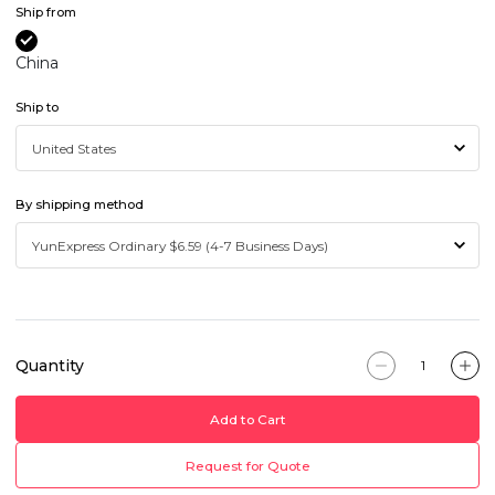
Ship from
China
Ship to
By shipping method
Quantity
Add to Cart
Request for Quote