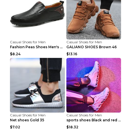
Casual Shoes for Men
Casual Shoes for Men
Fashion Peas Shoes Men's Casual Leather Shoes Lazy...
GALIANO SHOES Brown 46
$8.24
$13.16
Casual Shoes for Men
Casual Shoes for Men
Net shoes Gold 35
sports shoes Black and red 44
$7.02
$18.32