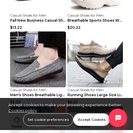
Casual Shoes for Men
Casual Shoes for Men
Fall New Business Casual Shoes Men's Leather Shoes...
Breathable Sports Shoes Women's Casual High Temper...
$13.22
$20.22
Casual Shoes for Men
Casual Shoes for Men
Men's Shoes Breathable Light Casual Trendy Peas Sh...
Running Shoes Large Size Lightweight Men's Trendy ...
$3.05
$8.25
Accept cookies to make your browsing experience better.
Cookies policy
Set cookie preferences
Accept Cookies
Home
Menu
Wishlist
Account