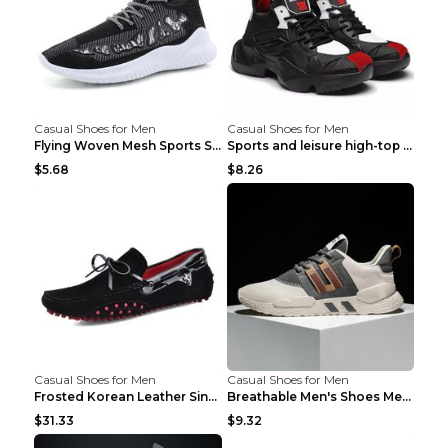
Casual Shoes for Men
Casual Shoes for Men
Flying Woven Mesh Sports Shoes Men's Casual Breath...
Sports and leisure high-top shoes to increase orga...
$5.68
$8.26
Casual Shoes for Men
Casual Shoes for Men
Frosted Korean Leather Single Shoes Peas Shoes Gre...
Breathable Men's Shoes Men's Casual Sports Shoes G...
$31.33
$9.32