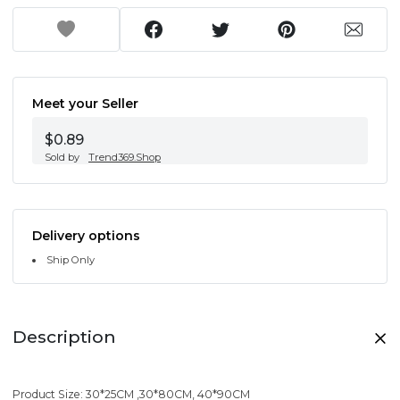
Meet your Seller
$0.89
Sold by
Trend369.Shop
Delivery options
Ship Only
Description
Product Size: 30*25CM ,30*80CM, 40*90CM