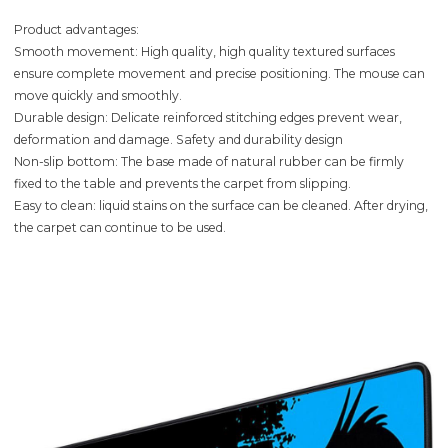
Product advantages:
Smooth movement: High quality, high quality textured surfaces
ensure complete movement and precise positioning. The mouse can
move quickly and smoothly.
Durable design: Delicate reinforced stitching edges prevent wear,
deformation and damage. Safety and durability design
Non-slip bottom: The base made of natural rubber can be firmly
fixed to the table and prevents the carpet from slipping.
Easy to clean: liquid stains on the surface can be cleaned. After drying,
the carpet can continue to be used.