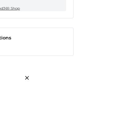
nd369.Shop
tions