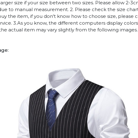
arger size if your size between two sizes. Please allow 2-3
due to manual measurement. 2. Please check the size chart
uy the item, if you don't know how to choose size, please 
vice. 3.As you know, the different computers display colors 
 the actual item may vary slightly from the following images.
age: