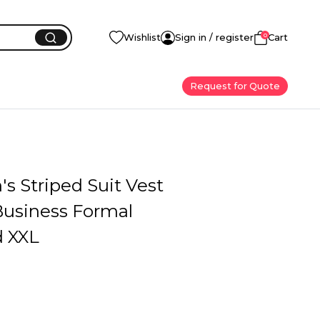
0
Wishlist
Sign in / register
Cart
Request for Quote
s Striped Suit Vest
Business Formal
 XXL