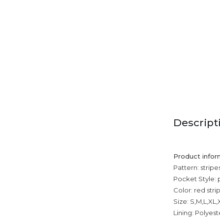
Descript
Product infor
Pattern: stripe
Pocket Style:
Color: red stri
Size: S,M,L,XL
Lining: Polyest