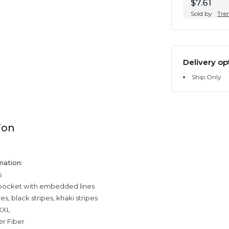
$7.61
Sold by
Tre
Delivery op
Ship Only
ion
mation:
s
 pocket with embedded lines
pes, black stripes, khaki stripes
,XXL
er Fiber