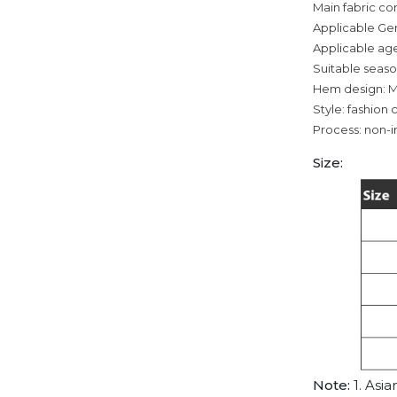
Main fabric co
Applicable Ge
Applicable age
Suitable seas
Hem design: M
Style: fashion c
Process: non-i
Size:
Note:
1. Asia