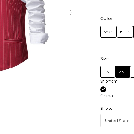
Color
Khaki
Black
Size
S
XXL
Ship from
China
Ship to