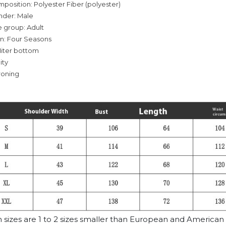
mposition: Polyester Fiber (polyester)
nder: Male
 group: Adult
on: Four Seasons
iter bottom
ity
roning
n sizes are 1 to 2 sizes smaller than European and American