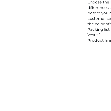
Choose the l
differences 
before you b
customer ser
the color of
Packing list:
Vest * 1
Product Im