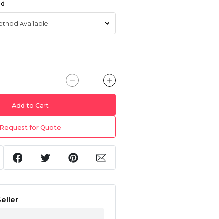
od
Add to Cart
Request for Quote
eller