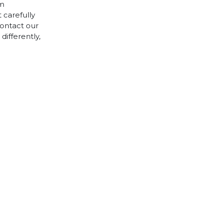
cm
 carefully
contact our
differently,