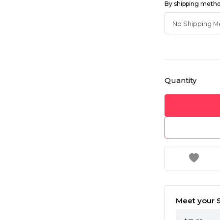
By shipping meth
Quantity
Meet your S