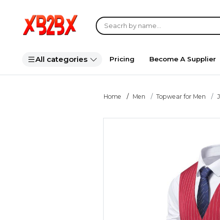
All categories
Pricing
Become A Supplier
Home
Men
Topwear for Men