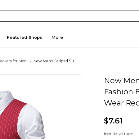
Featured Shops
More
Jackets for Men
New Men's Striped Su...
New Men'
Fashion 
Wear Red
$7.61
Includes all taxes