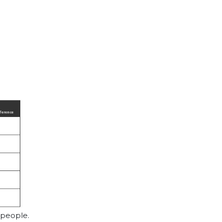
 people.