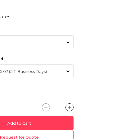
tates
od
Add to Cart
Request for Quote