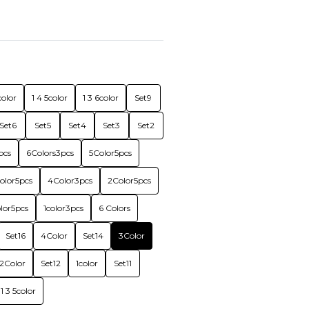
color
1 4 5color
1 3 6color
Set9
Set6
Set5
Set4
Set3
Set2
pcs
6Colors3pcs
5Color5pcs
olor5pcs
4Color3pcs
2Color5pcs
olor5pcs
1color3pcs
6 Colors
Set16
4Color
Set14
3Color
2Color
Set12
1color
Set11
1 3 5color