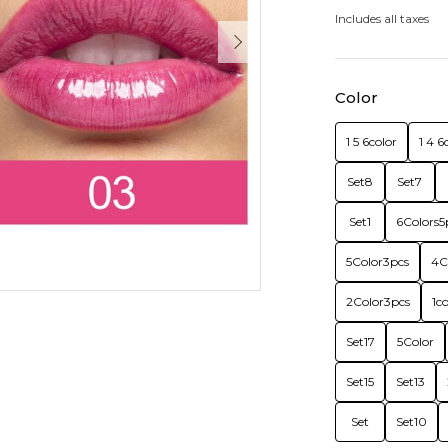
Includes all taxes
Color
1 5 6color
1 4 6
Set8
Set7
Set1
6Colors5
5Color3pcs
4C
2Color3pcs
1c
Set17
5Color
Set15
Set13
Set
Set10