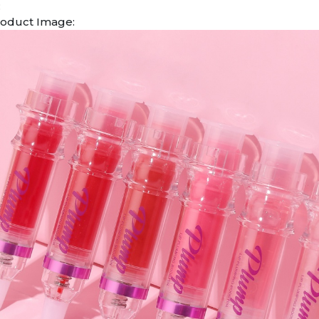
:
oduct Image: