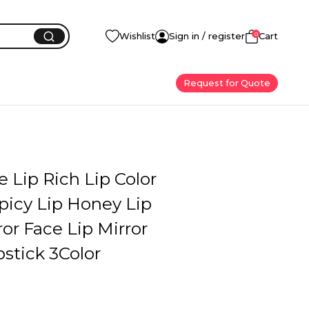
0
Wishlist
Sign in / register
Cart
Request for Quote
Lip Rich Lip Color
Spicy Lip Honey Lip
ror Face Lip Mirror
pstick 3Color