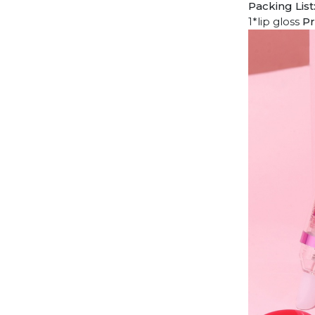
Packing List
1*lip gloss
Pr