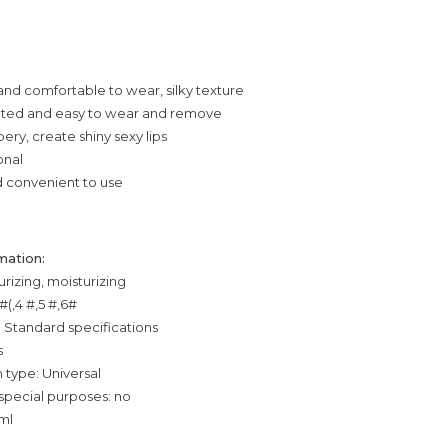
 and comfortable to wear, silky texture
nted and easy to wear and remove
ery, create shiny sexy lips
onal
d convenient to use
mation:
urizing, moisturizing
 #(,4 #,5 #,6#
: Standard specifications
s
 type: Universal
special purposes: no
ml