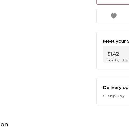
Meet your S
$1.42
Sold by
Tre
Delivery op
Ship Only
ion