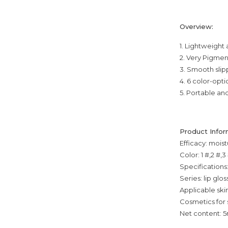
Overview:
1. Lightweight
2. Very Pigme
3. Smooth slipp
4. 6 color-opti
5. Portable an
Product Infor
Efficacy: moist
Color: 1 #,2 #,3
Specifications
Series: lip glos
Applicable skin
Cosmetics for 
Net content: 5