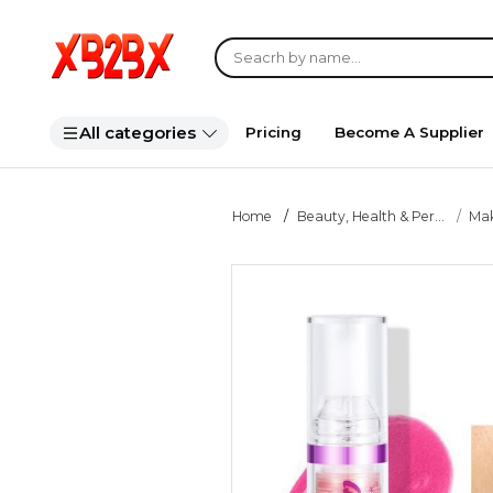
All categories
Pricing
Become A Supplier
Home
Beauty, Health & Per...
Ma