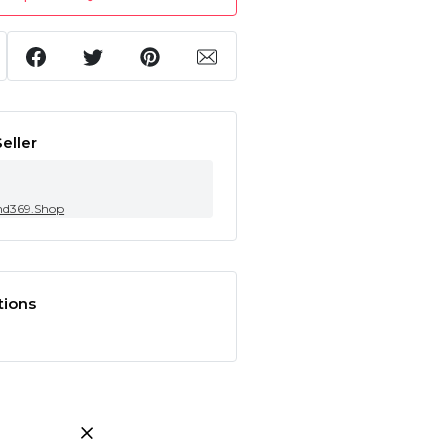
eller
nd369.Shop
tions