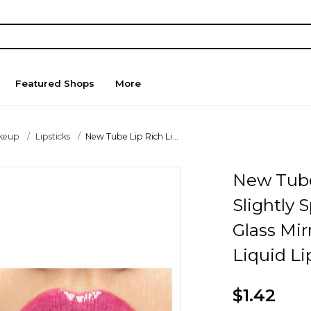
Featured Shops
More
keup
Lipsticks
New Tube Lip Rich Li...
New Tube 
Slightly 
Glass Mir
Liquid Li
$1.42