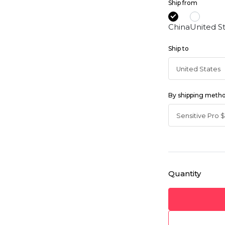
Ship from
China
United S
Ship to
By shipping meth
Quantity