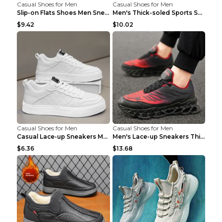
Casual Shoes for Men
Casual Shoes for Men
Slip-on Flats Shoes Men Sneakers Daily Leisure Spo...
Men's Thick-soled Sports Shoes Casual Breathable S...
$9.42
$10.02
Casual Shoes for Men
Casual Shoes for Men
Casual Lace-up Sneakers Men Fashion Breathable Pla...
Men's Lace-up Sneakers Thick-soled Daddy Vulcanize...
$6.36
$13.68