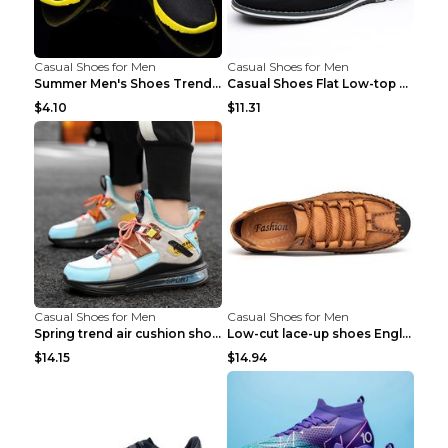
Casual Shoes for Men
Casual Shoes for Men
Summer Men's Shoes Trend Casual Sports Shoes White...
Casual Shoes Flat Low-top Men's Shoes 32862 Black ...
$4.10
$11.31
Casual Shoes for Men
Casual Shoes for Men
Spring trend air cushion shoes men's shoes Bronze ...
Low-cut lace-up shoes England shoes Khaki 46
$14.15
$14.94