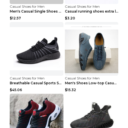
Casual Shoes for Men
Casual Shoes for Men
Men's Casual Single Shoes Couple Socks Shoes White...
Casual running shoes extra large men's shoes Black...
$12.57
$3.20
Casual Shoes for Men
Casual Shoes for Men
Breathable Casual Sports Shoes Women's Walking Sho...
Men's Shoes Low-top Casual Shoes Martin Sea Blue 4...
$45.06
$15.32