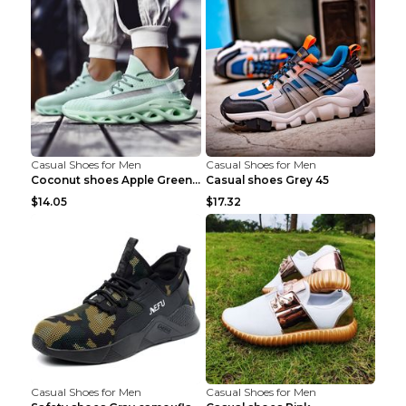
Casual Shoes for Men
Casual Shoes for Men
Coconut shoes Apple Green 36
Casual shoes Grey 45
$14.05
$17.32
Casual Shoes for Men
Casual Shoes for Men