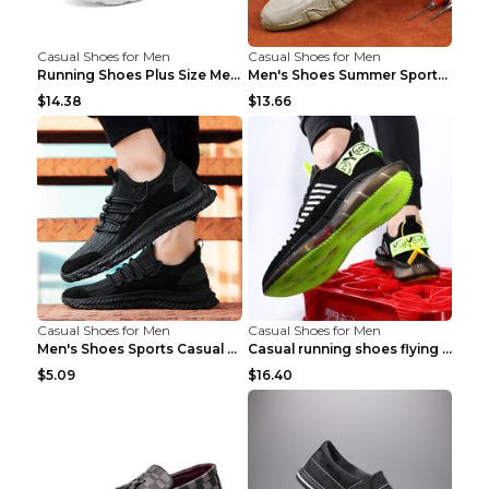
Casual Shoes for Men
Casual Shoes for Men
Running Shoes Plus Size Men's Shoes Sneaker Black ...
Men's Shoes Summer Sports Casual Borad Shoes Khaki...
$14.38
$13.66
Casual Shoes for Men
Casual Shoes for Men
Men's Shoes Sports Casual Running Shoes Breathable...
Casual running shoes flying woven breathable shoes...
$5.09
$16.40