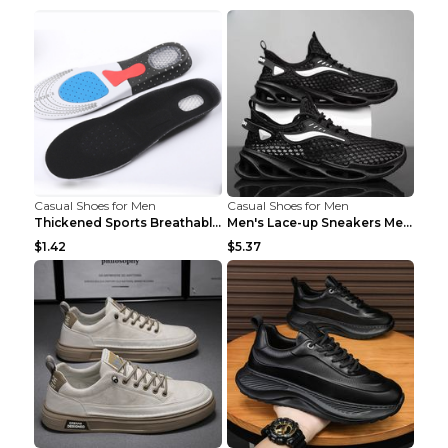
Casual Shoes for Men
Casual Shoes for Men
Thickened Sports Breathable Shock Absorption Insol...
Men's Lace-up Sneakers Mesh Sports Shoes Fashion H...
$1.42
$5.37