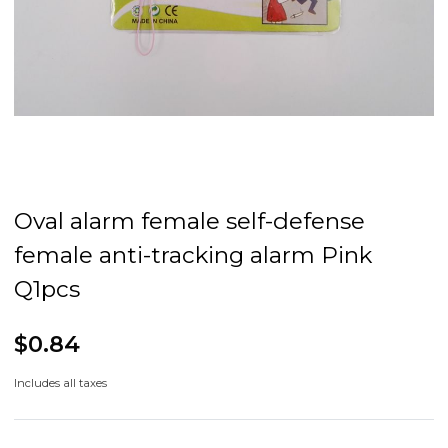
Oval alarm female self-defense
female anti-tracking alarm Pink
Q1pcs
$0.84
Includes all taxes