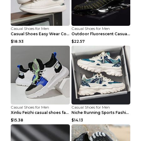
Casual Shoes for Men
Casual Shoes for Men
Casual Shoes Easy Wear Couple Low Board Shoes Whit...
Outdoor Fluorescent Casual Shoes Fashion Personali...
$18.93
$22.57
Casual Shoes for Men
Casual Shoes for Men
Xinliu Feizhi casual shoes fashion style old shoes...
Niche Running Sports Fashion Trendy Shoes Men's Sh...
$15.38
$14.13