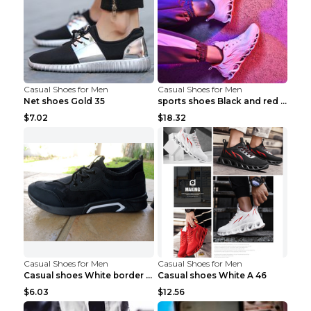
Casual Shoes for Men
Casual Shoes for Men
Net shoes Gold 35
sports shoes Black and red 44
$7.02
$18.32
Casual Shoes for Men
Casual Shoes for Men
Casual shoes White border 44
Casual shoes White A 46
$6.03
$12.56