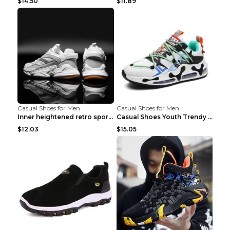
$14.50
$11.89
Casual Shoes for Men
Casual Shoes for Men
Inner heightened retro sports casual shoes shoes B...
Casual Shoes Youth Trendy Shoes Comfortable Person...
$12.03
$15.05