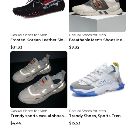
Casual Shoes for Men
Casual Shoes for Men
Frosted Korean Leather Single Shoes Peas Shoes Gre...
Breathable Men's Shoes Men's Casual Sports Shoes G...
$31.33
$9.32
Casual Shoes for Men
Casual Shoes for Men
Trendy sports casual shoes thin men's shoes Red 44...
Trendy Shoes, Sports Trend, Retro Old Shoes Baiyue...
$4.44
$15.53