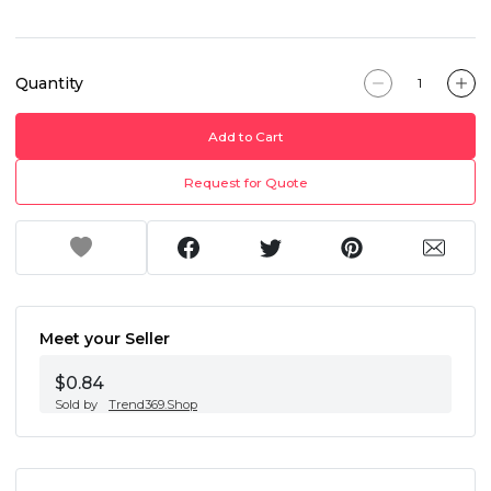
Quantity
Add to Cart
Request for Quote
Meet your Seller
$0.84
Sold by
Trend369.Shop