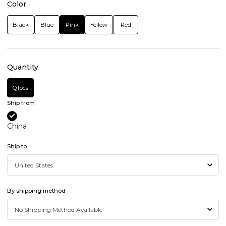
Color
Black
Blue
Pink
Yellow
Red
Quantity
Q1pcs
Ship from
China
Ship to
By shipping method