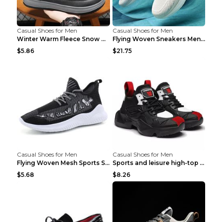
Casual Shoes for Men
Casual Shoes for Men
Winter Warm Fleece Snow Boots Round-toed Platform ...
Flying Woven Sneakers Men's Shoes Popcorn Running ...
$5.86
$21.75
Casual Shoes for Men
Casual Shoes for Men
Flying Woven Mesh Sports Shoes Men's Casual Breath...
Sports and leisure high-top shoes to increase orga...
$5.68
$8.26