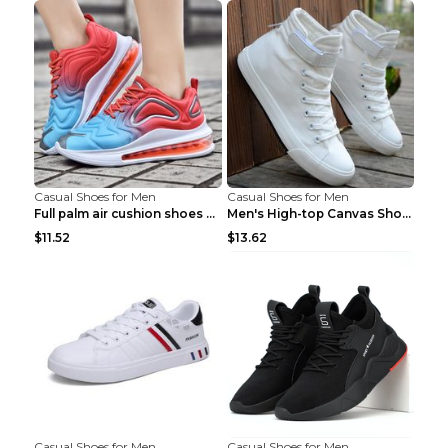
Casual Shoes for Men
Casual Shoes for Men
Full palm air cushion shoes casual running shoes B...
Men's High-top Canvas Shoes Trendy Single Shoes Gr...
$11.52
$13.62
Casual Shoes for Men
Casual Shoes for Men