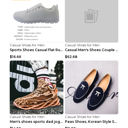
Casual Shoes for Men
Casual Shoes for Men
Sports Shoes Casual Flat Running Shoes Trend White...
Casual Men's Shoes Couple Height-increasing Shoes ...
$16.66
$62.68
Casual Shoes for Men
Casual Shoes for Men
Men's shoes sports dad jogging shoes running Apple...
Peas Shoes, Korean Style Small Leather Shoes Black...