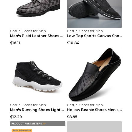
Casual Shoes for Men
Casual Shoes for Men
Men's Plaid Leather Shoes Korean Casual Shoes Brow...
Low Top Sports Canvas Shoes Men's Shoes Gray Green...
$16.11
$10.84
Casual Shoes for Men
Casual Shoes for Men
Men's Running Shoes Light Outdoor Sports Shoes Kha...
Hollow Beanie Shoes Men's Lazy Casual Shoes Black ...
$12.29
$8.95