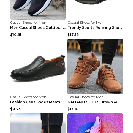
Casual Shoes for Men
Casual Shoes for Men
Men Casual Shoes Outdoor Breathable Work Shoes Blu...
Trendy Sports Running Shoes Flying Woven Breathabl...
$10.61
$17.56
Casual Shoes for Men
Casual Shoes for Men
Fashion Peas Shoes Men's Casual Leather Shoes Lazy...
GALIANO SHOES Brown 46
$8.24
$13.16