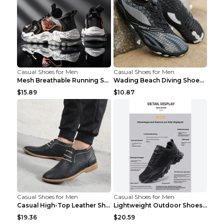
Casual Shoes for Men
Casual Shoes for Men
Mesh Breathable Running Shoes Personality Trend Da...
Wading Beach Diving Shoes Water Ski Swimming Shoes...
$15.89
$10.87
Casual Shoes for Men
Casual Shoes for Men
Casual High-Top Leather Shoes Men's Tooling Shoes ...
Lightweight Outdoor Shoes Hiking Shoes Breathable ...
$19.36
$20.59