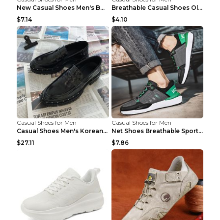
New Casual Shoes Men's Board Shoes Trend Breathabl...
Breathable Casual Shoes Old Beijing Single Shoes B...
$7.14
$4.10
Casual Shoes for Men
Casual Shoes for Men
Casual Shoes Men's Korean Black English Shoes Blac...
Net Shoes Breathable Sports Casual Old Shoes Green...
$27.11
$7.86