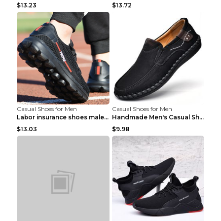
$13.23
$13.72
Casual Shoes for Men
Casual Shoes for Men
Labor insurance shoes male deodorant work shoes A ...
Handmade Men's Casual Shoes Spring Stitch Shoes Br...
$13.03
$9.98