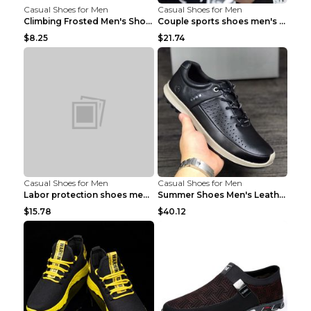
Casual Shoes for Men
Casual Shoes for Men
Climbing Frosted Men's Shoes Casual Outdoor Shoes ...
Couple sports shoes men's casual running shoes Lan...
$8.25
$21.74
Casual Shoes for Men
Casual Shoes for Men
Labor protection shoes men's winter cotton shoes A...
Summer Shoes Men's Leather Contrast Running Shoes ...
$15.78
$40.12