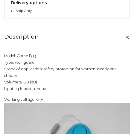
Delivery options
Ship Only
Description
Model: Goose Egg
Type: wolf guard
Scope of application: safety protection for women, elderly and
children
Volume :≥ 120 (dB)
Lighting function: none
Working voltage: 6 (V)