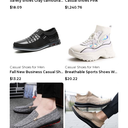
Safety shoes Gray camouflage 36
Casual shoes Pink
$18.09
$1,240.76
Casual Shoes for Men
Casual Shoes for Men
Fall New Business Casual Shoes Men's Leather Shoes...
Breathable Sports Shoes Women's Casual High Temper...
$13.22
$20.22