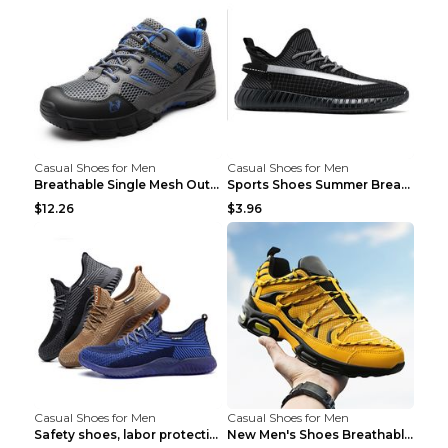
Casual Shoes for Men
Casual Shoes for Men
Breathable Single Mesh Outdoor Shoes Hiking Shoes ...
Sports Shoes Summer Breathable Men's Mesh Shoes Bl...
$12.26
$3.96
Casual Shoes for Men
Casual Shoes for Men
Safety shoes, labor protection shoes, smash-proof ...
New Men's Shoes Breathable Casual Sports Shoes Bla...