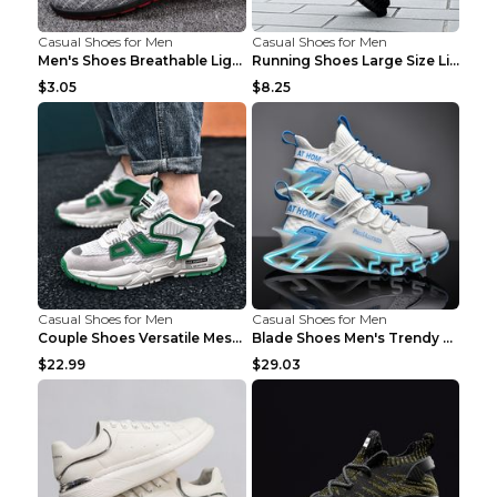
Casual Shoes for Men
Casual Shoes for Men
Men's Shoes Breathable Light Casual Trendy Peas Sh...
Running Shoes Large Size Lightweight Men's Trendy ...
$3.05
$8.25
Casual Shoes for Men
Casual Shoes for Men
Couple Shoes Versatile Mesh Casual Reflective Men'...
Blade Shoes Men's Trendy Shoes Shock Absorption Sn...
$22.99
$29.03