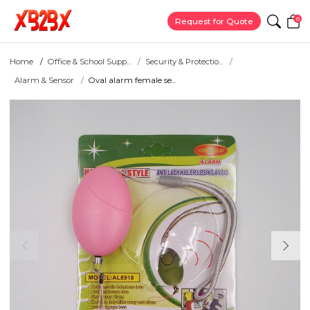
0
Request for Quote
Home
Office & School Supp...
Security & Protectio...
Alarm & Sensor
Oval alarm female se...