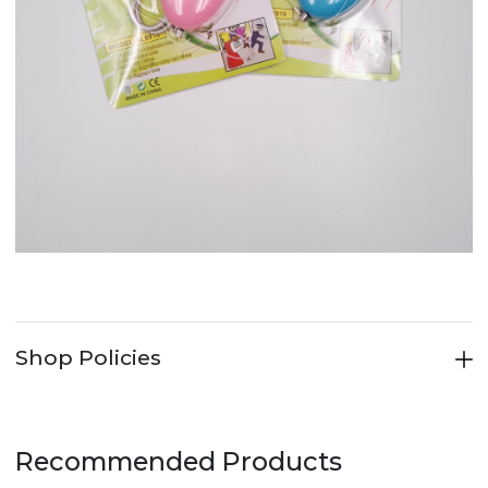
Shop Policies
Recommended Products