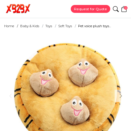
0
Request for Quote
Home
Baby & Kids
Toys
Soft Toys
Pet voice plush toys...