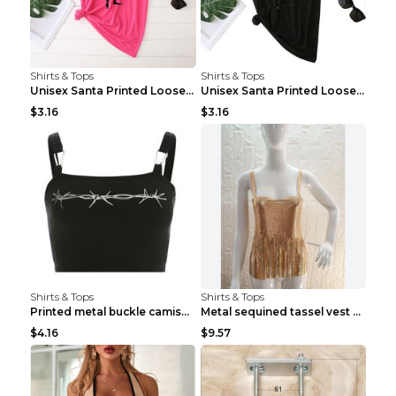
Shirts & Tops
Shirts & Tops
Unisex Santa Printed Loose Round Neck T-Shirt Carr...
Unisex Santa Printed Loose Round Neck T-Shirt Carr...
$3.16
$3.16
Shirts & Tops
Shirts & Tops
Printed metal buckle camisole black S
Metal sequined tassel vest Gold One size
$4.16
$9.57