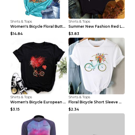
Shirts & Tops
Shirts & Tops
Women's Bicycle Floral Butterfly Print T-Shirt - A...
Summer New Fashion Red Love Bicycle Printing Ladie...
$14.84
$3.83
Shirts & Tops
Shirts & Tops
Women's Bicycle European And American Fashion Blac...
Floral Bicycle Short Sleeve Women's Shirt A7304 XX...
$3.15
$2.34