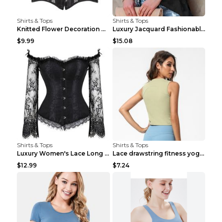
Shirts & Tops
Shirts & Tops
Knitted Flower Decoration Affordable Luxury Style ...
Luxury Jacquard Fashionable Button Up Shirt Black ...
$9.99
$15.08
Shirts & Tops
Shirts & Tops
Luxury Women's Lace Long Sleeve Top Gold S
Lace drawstring fitness yoga vest Black S
$12.99
$7.24