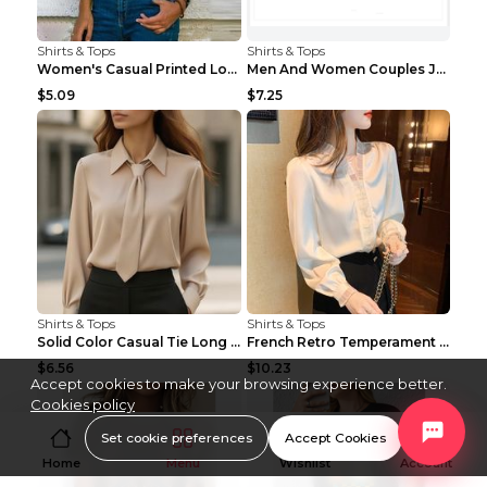
Shirts & Tops
Shirts & Tops
Women's Casual Printed Long Sleeved T Shirt White ...
Men And Women Couples Japanese Retro Thick Loose ...
$5.09
$7.25
Shirts & Tops
Shirts & Tops
Solid Color Casual Tie Long Sleeve French Shirt Wo...
French Retro Temperament Long-sleeved Shirt Women'...
$6.56
$10.23
Accept cookies to make your browsing experience better.
Cookies policy
Set cookie preferences
Accept Cookies
Home
Menu
Wishlist
Account