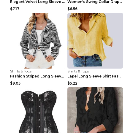
Elegant Velvet Long Sleeve Shirts For Women Autumn...
Women's Swing Collar Draped Shirts & Blouses Elega...
$7.17
$6.56
Shirts & Tops
Shirts & Tops
Fashion Striped Long Sleeve Shirt With Pockets Cas...
Lapel Long Sleeve Shirt Fashion Solid Color Button...
$9.05
$5.22