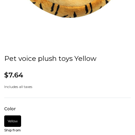
Pet voice plush toys Yellow
$7.64
Includes all taxes
Color
Yellow
Ship from