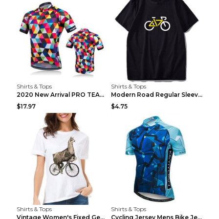
Shirts & Tops
Shirts & Tops
2020 New Arrival PRO TEAM Men CYCLING JERSEY Bike ...
Modern Road Regular Sleeve Bike T-shirt Black S
$17.97
$4.75
Shirts & Tops
Shirts & Tops
Vintage Women's Fixed Gear Bike Camel Print Top Wh...
Cycling Jersey Mens Bike Jerseys Bicycle Tops ProT...