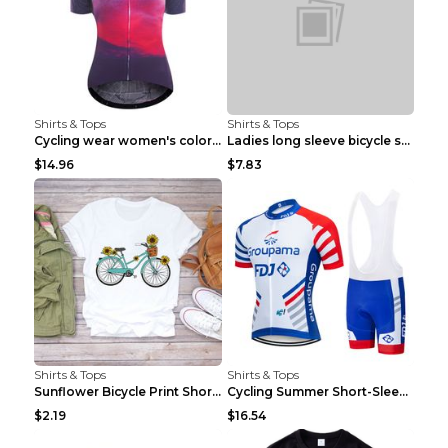
Shirts & Tops
Shirts & Tops
Cycling wear women's colorful pattern bicycle Purp...
Ladies long sleeve bicycle shirt NM298 XXS
$14.96
$7.83
Shirts & Tops
Shirts & Tops
Sunflower Bicycle Print Short Sleeve White 2XL
Cycling Summer Short-Sleeved Suspenders Cycling Je...
$2.19
$16.54