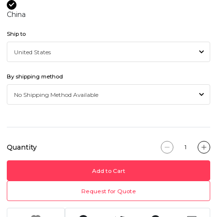
China
Ship to
By shipping method
Quantity
Add to Cart
Request for Quote