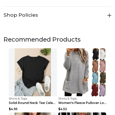
Shop Policies
Recommended Products
Shirts & Tops
Shirts & Tops
Solid Round Neck Tee Celebrity-Style Short-Sleeve ...
Women's Fleece Pullover Long Sweater With Pockets ...
$4.95
$4.52