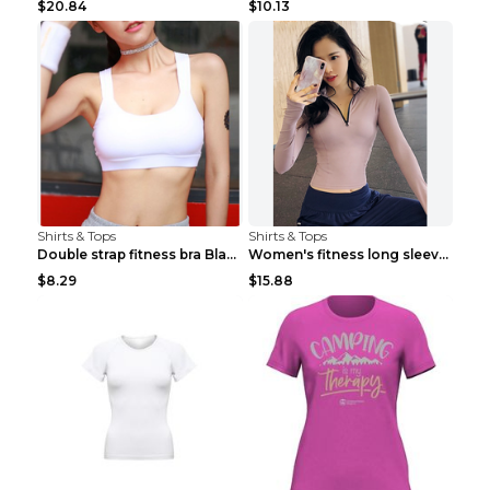
$20.84
$10.13
Shirts & Tops
Shirts & Tops
Double strap fitness bra Black S
Women's fitness long sleeve Grey S
$8.29
$15.88