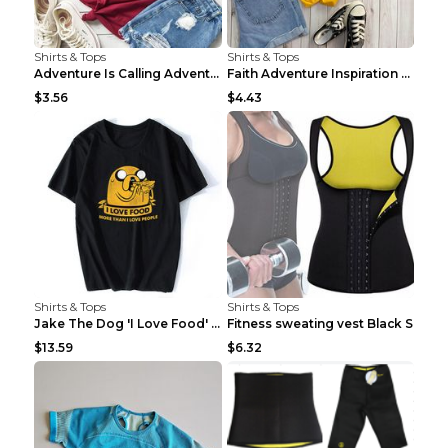
Shirts & Tops
Shirts & Tops
Adventure Is Calling Adventure Lovers Top Olive gr...
Faith Adventure Inspiration Theme T-shirt Grey 2XL
$3.56
$4.43
Shirts & Tops
Shirts & Tops
Jake The Dog 'I Love Food' Adventure Time Short Sl...
Fitness sweating vest Black S
$13.59
$6.32