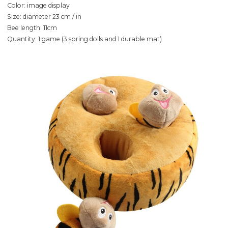
Color: image display
Size: diameter 23 cm / in
Bee length: 11cm
Quantity: 1 game (3 spring dolls and 1 durable mat)