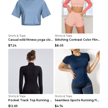
Shirts & Tops
Shirts & Tops
Casual wild fitness yoga clothes Black 4
Stitching Contrast Color Fitness Sports Suit Apric...
$7.24
$8.05
Shirts & Tops
Shirts & Tops
Pocket Track Top Running Fitness Cardigan Apricot ...
Seamless Sports Running Fitness Yoga Wear Light Ar...
$12.65
$4.74