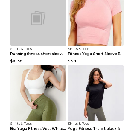
Shirts & Tops
Shirts & Tops
Running fitness short sleeve Light Blue 4
Fitness Yoga Short Sleeve Black S
$10.58
$6.91
Shirts & Tops
Shirts & Tops
Bra Yoga Fitness Vest White S
Yoga Fitness T-shirt black 4