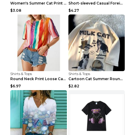
Women's Summer Cat Print Casual Short Sleeve Round...
Short-sleeved Casual Foreign Trade Round Neck T-sh...
$3.08
$4.27
Shirts & Tops
Shirts & Tops
Round Neck Print Loose Casual Short-sleeved Ladies...
Cartoon Cat Summer Round Neck Short Sleeves T-shir...
$6.97
$2.82