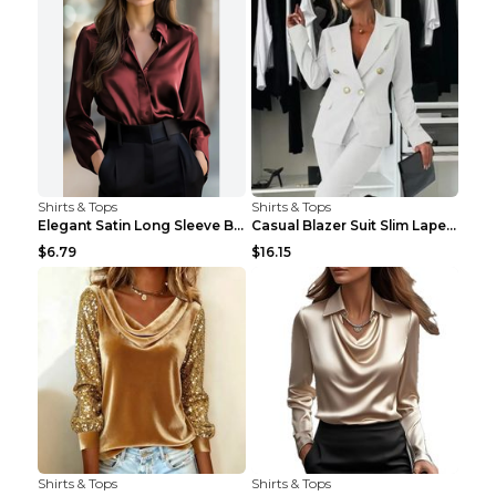
Shirts & Tops
Shirts & Tops
Elegant Satin Long Sleeve Blouse For Women Button-...
Casual Blazer Suit Slim Lapel Double-breasted Jack...
$6.79
$16.15
Shirts & Tops
Shirts & Tops