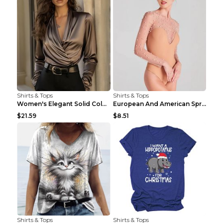
Shirts & Tops
Shirts & Tops
Women's Elegant Solid Color V-Neck Long Sleeve Blo...
European And American Spring And Summer New Long S...
$21.59
$8.51
Shirts & Tops
Shirts & Tops