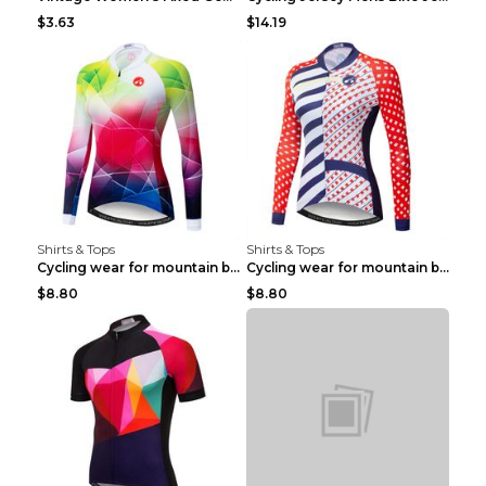
$3.63
$14.19
Shirts & Tops
Shirts & Tops
Cycling wear for mountain bike road teams 3color S
Cycling wear for mountain bike road teams 3color S
$8.80
$8.80