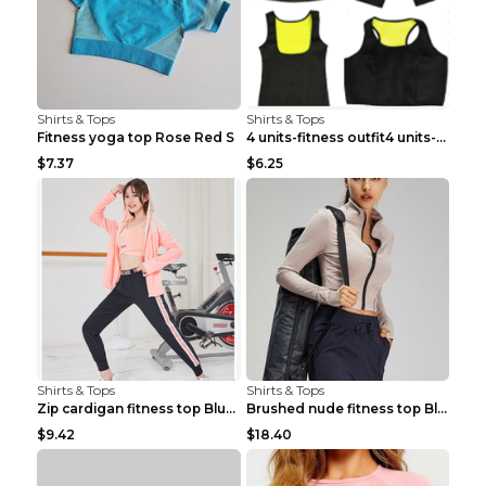
Shirts & Tops
Shirts & Tops
Fitness yoga top Rose Red S
4 units-fitness outfit4 units-fitness outfit S
$7.37
$6.25
Shirts & Tops
Shirts & Tops
Zip cardigan fitness top Blue S
Brushed nude fitness top Black S
$9.42
$18.40