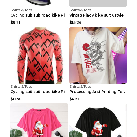
Shirts & Tops
Shirts & Tops
Cycling suit suit road bike Picture color S
Vintage lady bike suit 6style XXS
$9.21
$15.26
Shirts & Tops
Shirts & Tops
Cycling suit suit road bike Picture color S
Processing And Printing Technology Of Women's T-sh...
$11.50
$4.51