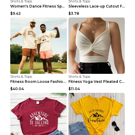
Shirts & Tops
Shirts & Tops
Women's Dance Fitness Sports Underwear Shockproof ...
Sleeveless Lace-up Cutout Fitness Sports Vest Blac...
$9.42
$3.78
Shirts & Tops
Shirts & Tops
Fitness Room Loose Fashion Oversized T Shirt GBTGT...
Fitness Yoga Vest Pleated Cross Sling Top Grey S
$40.04
$11.04