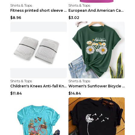
Shirts & Tops
Shirts & Tops
Fitness printed short sleeve Black S
European And American Camping Is My Treatment T-sh...
$8.96
$3.02
Shirts & Tops
Shirts & Tops
Children's Knees Anti-fall Kneeling Dance Running ...
Women's Sunflower Bicycle Print Round Neck Tee - S...
$11.84
$14.84