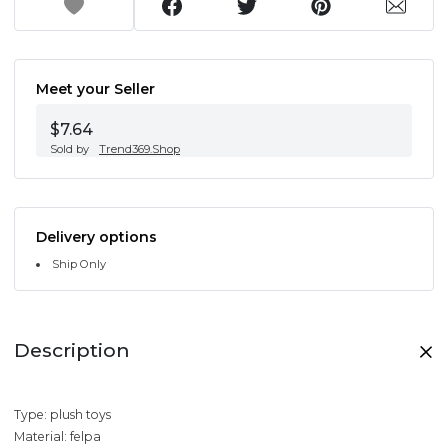
Meet your Seller
$7.64
Sold by
Trend369.Shop
Delivery options
Ship Only
Description
Type: plush toys
Material: felpa