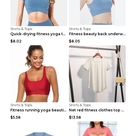
Shirts & Tops
Shirts & Tops
Quick-drying fitness yoga top Black S
Fitness beauty back underwear vest Light blue S
$8.02
$8.05
Shirts & Tops
Shirts & Tops
Fitness running yoga beautiful back Wine Red S
Net red fitness clothes top Grey S
$5.58
$13.58