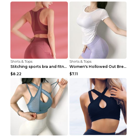
Shirts & Tops
Shirts & Tops
Stitching sports bra and fitness wear Light Purple...
Women's Hollowed Out Breathable Fitness T Shirt Gr...
$8.22
$7.11