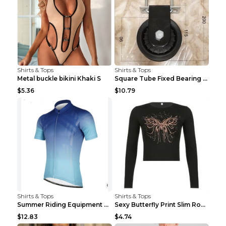
Shirts & Tops
Shirts & Tops
Metal buckle bikini Khaki S
Square Tube Fixed Bearing Pulley Mute Hanging Diy ...
$5.36
$10.79
Shirts & Tops
Shirts & Tops
Summer Riding Equipment Short Sleeves Light Blue 2...
Sexy Butterfly Print Slim Round Neck Long Sleeve T...
$12.83
$4.74