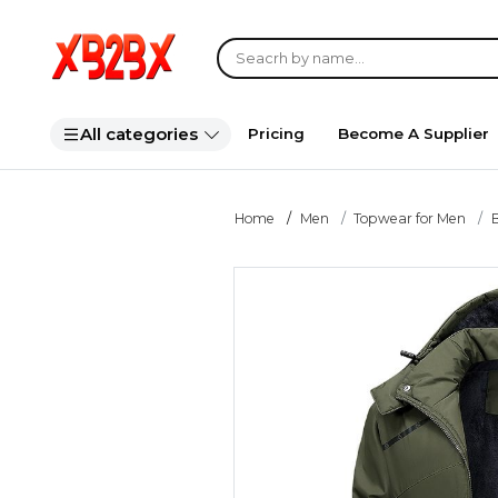
All categories
Pricing
Become A Supplier
Home
Men
Topwear for Men
B