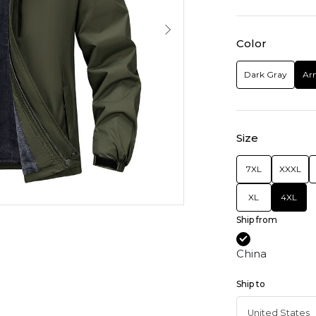
Color
Dark Gray
Ar
Size
7XL
XXXL
XL
4XL
Ship from
China
Ship to