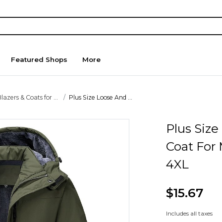
Featured Shops
More
lazers & Coats for ...
Plus Size Loose And ...
Plus Siz
Coat For
4XL
$15.67
Includes all taxes