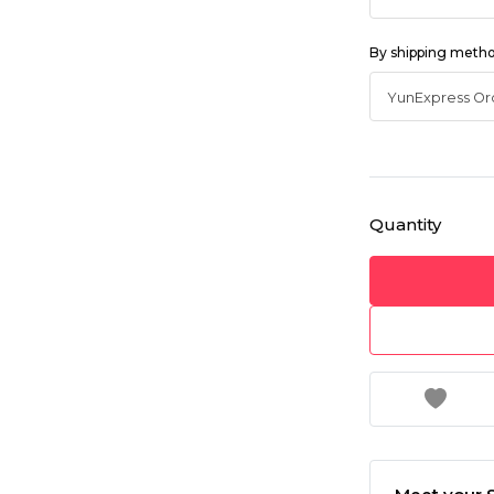
By shipping meth
Quantity