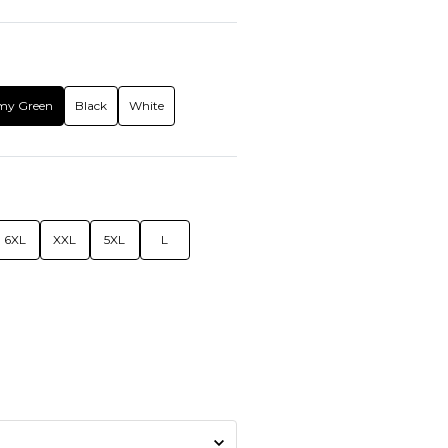
my Green
Black
White
6XL
XXL
5XL
L