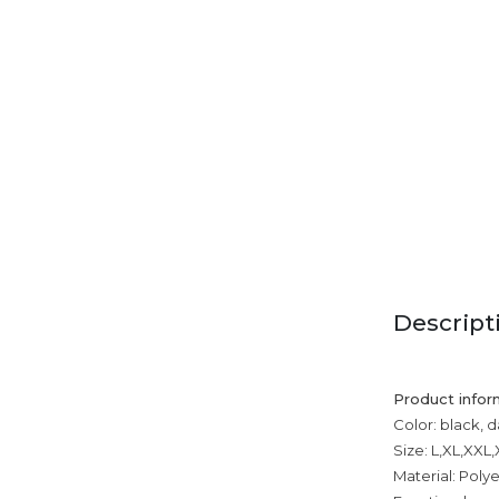
Descript
Product infor
Color: black, 
Size: L,XL,XXL
Material: Poly