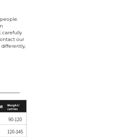
 people.
cm
 carefully
contact our
differently,