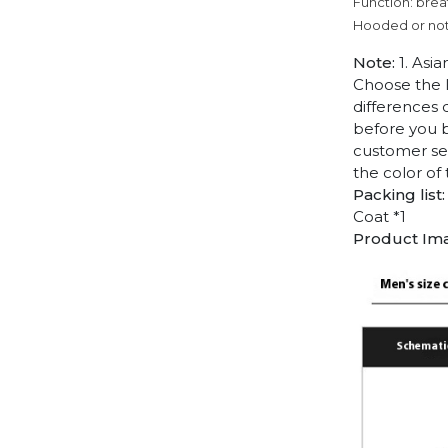
Function: brea
Hooded or no
Note:
1. Asia
Choose the l
differences 
before you b
customer ser
the color of
Packing list:
Coat *1
Product Im