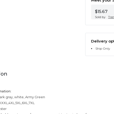
Meet your S
$15.67
Sold by
Tre
Delivery op
Ship Only
ion
mation:
dark gray, white, Army Green
,XXXL,4XL,5XL,6XL,7XL
ester