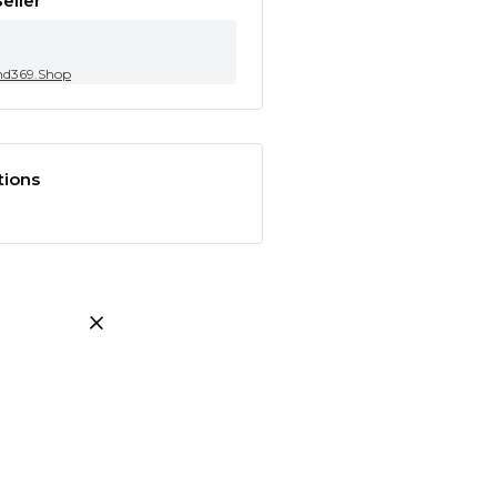
eller
nd369.Shop
tions