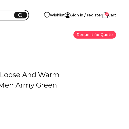
0
Wishlist
Sign in / register
Cart
Request for Quote
e Loose And Warm
 Men Army Green