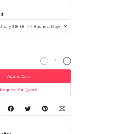
od
Add to Cart
Request for Quote