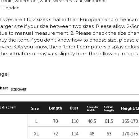
thable, waterproof, warm, wear-resistant, windproof
t: Hooded
n sizes are 1 to 2 sizes smaller than European and American
arger size if your size between two sizes. Please allow 2-3
due to manual measurement. 2. Please check the size chart
uy the item, if you don't know how to choose size, please 
vice. 3.As you know, the different computers display colors 
 the actual item may vary slightly from the following images.
age: