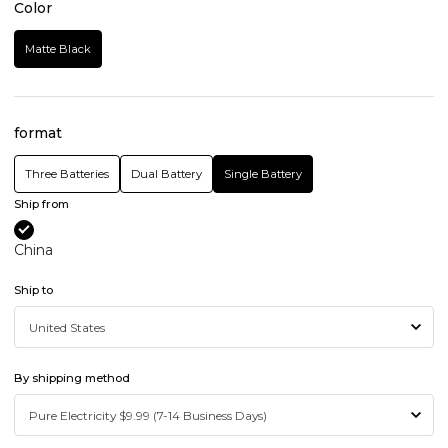
Color
Matte Black
format
Three Batteries
Dual Battery
Single Battery
Ship from
China
Ship to
By shipping method