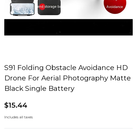
S91 Folding Obstacle Avoidance HD
Drone For Aerial Photography Matte
Black Single Battery
$15.44
Includes all taxes