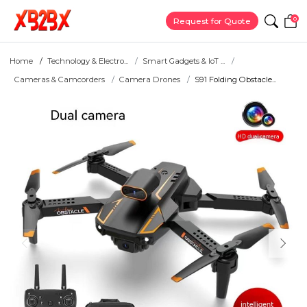
0
Request for Quote
Home
Technology & Electro...
Smart Gadgets & IoT ...
Cameras & Camcorders
Camera Drones
S91 Folding Obstacle...