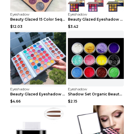
Eyeshadow
Eyeshadow
Beauty Glazed 15 Color Sequins Eye Shadow 2pcs 15c...
Beauty Glazed Eyeshadow Palette F
$12.03
$3.42
Eyeshadow
Eyeshadow
Beauty Glazed Eyeshadow Palette 63colors
Shadow Set Organic Beauty Minerals Vegan All Natur...
$4.66
$2.15