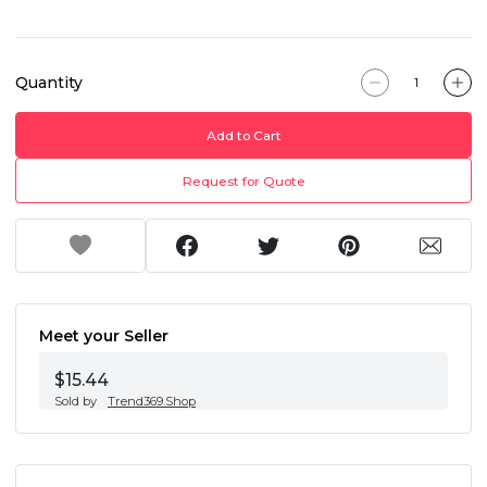
Quantity
Add to Cart
Request for Quote
Meet your Seller
$15.44
Sold by
Trend369.Shop