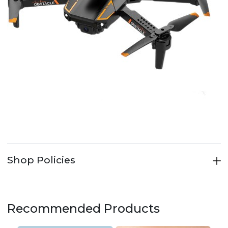
Shop Policies
Recommended Products