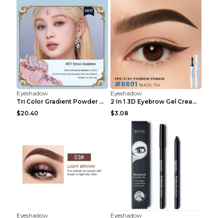
Eyeshadow
Eyeshadow
Tri Color Gradient Powder Blusher Matte 05Song of ...
2 In 1 3D Eyebrow Gel Cream Eyeliner Pencil 3 Colo...
$20.40
$3.08
Eyeshadow
Eyeshadow