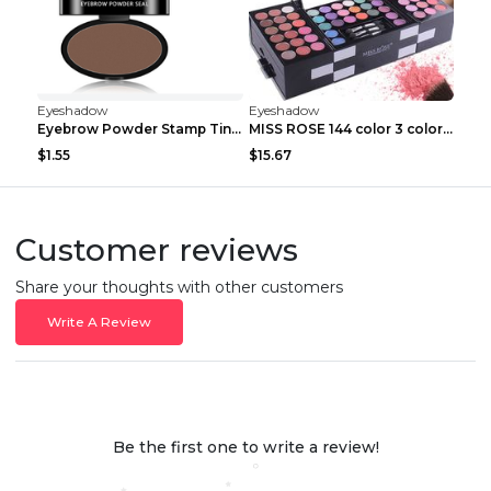
Eyeshadow
Eyeshadow
Eyebrow Powder Stamp Tint Stencil Kit Cosmetics Pr...
MISS ROSE 144 color 3 color 3 Color Eyeshadow blus...
$1.55
$15.67
Customer reviews
Share your thoughts with other customers
Write A Review
Be the first one to write a review!