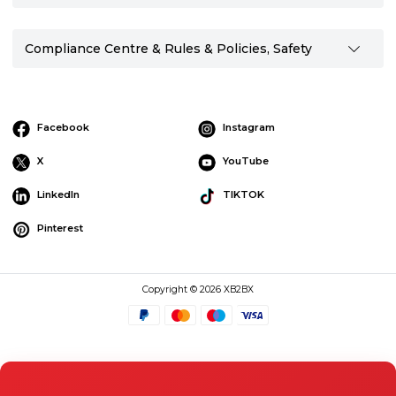
Compliance Centre & Rules & Policies, Safety
Facebook
Instagram
X
YouTube
LinkedIn
TIKTOK
Pinterest
Copyright © 2026 XB2BX