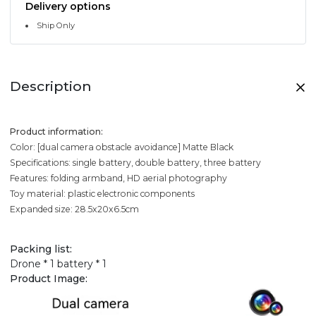
Delivery options
Ship Only
Description
Product information:
Color: [dual camera obstacle avoidance] Matte Black
Specifications: single battery, double battery, three battery
Features: folding armband, HD aerial photography
Toy material: plastic electronic components
Expanded size: 28.5x20x6.5cm
Packing list:
Drone * 1 battery * 1
Product Image: