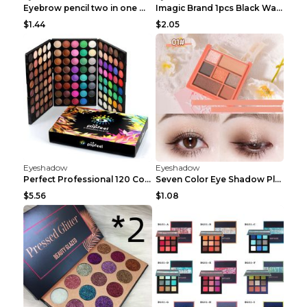
Eyebrow pencil two in one Grooming eyebrows Light ...
Imagic Brand 1pcs Black Waterproof Eyeliner Pen Pe...
$1.44
$2.05
Eyeshadow
Eyeshadow
Perfect Professional 120 Colors Eye Shadow Palette...
Seven Color Eye Shadow Plate Pearl Powder Sequins ...
$5.56
$1.08