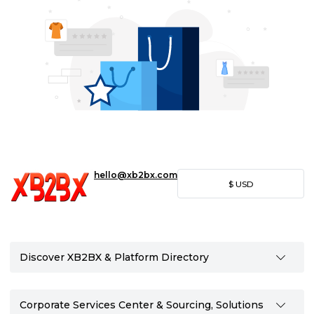
hello@xb2bx.com
$
USD
Discover XB2BX & Platform Directory
Corporate Services Center & Sourcing, Solutions