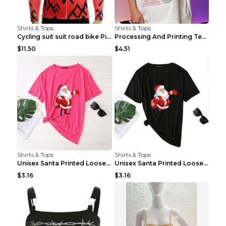
Shirts & Tops
Shirts & Tops
Cycling suit suit road bike Picture color S
Processing And Printing Technology Of Women's T-sh...
$11.50
$4.51
Shirts & Tops
Shirts & Tops
Unisex Santa Printed Loose Round Neck T-Shirt Carr...
Unisex Santa Printed Loose Round Neck T-Shirt Carr...
$3.16
$3.16