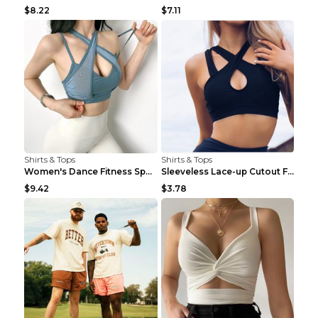
$8.22
$7.11
Shirts & Tops
Shirts & Tops
Women's Dance Fitness Sports Underwear Shockproof ...
Sleeveless Lace-up Cutout Fitness Sports Vest Blac...
$9.42
$3.78