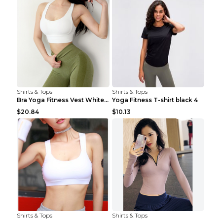
Shirts & Tops
Shirts & Tops
Bra Yoga Fitness Vest White S
Yoga Fitness T-shirt black 4
$20.84
$10.13
Shirts & Tops
Shirts & Tops