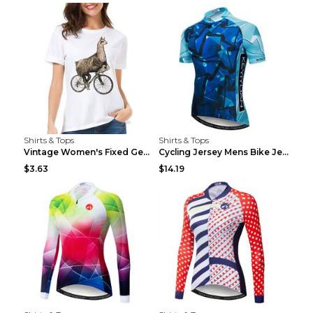
Shirts & Tops
Shirts & Tops
Vintage Women's Fixed Gear Bike Camel Print Top Wh...
Cycling Jersey Mens Bike Jerseys Bicycle Tops ProT...
$3.63
$14.19