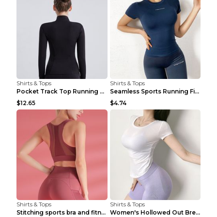
Shirts & Tops
Shirts & Tops
Pocket Track Top Running Fitness Cardigan Apricot ...
Seamless Sports Running Fitness Yoga Wear Light Ar...
$12.65
$4.74
Shirts & Tops
Shirts & Tops
Stitching sports bra and fitness wear Light Purple...
Women's Hollowed Out Breathable Fitness T Shirt Gr...