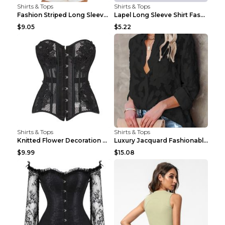
Shirts & Tops
Shirts & Tops
Fashion Striped Long Sleeve Shirt With Pockets Cas...
Lapel Long Sleeve Shirt Fashion Solid Color Button...
$9.05
$5.22
Shirts & Tops
Shirts & Tops
Knitted Flower Decoration Affordable Luxury Style ...
Luxury Jacquard Fashionable Button Up Shirt Black ...
$9.99
$15.08