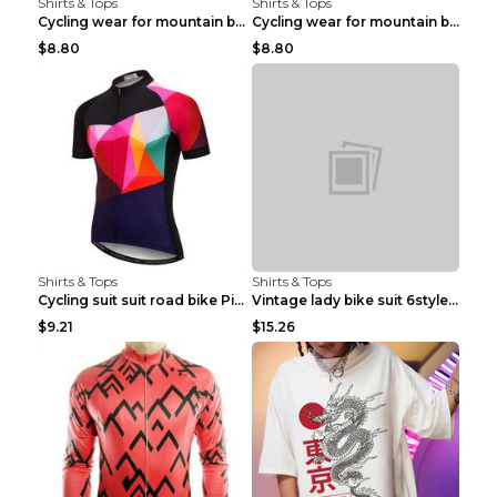
Shirts & Tops
Shirts & Tops
Cycling wear for mountain bike road teams 3color S
Cycling wear for mountain bike road teams 3color S
$8.80
$8.80
Shirts & Tops
Shirts & Tops
Cycling suit suit road bike Picture color S
Vintage lady bike suit 6style XXS
$9.21
$15.26