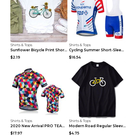
Shirts & Tops
Shirts & Tops
Sunflower Bicycle Print Short Sleeve White 2XL
Cycling Summer Short-Sleeved Suspenders Cycling Je...
$2.19
$16.54
Shirts & Tops
Shirts & Tops
2020 New Arrival PRO TEAM Men CYCLING JERSEY Bike ...
Modern Road Regular Sleeve Bike T-shirt Black S
$17.97
$4.75