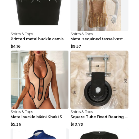
Shirts & Tops
Shirts & Tops
Printed metal buckle camisole black S
Metal sequined tassel vest Gold One size
$4.16
$9.57
Shirts & Tops
Shirts & Tops
Metal buckle bikini Khaki S
Square Tube Fixed Bearing Pulley Mute Hanging Diy ...
$5.36
$10.79