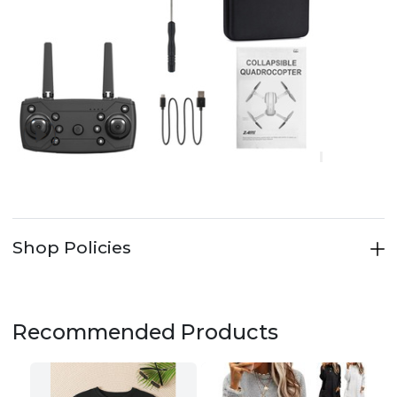
Shop Policies
Recommended Products