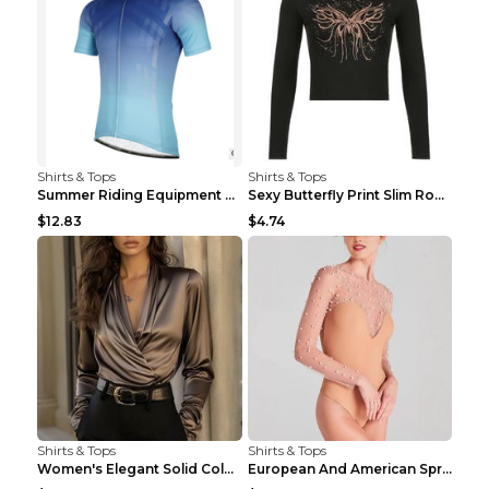
Shirts & Tops
Shirts & Tops
Summer Riding Equipment Short Sleeves Light Blue 2...
Sexy Butterfly Print Slim Round Neck Long Sleeve T...
$12.83
$4.74
Shirts & Tops
Shirts & Tops
Women's Elegant Solid Color V-Neck Long Sleeve Blo...
European And American Spring And Summer New Long S...