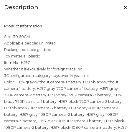
Description
Product Information：
Size: 30-50CM
Applicable people: unlimited
Packing: portable gift box
Toy material: plastic
Item No.: HJ97
Whether it is exclusively for foreign trade: No
3C configuration category: toys over 14 years old
Color: HJ97-gray-without camera-1 battery, HJ97-black-without
camera-1 battery, HJ97-gray-720P camera-1 battery, HJ97-gray-
720P camera-2 battery, HJ97-gray-720P camera -3 battery, HJ97-
black-720P camera-1 battery, HJ97-black-720P camera-2 battery,
HJ97-black-720P camera-3 battery, HJ97-gray-1080P camera-1
battery, HJ97-gray-1080P camera -2 battery, HJ97-gray-1080P
camera-3 battery, HJ97-black-1080P camera-1 battery, HJ97-black-
1080P camera-2 battery, HJ97-black-1080P camera-3 battery, HJ97-