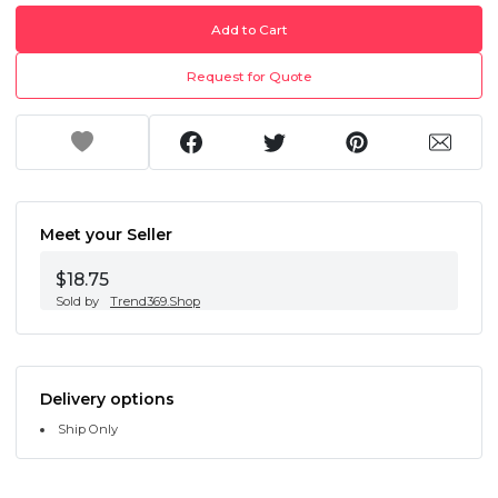
Add to Cart
Request for Quote
Meet your Seller
$18.75
Sold by
Trend369.Shop
Delivery options
Ship Only