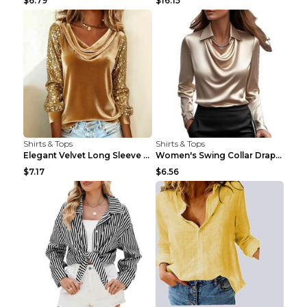
$6.79
$16.15
Shirts & Tops
Shirts & Tops
Elegant Velvet Long Sleeve Shirts For Women Autumn...
Women's Swing Collar Draped Shirts & Blouses Elega...
$7.17
$6.56