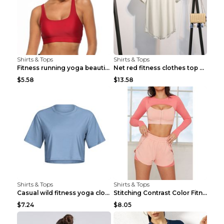
Shirts & Tops
Shirts & Tops
Fitness running yoga beautiful back Wine Red S
Net red fitness clothes top Grey S
$5.58
$13.58
Shirts & Tops
Shirts & Tops
Casual wild fitness yoga clothes Black 4
Stitching Contrast Color Fitness Sports Suit Apric...
$7.24
$8.05