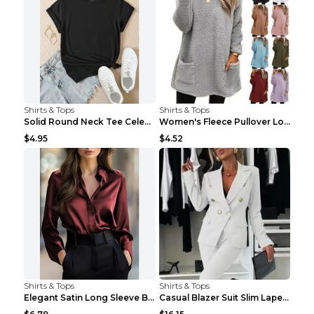
Shirts & Tops
Shirts & Tops
Solid Round Neck Tee Celebrity-Style Short-Sleeve ...
Women's Fleece Pullover Long Sweater With Pockets ...
$4.95
$4.52
Shirts & Tops
Shirts & Tops
Elegant Satin Long Sleeve Blouse For Women Button-...
Casual Blazer Suit Slim Lapel Double-breasted Jack...