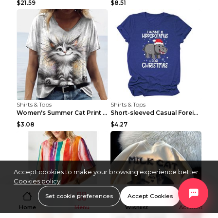
$21.59
$8.51
Shirts & Tops
Shirts & Tops
Women's Summer Cat Print Casual Short Sleeve Round...
Short-sleeved Casual Foreign Trade Round Neck T-sh...
$3.08
$4.27
Accept cookies to make your browsing experience better.
Cookies policy
Set cookie preferences
Accept Cookies
Home
Menu
Wishlist
Account