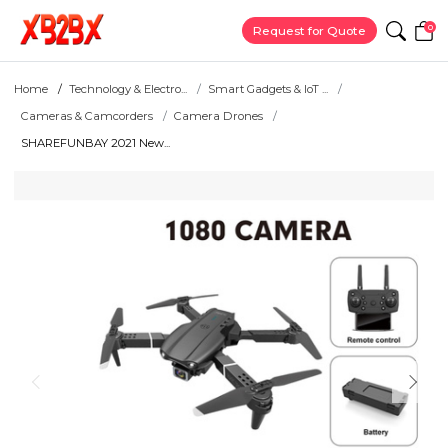
0
Request for Quote
Home
Technology & Electro...
Smart Gadgets & IoT ...
Cameras & Camcorders
Camera Drones
SHAREFUNBAY 2021 New...