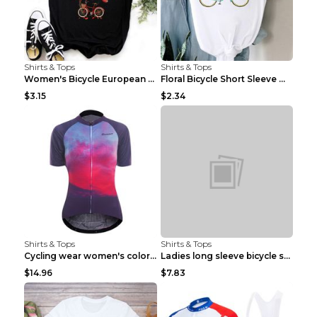
Shirts & Tops
Shirts & Tops
Women's Bicycle European And American Fashion Blac...
Floral Bicycle Short Sleeve Women's Shirt A7304 XX...
$3.15
$2.34
Shirts & Tops
Shirts & Tops
Cycling wear women's colorful pattern bicycle Purp...
Ladies long sleeve bicycle shirt NM298 XXS
$14.96
$7.83