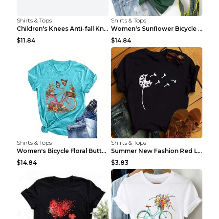
Shirts & Tops
Shirts & Tops
Children's Knees Anti-fall Kneeling Dance Running ...
Women's Sunflower Bicycle Print Round Neck Tee - S...
$11.84
$14.84
Shirts & Tops
Shirts & Tops
Women's Bicycle Floral Butterfly Print T-Shirt - A...
Summer New Fashion Red Love Bicycle Printing Ladie...
$14.84
$3.83