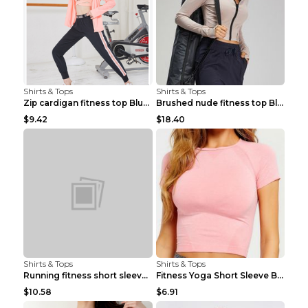
Shirts & Tops
Shirts & Tops
Zip cardigan fitness top Blue S
Brushed nude fitness top Black S
$9.42
$18.40
Shirts & Tops
Shirts & Tops
Running fitness short sleeve Light Blue 4
Fitness Yoga Short Sleeve Black S
$10.58
$6.91