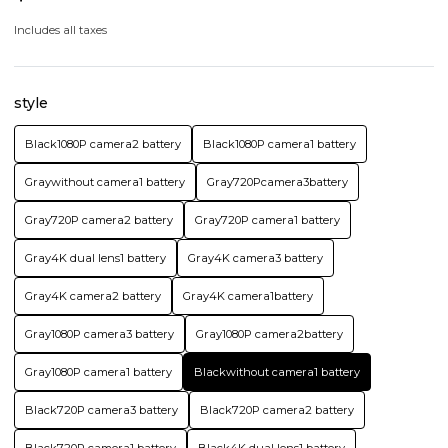
Includes all taxes
style
Black1080P camera2 battery
Black1080P camera1 battery
Graywithout camera1 battery
Gray720Pcamera3battery
Gray720P camera2 battery
Gray720P camera1 battery
Gray4K dual lens1 battery
Gray4K camera3 battery
Gray4K camera2 battery
Gray4K camera1battery
Gray1080P camera3 battery
Gray1080P camera2battery
Gray1080P camera1 battery
Blackwithout camera1 battery
Black720P camera3 battery
Black720P camera2 battery