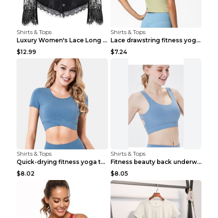
Shirts & Tops
Shirts & Tops
Luxury Women's Lace Long Sleeve Top Gold S
Lace drawstring fitness yoga vest Black S
$12.99
$7.24
Shirts & Tops
Shirts & Tops
Quick-drying fitness yoga top Black S
Fitness beauty back underwear vest Light blue S
$8.02
$8.05