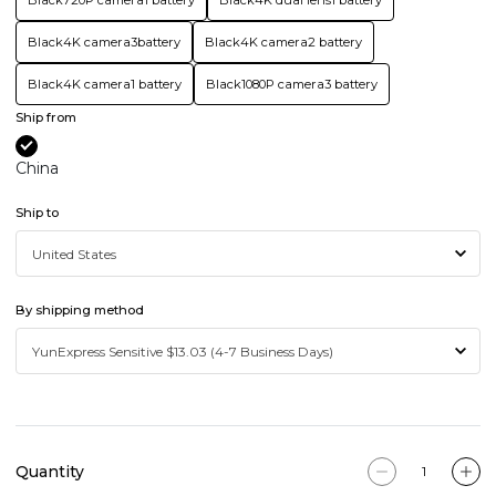
Black720P camera1 battery
Black4K dual lens1 battery
Black4K camera3battery
Black4K camera2 battery
Black4K camera1 battery
Black1080P camera3 battery
Ship from
China
Ship to
By shipping method
Quantity