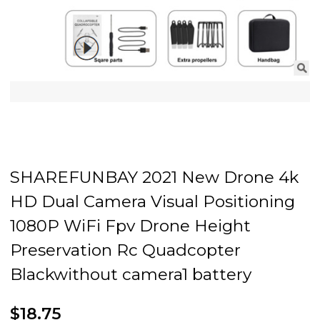
SHAREFUNBAY 2021 New Drone 4k
HD Dual Camera Visual Positioning
1080P WiFi Fpv Drone Height
Preservation Rc Quadcopter
Blackwithout camera1 battery
$18.75