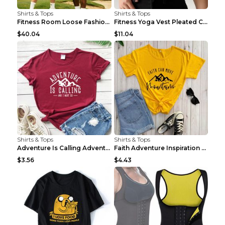
Shirts & Tops
Shirts & Tops
Fitness Room Loose Fashion Oversized T Shirt GBTGT...
Fitness Yoga Vest Pleated Cross Sling Top Grey S
$40.04
$11.04
Shirts & Tops
Shirts & Tops
Adventure Is Calling Adventure Lovers Top Olive gr...
Faith Adventure Inspiration Theme T-shirt Grey 2XL
$3.56
$4.43