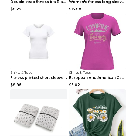
Double strap fitness bra Black S
Women's fitness long sleeve Grey S
$8.29
$15.88
Shirts & Tops
Shirts & Tops
Fitness printed short sleeve Black S
European And American Camping Is My Treatment T-sh...
$8.96
$3.02