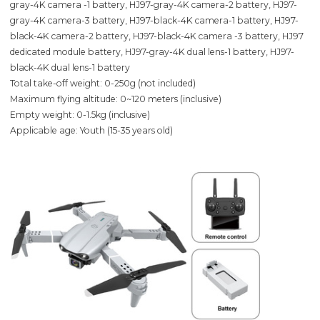
gray-4K camera -1 battery, HJ97-gray-4K camera-2 battery, HJ97-
gray-4K camera-3 battery, HJ97-black-4K camera-1 battery, HJ97-
black-4K camera-2 battery, HJ97-black-4K camera -3 battery, HJ97
dedicated module battery, HJ97-gray-4K dual lens-1 battery, HJ97-
black-4K dual lens-1 battery
Total take-off weight: 0-250g (not included)
Maximum flying altitude: 0~120 meters (inclusive)
Empty weight: 0-1.5kg (inclusive)
Applicable age: Youth (15-35 years old)