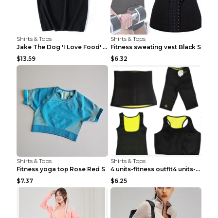
Shirts & Tops
Shirts & Tops
Jake The Dog 'I Love Food' Adventure Time Short Sl...
Fitness sweating vest Black S
$13.59
$6.32
Shirts & Tops
Shirts & Tops
Fitness yoga top Rose Red S
4 units-fitness outfit4 units-fitness outfit S
$7.37
$6.25