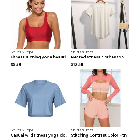
Shirts & Tops
Shirts & Tops
Fitness running yoga beautiful back Wine Red S
Net red fitness clothes top Grey S
$5.58
$13.58
Shirts & Tops
Shirts & Tops
Casual wild fitness yoga clothes Black 4
Stitching Contrast Color Fitness Sports Suit Apric...