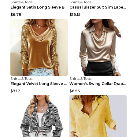
Shirts & Tops
Shirts & Tops
Elegant Satin Long Sleeve Blouse For Women Button-...
Casual Blazer Suit Slim Lapel Double-breasted Jack...
$6.79
$16.15
Shirts & Tops
Shirts & Tops
Elegant Velvet Long Sleeve Shirts For Women Autumn...
Women's Swing Collar Draped Shirts & Blouses Elega...
$7.17
$6.56