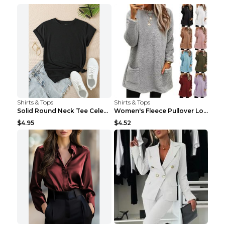
Shirts & Tops
Shirts & Tops
Solid Round Neck Tee Celebrity-Style Short-Sleeve ...
Women's Fleece Pullover Long Sweater With Pockets ...
$4.95
$4.52