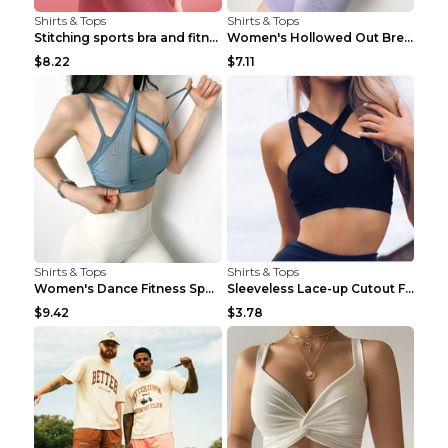
Shirts & Tops
Shirts & Tops
Stitching sports bra and fitness wear Light Purple...
Women's Hollowed Out Breathable Fitness T Shirt Gr...
$8.22
$7.11
Shirts & Tops
Shirts & Tops
Women's Dance Fitness Sports Underwear Shockproof ...
Sleeveless Lace-up Cutout Fitness Sports Vest Blac...
$9.42
$3.78