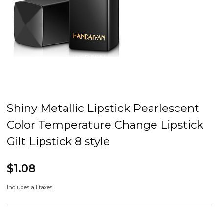
Shiny Metallic Lipstick Pearlescent
Color Temperature Change Lipstick
Gilt Lipstick 8 style
$1.08
Includes all taxes