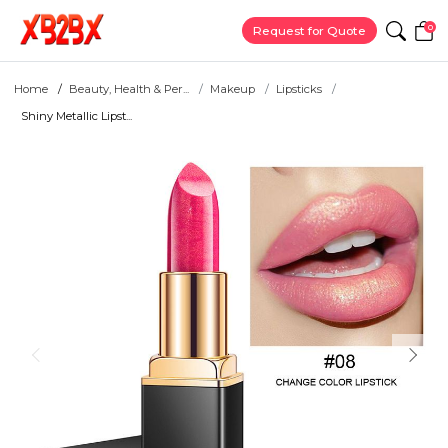
0
Request for Quote
Home
Beauty, Health & Per...
Makeup
Lipsticks
Shiny Metallic Lipst...