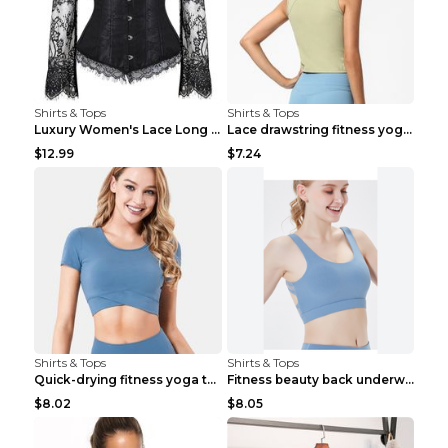
Shirts & Tops
Shirts & Tops
Luxury Women's Lace Long Sleeve Top Gold S
Lace drawstring fitness yoga vest Black S
$12.99
$7.24
Shirts & Tops
Shirts & Tops
Quick-drying fitness yoga top Black S
Fitness beauty back underwear vest Light blue S
$8.02
$8.05