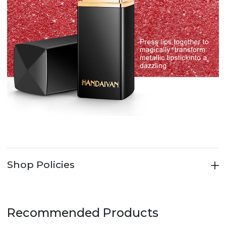
Shop Policies
Recommended Products