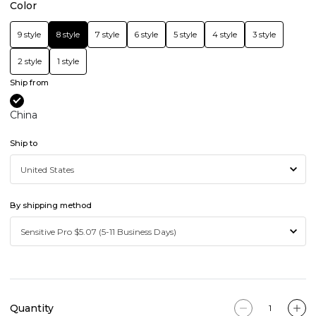
Color
9 style
8 style
7 style
6 style
5 style
4 style
3 style
2 style
1 style
Ship from
China
Ship to
By shipping method
Quantity