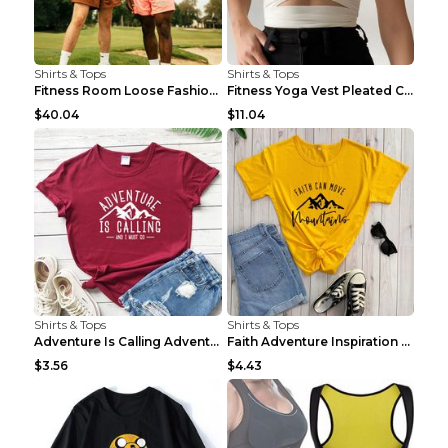
Shirts & Tops
Shirts & Tops
Fitness Room Loose Fashion Oversized T Shirt GBTGT...
Fitness Yoga Vest Pleated Cross Sling Top Grey S
$40.04
$11.04
Shirts & Tops
Shirts & Tops
Adventure Is Calling Adventure Lovers Top Olive gr...
Faith Adventure Inspiration Theme T-shirt Grey 2XL
$3.56
$4.43