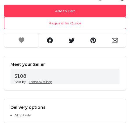
Add to Cart
Request for Quote
Meet your Seller
$1.08
Sold by
Trend369.Shop
Delivery options
Ship Only