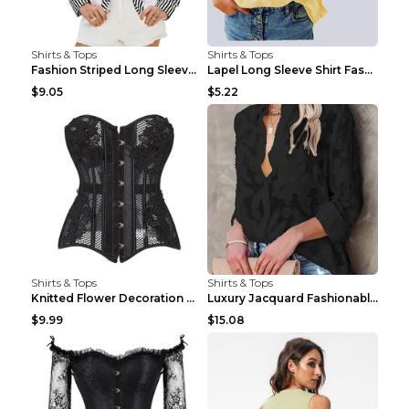
Shirts & Tops
Shirts & Tops
Fashion Striped Long Sleeve Shirt With Pockets Cas...
Lapel Long Sleeve Shirt Fashion Solid Color Button...
$9.05
$5.22
Shirts & Tops
Shirts & Tops
Knitted Flower Decoration Affordable Luxury Style ...
Luxury Jacquard Fashionable Button Up Shirt Black ...
$9.99
$15.08