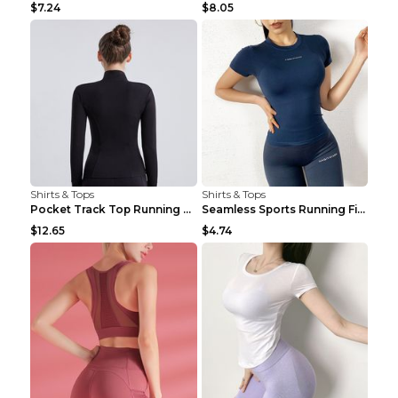
$7.24
$8.05
Shirts & Tops
Shirts & Tops
Pocket Track Top Running Fitness Cardigan Apricot ...
Seamless Sports Running Fitness Yoga Wear Light Ar...
$12.65
$4.74