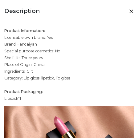
Description
Product Information:
Licensable own brand: Yes
Brand:Handaiyan
Special purpose cosmetics: No
Shelf life: Three years
Place of Origin: China
Ingredients: Gilt
Category: Lip gloss, lipstick, lip gloss
Product Packaging:
Lipstick*1