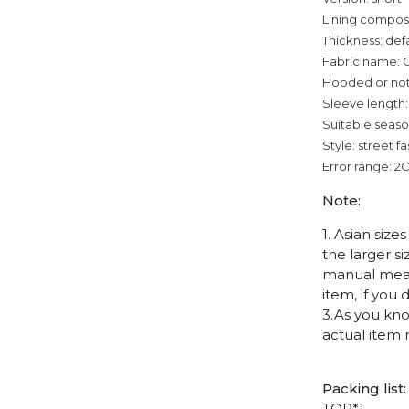
Lining composi
Thickness: def
Fabric name: 
Hooded or no
Sleeve length:
Suitable seaso
Style: street f
Error range: 2
Note:
1. Asian siz
the larger s
manual measu
item, if you
3.As you kno
actual item 
Packing list:
TOP*1