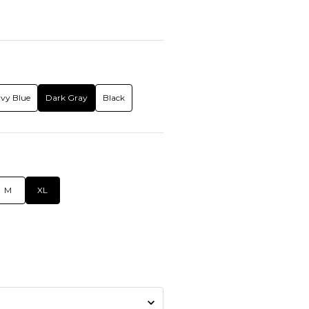
vy Blue
Dark Gray
Black
M
XL