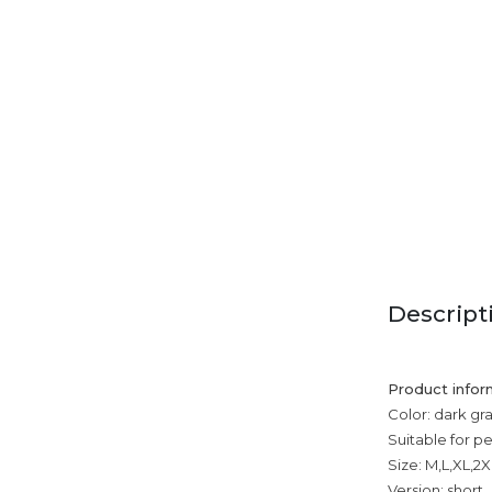
Descript
Product infor
Color: dark gra
Suitable for p
Size: M,L,XL,2X
Version: short