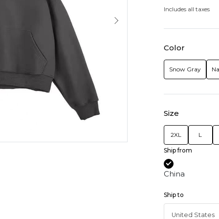
Includes all taxes
Color
Snow Gray
Na
Size
2XL
L
Ship from
China
Ship to