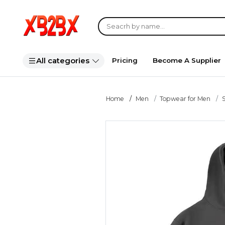
All categories
Pricing
Become A Supplier
Home
Men
Topwear for Men
S