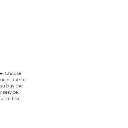
le. Choose
rences due to
you buy the
 service.
lor of the