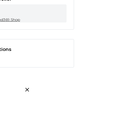
nd369.Shop
tions