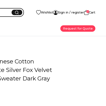
0
Wishlist
Sign in / register
Cart
Request for Quote
inese Cotton
 Silver Fox Velvet
weater Dark Gray