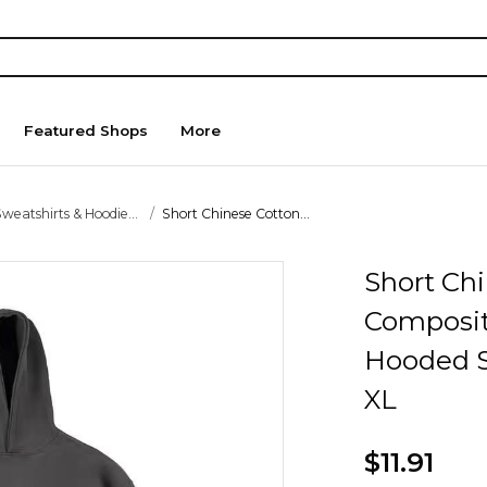
Featured Shops
More
weatshirts & Hoodie...
Short Chinese Cotton...
Short Ch
Composite
Hooded S
XL
$11.91