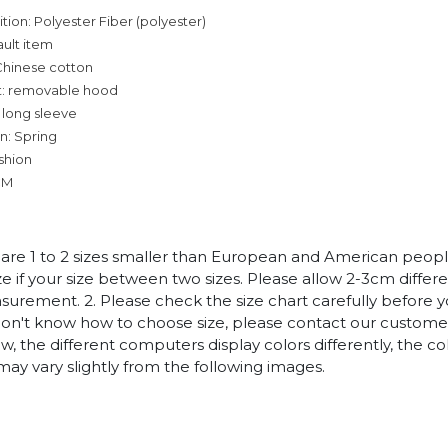
tion: Polyester Fiber (polyester)
ault item
Chinese cotton
t: removable hood
 long sleeve
n: Spring
ashion
CM
es are 1 to 2 sizes smaller than European and American peop
ize if your size between two sizes. Please allow 2-3cm diffe
rement. 2. Please check the size chart carefully before 
 don't know how to choose size, please contact our customer
w, the different computers display colors differently, the co
may vary slightly from the following images.