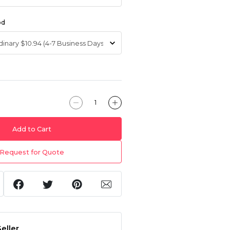
od
Add to Cart
Request for Quote
eller