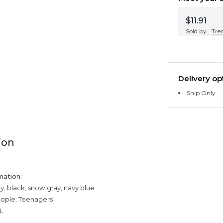
$11.91
Sold by
Tre
Delivery op
Ship Only
ion
mation:
y, black, snow gray, navy blue
eople: Teenagers
L