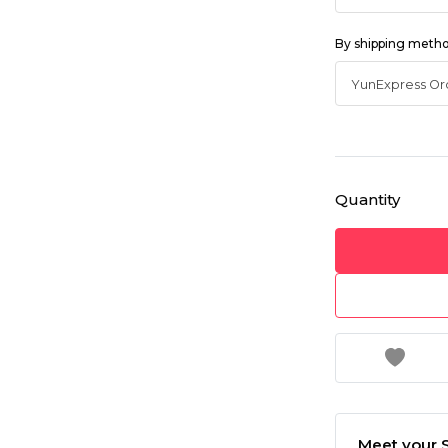
By shipping meth
Quantity
Meet your S