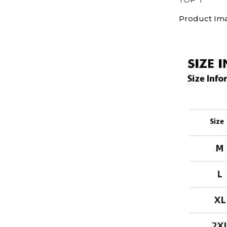
Product Im