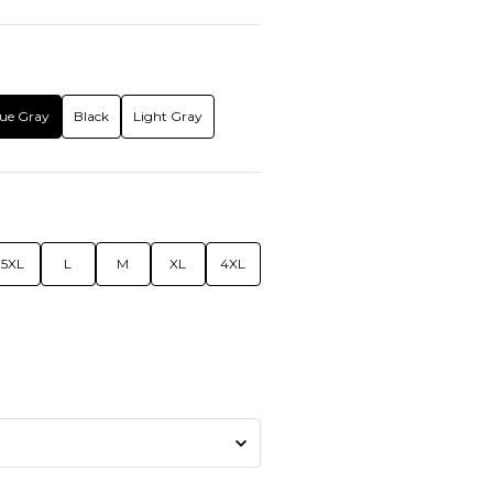
ue Gray
Black
Light Gray
5XL
L
M
XL
4XL