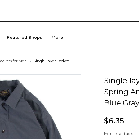
Featured Shops
More
Jackets for Men
Single-layer Jacket ...
Single-la
Spring A
Blue Gra
$6.35
Includes all taxes