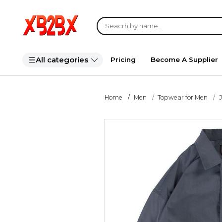
All categories
Pricing
Become A Supplier
Home
Men
Topwear for Men