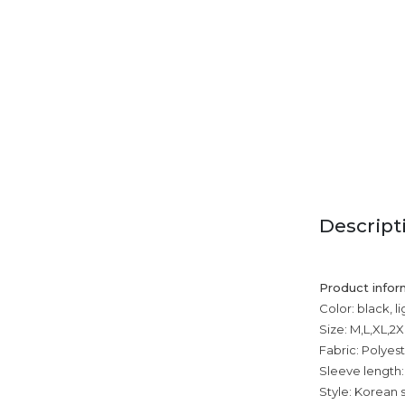
Descript
Product infor
Color: black, l
Size: M,L,XL,2
Fabric: Polyest
Sleeve length:
Style: Korean s