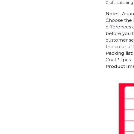
Craft: stitching
Note:
1. Asia
Choose the l
differences 
before you b
customer ser
the color of
Packing list:
Coat * 1pcs
Product Im