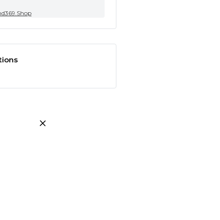
nd369.Shop
tions