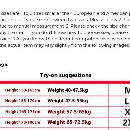
n sizes are 1 to 2 sizes smaller than European and American
arger size if your size between two sizes. Please allow 2-3
due to manual measurement. 2. Please check the size chart
uy the item, if you don't know how to choose size, please 
vice. 3.As you know, the different computers display colors 
 the actual item may vary slightly from the following images.
age: