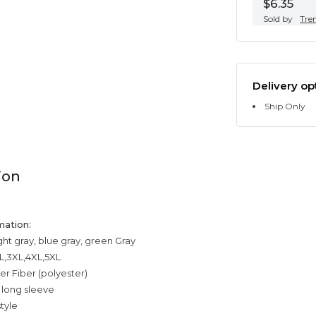
$6.35
Sold by
Tre
Delivery op
Ship Only
ion
mation:
ight gray, blue gray, green Gray
XL,3XL,4XL,5XL
er Fiber (polyester)
 long sleeve
tyle