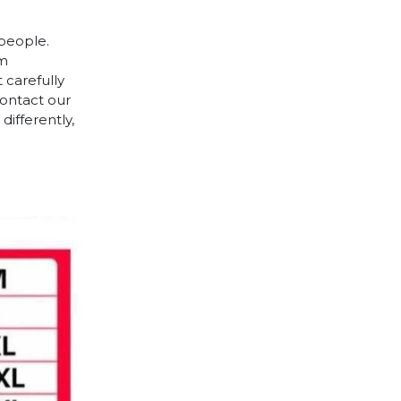
 people.
cm
 carefully
contact our
differently,