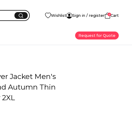
0
Wishlist
Sign in / register
Cart
Request for Quote
yer Jacket Men's
nd Autumn Thin
y 2XL