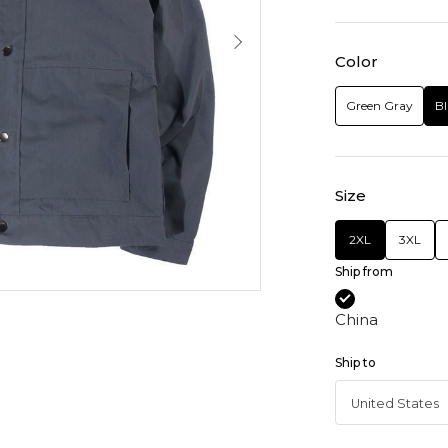
Color
Green Gray
Bl
Size
2XL
3XL
Ship from
China
Ship to