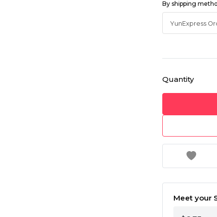
By shipping meth
Quantity
Meet your S