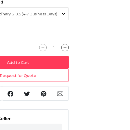
od
Add to Cart
Request for Quote
eller