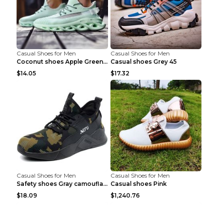
Casual Shoes for Men
Casual Shoes for Men
Coconut shoes Apple Green 36
Casual shoes Grey 45
$14.05
$17.32
Casual Shoes for Men
Casual Shoes for Men
Safety shoes Gray camouflage 36
Casual shoes Pink
$18.09
$1,240.76