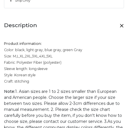
Ship Only
Description
Product information:
Color: black, light gray, blue gray, green Gray
Size: M,L,XL,2XL,3XL,4XL,5XL
Fabric: Polyester Fiber (polyester)
Sleeve length: long sleeve
Style: Korean style
Craft: stitching
Note:
1. Asian sizes are 1 to 2 sizes smaller than European
and American people. Choose the larger size if your size
between two sizes. Please allow 2-3cm differences due to
manual measurement. 2. Please check the size chart
carefully before you buy the item, if you don't know how to
choose size, please contact our customer service. 3.As you
know, the different computers display colors differently, the