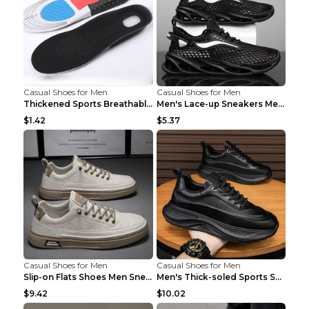
Casual Shoes for Men
Casual Shoes for Men
Thickened Sports Breathable Shock Absorption Insol...
Men's Lace-up Sneakers Mesh Sports Shoes Fashion H...
$1.42
$5.37
Casual Shoes for Men
Casual Shoes for Men
Slip-on Flats Shoes Men Sneakers Daily Leisure Spo...
Men's Thick-soled Sports Shoes Casual Breathable S...
$9.42
$10.02