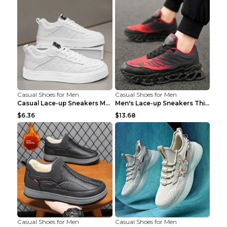
Casual Shoes for Men
Casual Shoes for Men
Casual Lace-up Sneakers Men Fashion Breathable Pla...
Men's Lace-up Sneakers Thick-soled Daddy Vulcanize...
$6.36
$13.68
Casual Shoes for Men
Casual Shoes for Men