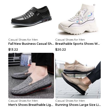
Casual Shoes for Men
Casual Shoes for Men
Fall New Business Casual Shoes Men's Leather Shoes...
Breathable Sports Shoes Women's Casual High Temper...
$13.22
$20.22
Casual Shoes for Men
Casual Shoes for Men
Men's Shoes Breathable Light Casual Trendy Peas Sh...
Running Shoes Large Size Lightweight Men's Trendy ...