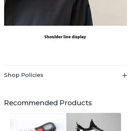
Shop Policies
Recommended Products