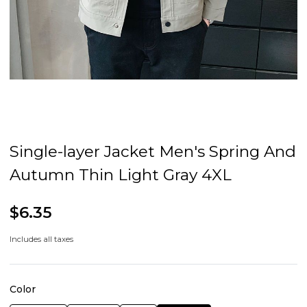
Single-layer Jacket Men's Spring And
Autumn Thin Light Gray 4XL
$6.35
Includes all taxes
Color