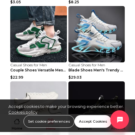
$3.05
$8.25
Casual Shoes for Men
Casual Shoes for Men
Couple Shoes Versatile Mesh Casual Reflective Men'...
Blade Shoes Men's Trendy Shoes Shock Absorption Sn...
$22.99
$29.03
Accept cookies to make your browsing experience better.
Cookies policy
Set cookie preferences
Accept Cookies
Home
Menu
Wishlist
Account