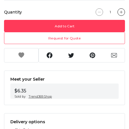
Quantity
Add to Cart
Request for Quote
Meet your Seller
$6.35
Sold by
Trend369.Shop
Delivery options