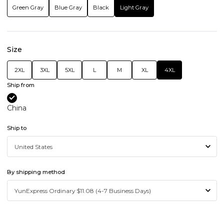
Green Gray
Blue Gray
Black
Light Gray
Size
2XL
3XL
5XL
L
M
XL
4XL
Ship from
China
Ship to
By shipping method