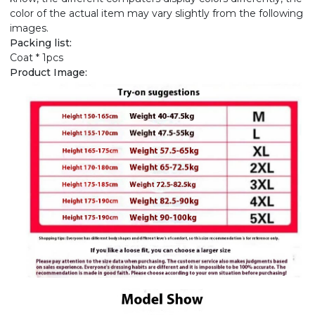
color of the actual item may vary slightly from the following
images.
Packing list:
Coat * 1pcs
Product Image: