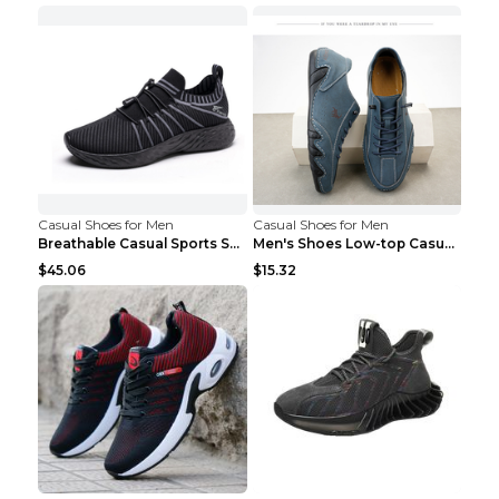
Casual Shoes for Men
Casual Shoes for Men
Breathable Casual Sports Shoes Women's Walking Sho...
Men's Shoes Low-top Casual Shoes Martin Sea Blue 4...
$45.06
$15.32