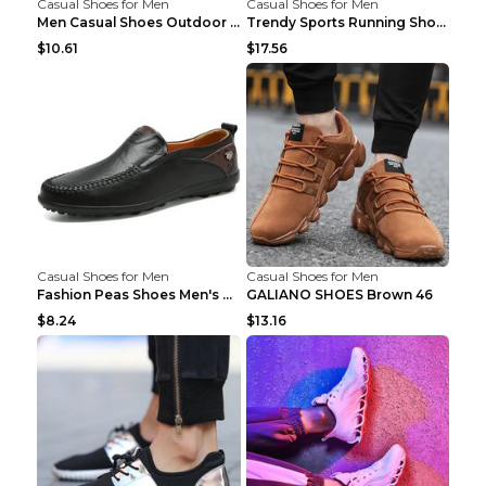
Casual Shoes for Men
Casual Shoes for Men
Men Casual Shoes Outdoor Breathable Work Shoes Blu...
Trendy Sports Running Shoes Flying Woven Breathabl...
$10.61
$17.56
Casual Shoes for Men
Casual Shoes for Men
Fashion Peas Shoes Men's Casual Leather Shoes Lazy...
GALIANO SHOES Brown 46
$8.24
$13.16