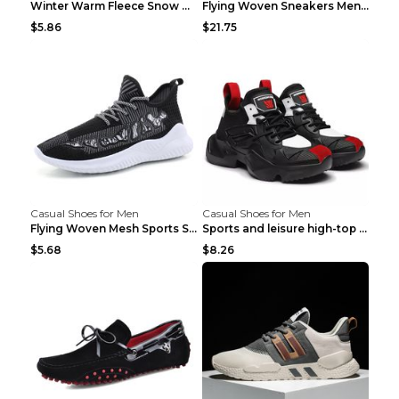
Winter Warm Fleece Snow Boots Round-toed Platform ...
Flying Woven Sneakers Men's Shoes Popcorn Running ...
$5.86
$21.75
Casual Shoes for Men
Casual Shoes for Men
Flying Woven Mesh Sports Shoes Men's Casual Breath...
Sports and leisure high-top shoes to increase orga...
$5.68
$8.26