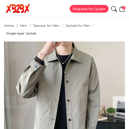
0
Request for Quote
Home
Men
Topwear for Men
Jackets for Men
Single-layer Jacket ...