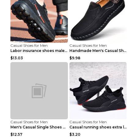
Casual Shoes for Men
Casual Shoes for Men
Labor insurance shoes male deodorant work shoes A ...
Handmade Men's Casual Shoes Spring Stitch Shoes Br...
$13.03
$9.98
Casual Shoes for Men
Casual Shoes for Men
Men's Casual Single Shoes Couple Socks Shoes White...
Casual running shoes extra large men's shoes Black...
$12.57
$3.20