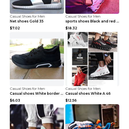
Casual Shoes for Men
Casual Shoes for Men
Net shoes Gold 35
sports shoes Black and red 44
$7.02
$18.32
Casual Shoes for Men
Casual Shoes for Men
Casual shoes White border 44
Casual shoes White A 46
$6.03
$12.56