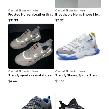
Casual Shoes for Men
Casual Shoes for Men
Frosted Korean Leather Single Shoes Peas Shoes Gre...
Breathable Men's Shoes Men's Casual Sports Shoes G...
$31.33
$9.32
Casual Shoes for Men
Casual Shoes for Men
Trendy sports casual shoes thin men's shoes Red 44...
Trendy Shoes, Sports Trend, Retro Old Shoes Baiyue...
$4.44
$15.53