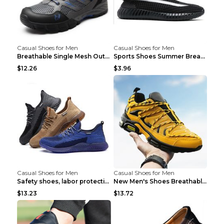
Casual Shoes for Men
Casual Shoes for Men
Breathable Single Mesh Outdoor Shoes Hiking Shoes ...
Sports Shoes Summer Breathable Men's Mesh Shoes Bl...
$12.26
$3.96
Casual Shoes for Men
Casual Shoes for Men
Safety shoes, labor protection shoes, smash-proof ...
New Men's Shoes Breathable Casual Sports Shoes Bla...
$13.23
$13.72