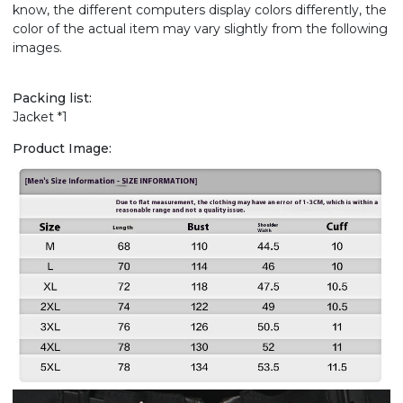
know, the different computers display colors differently, the
color of the actual item may vary slightly from the following
images.
Packing list:
Jacket *1
Product Image: