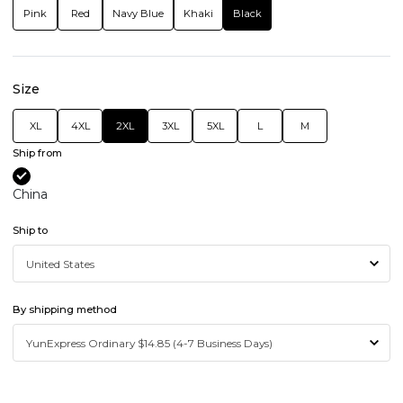
Pink
Red
Navy Blue
Khaki
Black
Size
XL
4XL
2XL
3XL
5XL
L
M
Ship from
China
Ship to
By shipping method