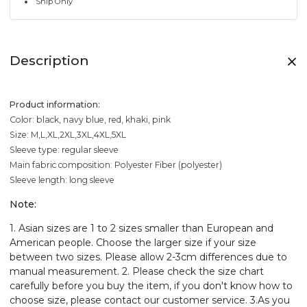
Ship Only
Description
Product information:
Color: black, navy blue, red, khaki, pink
Size: M,L,XL,2XL,3XL,4XL,5XL
Sleeve type: regular sleeve
Main fabric composition: Polyester Fiber (polyester)
Sleeve length: long sleeve
Note:
1. Asian sizes are 1 to 2 sizes smaller than European and
American people. Choose the larger size if your size
between two sizes. Please allow 2-3cm differences due to
manual measurement. 2. Please check the size chart
carefully before you buy the item, if you don't know how to
choose size, please contact our customer service. 3.As you