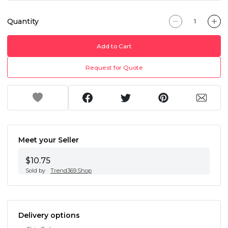
Quantity
Add to Cart
Request for Quote
Meet your Seller
$10.75
Sold by
Trend369.Shop
Delivery options