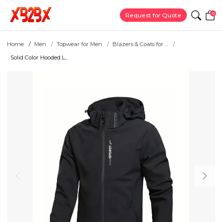
0
Request for Quote
Home
Men
Topwear for Men
Blazers & Coats for ...
Solid Color Hooded L...