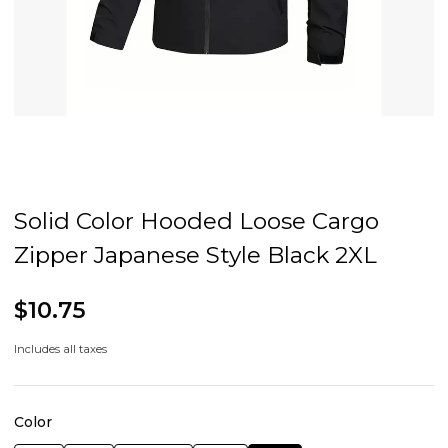
Solid Color Hooded Loose Cargo
Zipper Japanese Style Black 2XL
$10.75
Includes all taxes
Color