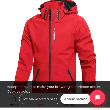
Accept cookies to make your browsing experience better.
Cookies policy
Set cookie preferences
Accept Cookies
Home
Menu
Wishlist
Account