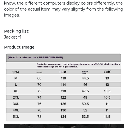
know, the different computers display colors differently, the
color of the actual item may vary slightly from the following
images.
Packing list:
Jacket *1
Product Image: