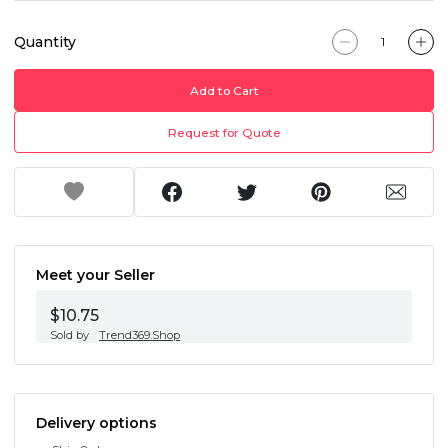
Quantity
Add to Cart
Request for Quote
Meet your Seller
$10.75
Sold by
Trend369.Shop
Delivery options