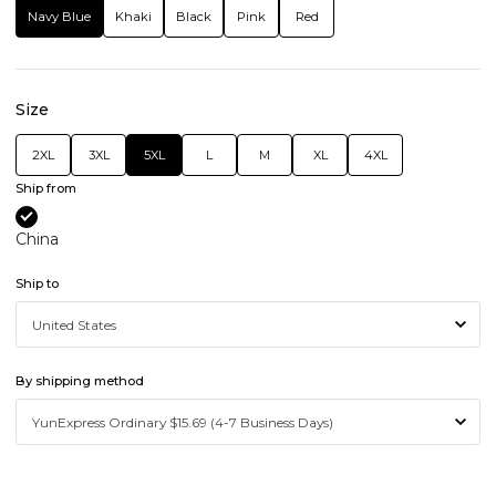
Navy Blue
Khaki
Black
Pink
Red
Size
2XL
3XL
5XL
L
M
XL
4XL
Ship from
China
Ship to
By shipping method