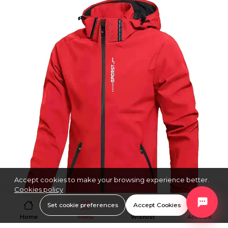
Accept cookies to make your browsing experience better.
Cookies policy
Set cookie preferences
Accept Cookies
Home
Menu
Wishlist
Account