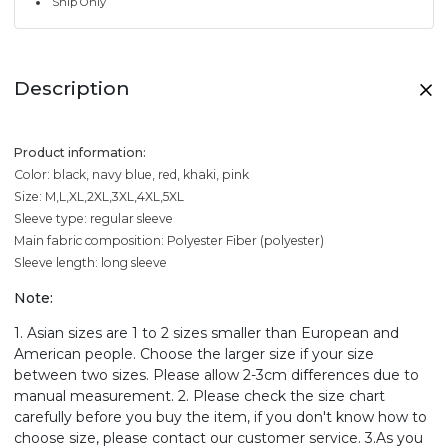
Ship Only
Description
Product information:
Color: black, navy blue, red, khaki, pink
Size: M,L,XL,2XL,3XL,4XL,5XL
Sleeve type: regular sleeve
Main fabric composition: Polyester Fiber (polyester)
Sleeve length: long sleeve
Note:
1. Asian sizes are 1 to 2 sizes smaller than European and
American people. Choose the larger size if your size
between two sizes. Please allow 2-3cm differences due to
manual measurement. 2. Please check the size chart
carefully before you buy the item, if you don't know how to
choose size, please contact our customer service. 3.As you