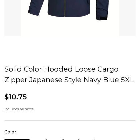
Solid Color Hooded Loose Cargo
Zipper Japanese Style Navy Blue 5XL
$10.75
Includes all taxes
Color