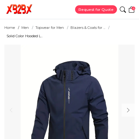
0
Request for Quote
Home
Men
Topwear for Men
Blazers & Coats for ...
Solid Color Hooded L...