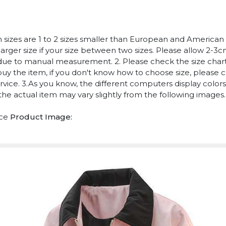
n sizes are 1 to 2 sizes smaller than European and American
arger size if your size between two sizes. Please allow 2-3
due to manual measurement. 2. Please check the size chart
uy the item, if you don't know how to choose size, please 
vice. 3.As you know, the different computers display colors 
 the actual item may vary slightly from the following images.
ece
Product Image: