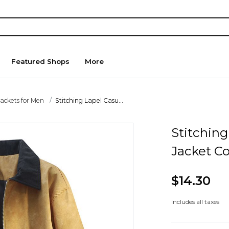
Featured Shops
More
Jackets for Men
Stitching Lapel Casu...
Stitching
Jacket C
$14.30
Includes all taxes