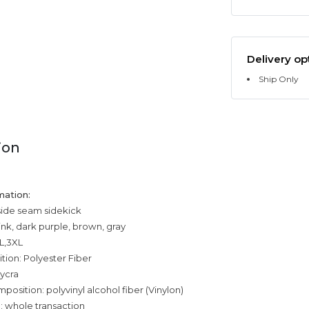
Delivery op
Ship Only
ion
mation:
side seam sidekick
ink, dark purple, brown, gray
XL,3XL
tion: Polyester Fiber
ycra
position: polyvinyl alcohol fiber (Vinylon)
: whole transaction