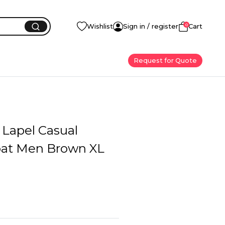
0
Wishlist
Sign in / register
Cart
Request for Quote
 Lapel Casual
oat Men Brown XL