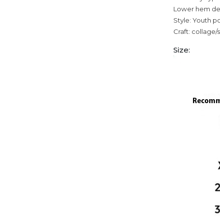
Lower hem des
Style: Youth p
Craft: collage/
Size: