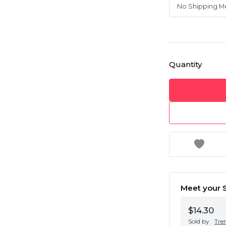
Quantity
Meet your S
$14.30
Sold by
Tre