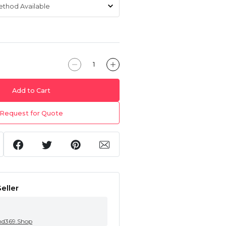
Add to Cart
Request for Quote
eller
nd369.Shop