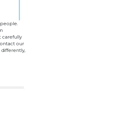
 people.
cm
 carefully
contact our
differently,