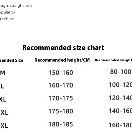
ign: straight hem
opularity
stitching