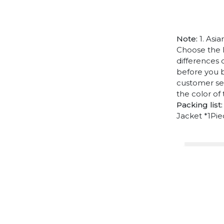
Note:
1. Asia
Choose the l
differences 
before you b
customer ser
the color of
Packing list:
Jacket *1Pi