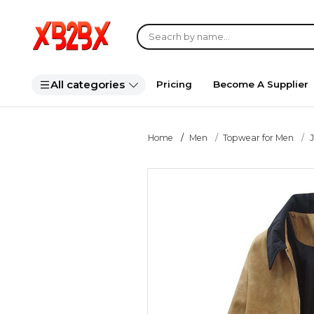
All categories
Pricing
Become A Supplier
Home
Men
Topwear for Men