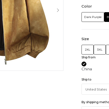
Color
Dark Purple
B
Size
2XL
3XL
Ship from
China
Ship to
By shipping meth