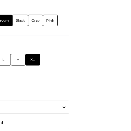
rown
Black
Gray
Pink
L
M
XL
od