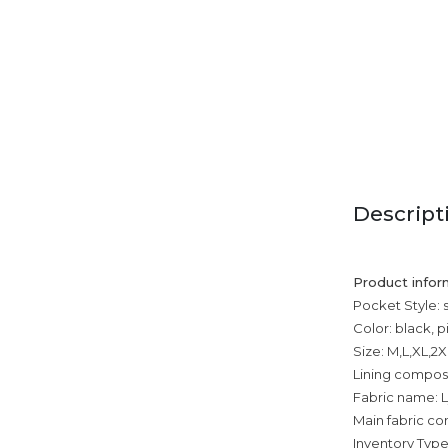
Descript
Product infor
Pocket Style: 
Color: black, p
Size: M,L,XL,2
Lining composi
Fabric name: L
Main fabric com
Inventory Type