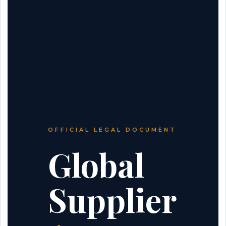
OFFICIAL LEGAL DOCUMENT
Global
Supplier