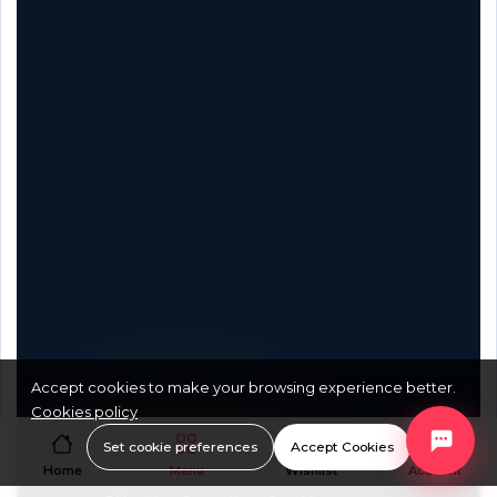
Accept cookies to make your browsing experience better.
Cookies policy
Document Reference:
XB2BX-SA-
Set cookie preferences
Accept Cookies
Home
Menu
Wishlist
Account
2026-v1.0