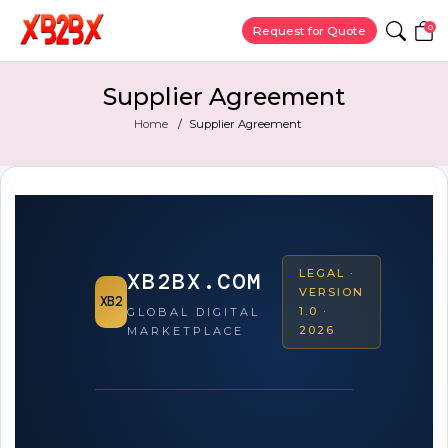
0
Request for Quote
Supplier Agreement
Home
Supplier Agreement
LEGAL ·
XB2BX.COM
VERSION
XB2
1.0 ·
GLOBAL DIGITAL
2026
MARKETPLACE