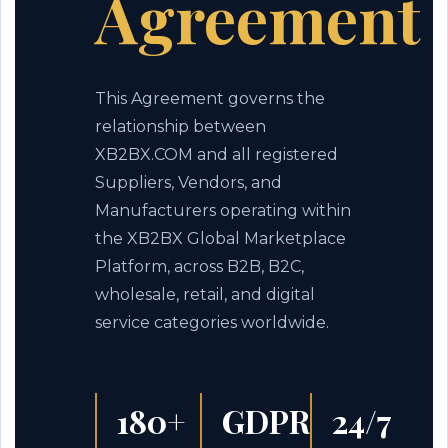
Agreement
This Agreement governs the
relationship between
XB2BX.COM and all registered
Suppliers, Vendors, and
Manufacturers operating within
the XB2BX Global Marketplace
Platform, across B2B, B2C,
wholesale, retail, and digital
service categories worldwide.
180+
GDPR
24/7