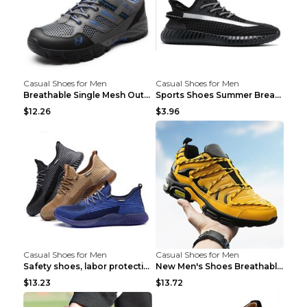
Casual Shoes for Men
Casual Shoes for Men
Breathable Single Mesh Outdoor Shoes Hiking Shoes ...
Sports Shoes Summer Breathable Men's Mesh Shoes Bl...
$12.26
$3.96
Casual Shoes for Men
Casual Shoes for Men
Safety shoes, labor protection shoes, smash-proof ...
New Men's Shoes Breathable Casual Sports Shoes Bla...
$13.23
$13.72