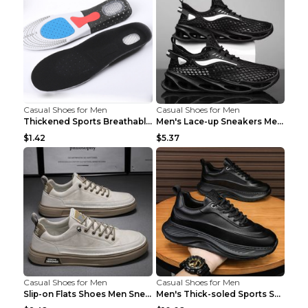
Casual Shoes for Men
Casual Shoes for Men
Thickened Sports Breathable Shock Absorption Insol...
Men's Lace-up Sneakers Mesh Sports Shoes Fashion H...
$1.42
$5.37
Casual Shoes for Men
Casual Shoes for Men
Slip-on Flats Shoes Men Sneakers Daily Leisure Spo...
Men's Thick-soled Sports Shoes Casual Breathable S...