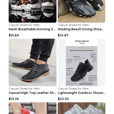
Casual Shoes for Men
Casual Shoes for Men
Mesh Breathable Running Shoes Personality Trend Da...
Wading Beach Diving Shoes Water Ski Swimming Shoes...
$15.89
$10.87
Casual Shoes for Men
Casual Shoes for Men
Casual High-Top Leather Shoes Men's Tooling Shoes ...
Lightweight Outdoor Shoes Hiking Shoes Breathable ...
$19.36
$20.59