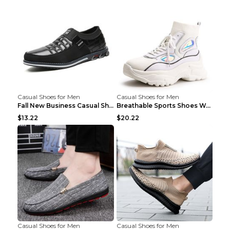
Casual Shoes for Men
Casual Shoes for Men
Fall New Business Casual Shoes Men's Leather Shoes...
Breathable Sports Shoes Women's Casual High Temper...
$13.22
$20.22
Casual Shoes for Men
Casual Shoes for Men