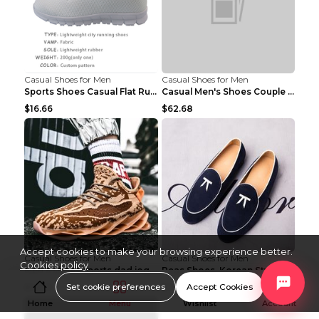
Casual Shoes for Men
Casual Shoes for Men
Sports Shoes Casual Flat Running Shoes Trend White...
Casual Men's Shoes Couple Height-increasing Shoes ...
$16.66
$62.68
Accept cookies to make your browsing experience better.
Casual Shoes for Men
Casual Shoes for Men
Cookies policy
Men's shoes sports dad jogging shoes running Apple...
Peas Shoes, Korean Style Small Leather Shoes Black...
Set cookie preferences
Accept Cookies
$14.50
$11.89
Home
Menu
Wishlist
Account