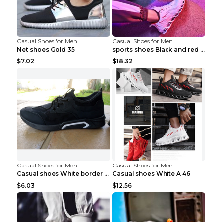
Casual Shoes for Men
Casual Shoes for Men
Net shoes Gold 35
sports shoes Black and red 44
$7.02
$18.32
Casual Shoes for Men
Casual Shoes for Men
Casual shoes White border 44
Casual shoes White A 46
$6.03
$12.56