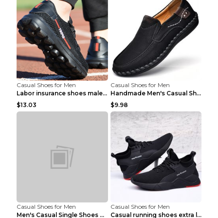
Casual Shoes for Men
Casual Shoes for Men
Labor insurance shoes male deodorant work shoes A ...
Handmade Men's Casual Shoes Spring Stitch Shoes Br...
$13.03
$9.98
Casual Shoes for Men
Casual Shoes for Men
Men's Casual Single Shoes Couple Socks Shoes White...
Casual running shoes extra large men's shoes Black...