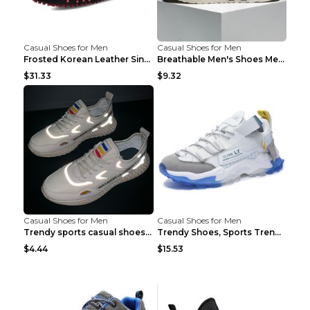
Casual Shoes for Men
Casual Shoes for Men
Frosted Korean Leather Single Shoes Peas Shoes Gre...
Breathable Men's Shoes Men's Casual Sports Shoes G...
$31.33
$9.32
Casual Shoes for Men
Casual Shoes for Men
Trendy sports casual shoes thin men's shoes Red 44...
Trendy Shoes, Sports Trend, Retro Old Shoes Baiyue...
$4.44
$15.53