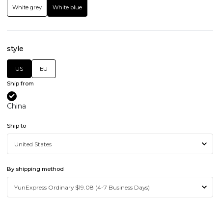
White grey
White blue
style
US
EU
Ship from
China
Ship to
By shipping method