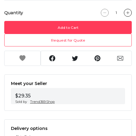
Quantity
Add to Cart
Request for Quote
Meet your Seller
$29.35
Sold by
Trend369.Shop
Delivery options