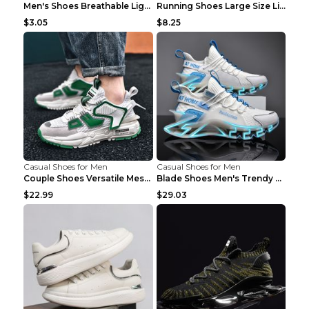
Men's Shoes Breathable Light Casual Trendy Peas Sh...
Running Shoes Large Size Lightweight Men's Trendy ...
$3.05
$8.25
Casual Shoes for Men
Casual Shoes for Men
Couple Shoes Versatile Mesh Casual Reflective Men'...
Blade Shoes Men's Trendy Shoes Shock Absorption Sn...
$22.99
$29.03