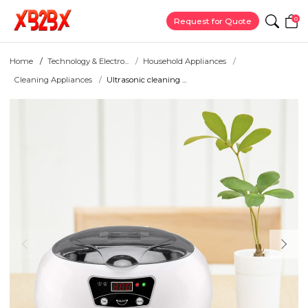
0
Request for Quote
Home
Technology & Electro...
Household Appliances
Cleaning Appliances
Ultrasonic cleaning ...