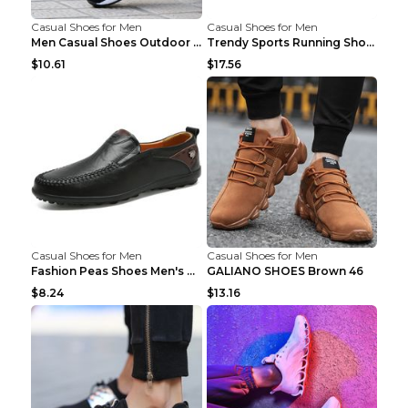
Casual Shoes for Men
Casual Shoes for Men
Men Casual Shoes Outdoor Breathable Work Shoes Blu...
Trendy Sports Running Shoes Flying Woven Breathabl...
$10.61
$17.56
Casual Shoes for Men
Casual Shoes for Men
Fashion Peas Shoes Men's Casual Leather Shoes Lazy...
GALIANO SHOES Brown 46
$8.24
$13.16