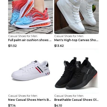
Casual Shoes for Men
Casual Shoes for Men
Full palm air cushion shoes casual running shoes B...
Men's High-top Canvas Shoes Trendy Single Shoes Gr...
$11.52
$13.62
Casual Shoes for Men
Casual Shoes for Men
New Casual Shoes Men's Board Shoes Trend Breathabl...
Breathable Casual Shoes Old Beijing Single Shoes B...
$7.14
$4.10