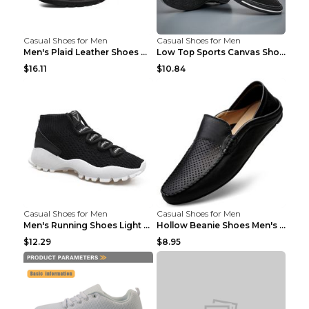
Casual Shoes for Men
Casual Shoes for Men
Men's Plaid Leather Shoes Korean Casual Shoes Brow...
Low Top Sports Canvas Shoes Men's Shoes Gray Green...
$16.11
$10.84
Casual Shoes for Men
Casual Shoes for Men
Men's Running Shoes Light Outdoor Sports Shoes Kha...
Hollow Beanie Shoes Men's Lazy Casual Shoes Black ...
$12.29
$8.95