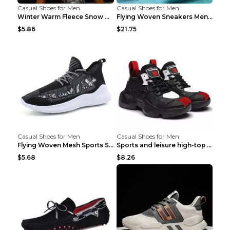
Casual Shoes for Men
Casual Shoes for Men
Winter Warm Fleece Snow Boots Round-toed Platform ...
Flying Woven Sneakers Men's Shoes Popcorn Running ...
$5.86
$21.75
Casual Shoes for Men
Casual Shoes for Men
Flying Woven Mesh Sports Shoes Men's Casual Breath...
Sports and leisure high-top shoes to increase orga...
$5.68
$8.26