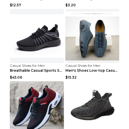
$12.57
$3.20
Casual Shoes for Men
Casual Shoes for Men
Breathable Casual Sports Shoes Women's Walking Sho...
Men's Shoes Low-top Casual Shoes Martin Sea Blue 4...
$45.06
$15.32