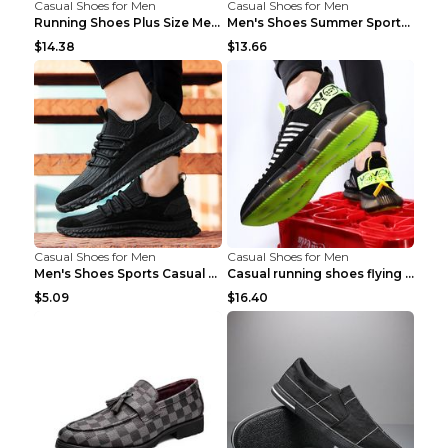
Casual Shoes for Men
Casual Shoes for Men
Running Shoes Plus Size Men's Shoes Sneaker Black ...
Men's Shoes Summer Sports Casual Borad Shoes Khaki...
$14.38
$13.66
Casual Shoes for Men
Casual Shoes for Men
Men's Shoes Sports Casual Running Shoes Breathable...
Casual running shoes flying woven breathable shoes...
$5.09
$16.40