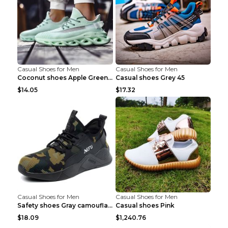
Casual Shoes for Men
Casual Shoes for Men
Coconut shoes Apple Green 36
Casual shoes Grey 45
$14.05
$17.32
Casual Shoes for Men
Casual Shoes for Men
Safety shoes Gray camouflage 36
Casual shoes Pink
$18.09
$1,240.76