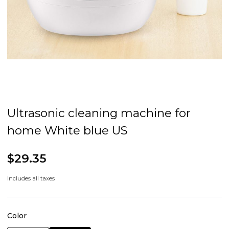
Ultrasonic cleaning machine for
home White blue US
$29.35
Includes all taxes
Color