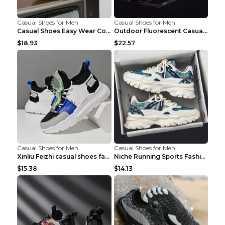
Casual Shoes for Men
Casual Shoes for Men
Casual Shoes Easy Wear Couple Low Board Shoes Whit...
Outdoor Fluorescent Casual Shoes Fashion Personali...
$18.93
$22.57
Casual Shoes for Men
Casual Shoes for Men
Xinliu Feizhi casual shoes fashion style old shoes...
Niche Running Sports Fashion Trendy Shoes Men's Sh...
$15.38
$14.13