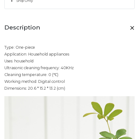
Ship Only
Description
Type: One-piece
Application: Household appliances
Uses: household
Ultrasonic cleaning frequency: 40KHz
Cleaning temperature: 0 (℃)
Working method: Digital control
Dimensions: 20.6 * 15.2 * 13.2 (cm)