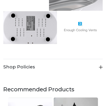
Shop Policies
Recommended Products