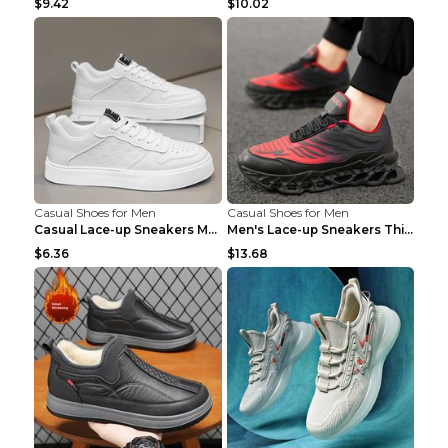
$9.42
$10.02
Casual Shoes for Men
Casual Shoes for Men
Casual Lace-up Sneakers Men Fashion Breathable Pla...
Men's Lace-up Sneakers Thick-soled Daddy Vulcanize...
$6.36
$13.68