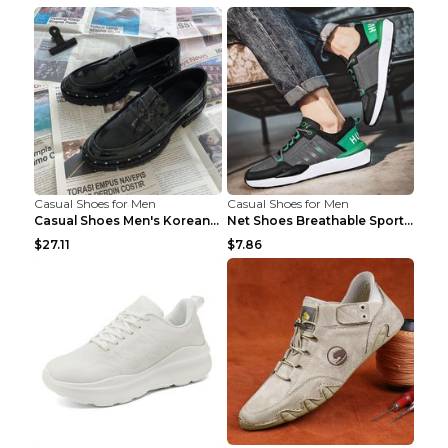
Casual Shoes for Men
Casual Shoes for Men
Casual Shoes Men's Korean Black English Shoes Blac...
Net Shoes Breathable Sports Casual Old Shoes Green...
$27.11
$7.86