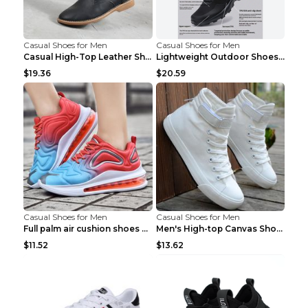
Casual Shoes for Men
Casual Shoes for Men
Casual High-Top Leather Shoes Men's Tooling Shoes ...
Lightweight Outdoor Shoes Hiking Shoes Breathable ...
$19.36
$20.59
Casual Shoes for Men
Casual Shoes for Men
Full palm air cushion shoes casual running shoes B...
Men's High-top Canvas Shoes Trendy Single Shoes Gr...
$11.52
$13.62