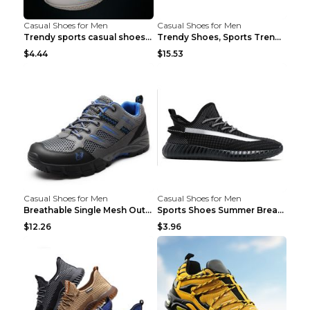
Casual Shoes for Men
Casual Shoes for Men
Trendy sports casual shoes thin men's shoes Red 44...
Trendy Shoes, Sports Trend, Retro Old Shoes Baiyue...
$4.44
$15.53
Casual Shoes for Men
Casual Shoes for Men
Breathable Single Mesh Outdoor Shoes Hiking Shoes ...
Sports Shoes Summer Breathable Men's Mesh Shoes Bl...
$12.26
$3.96