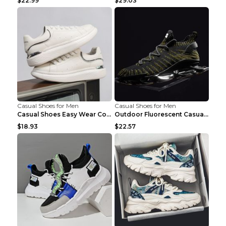
$22.99
$29.03
Casual Shoes for Men
Casual Shoes for Men
Casual Shoes Easy Wear Couple Low Board Shoes Whit...
Outdoor Fluorescent Casual Shoes Fashion Personali...
$18.93
$22.57