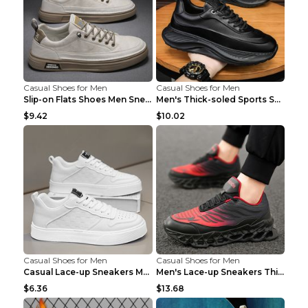
Casual Shoes for Men
Casual Shoes for Men
Slip-on Flats Shoes Men Sneakers Daily Leisure Spo...
Men's Thick-soled Sports Shoes Casual Breathable S...
$9.42
$10.02
Casual Shoes for Men
Casual Shoes for Men
Casual Lace-up Sneakers Men Fashion Breathable Pla...
Men's Lace-up Sneakers Thick-soled Daddy Vulcanize...
$6.36
$13.68