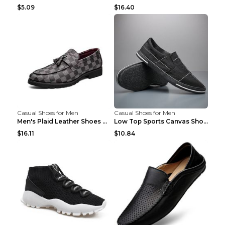
$5.09
$16.40
Casual Shoes for Men
Casual Shoes for Men
Men's Plaid Leather Shoes Korean Casual Shoes Brow...
Low Top Sports Canvas Shoes Men's Shoes Gray Green...
$16.11
$10.84