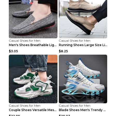
Casual Shoes for Men
Casual Shoes for Men
Men's Shoes Breathable Light Casual Trendy Peas Sh...
Running Shoes Large Size Lightweight Men's Trendy ...
$3.05
$8.25
Casual Shoes for Men
Casual Shoes for Men
Couple Shoes Versatile Mesh Casual Reflective Men'...
Blade Shoes Men's Trendy Shoes Shock Absorption Sn...