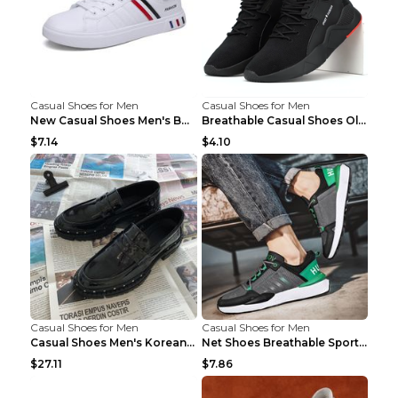
Casual Shoes for Men
Casual Shoes for Men
New Casual Shoes Men's Board Shoes Trend Breathabl...
Breathable Casual Shoes Old Beijing Single Shoes B...
$7.14
$4.10
Casual Shoes for Men
Casual Shoes for Men
Casual Shoes Men's Korean Black English Shoes Blac...
Net Shoes Breathable Sports Casual Old Shoes Green...
$27.11
$7.86