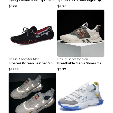
Flying Woven Mesh Sports Shoes Men's Casual Breath...
Sports and leisure high-top shoes to increase orga...
$5.68
$8.26
Casual Shoes for Men
Casual Shoes for Men
Frosted Korean Leather Single Shoes Peas Shoes Gre...
Breathable Men's Shoes Men's Casual Sports Shoes G...
$31.33
$9.32