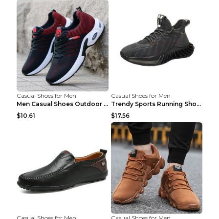
Casual Shoes for Men
Casual Shoes for Men
Men Casual Shoes Outdoor Breathable Work Shoes Blu...
Trendy Sports Running Shoes Flying Woven Breathabl...
$10.61
$17.56
Casual Shoes for Men
Casual Shoes for Men