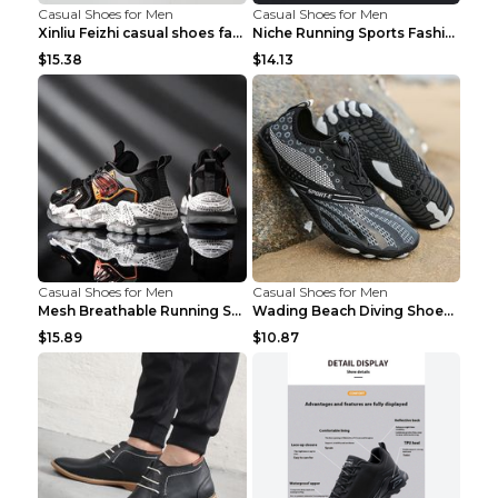
Casual Shoes for Men
Casual Shoes for Men
Xinliu Feizhi casual shoes fashion style old shoes...
Niche Running Sports Fashion Trendy Shoes Men's Sh...
$15.38
$14.13
Casual Shoes for Men
Casual Shoes for Men
Mesh Breathable Running Shoes Personality Trend Da...
Wading Beach Diving Shoes Water Ski Swimming Shoes...
$15.89
$10.87