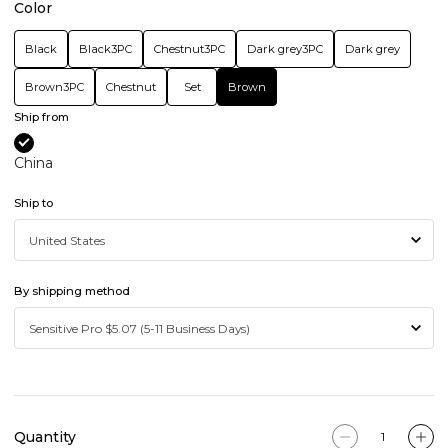
Color
Black
Black3PC
Chestnut3PC
Dark grey3PC
Dark grey
Brown3PC
Chestnut
Set
Brown
Ship from
China
Ship to
By shipping method
Quantity