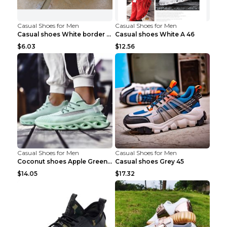
Casual Shoes for Men
Casual Shoes for Men
Casual shoes White border 44
Casual shoes White A 46
$6.03
$12.56
Casual Shoes for Men
Casual Shoes for Men
Coconut shoes Apple Green 36
Casual shoes Grey 45
$14.05
$17.32