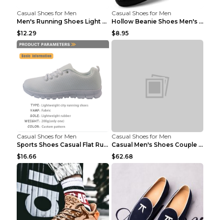
Casual Shoes for Men
Casual Shoes for Men
Men's Running Shoes Light Outdoor Sports Shoes Kha...
Hollow Beanie Shoes Men's Lazy Casual Shoes Black ...
$12.29
$8.95
Casual Shoes for Men
Casual Shoes for Men
Sports Shoes Casual Flat Running Shoes Trend White...
Casual Men's Shoes Couple Height-increasing Shoes ...
$16.66
$62.68