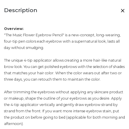
Description
Overview:
"The Music Flower Eyebrow Pencil" is a new-concept, long-wearing,
four-tip pen colors each eyebrow with a supernatural look, lasts all
day without smudging.
The unique 4-tip applicator allows creating a more hair-like natural
brow look. You can get polished eyebrows with the selection of shades
that matches your hair color. When the color wears out after two or
three days, you can retouch them to maintain the color.
After trimming the eyebrows without applying any skincare product
or makeup, shape the outline of your eyebrows as you desire. Apply
the 4-tip applicator vertically and gently draw eyebrow strand by
strand from the front. If you want more intense eyebrow stain, put
the product on before going to bed (applicable for both morning and
afternoon).