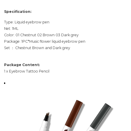
Specification:
Type: Liquid eyebrow pen
Net: 1ML
Color: 01 Chestnut 02 Brown 03 Dark grey
Package: 1PC*Music flower liquid eyebrow pen
Set ： Chestnut Brown and Dark grey
Package Content:
1 x Eyebrow Tattoo Pencil