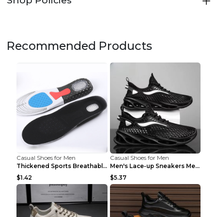
Recommended Products
Casual Shoes for Men
Casual Shoes for Men
Thickened Sports Breathable Shock Absorption Insol...
Men's Lace-up Sneakers Mesh Sports Shoes Fashion H...
$1.42
$5.37