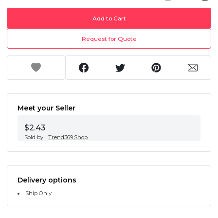
Add to Cart
Request for Quote
Meet your Seller
$2.43
Sold by
Trend369.Shop
Delivery options
Ship Only