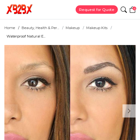
0
Request for Quote
Home
Beauty, Health & Per...
Makeup
Makeup Kits
Waterproof Natural E...