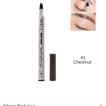
Shop Policies