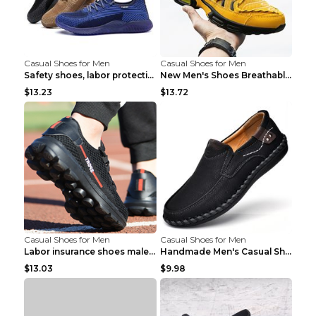
Casual Shoes for Men
Casual Shoes for Men
Safety shoes, labor protection shoes, smash-proof ...
New Men's Shoes Breathable Casual Sports Shoes Bla...
$13.23
$13.72
Casual Shoes for Men
Casual Shoes for Men
Labor insurance shoes male deodorant work shoes A ...
Handmade Men's Casual Shoes Spring Stitch Shoes Br...
$13.03
$9.98