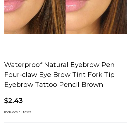
Waterproof Natural Eyebrow Pen
Four-claw Eye Brow Tint Fork Tip
Eyebrow Tattoo Pencil Brown
$2.43
Includes all taxes