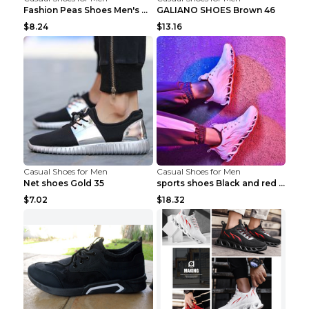
Fashion Peas Shoes Men's Casual Leather Shoes Lazy...
GALIANO SHOES Brown 46
$8.24
$13.16
Casual Shoes for Men
Casual Shoes for Men
Net shoes Gold 35
sports shoes Black and red 44
$7.02
$18.32