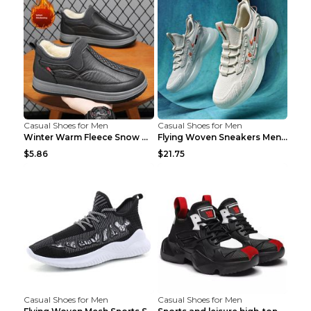
Casual Shoes for Men
Casual Shoes for Men
Winter Warm Fleece Snow Boots Round-toed Platform ...
Flying Woven Sneakers Men's Shoes Popcorn Running ...
$5.86
$21.75
Casual Shoes for Men
Casual Shoes for Men