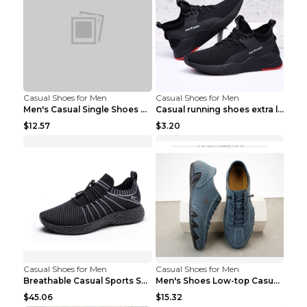
Casual Shoes for Men
Casual Shoes for Men
Men's Casual Single Shoes Couple Socks Shoes White...
Casual running shoes extra large men's shoes Black...
$12.57
$3.20
Casual Shoes for Men
Casual Shoes for Men
Breathable Casual Sports Shoes Women's Walking Sho...
Men's Shoes Low-top Casual Shoes Martin Sea Blue 4...
$45.06
$15.32