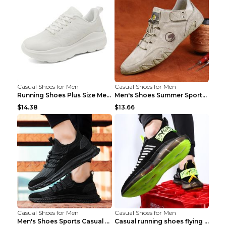
Casual Shoes for Men
Casual Shoes for Men
Running Shoes Plus Size Men's Shoes Sneaker Black ...
Men's Shoes Summer Sports Casual Borad Shoes Khaki...
$14.38
$13.66
Casual Shoes for Men
Casual Shoes for Men
Men's Shoes Sports Casual Running Shoes Breathable...
Casual running shoes flying woven breathable shoes...