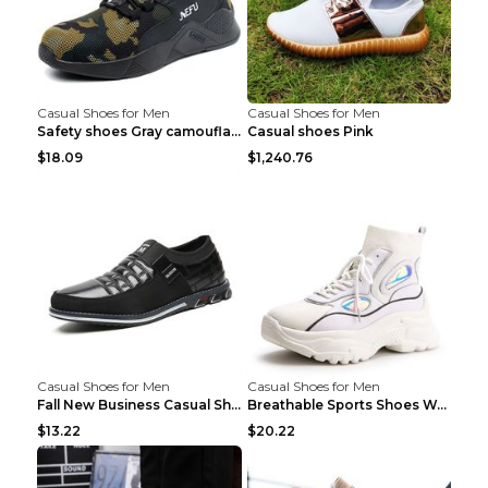
Casual Shoes for Men
Casual Shoes for Men
Safety shoes Gray camouflage 36
Casual shoes Pink
$18.09
$1,240.76
Casual Shoes for Men
Casual Shoes for Men
Fall New Business Casual Shoes Men's Leather Shoes...
Breathable Sports Shoes Women's Casual High Temper...
$13.22
$20.22