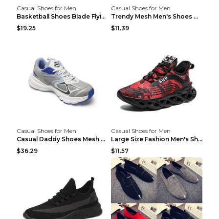
Casual Shoes for Men
Casual Shoes for Men
Basketball Shoes Blade Flying Woven Men's Shoes Bl...
Trendy Mesh Men's Shoes Mainly Promote Casual Shoe...
$19.25
$11.39
Casual Shoes for Men
Casual Shoes for Men
Casual Daddy Shoes Mesh Breathable Couple Sports S...
Large Size Fashion Men's Shoes, Casual Sports Shoe...
$36.29
$11.57