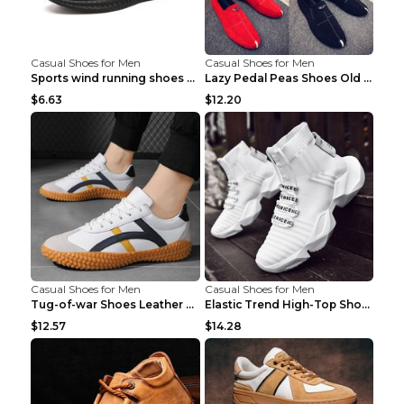
Casual Shoes for Men
Casual Shoes for Men
Sports wind running shoes breathable student casua...
Lazy Pedal Peas Shoes Old Beijing Cloth Shoes Grey...
$6.63
$12.20
Casual Shoes for Men
Casual Shoes for Men
Tug-of-war Shoes Leather Surface Casual Shoes 7723...
Elastic Trend High-Top Shoes Sports Socks Shoes Bl...
$12.57
$14.28