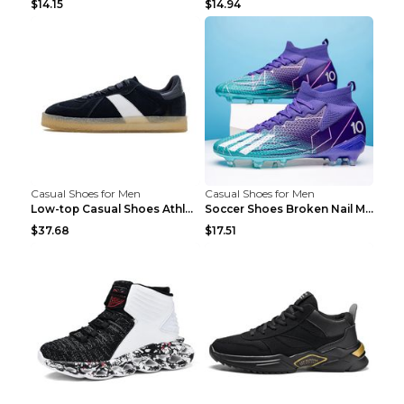
$14.15
$14.94
Casual Shoes for Men
Casual Shoes for Men
Low-top Casual Shoes Athletic Platform Shoes Dark ...
Soccer Shoes Broken Nail Male Training Shoes Long ...
$37.68
$17.51