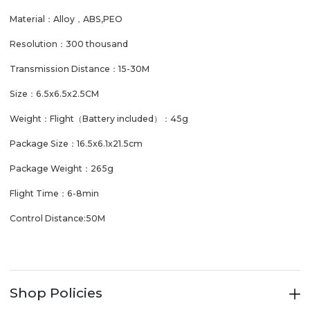
Material：Alloy，ABS,PEO
Resolution：300 thousand
Transmission Distance：15-30M
Size：6.5x6.5x2.5CM
Weight：Flight（Battery included）：45g
Package Size：16.5x6.1x21.5cm
Package Weight：265g
Flight Time：6-8min
Control Distance:50M
Shop Policies