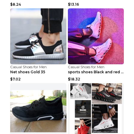
$8.24
$13.16
Casual Shoes for Men
Casual Shoes for Men
Net shoes Gold 35
sports shoes Black and red 44
$7.02
$18.32