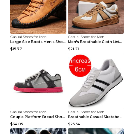
Casual Shoes for Men
Casual Shoes for Men
Large Size Boots Men's Shoes High-top Shoes Khaki ...
Men's Breathable Cloth Lining Shoes Men's Casual S...
$15.77
$21.21
Casual Shoes for Men
Casual Shoes for Men
Couple Platform Bread Shoes Men's Shoes Breathable...
Breathable Casual Skateboard Shoes Trendy White Sh...
$34.05
$25.54