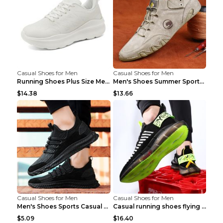
Casual Shoes for Men
Casual Shoes for Men
Running Shoes Plus Size Men's Shoes Sneaker Black ...
Men's Shoes Summer Sports Casual Borad Shoes Khaki...
$14.38
$13.66
Casual Shoes for Men
Casual Shoes for Men
Men's Shoes Sports Casual Running Shoes Breathable...
Casual running shoes flying woven breathable shoes...
$5.09
$16.40