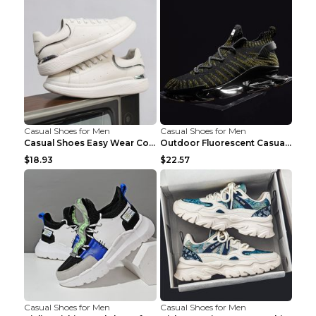
Casual Shoes for Men
Casual Shoes for Men
Casual Shoes Easy Wear Couple Low Board Shoes Whit...
Outdoor Fluorescent Casual Shoes Fashion Personali...
$18.93
$22.57
Casual Shoes for Men
Casual Shoes for Men