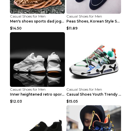
Casual Shoes for Men
Casual Shoes for Men
Men's shoes sports dad jogging shoes running Apple...
Peas Shoes, Korean Style Small Leather Shoes Black...
$14.50
$11.89
Casual Shoes for Men
Casual Shoes for Men
Inner heightened retro sports casual shoes shoes B...
Casual Shoes Youth Trendy Shoes Comfortable Person...
$12.03
$15.05