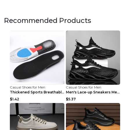
Recommended Products
Casual Shoes for Men
Casual Shoes for Men
Thickened Sports Breathable Shock Absorption Insol...
Men's Lace-up Sneakers Mesh Sports Shoes Fashion H...
$1.42
$5.37