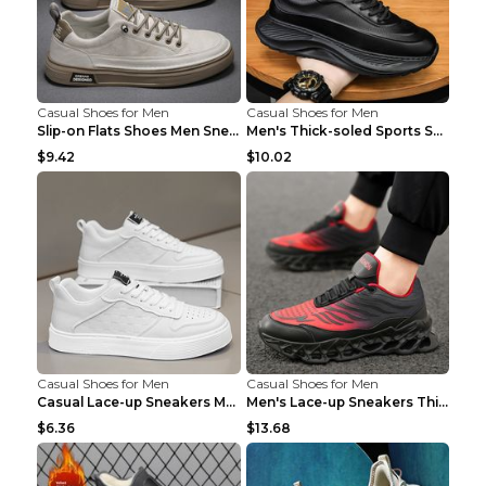
Casual Shoes for Men
Casual Shoes for Men
Slip-on Flats Shoes Men Sneakers Daily Leisure Spo...
Men's Thick-soled Sports Shoes Casual Breathable S...
$9.42
$10.02
Casual Shoes for Men
Casual Shoes for Men
Casual Lace-up Sneakers Men Fashion Breathable Pla...
Men's Lace-up Sneakers Thick-soled Daddy Vulcanize...
$6.36
$13.68