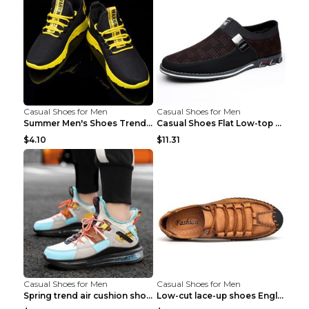
Casual Shoes for Men
Casual Shoes for Men
Summer Men's Shoes Trend Casual Sports Shoes White...
Casual Shoes Flat Low-top Men's Shoes 32862 Black ...
$4.10
$11.31
Casual Shoes for Men
Casual Shoes for Men
Spring trend air cushion shoes men's shoes Bronze ...
Low-cut lace-up shoes England shoes Khaki 46