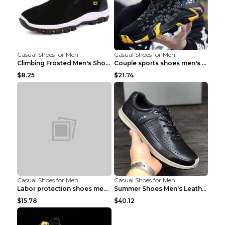
Casual Shoes for Men
Casual Shoes for Men
Climbing Frosted Men's Shoes Casual Outdoor Shoes ...
Couple sports shoes men's casual running shoes Lan...
$8.25
$21.74
Casual Shoes for Men
Casual Shoes for Men
Labor protection shoes men's winter cotton shoes A...
Summer Shoes Men's Leather Contrast Running Shoes ...
$15.78
$40.12