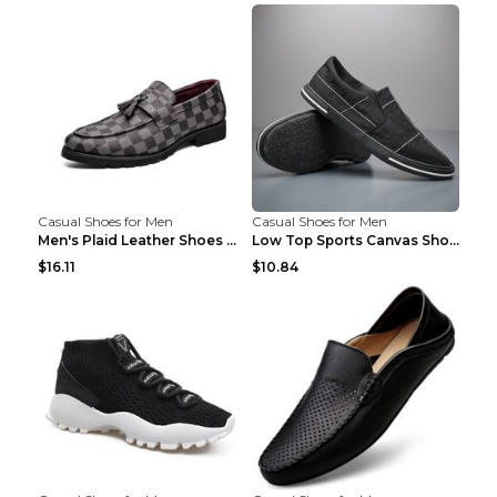
Casual Shoes for Men
Casual Shoes for Men
Men's Plaid Leather Shoes Korean Casual Shoes Brow...
Low Top Sports Canvas Shoes Men's Shoes Gray Green...
$16.11
$10.84