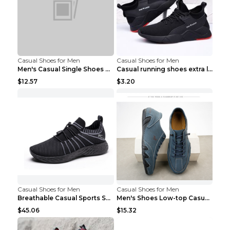
Casual Shoes for Men
Casual Shoes for Men
Men's Casual Single Shoes Couple Socks Shoes White...
Casual running shoes extra large men's shoes Black...
$12.57
$3.20
Casual Shoes for Men
Casual Shoes for Men
Breathable Casual Sports Shoes Women's Walking Sho...
Men's Shoes Low-top Casual Shoes Martin Sea Blue 4...
$45.06
$15.32