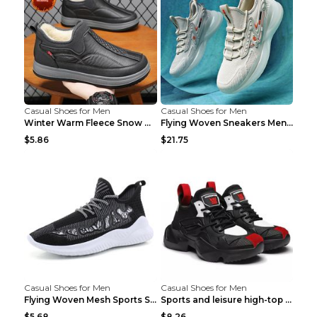
Casual Shoes for Men
Casual Shoes for Men
Winter Warm Fleece Snow Boots Round-toed Platform ...
Flying Woven Sneakers Men's Shoes Popcorn Running ...
$5.86
$21.75
Casual Shoes for Men
Casual Shoes for Men
Flying Woven Mesh Sports Shoes Men's Casual Breath...
Sports and leisure high-top shoes to increase orga...
$5.68
$8.26