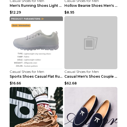
Casual Shoes for Men
Casual Shoes for Men
Men's Running Shoes Light Outdoor Sports Shoes Kha...
Hollow Beanie Shoes Men's Lazy Casual Shoes Black ...
$12.29
$8.95
Casual Shoes for Men
Casual Shoes for Men
Sports Shoes Casual Flat Running Shoes Trend White...
Casual Men's Shoes Couple Height-increasing Shoes ...
$16.66
$62.68