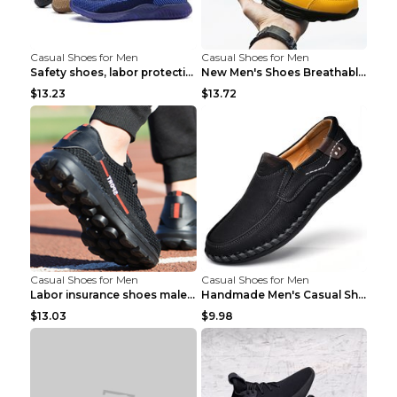
Casual Shoes for Men
Casual Shoes for Men
Safety shoes, labor protection shoes, smash-proof ...
New Men's Shoes Breathable Casual Sports Shoes Bla...
$13.23
$13.72
Casual Shoes for Men
Casual Shoes for Men
Labor insurance shoes male deodorant work shoes A ...
Handmade Men's Casual Shoes Spring Stitch Shoes Br...
$13.03
$9.98