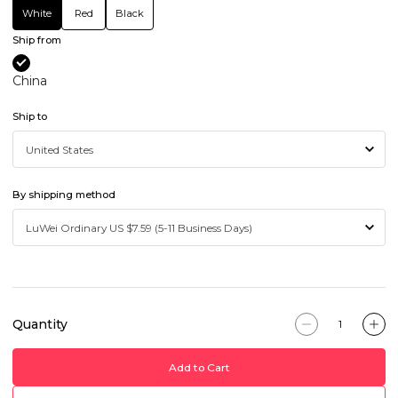
White
Red
Black
Ship from
China
Ship to
By shipping method
Quantity
Add to Cart