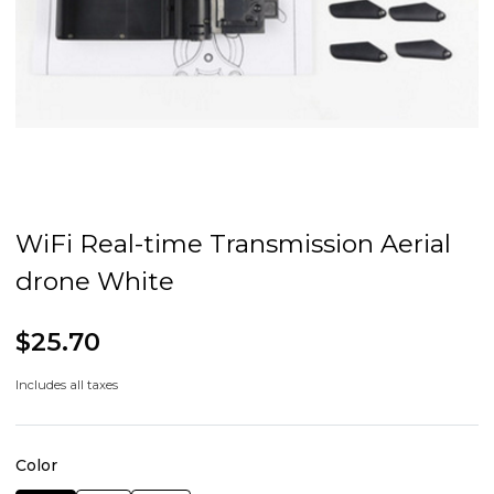
WiFi Real-time Transmission Aerial
drone White
$25.70
Includes all taxes
Color