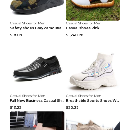
Casual Shoes for Men
Casual Shoes for Men
Safety shoes Gray camouflage 36
Casual shoes Pink
$18.09
$1,240.76
Casual Shoes for Men
Casual Shoes for Men
Fall New Business Casual Shoes Men's Leather Shoes...
Breathable Sports Shoes Women's Casual High Temper...
$13.22
$20.22