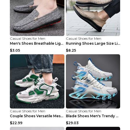
Casual Shoes for Men
Casual Shoes for Men
Men's Shoes Breathable Light Casual Trendy Peas Sh...
Running Shoes Large Size Lightweight Men's Trendy ...
$3.05
$8.25
Casual Shoes for Men
Casual Shoes for Men
Couple Shoes Versatile Mesh Casual Reflective Men'...
Blade Shoes Men's Trendy Shoes Shock Absorption Sn...
$22.99
$29.03