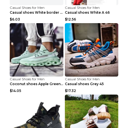
Casual Shoes for Men
Casual Shoes for Men
Casual shoes White border 44
Casual shoes White A 46
$6.03
$12.56
Casual Shoes for Men
Casual Shoes for Men
Coconut shoes Apple Green 36
Casual shoes Grey 45
$14.05
$17.32