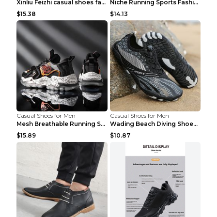
Xinliu Feizhi casual shoes fashion style old shoes...
Niche Running Sports Fashion Trendy Shoes Men's Sh...
$15.38
$14.13
Casual Shoes for Men
Casual Shoes for Men
Mesh Breathable Running Shoes Personality Trend Da...
Wading Beach Diving Shoes Water Ski Swimming Shoes...
$15.89
$10.87