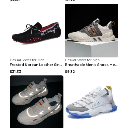
Casual Shoes for Men
Casual Shoes for Men
Frosted Korean Leather Single Shoes Peas Shoes Gre...
Breathable Men's Shoes Men's Casual Sports Shoes G...
$31.33
$9.32