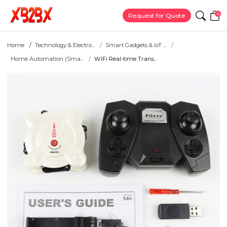
0
Request for Quote
Home
Technology & Electro...
Smart Gadgets & IoT ...
Home Automation (Sma...
WiFi Real-time Trans...