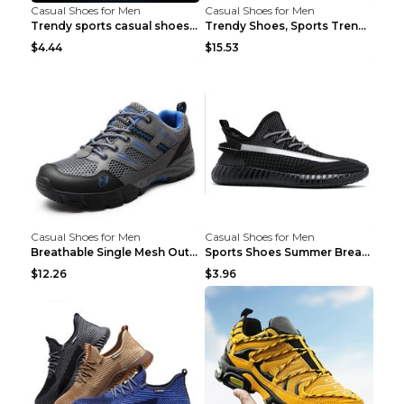
Casual Shoes for Men
Casual Shoes for Men
Trendy sports casual shoes thin men's shoes Red 44...
Trendy Shoes, Sports Trend, Retro Old Shoes Baiyue...
$4.44
$15.53
Casual Shoes for Men
Casual Shoes for Men
Breathable Single Mesh Outdoor Shoes Hiking Shoes ...
Sports Shoes Summer Breathable Men's Mesh Shoes Bl...
$12.26
$3.96