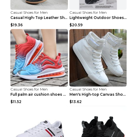
Casual Shoes for Men
Casual Shoes for Men
Casual High-Top Leather Shoes Men's Tooling Shoes ...
Lightweight Outdoor Shoes Hiking Shoes Breathable ...
$19.36
$20.59
Casual Shoes for Men
Casual Shoes for Men
Full palm air cushion shoes casual running shoes B...
Men's High-top Canvas Shoes Trendy Single Shoes Gr...
$11.52
$13.62