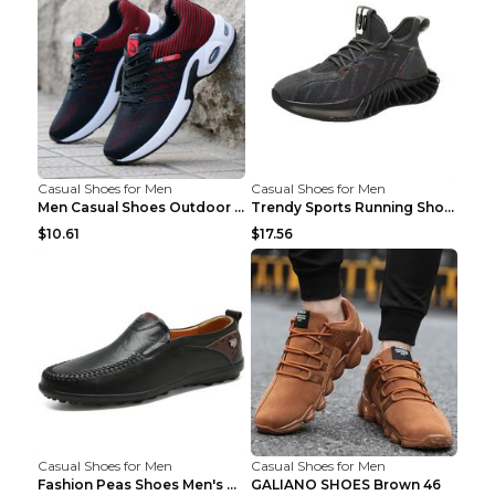
Casual Shoes for Men
Casual Shoes for Men
Men Casual Shoes Outdoor Breathable Work Shoes Blu...
Trendy Sports Running Shoes Flying Woven Breathabl...
$10.61
$17.56
Casual Shoes for Men
Casual Shoes for Men
Fashion Peas Shoes Men's Casual Leather Shoes Lazy...
GALIANO SHOES Brown 46