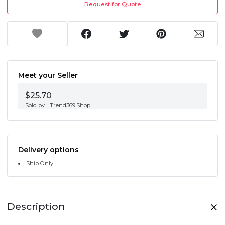
Request for Quote
Meet your Seller
$25.70
Sold by
Trend369.Shop
Delivery options
Ship Only
Description