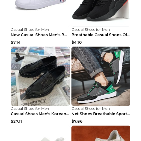
Casual Shoes for Men
Casual Shoes for Men
New Casual Shoes Men's Board Shoes Trend Breathabl...
Breathable Casual Shoes Old Beijing Single Shoes B...
$7.14
$4.10
Casual Shoes for Men
Casual Shoes for Men
Casual Shoes Men's Korean Black English Shoes Blac...
Net Shoes Breathable Sports Casual Old Shoes Green...
$27.11
$7.86