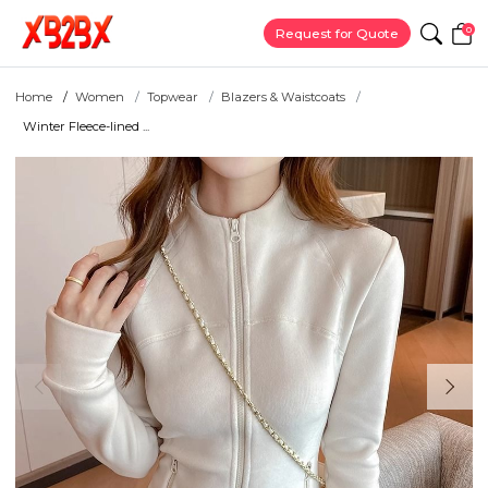
0
Request for Quote
Home
Women
Topwear
Blazers & Waistcoats
Winter Fleece-lined ...