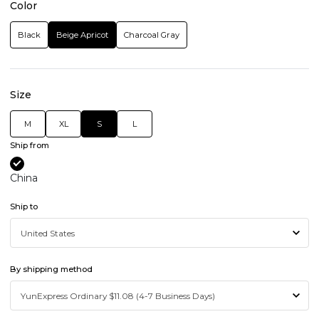
Color
Black
Beige Apricot
Charcoal Gray
Size
M
XL
S
L
Ship from
China
Ship to
By shipping method