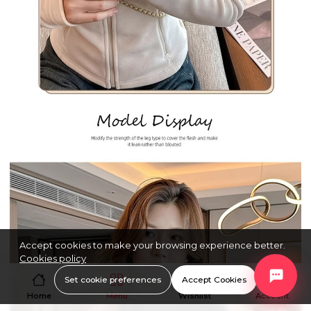
Accept cookies to make your browsing experience better.
Cookies policy
Set cookie preferences
Accept Cookies
Home
Menu
Wishlist
Account