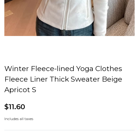
Winter Fleece-lined Yoga Clothes
Fleece Liner Thick Sweater Beige
Apricot S
$11.60
Includes all taxes