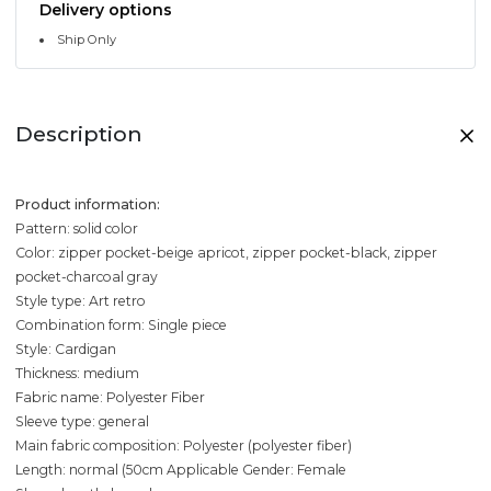
Delivery options
Ship Only
Description
Product information:
Pattern: solid color
Color: zipper pocket-beige apricot, zipper pocket-black, zipper
pocket-charcoal gray
Style type: Art retro
Combination form: Single piece
Style: Cardigan
Thickness: medium
Fabric name: Polyester Fiber
Sleeve type: general
Main fabric composition: Polyester (polyester fiber)
Length: normal (50cm
Applicable Gender: Female