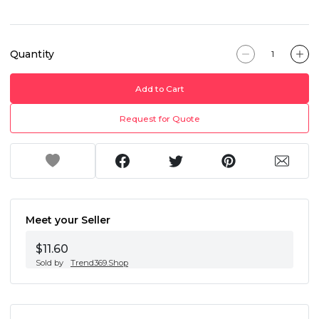
Quantity
Add to Cart
Request for Quote
Meet your Seller
$11.60
Sold by
Trend369.Shop