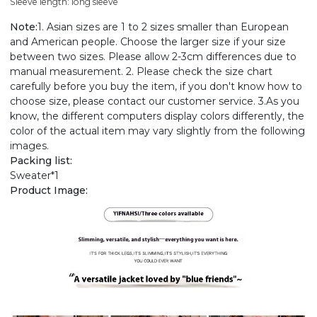
Sleeve length: long sleeve
Note:
1. Asian sizes are 1 to 2 sizes smaller than European
and American people. Choose the larger size if your size
between two sizes. Please allow 2-3cm differences due to
manual measurement. 2. Please check the size chart
carefully before you buy the item, if you don't know how to
choose size, please contact our customer service. 3.As you
know, the different computers display colors differently, the
color of the actual item may vary slightly from the following
images.
Packing list:
Sweater*1
Product Image: