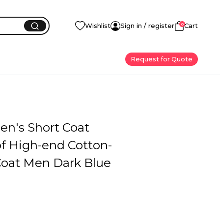
0
Wishlist
Sign in / register
Cart
Request for Quote
en's Short Coat
of High-end Cotton-
oat Men Dark Blue