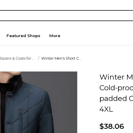
Featured Shops
More
lazers & Coats for ...
Winter Men's Short C...
Winter M
Cold-pro
padded C
4XL
$38.06