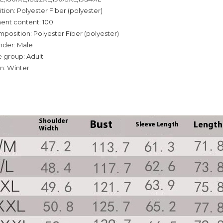
tion: Polyester Fiber (polyester)
ent content: 100
mposition: Polyester Fiber (polyester)
nder: Male
 group: Adult
n: Winter