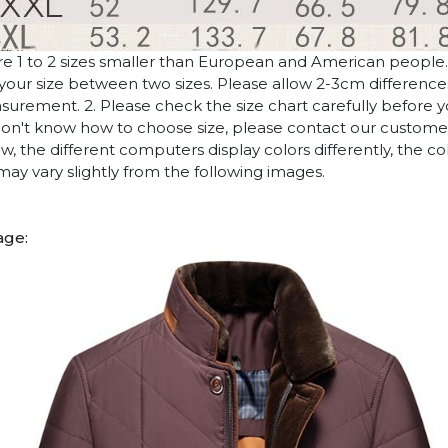
are 1 to 2 sizes smaller than European and American people
if your size between two sizes. Please allow 2-3cm differenc
rement. 2. Please check the size chart carefully before 
 don't know how to choose size, please contact our customer
w, the different computers display colors differently, the co
may vary slightly from the following images.
age: