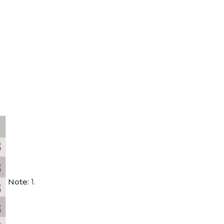
Note:
1.