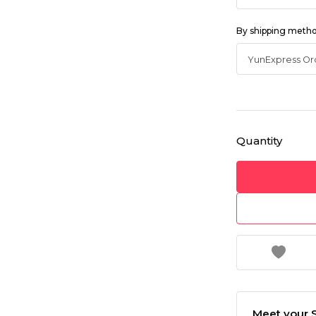
By shipping meth
Quantity
Meet your S