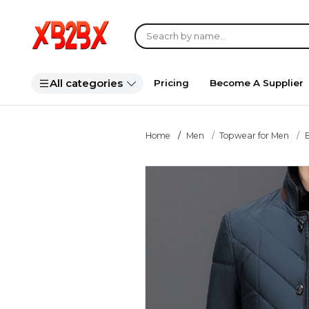
All categories
Pricing
Become A Supplier
Home
Men
Topwear for Men
B