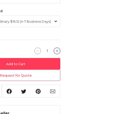
od
Add to Cart
Request for Quote
eller