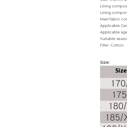
Lining composi
Lining compon
Main fabric co
Applicable Ge
Applicable age
Suitable seaso
Filler: Cotton
Size: