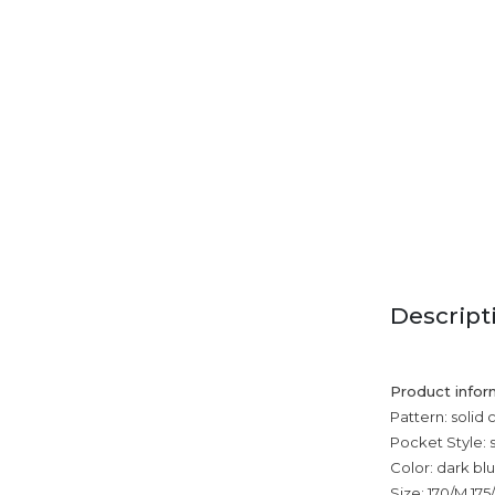
Descript
Product infor
Pattern: solid 
Pocket Style: 
Color: dark bl
Size: 170/M,175