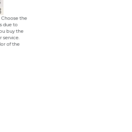
. Choose the
es due to
you buy the
 service.
lor of the