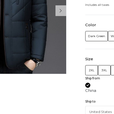
Includes all taxes
Color
Dark Green
W
Size
2XL
3XL
Ship from
China
Ship to