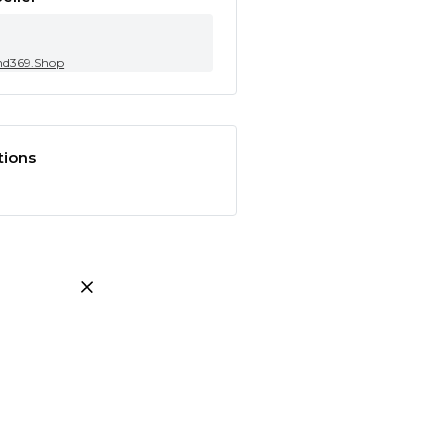
nd369.Shop
tions