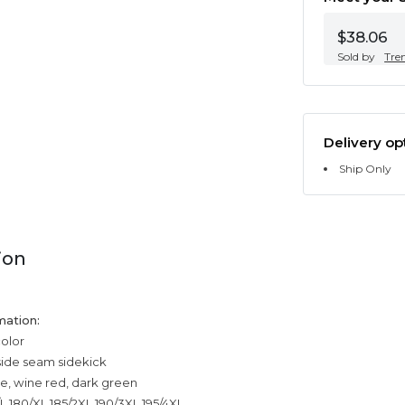
$38.06
Sold by
Tre
Delivery op
Ship Only
ion
mation:
color
side seam sidekick
ue, wine red, dark green
/L,180/XL,185/2XL,190/3XL,195/4XL