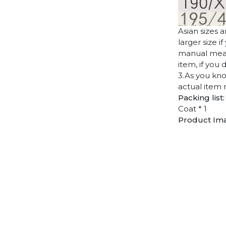
Asian sizes 
larger size 
manual measu
item, if you
3.As you kno
actual item 
Packing list:
Coat * 1
Product Im